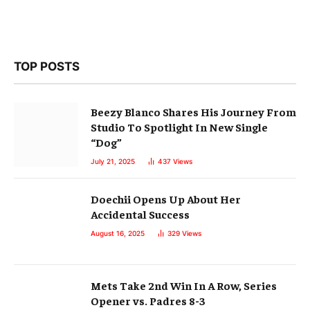
TOP POSTS
Beezy Blanco Shares His Journey From
Studio To Spotlight In New Single
“Dog”
July 21, 2025
437
Views
Doechii Opens Up About Her
Accidental Success
August 16, 2025
329
Views
Mets Take 2nd Win In A Row, Series
Opener vs. Padres 8-3