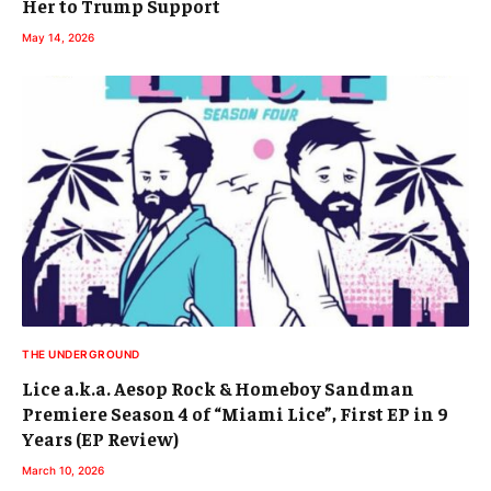
Her to Trump Support
May 14, 2026
THE UNDERGROUND
Lice a.k.a. Aesop Rock & Homeboy Sandman
Premiere Season 4 of “Miami Lice”, First EP in 9
Years (EP Review)
March 10, 2026