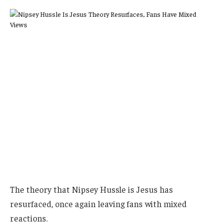
The theory that Nipsey Hussle is Jesus has
resurfaced, once again leaving fans with mixed
reactions.