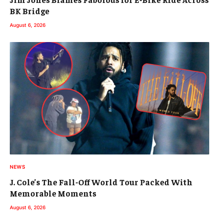
BK Bridge
August 6, 2026
NEWS
J. Cole’s The Fall-Off World Tour Packed With
Memorable Moments
August 6, 2026