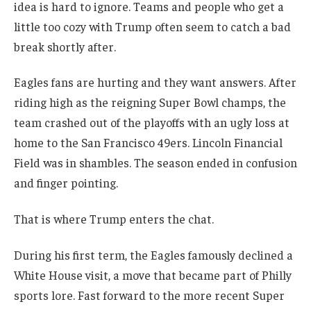
idea is hard to ignore. Teams and people who get a
little too cozy with Trump often seem to catch a bad
break shortly after.
Eagles fans are hurting and they want answers. After
riding high as the reigning Super Bowl champs, the
team crashed out of the playoffs with an ugly loss at
home to the San Francisco 49ers. Lincoln Financial
Field was in shambles. The season ended in confusion
and finger pointing.
That is where Trump enters the chat.
During his first term, the Eagles famously declined a
White House visit, a move that became part of Philly
sports lore. Fast forward to the more recent Super