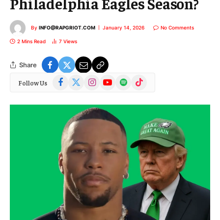
Philadelphia Eagles Season?
By
INFO@RAPGRIOT.COM
January 14, 2026
No Comments
2 Mins Read
7
Views
Share
Facebook
X
Instagram
YouTube
Spotify
TikTok
Follow Us
(Twitter)