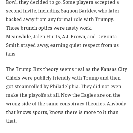
Bowl, they decided to go. Some players accepted a
second invite, including Saquon Barkley, who later
backed away from any formal role with Trumpy.
Those brunch optics were nasty work.
Meanwhile, Jalen Hurts, A.J. Brown, and DeVonta
Smith stayed away, earning quiet respect from us
fans.
The Trump Jinx theory seems real as the Kansas City
Chiefs were publicly friendly with Trump and then
got steamrolled by Philadelphia. They did not even
make the playoffs at all. Now the Eagles are on the
wrong side of the same conspiracy theories. Anybody
that knows sports, knows there is more to it than
that.