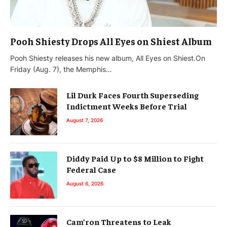
Pooh Shiesty Drops All Eyes on Shiest Album
Pooh Shiesty releases his new album, All Eyes on Shiest.On
Friday (Aug. 7), the Memphis…
Lil Durk Faces Fourth Superseding
Indictment Weeks Before Trial
August 7, 2026
Diddy Paid Up to $8 Million to Fight
Federal Case
August 6, 2026
Cam’ron Threatens to Leak