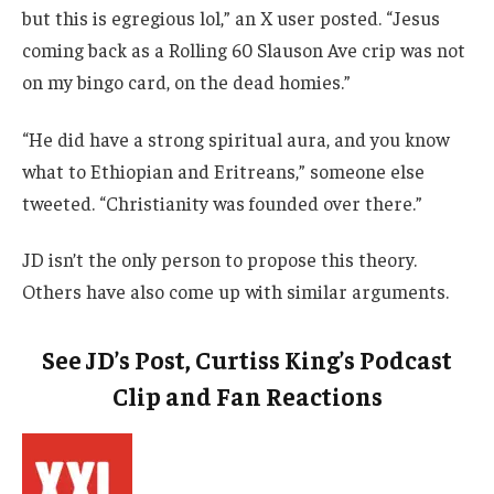
but this is egregious lol,” an X user posted. “Jesus
coming back as a Rolling 60 Slauson Ave crip was not
on my bingo card, on the dead homies.”
“He did have a strong spiritual aura, and you know
what to Ethiopian and Eritreans,” someone else
tweeted. “Christianity was founded over there.”
JD isn’t the only person to propose this theory.
Others have also come up with similar arguments.
See JD’s Post, Curtiss King’s Podcast
Clip and Fan Reactions