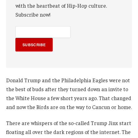
with the heartbeat of Hip-Hop culture.
Subscribe now!
SUBSCRIBE
Donald Trump and the Philadelphia Eagles were not
the best of buds after they turned down an invite to
the White House a few short years ago. That changed
and now the Birds are on the way to Cancun or home.
There are whispers of the so-called Trump Jinx start
floating all over the dark regions of the internet. The