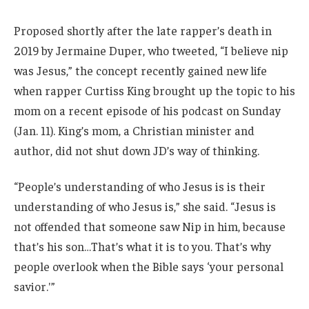
Proposed shortly after the late rapper’s death in
2019 by Jermaine Duper, who tweeted, “I believe nip
was Jesus,” the concept recently gained new life
when rapper Curtiss King brought up the topic to his
mom on a recent episode of his podcast on Sunday
(Jan. 11). King’s mom, a Christian minister and
author, did not shut down JD’s way of thinking.
“People’s understanding of who Jesus is is their
understanding of who Jesus is,” she said. “Jesus is
not offended that someone saw Nip in him, because
that’s his son…That’s what it is to you. That’s why
people overlook when the Bible says ‘your personal
savior.'”