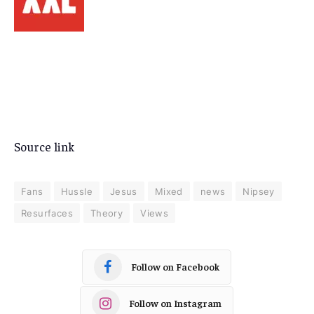
Source link
Fans
Hussle
Jesus
Mixed
news
Nipsey
Resurfaces
Theory
Views
Follow on Facebook
Follow on Instagram