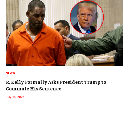
NEWS
R. Kelly Formally Asks President Trump to
Commute His Sentence
July 15, 2026