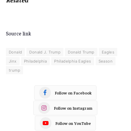
Source link
Donald
Donald J. Trump
Donald Trump
Eagles
Jinx
Philadelphia
Philadelphia Eagles
Season
trump
Follow on Facebook
Follow on Instagram
Follow on YouTube