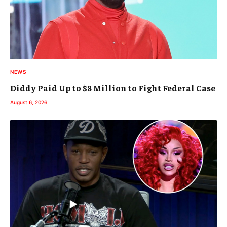
NEWS
Diddy Paid Up to $8 Million to Fight Federal Case
August 6, 2026