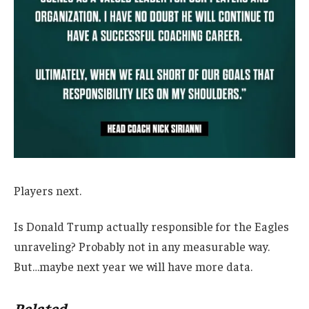
Players next.
Is Donald Trump actually responsible for the Eagles
unraveling? Probably not in any measurable way.
But…maybe next year we will have more data.
Related