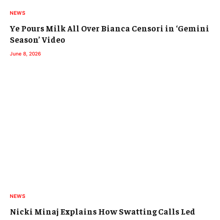
NEWS
Ye Pours Milk All Over Bianca Censori in ‘Gemini
Season’ Video
June 8, 2026
NEWS
Nicki Minaj Explains How Swatting Calls Led