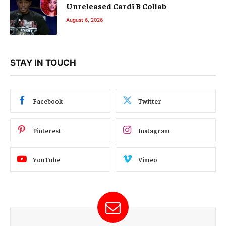
Unreleased Cardi B Collab
August 6, 2026
STAY IN TOUCH
Facebook
Twitter
Pinterest
Instagram
YouTube
Vimeo