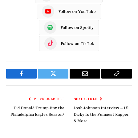
Follow on YouTube
Follow on Spotify
Follow on TikTok
Facebook
Twitter
Email
Copy
Link
PREVIOUS ARTICLE
NEXT ARTICLE
Did Donald Trump Jinx the
Josh Johnson Interview – Lil
Philadelphia Eagles Season?
Dicky Is the Funniest Rapper
& More