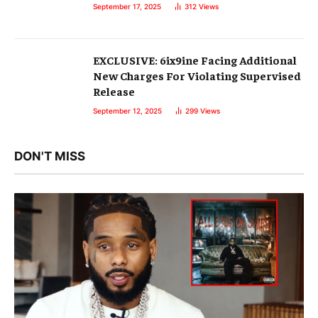
September 17, 2025
312
Views
EXCLUSIVE: 6ix9ine Facing Additional
New Charges For Violating Supervised
Release
September 12, 2025
299
Views
DON'T MISS