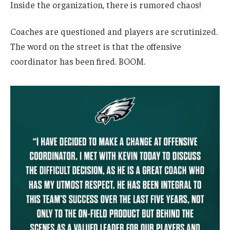
Inside the organization, there is rumored chaos!
Coaches are questioned and players are scrutinized.
The word on the street is that the offensive
coordinator has been fired. BOOM.