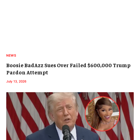
NEWS
Boosie BadAzz Sues Over Failed $600,000 Trump
Pardon Attempt
July 13, 2026