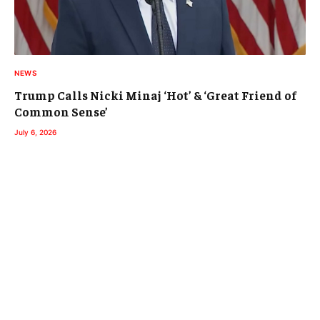
NEWS
Trump Calls Nicki Minaj ‘Hot’ & ‘Great Friend of
Common Sense’
July 6, 2026