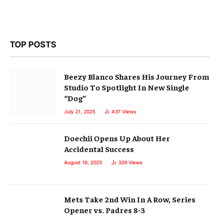
TOP POSTS
Beezy Blanco Shares His Journey From
Studio To Spotlight In New Single
“Dog”
July 21, 2025
437
Views
Doechii Opens Up About Her
Accidental Success
August 16, 2025
329
Views
Mets Take 2nd Win In A Row, Series
Opener vs. Padres 8-3