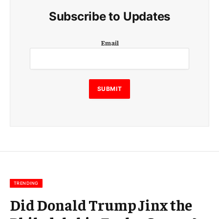
Subscribe to Updates
E
Email
m
a
i
l
E
SUBMIT
m
a
i
l
E
m
a
i
l
TRENDING
Did Donald Trump Jinx the