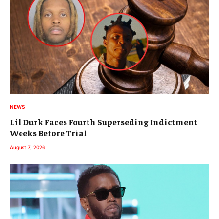
NEWS
Lil Durk Faces Fourth Superseding Indictment
Weeks Before Trial
August 7, 2026