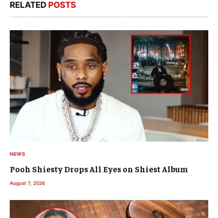
RELATED
POSTS
NEWS
Pooh Shiesty Drops All Eyes on Shiest Album
August 7, 2026