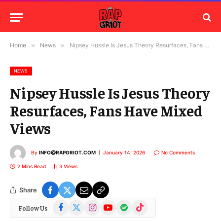
Home
»
News
»
Nipsey Hussle Is Jesus Theory Resurfaces, Fans Have Mixed Views
NEWS
Nipsey Hussle Is Jesus Theory
Resurfaces, Fans Have Mixed
Views
By
INFO@RAPGRIOT.COM
January 14, 2026
No Comments
2 Mins Read
3
Views
Share
Facebook
X
Instagram
YouTube
Spotify
TikTok
Follow Us
(Twitter)