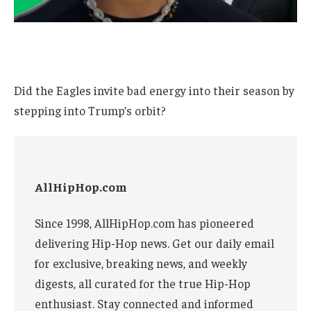
Did the Eagles invite bad energy into their season by
stepping into Trump’s orbit?
AllHipHop.com
Since 1998, AllHipHop.com has pioneered
delivering Hip-Hop news. Get our daily email
for exclusive, breaking news, and weekly
digests, all curated for the true Hip-Hop
enthusiast. Stay connected and informed