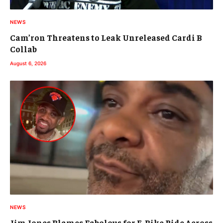
NEWS
Cam’ron Threatens to Leak Unreleased Cardi B
Collab
August 6, 2026
NEWS
Jim Jones Blames Fabolous for E-Bike Ride Across