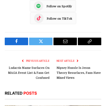
Follow on Spotify
Follow on TikTok
Facebook
Twitter
Email
Copy
Link
PREVIOUS ARTICLE
NEXT ARTICLE
Ludacris Name Surfaces On
Nipsey Hussle Is Jesus
MAGA Event List & Fans Get
Theory Resurfaces, Fans Have
Confused
Mixed Views
RELATED
POSTS