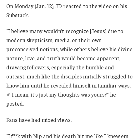
On Monday (Jan. 12), JD reacted to the video on his
Substack.
“I believe many wouldn’t recognize [Jesus] due to
modern skepticism, media, or their own
preconceived notions, while others believe his divine
nature, love, and truth would become apparent,
drawing followers, especially the humble and
outcast, much like the disciples initially struggled to
know him until he revealed himself in familiar ways,
‍♂️ I mean, it’s just my thoughts was yours?” he
posted.
Fans have had mixed views.
“I f**k with Nip and his death hit me like I knew em