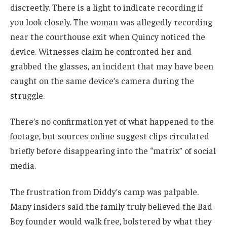
discreetly. There is a light to indicate recording if
you look closely. The woman was allegedly recording
near the courthouse exit when Quincy noticed the
device. Witnesses claim he confronted her and
grabbed the glasses, an incident that may have been
caught on the same device’s camera during the
struggle.
There’s no confirmation yet of what happened to the
footage, but sources online suggest clips circulated
briefly before disappearing into the “matrix” of social
media.
The frustration from Diddy’s camp was palpable.
Many insiders said the family truly believed the Bad
Boy founder would walk free, bolstered by what they