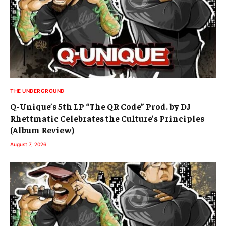
THE UNDERGROUND
Q-Unique’s 5th LP “The QR Code” Prod. by DJ
Rhettmatic Celebrates the Culture’s Principles
(Album Review)
August 7, 2026