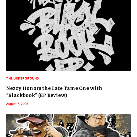
THE UNDERGROUND
Nezzy Honors the Late Tame One with
“Blackbook” (EP Review)
August 7, 2026