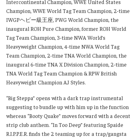
Intercontinental Champion, WWE United States
Champion, WWE World Tag Team Champion, 2-time
IWGPヘビー級王座, PWG World Champion, the
inaugural ROH Pure Champion, former ROH World
Tag Team Champion, 3-time NWA World’s
Heavyweight Champion, 4-time NWA World Tag
Team Champion, 2-time TNA World Champion, the
inaugural 6-time TNA X Division Champion, 2-time
TNA World Tag Team Champion & RPW British
Heavyweight Champion AJ Styles.
“Big Steppa” opens with a dark trap instrumental
suggesting to bundle up with him up in the function
whereas “Booty Quake” moves forward with a decent
strip club anthem. “In Too Deep” featuring Spaide
R.I.P.P.E.R. finds the 2 teaming up for a trap/gangsta