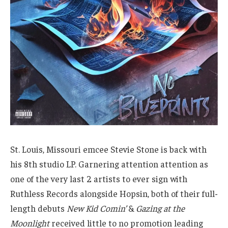
St. Louis, Missouri emcee Stevie Stone is back with
his 8th studio LP. Garnering attention attention as
one of the very last 2 artists to ever sign with
Ruthless Records alongside Hopsin, both of their full-
length debuts
New Kid Comin’
&
Gazing at the
Moonlight
received little to no promotion leading