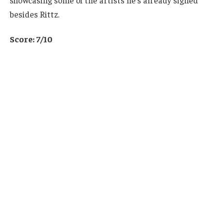
besides Rittz.
Score: 7/10