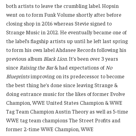
both artists to leave the crumbling label. Hopsin
went on to form Funk Volume shortly after before
closing shop in 2016 whereas Stevie signed to
Strange Music in 2012. He eventually became one of
the label’s flagship artists up until he left last spring
to form his own label Ahdasee Records following his
previous album
Black Lion
. It’s been over 3 years
since
Raising the Bar
& had expectations of
No
Blueprints
improving on its predecessor to become
the best thing he’s done since leaving Strange &
doing entrance music for the likes of former Evolve
Champion, WWE United States Champion & WWE
Tag Team Champion Austin Theory as well as 5-time
WWE tag team champions The Street Profits and
former 2-time WWE Champion, WWE