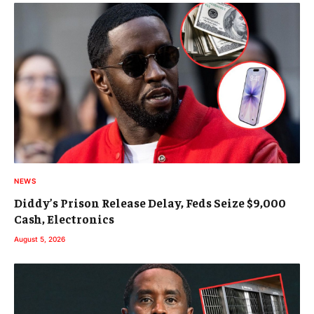
NEWS
Diddy’s Prison Release Delay, Feds Seize $9,000
Cash, Electronics
August 5, 2026