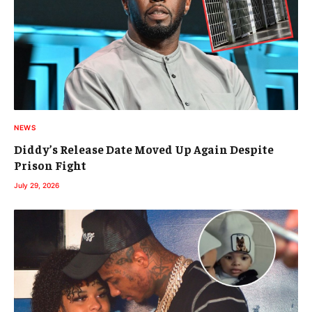
NEWS
Diddy’s Release Date Moved Up Again Despite
Prison Fight
July 29, 2026