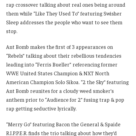
rap crossover talking about real ones being around
them while “Like They Used To” featuring Swisher
Sleep addresses the people who want to see them
stop.
Ant Bomb makes the first of 3 appearances on
“Rebels” talking about their rebellious tendencies
leading into “Ferris Bueller” referencing former
WWE United States Champion & NXT North
American Champion Solo Sikoa. “2 the Sky” featuring
Ant Bomb reunites for a cloudy weed smoker’s
anthem prior to “Audience for 2” fusing trap & pop
rap getting seductive lyrically.
“Merry Go” featuring Bacon the General & Spaide
R.I.P.P.E.R. finds the trio talking about how they’d