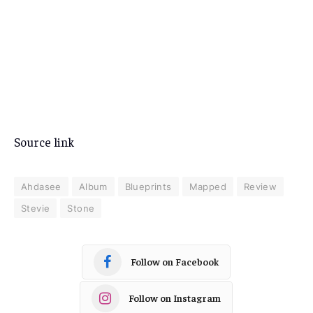
Source link
Ahdasee
Album
Blueprints
Mapped
Review
Stevie
Stone
Follow on Facebook
Follow on Instagram