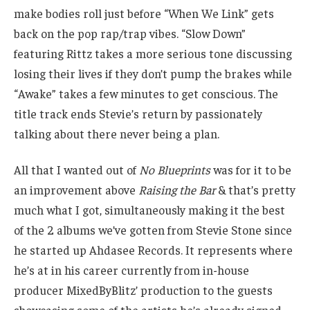
make bodies roll just before “When We Link” gets
back on the pop rap/trap vibes. “Slow Down”
featuring Rittz takes a more serious tone discussing
losing their lives if they don’t pump the brakes while
“Awake” takes a few minutes to get conscious. The
title track ends Stevie’s return by passionately
talking about there never being a plan.
All that I wanted out of
No Blueprints
was for it to be
an improvement above
Raising the Bar
& that’s pretty
much what I got, simultaneously making it the best
of the 2 albums we’ve gotten from Stevie Stone since
he started up Ahdasee Records. It represents where
he’s at in his career currently from in-house
producer MixedByBlitz’ production to the guests
showcasing some of the artists he’s already signed