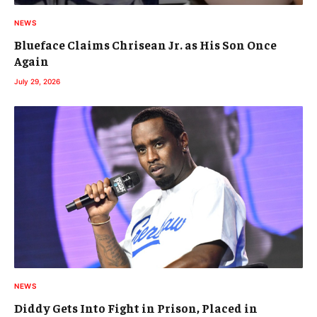
NEWS
Blueface Claims Chrisean Jr. as His Son Once
Again
July 29, 2026
NEWS
Diddy Gets Into Fight in Prison, Placed in