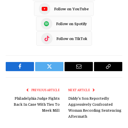
Follow on YouTube
Follow on Spotify
Follow on TikTok
Facebook
Twitter
Email
Copy
Link
PREVIOUS ARTICLE
NEXT ARTICLE
Philadelphia Judge Fights
Diddy’s Son Reportedly
Back In Case With Ties To
Aggressively Confronted
Meek Mill
Woman Recording Sentencing
Aftermath