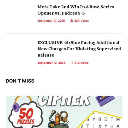
Mets Take 2nd Win In A Row, Series
Opener vs. Padres 8-3
September 17, 2025
324
Views
EXCLUSIVE: 6ix9ine Facing Additional
New Charges For Violating Supervised
Release
September 12, 2025
312
Views
DON'T MISS