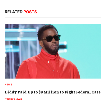
RELATED
POSTS
NEWS
Diddy Paid Up to $8 Million to Fight Federal Case
August 6, 2026