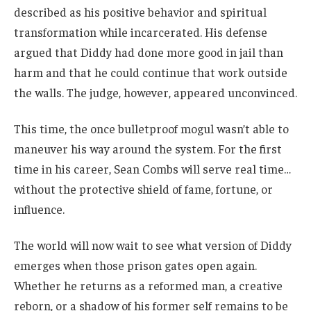
described as his positive behavior and spiritual
transformation while incarcerated. His defense
argued that Diddy had done more good in jail than
harm and that he could continue that work outside
the walls. The judge, however, appeared unconvinced.
This time, the once bulletproof mogul wasn’t able to
maneuver his way around the system. For the first
time in his career, Sean Combs will serve real time…
without the protective shield of fame, fortune, or
influence.
The world will now wait to see what version of Diddy
emerges when those prison gates open again.
Whether he returns as a reformed man, a creative
reborn, or a shadow of his former self remains to be