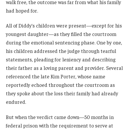
walk free, the outcome was far from what his family
had hoped for.
All of Diddy’s children were present—except for his
youngest daughter—as they filled the courtroom
during the emotional sentencing phase. One by one,
his children addressed the judge through tearful
statements, pleading for leniency and describing
their father as a loving parent and provider. Several
referenced the late Kim Porter, whose name
reportedly echoed throughout the courtroom as
they spoke about the loss their family had already
endured.
But when the verdict came down—50 months in
federal prison with the requirement to serve at