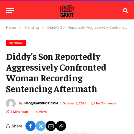
Home
»
Trending
»
Diddy’s Son Reportedly Aggressively Confronted Woman Recording Sentencing Aftermath
TRENDING
Diddy’s Son Reportedly
Aggressively Confronted
Woman Recording
Sentencing Aftermath
By
INFO@RAPGRIOT.COM
October 5, 2025
No Comments
3 Mins Read
4
Views
Share