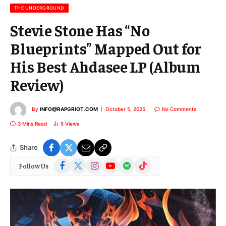
l
THE UNDERGROUND
Stevie Stone Has “No
Blueprints” Mapped Out for
His Best Ahdasee LP (Album
Review)
By
INFO@RAPGRIOT.COM
October 5, 2025
No Comments
3 Mins Read
5
Views
Share
Facebook
X
Instagram
YouTube
Spotify
TikTok
Follow Us
(Twitter)