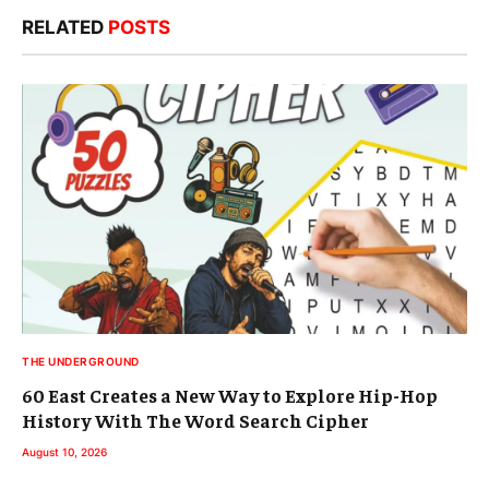
RELATED
POSTS
THE UNDERGROUND
60 East Creates a New Way to Explore Hip-Hop
History With The Word Search Cipher
August 10, 2026