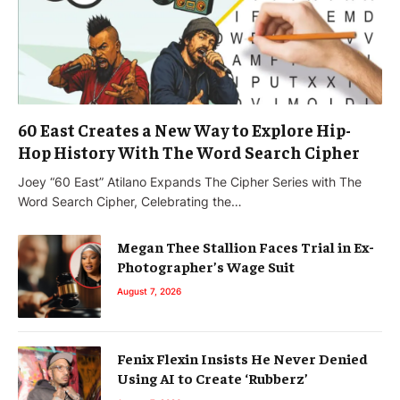
60 East Creates a New Way to Explore Hip-
Hop History With The Word Search Cipher
Joey “60 East” Atilano Expands The Cipher Series with The
Word Search Cipher, Celebrating the…
Megan Thee Stallion Faces Trial in Ex-
Photographer’s Wage Suit
August 7, 2026
Fenix Flexin Insists He Never Denied
Using AI to Create ‘Rubberz’