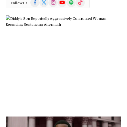
Facebook
X
Instagram
YouTube
Spotify
TikTok
Follow Us
(Twitter)