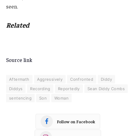
seen.
Related
Source link
Aftermath
Aggressively
Confronted
Diddy
Diddys
Recording
Reportedly
Sean Diddy Combs
sentencing
Son
Woman
Follow on Facebook