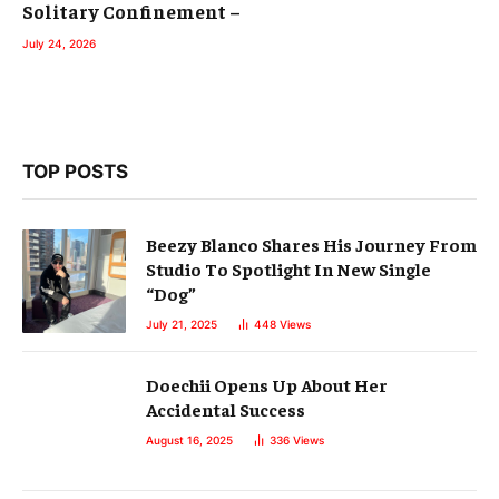
Solitary Confinement –
July 24, 2026
TOP POSTS
Beezy Blanco Shares His Journey From
Studio To Spotlight In New Single
“Dog”
July 21, 2025
448
Views
Doechii Opens Up About Her
Accidental Success
August 16, 2025
336
Views