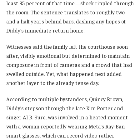
least 85 percent of that time—shock rippled through
the room. The sentence translates to roughly two
and a half years behind bars, dashing any hopes of
Diddy’s immediate return home.
Witnesses said the family left the courthouse soon
after, visibly emotional but determined to maintain
composure in front of cameras and a crowd that had
swelled outside. Yet, what happened next added
another layer to the already tense day.
According to multiple bystanders, Quincy Brown,
Diddy’s stepson through the late Kim Porter and
singer Al B. Sure, was involved in a heated moment
with a woman reportedly wearing Meta’s Ray-Ban
smart glasses, which can record video rather