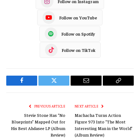
Follow on Instagram
Follow on YouTube
Follow on Spotify
Follow on TikTok
Facebook
Twitter
Email
Copy
Link
PREVIOUS ARTICLE
NEXT ARTICLE
Stevie Stone Has “No
Machacha Turns Action
Blueprints” Mapped Out for
Figure 973 Into “The Most
His Best Ahdasee LP (Album
Interesting Man in the World”
Review)
(Album Review)