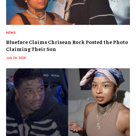
NEWS
Blueface Claims Chrisean Rock Posted the Photo
Claiming Their Son
July 29, 2026