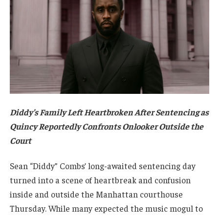
Diddy’s Family Left Heartbroken After Sentencing as
Quincy Reportedly Confronts Onlooker Outside the
Court
Sean “Diddy” Combs’ long-awaited sentencing day
turned into a scene of heartbreak and confusion
inside and outside the Manhattan courthouse
Thursday. While many expected the music mogul to