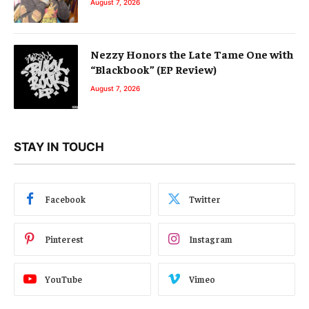
August 7, 2026
Nezzy Honors the Late Tame One with
“Blackbook” (EP Review)
August 7, 2026
STAY IN TOUCH
Facebook
Twitter
Pinterest
Instagram
YouTube
Vimeo