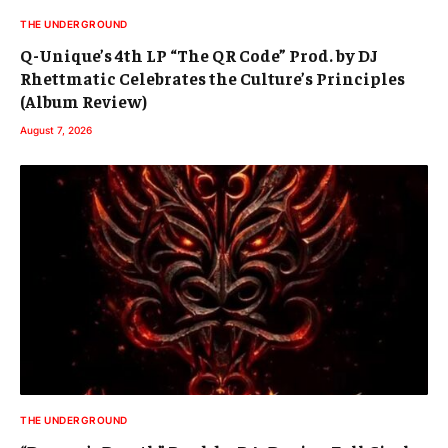
THE UNDERGROUND
Q-Unique’s 4th LP “The QR Code” Prod. by DJ
Rhettmatic Celebrates the Culture’s Principles
(Album Review)
August 7, 2026
THE UNDERGROUND