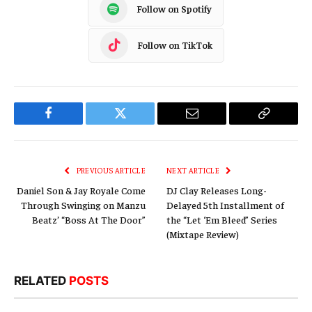
Follow on Spotify
Follow on TikTok
Facebook
Twitter
Email
Copy
Link
PREVIOUS ARTICLE
NEXT ARTICLE
Daniel Son & Jay Royale Come
DJ Clay Releases Long-
Through Swinging on Manzu
Delayed 5th Installment of
Beatz’ “Boss At The Door”
the “Let ‘Em Bleed” Series
(Mixtape Review)
RELATED
POSTS