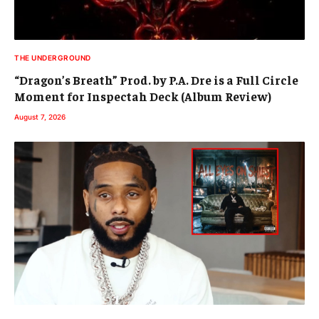
THE UNDERGROUND
“Dragon’s Breath” Prod. by P.A. Dre is a Full Circle
Moment for Inspectah Deck (Album Review)
August 7, 2026