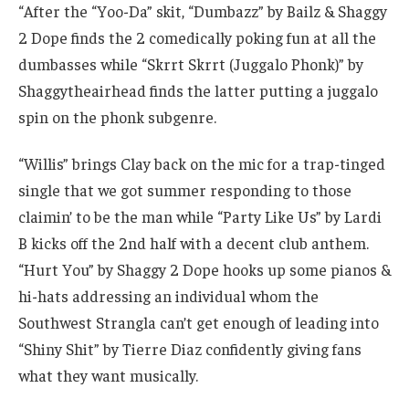
“After the “Yoo-Da” skit, “Dumbazz” by Bailz & Shaggy
2 Dope finds the 2 comedically poking fun at all the
dumbasses while “Skrrt Skrrt (Juggalo Phonk)” by
Shaggytheairhead finds the latter putting a juggalo
spin on the phonk subgenre.
“Willis” brings Clay back on the mic for a trap-tinged
single that we got summer responding to those
claimin’ to be the man while “Party Like Us” by Lardi
B kicks off the 2nd half with a decent club anthem.
“Hurt You” by Shaggy 2 Dope hooks up some pianos &
hi-hats addressing an individual whom the
Southwest Strangla can’t get enough of leading into
“Shiny Shit” by Tierre Diaz confidently giving fans
what they want musically.