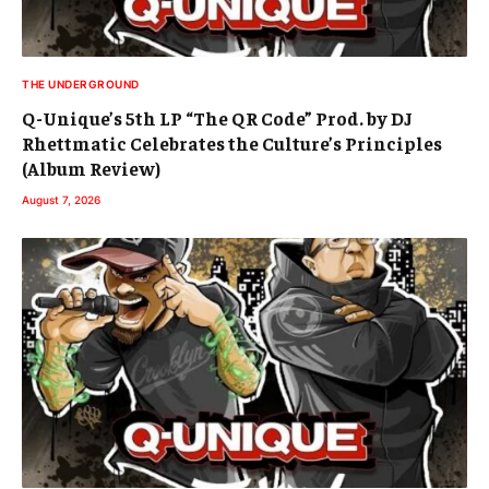
THE UNDERGROUND
Q-Unique’s 5th LP “The QR Code” Prod. by DJ
Rhettmatic Celebrates the Culture’s Principles
(Album Review)
August 7, 2026