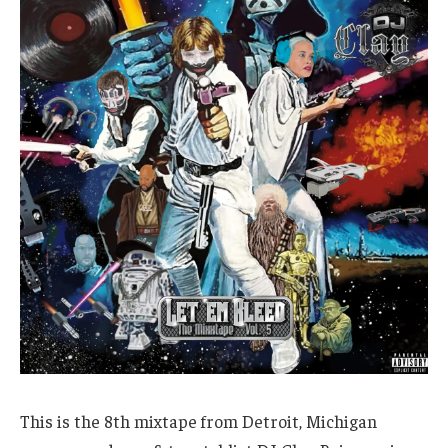
This is the 8th mixtape from Detroit, Michigan