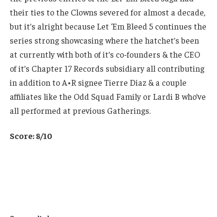
their ties to the Clowns severed for almost a decade,
but it’s alright because Let ‘Em Bleed 5 continues the
series strong showcasing where the hatchet’s been
at currently with both of it’s co-founders & the CEO
of it’s Chapter 17 Records subsidiary all contributing
in addition to A•R signee Tierre Diaz & a couple
affiliates like the Odd Squad Family or Lardi B who’ve
all performed at previous Gatherings.
Score: 8/10