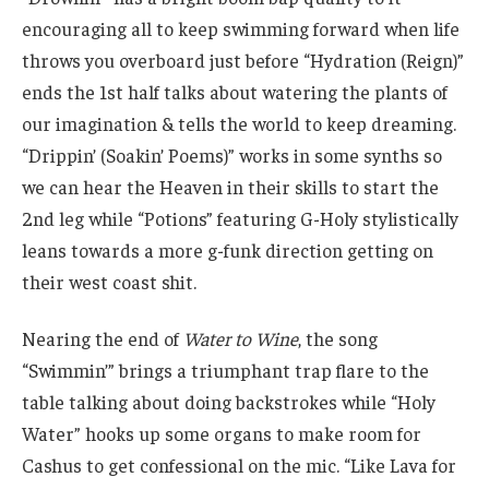
encouraging all to keep swimming forward when life
throws you overboard just before “Hydration (Reign)”
ends the 1st half talks about watering the plants of
our imagination & tells the world to keep dreaming.
“Drippin’ (Soakin’ Poems)” works in some synths so
we can hear the Heaven in their skills to start the
2nd leg while “Potions” featuring G-Holy stylistically
leans towards a more g-funk direction getting on
their west coast shit.
Nearing the end of
Water to Wine
, the song
“Swimmin’” brings a triumphant trap flare to the
table talking about doing backstrokes while “Holy
Water” hooks up some organs to make room for
Cashus to get confessional on the mic. “Like Lava for