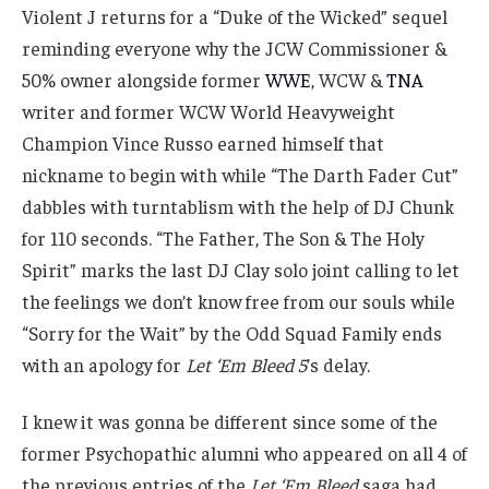
Violent J returns for a “Duke of the Wicked” sequel
reminding everyone why the JCW Commissioner &
50% owner alongside former
WWE
, WCW &
TNA
writer and former WCW World Heavyweight
Champion Vince Russo earned himself that
nickname to begin with while “The Darth Fader Cut”
dabbles with turntablism with the help of DJ Chunk
for 110 seconds. “The Father, The Son & The Holy
Spirit” marks the last DJ Clay solo joint calling to let
the feelings we don’t know free from our souls while
“Sorry for the Wait” by the Odd Squad Family ends
with an apology for
Let ‘Em Bleed 5
’s delay.
I knew it was gonna be different since some of the
former Psychopathic alumni who appeared on all 4 of
the previous entries of the
Let ‘Em Bleed
saga had