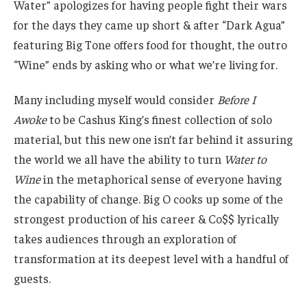
Water” apologizes for having people fight their wars
for the days they came up short & after “Dark Agua”
featuring Big Tone offers food for thought, the outro
“Wine” ends by asking who or what we’re living for.
Many including myself would consider
Before I
Awoke
to be Cashus King’s finest collection of solo
material, but this new one isn’t far behind it assuring
the world we all have the ability to turn
Water to
Wine
in the metaphorical sense of everyone having
the capability of change. Big O cooks up some of the
strongest production of his career & Co$$ lyrically
takes audiences through an exploration of
transformation at its deepest level with a handful of
guests.