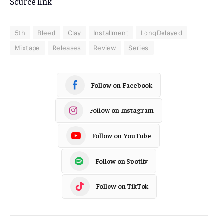
Source link
5th
Bleed
Clay
Installment
LongDelayed
Mixtape
Releases
Review
Series
Follow on Facebook
Follow on Instagram
Follow on YouTube
Follow on Spotify
Follow on TikTok