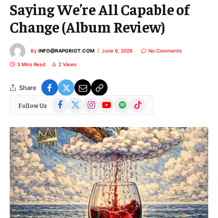
Saying We’re All Capable of
Change (Album Review)
By
INFO@RAPGRIOT.COM
June 6, 2026
No Comments
3 Mins Read
2
Views
Share
Facebook
X
Instagram
YouTube
Spotify
TikTok
Follow Us
(Twitter)