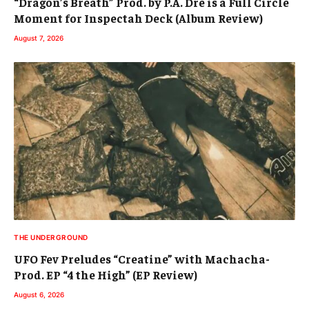
“Dragon’s Breath” Prod. by P.A. Dre is a Full Circle
Moment for Inspectah Deck (Album Review)
August 7, 2026
THE UNDERGROUND
UFO Fev Preludes “Creatine” with Machacha-
Prod. EP “4 the High” (EP Review)
August 6, 2026