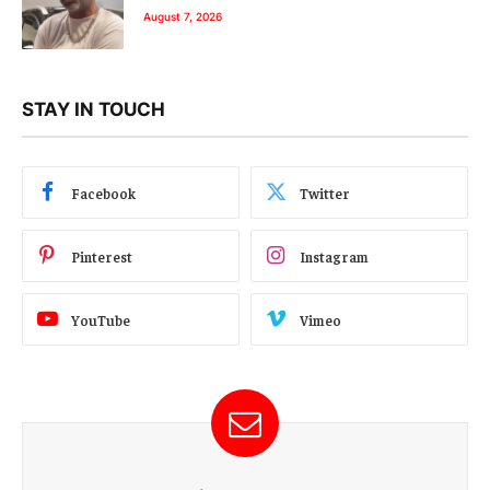
August 7, 2026
STAY IN TOUCH
Facebook
Twitter
Pinterest
Instagram
YouTube
Vimeo