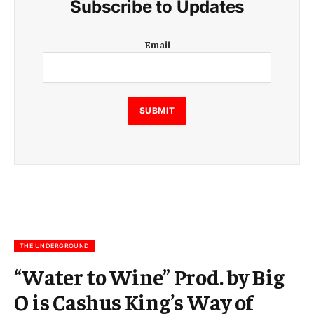
Subscribe to Updates
E
Email
m
a
i
l
E
SUBMIT
m
a
i
l
E
m
a
i
l
THE UNDERGROUND
“Water to Wine” Prod. by Big
O is Cashus King’s Way of