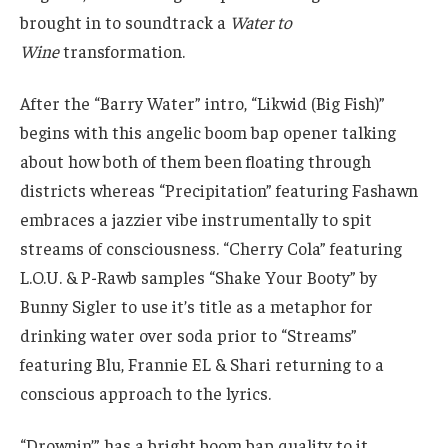
brought in to soundtrack a
Water to
Wine
transformation.
After the “Barry Water” intro, “Likwid (Big Fish)”
begins with this angelic boom bap opener talking
about how both of them been floating through
districts whereas “Precipitation” featuring Fashawn
embraces a jazzier vibe instrumentally to spit
streams of consciousness. “Cherry Cola” featuring
L.O.U. & P-Rawb samples “Shake Your Booty” by
Bunny Sigler to use it’s title as a metaphor for
drinking water over soda prior to “Streams”
featuring Blu, Frannie EL & Shari returning to a
conscious approach to the lyrics.
“Drownin’” has a bright boom bap quality to it