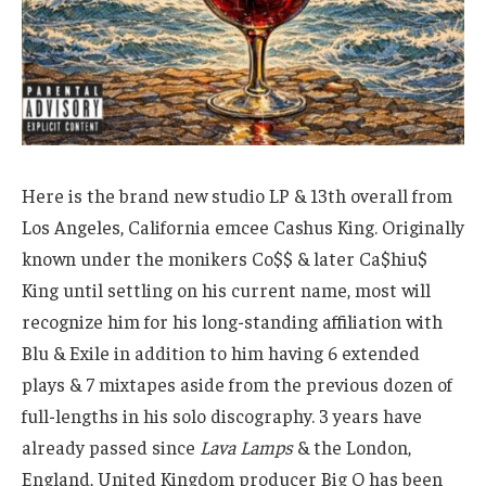
Here is the brand new studio LP & 13th overall from
Los Angeles, California emcee Cashus King. Originally
known under the monikers Co$$ & later Ca$hiu$
King until settling on his current name, most will
recognize him for his long-standing affiliation with
Blu & Exile in addition to him having 6 extended
plays & 7 mixtapes aside from the previous dozen of
full-lengths in his solo discography. 3 years have
already passed since
Lava Lamps
& the London,
England, United Kingdom producer Big O has been