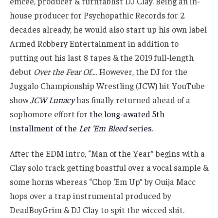
emcee, producer & turntablist DJ Clay. Being an in-
house producer for Psychopathic Records for 2
decades already, he would also start up his own label
Armed Robbery Entertainment in addition to
putting out his last 8 tapes & the 2019 full-length
debut
Over the Fear Of…
. However, the DJ for the
Juggalo Championship Wrestling (JCW) hit YouTube
show
JCW Lunacy
has finally returned ahead of a
sophomore effort for
the long-awated 5th
installment of the
Let ‘Em Bleed
series
.
After the EDM intro, “Man of the Year” begins with a
Clay solo track getting boastful over a vocal sample &
some horns whereas “Chop ‘Em Up” by Ouija Macc
hops over a trap instrumental produced by
DeadBoyGrim & DJ Clay to spit the wicced shit.