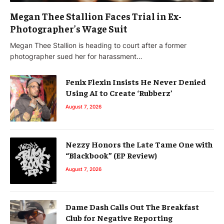
Megan Thee Stallion Faces Trial in Ex-
Photographer’s Wage Suit
Megan Thee Stallion is heading to court after a former
photographer sued her for harassment…
Fenix Flexin Insists He Never Denied
Using AI to Create ‘Rubberz’
August 7, 2026
Nezzy Honors the Late Tame One with
“Blackbook” (EP Review)
August 7, 2026
Dame Dash Calls Out The Breakfast
Club for Negative Reporting