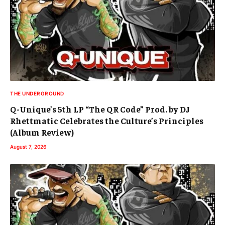
THE UNDERGROUND
Q-Unique’s 5th LP “The QR Code” Prod. by DJ
Rhettmatic Celebrates the Culture’s Principles
(Album Review)
August 7, 2026