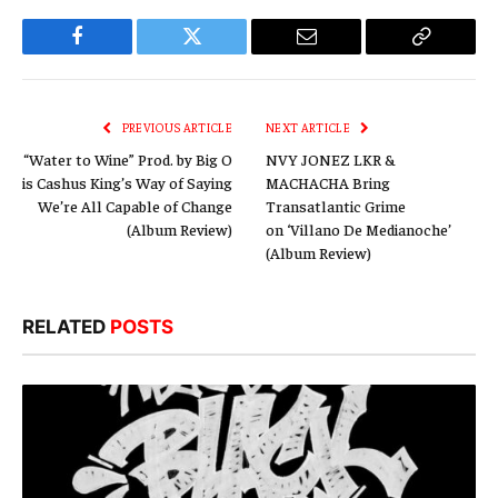
Facebook
Twitter
Email
Copy
Link
PREVIOUS ARTICLE
NEXT ARTICLE
“Water to Wine” Prod. by Big O
NVY JONEZ LKR &
is Cashus King’s Way of Saying
MACHACHA Bring
We’re All Capable of Change
Transatlantic Grime
(Album Review)
on ‘Villano De Medianoche’
(Album Review)
RELATED
POSTS