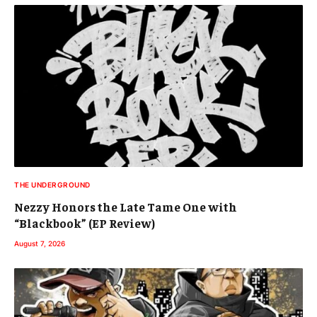
THE UNDERGROUND
Nezzy Honors the Late Tame One with
“Blackbook” (EP Review)
August 7, 2026