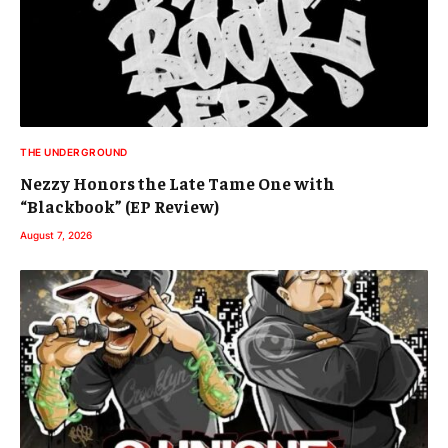
THE UNDERGROUND
Nezzy Honors the Late Tame One with
“Blackbook” (EP Review)
August 7, 2026