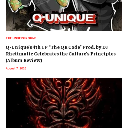
THE UNDERGROUND
Q-Unique’s 4th LP “The QR Code” Prod. by DJ
Rhettmatic Celebrates the Culture’s Principles
(Album Review)
August 7, 2026