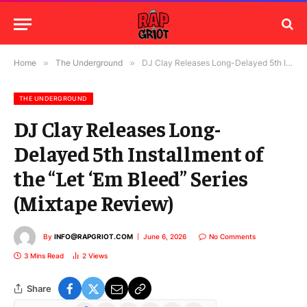
Home
»
The Underground
»
DJ Clay Releases Long-Delayed 5th Installment of the “Let ‘Em Bleed” Series (Mixtape Review)
THE UNDERGROUND
DJ Clay Releases Long-
Delayed 5th Installment of
the “Let ‘Em Bleed” Series
(Mixtape Review)
By
INFO@RAPGRIOT.COM
June 6, 2026
No Comments
3 Mins Read
2
Views
Share