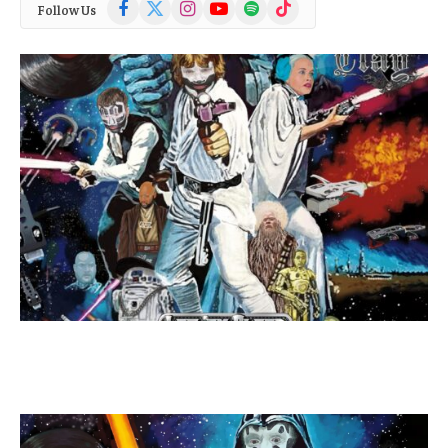
Facebook
X
Instagram
YouTube
Spotify
TikTok
Follow Us
(Twitter)