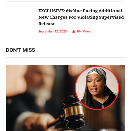
EXCLUSIVE: 6ix9ine Facing Additional
New Charges For Violating Supervised
Release
September 12, 2025
304
Views
DON'T MISS