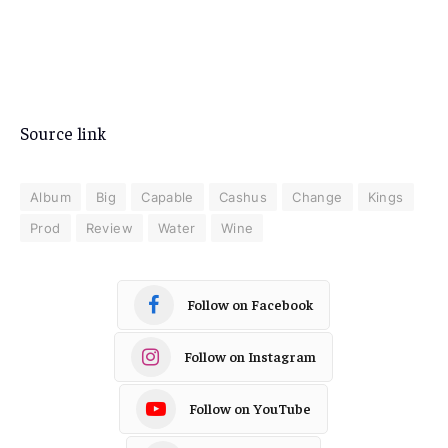
Source link
Album
Big
Capable
Cashus
Change
Kings
Prod
Review
Water
Wine
Follow on Facebook
Follow on Instagram
Follow on YouTube