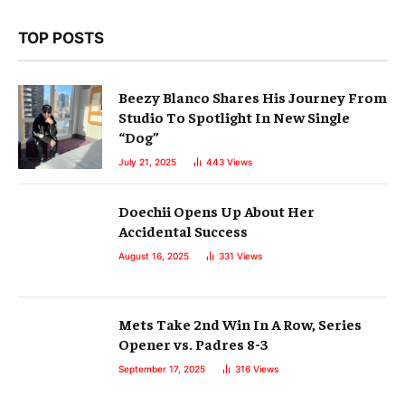
TOP POSTS
Beezy Blanco Shares His Journey From
Studio To Spotlight In New Single
“Dog”
July 21, 2025
443
Views
Doechii Opens Up About Her
Accidental Success
August 16, 2025
331
Views
Mets Take 2nd Win In A Row, Series
Opener vs. Padres 8-3
September 17, 2025
316
Views