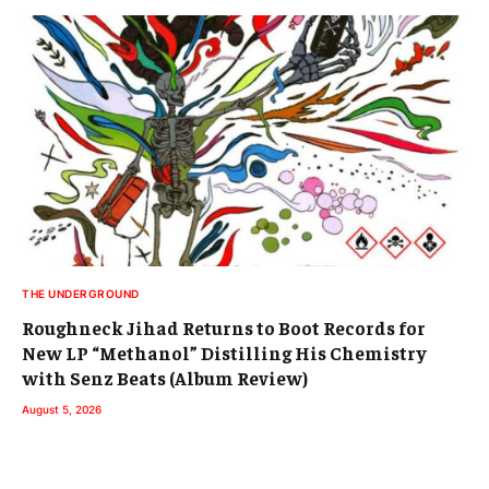
THE UNDERGROUND
Roughneck Jihad Returns to Boot Records for
New LP “Methanol” Distilling His Chemistry
with Senz Beats (Album Review)
August 5, 2026