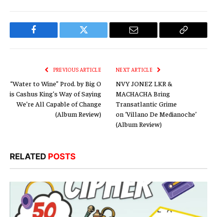
Facebook
Twitter
Email
Copy
Link
PREVIOUS ARTICLE
NEXT ARTICLE
“Water to Wine” Prod. by Big O
NVY JONEZ LKR &
is Cashus King’s Way of Saying
MACHACHA Bring
We’re All Capable of Change
Transatlantic Grime
(Album Review)
on ‘Villano De Medianoche’
(Album Review)
RELATED
POSTS