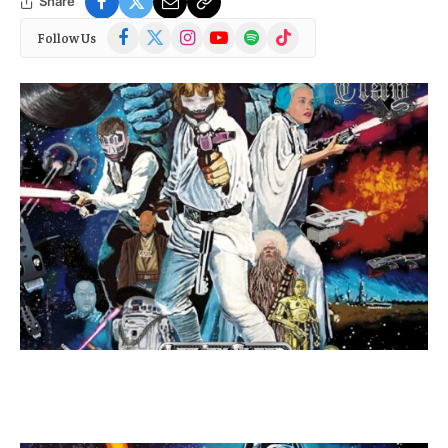
Share
Facebook
X
Instagram
YouTube
Spotify
TikTok
Follow Us
(Twitter)