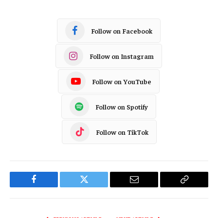
Follow on Facebook
Follow on Instagram
Follow on YouTube
Follow on Spotify
Follow on TikTok
Facebook
Twitter
Email
Copy
Link