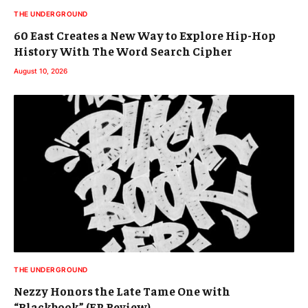
THE UNDERGROUND
60 East Creates a New Way to Explore Hip-Hop
History With The Word Search Cipher
August 10, 2026
THE UNDERGROUND
Nezzy Honors the Late Tame One with
“Blackbook” (EP Review)