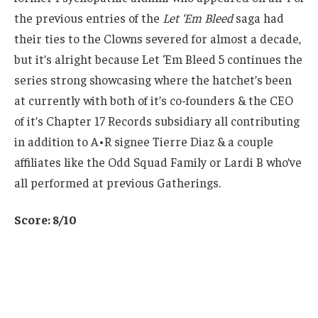
the previous entries of the
Let ‘Em Bleed
saga had
their ties to the Clowns severed for almost a decade,
but it’s alright because Let ‘Em Bleed 5 continues the
series strong showcasing where the hatchet’s been
at currently with both of it’s co-founders & the CEO
of it’s Chapter 17 Records subsidiary all contributing
in addition to A•R signee Tierre Diaz & a couple
affiliates like the Odd Squad Family or Lardi B who’ve
all performed at previous Gatherings.
Score: 8/10