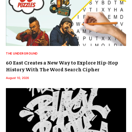
THE UNDERGROUND
60 East Creates a New Way to Explore Hip-Hop
History With The Word Search Cipher
August 10, 2026