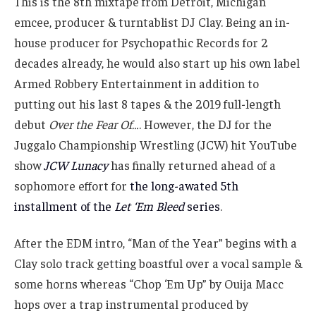
This is the 8th mixtape from Detroit, Michigan
emcee, producer & turntablist DJ Clay. Being an in-
house producer for Psychopathic Records for 2
decades already, he would also start up his own label
Armed Robbery Entertainment in addition to
putting out his last 8 tapes & the 2019 full-length
debut
Over the Fear Of…
. However, the DJ for the
Juggalo Championship Wrestling (JCW) hit YouTube
show
JCW Lunacy
has finally returned ahead of a
sophomore effort for
the long-awated 5th
installment of the
Let ‘Em Bleed
series
.
After the EDM intro, “Man of the Year” begins with a
Clay solo track getting boastful over a vocal sample &
some horns whereas “Chop ‘Em Up” by Ouija Macc
hops over a trap instrumental produced by