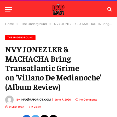
Home
»
The Underground
»
NVY JONEZ LKR & MACHACHA Bring Transatlantic Grime on ‘Villano De Medianoche’ (Album Review)
THE UNDERGROUND
NVY JONEZ LKR &
MACHACHA Bring
Transatlantic Grime
on ‘Villano De Medianoche’
(Album Review)
By
INFO@RAPGRIOT.COM
June 7, 2026
No Comments
2 Mins Read
2
Views