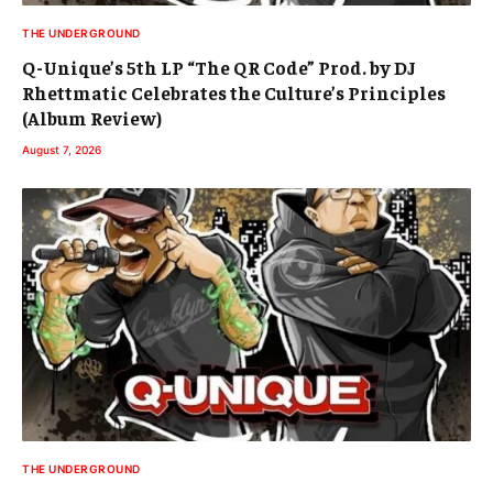
THE UNDERGROUND
Q-Unique’s 5th LP “The QR Code” Prod. by DJ
Rhettmatic Celebrates the Culture’s Principles
(Album Review)
August 7, 2026
THE UNDERGROUND