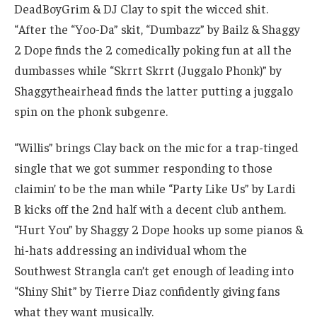
DeadBoyGrim & DJ Clay to spit the wicced shit.
“After the “Yoo-Da” skit, “Dumbazz” by Bailz & Shaggy
2 Dope finds the 2 comedically poking fun at all the
dumbasses while “Skrrt Skrrt (Juggalo Phonk)” by
Shaggytheairhead finds the latter putting a juggalo
spin on the phonk subgenre.
“Willis” brings Clay back on the mic for a trap-tinged
single that we got summer responding to those
claimin’ to be the man while “Party Like Us” by Lardi
B kicks off the 2nd half with a decent club anthem.
“Hurt You” by Shaggy 2 Dope hooks up some pianos &
hi-hats addressing an individual whom the
Southwest Strangla can’t get enough of leading into
“Shiny Shit” by Tierre Diaz confidently giving fans
what they want musically.