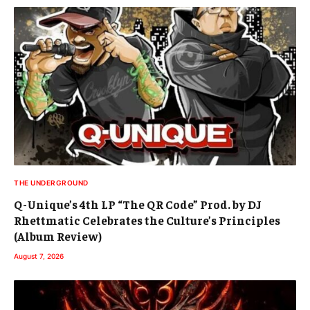
THE UNDERGROUND
Q-Unique’s 4th LP “The QR Code” Prod. by DJ
Rhettmatic Celebrates the Culture’s Principles
(Album Review)
August 7, 2026