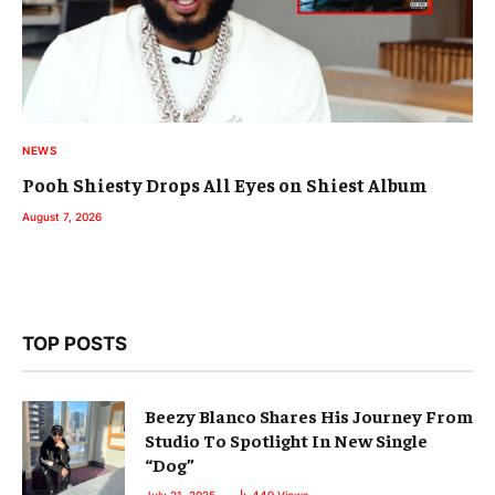
NEWS
Pooh Shiesty Drops All Eyes on Shiest Album
August 7, 2026
TOP POSTS
Beezy Blanco Shares His Journey From
Studio To Spotlight In New Single
“Dog”