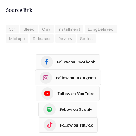
Source link
5th
Bleed
Clay
Installment
LongDelayed
Mixtape
Releases
Review
Series
Follow on Facebook
Follow on Instagram
Follow on YouTube
Follow on Spotify
Follow on TikTok