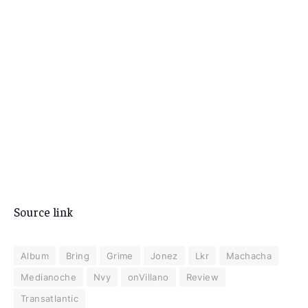
Source link
Album
Bring
Grime
Jonez
Lkr
Machacha
Medianoche
Nvy
onVillano
Review
Transatlantic