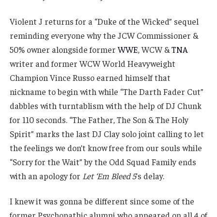
Violent J returns for a “Duke of the Wicked” sequel
reminding everyone why the JCW Commissioner &
50% owner alongside former
WWE
, WCW &
TNA
writer and former WCW World Heavyweight
Champion Vince Russo earned himself that
nickname to begin with while “The Darth Fader Cut”
dabbles with turntablism with the help of DJ Chunk
for 110 seconds. “The Father, The Son & The Holy
Spirit” marks the last DJ Clay solo joint calling to let
the feelings we don’t know free from our souls while
“Sorry for the Wait” by the Odd Squad Family ends
with an apology for
Let ‘Em Bleed 5
’s delay.
I knew it was gonna be different since some of the
former Psychopathic alumni who appeared on all 4 of