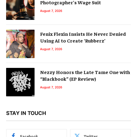
Photographer’s Wage Suit
August 7, 2026
Fenix Flexin Insists He Never Denied
Using AI to Create ‘Rubberz’
August 7, 2026
Nezzy Honors the Late Tame One with
“Blackbook” (EP Review)
August 7, 2026
STAY IN TOUCH
Facebook
Twitter