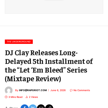
m
a
i
l
E
m
a
i
l
THE UNDERGROUND
DJ Clay Releases Long-
Delayed 5th Installment of
the “Let ‘Em Bleed” Series
(Mixtape Review)
By
INFO@RAPGRIOT.COM
June 6, 2026
No Comments
3 Mins Read
2
Views