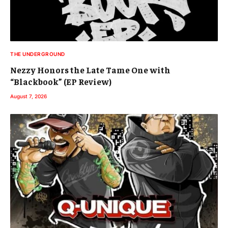
THE UNDERGROUND
Nezzy Honors the Late Tame One with
“Blackbook” (EP Review)
August 7, 2026