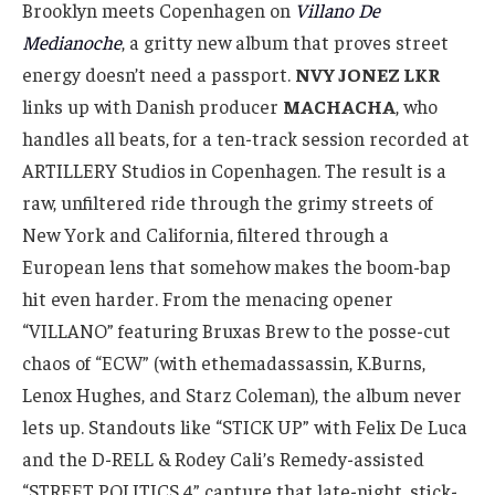
Brooklyn meets Copenhagen on
Villano De
Medianoche
, a gritty new album that proves street
energy doesn’t need a passport.
NVY JONEZ LKR
links up with Danish producer
MACHACHA
, who
handles all beats, for a ten-track session recorded at
ARTILLERY Studios in Copenhagen. The result is a
raw, unfiltered ride through the grimy streets of
New York and California, filtered through a
European lens that somehow makes the boom-bap
hit even harder. From the menacing opener
“VILLANO” featuring Bruxas Brew to the posse-cut
chaos of “ECW” (with ethemadassassin, K.Burns,
Lenox Hughes, and Starz Coleman), the album never
lets up. Standouts like “STICK UP” with Felix De Luca
and the D-RELL & Rodey Cali’s Remedy-assisted
“STREET POLITICS 4” capture that late-night, stick-