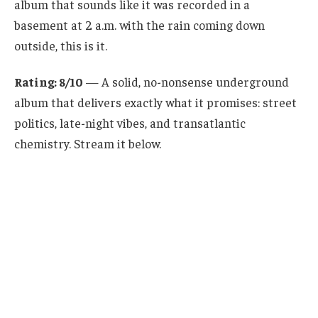
album that sounds like it was recorded in a
basement at 2 a.m. with the rain coming down
outside, this is it.
Rating: 8/10
— A solid, no-nonsense underground
album that delivers exactly what it promises: street
politics, late-night vibes, and transatlantic
chemistry. Stream it below.