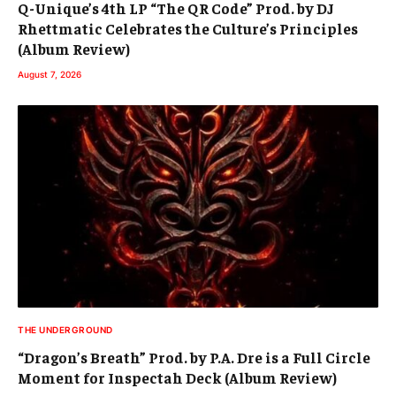
Q-Unique’s 4th LP “The QR Code” Prod. by DJ
Rhettmatic Celebrates the Culture’s Principles
(Album Review)
August 7, 2026
THE UNDERGROUND
“Dragon’s Breath” Prod. by P.A. Dre is a Full Circle
Moment for Inspectah Deck (Album Review)