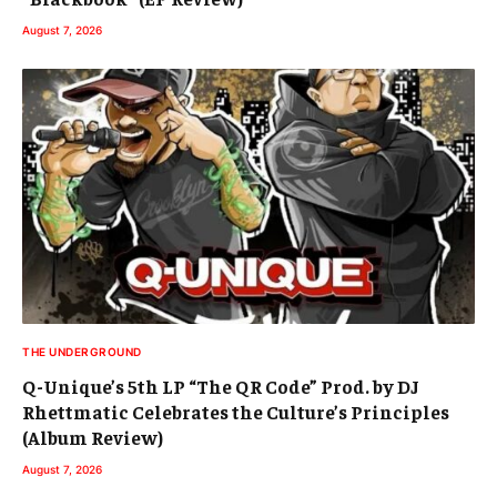
August 7, 2026
THE UNDERGROUND
Q-Unique’s 5th LP “The QR Code” Prod. by DJ
Rhettmatic Celebrates the Culture’s Principles
(Album Review)
August 7, 2026