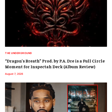
THE UNDERGROUND
“Dragon’s Breath” Prod. by P.A. Dre is a Full Circle
Moment for Inspectah Deck (Album Review)
August 7, 2026