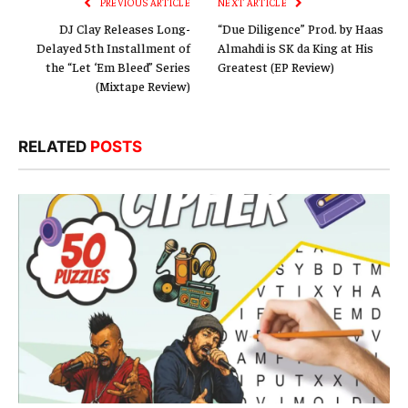
PREVIOUS ARTICLE
NEXT ARTICLE
DJ Clay Releases Long-
“Due Diligence” Prod. by Haas
Delayed 5th Installment of
Almahdi is SK da King at His
the “Let ‘Em Bleed” Series
Greatest (EP Review)
(Mixtape Review)
RELATED
POSTS