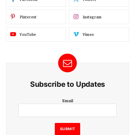
Pinterest
Instagram
YouTube
Vimeo
Subscribe to Updates
E
Email
m
a
i
l
E
SUBMIT