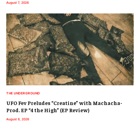
August 7, 2026
THE UNDERGROUND
UFO Fev Preludes “Creatine” with Machacha-
Prod. EP “4 the High” (EP Review)
August 6, 2026