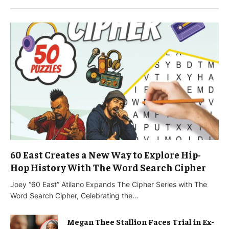
60 East Creates a New Way to Explore Hip-
Hop History With The Word Search Cipher
Joey “60 East” Atilano Expands The Cipher Series with The
Word Search Cipher, Celebrating the…
Megan Thee Stallion Faces Trial in Ex-