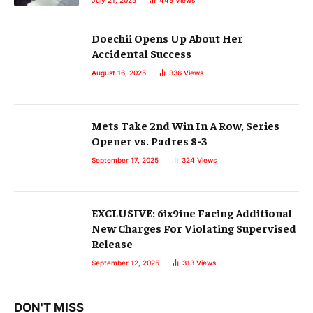
July 21, 2025
449
Views
Doechii Opens Up About Her
Accidental Success
August 16, 2025
336
Views
Mets Take 2nd Win In A Row, Series
Opener vs. Padres 8-3
September 17, 2025
324
Views
EXCLUSIVE: 6ix9ine Facing Additional
New Charges For Violating Supervised
Release
September 12, 2025
313
Views
DON'T MISS