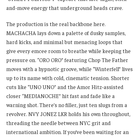
and-move energy that underground heads crave.
The production is the real backbone here.
MACHACHA lays down a palette of dusky samples,
hard kicks, and minimal but menacing loops that
give every emcee room to breathe while keeping the
pressure on. “ORO ORO” featuring Chop The Father
moves with a hypnotic groove, while “Winterfell” lives
up to its name with cold, cinematic tension. Shorter
cuts like “UNO UNO” and the Amor Hitz-assisted
closer “MEDIANOCHE” hit fast and fade like a
warning shot. There’s no filler, just ten slugs from a
revolver. NVY JONEZ LKR holds his own throughout,
threading the needle between NYC grit and
international ambition. If you’ve been waiting for an