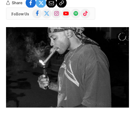
Share
Facebook
X
Instagram
YouTube
Spotify
TikTok
Follow Us
(Twitter)