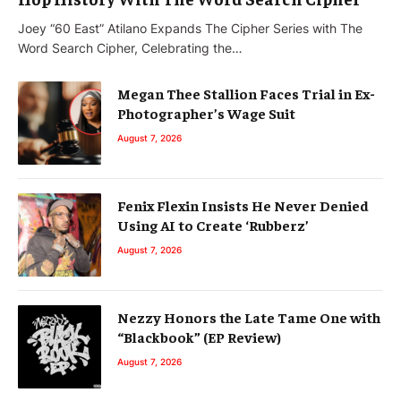
Joey “60 East” Atilano Expands The Cipher Series with The
Word Search Cipher, Celebrating the…
Megan Thee Stallion Faces Trial in Ex-
Photographer’s Wage Suit
August 7, 2026
Fenix Flexin Insists He Never Denied
Using AI to Create ‘Rubberz’
August 7, 2026
Nezzy Honors the Late Tame One with
“Blackbook” (EP Review)
August 7, 2026