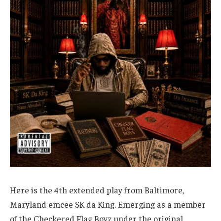
Here is the 4th extended play from Baltimore,
Maryland emcee SK da King. Emerging as a member
of the Checkered Flag Boyz under the original