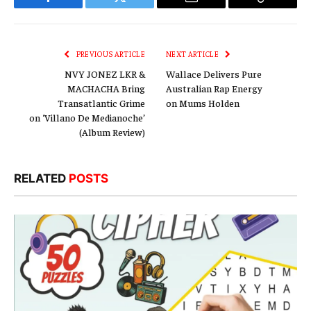
Facebook
Twitter
Email
Copy
Link
PREVIOUS ARTICLE
NEXT ARTICLE
NVY JONEZ LKR &
Wallace Delivers Pure
MACHACHA Bring
Australian Rap Energy
Transatlantic Grime
on Mums Holden
on ‘Villano De Medianoche’
(Album Review)
RELATED
POSTS