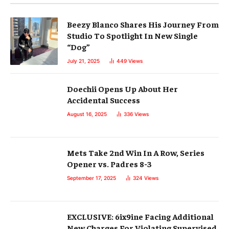
Beezy Blanco Shares His Journey From
Studio To Spotlight In New Single
“Dog”
July 21, 2025
449
Views
Doechii Opens Up About Her
Accidental Success
August 16, 2025
336
Views
Mets Take 2nd Win In A Row, Series
Opener vs. Padres 8-3
September 17, 2025
324
Views
EXCLUSIVE: 6ix9ine Facing Additional
New Charges For Violating Supervised