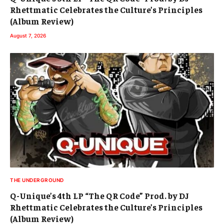
Rhettmatic Celebrates the Culture’s Principles
(Album Review)
August 7, 2026
THE UNDERGROUND
Q-Unique’s 4th LP “The QR Code” Prod. by DJ
Rhettmatic Celebrates the Culture’s Principles
(Album Review)