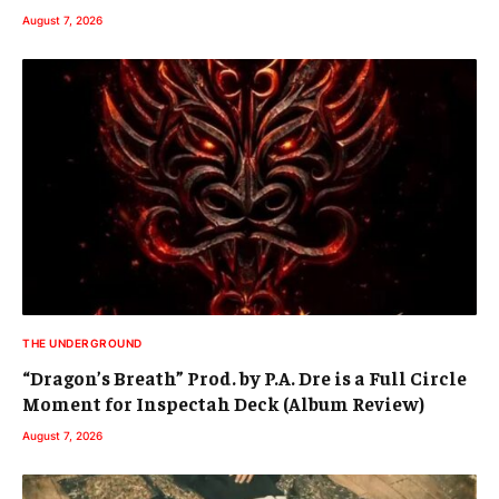
August 7, 2026
THE UNDERGROUND
“Dragon’s Breath” Prod. by P.A. Dre is a Full Circle
Moment for Inspectah Deck (Album Review)
August 7, 2026