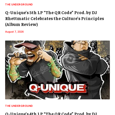
THE UNDERGROUND
Q-Unique’s 5th LP “The QR Code” Prod. by DJ
Rhettmatic Celebrates the Culture’s Principles
(Album Review)
August 7, 2026
THE UNDERGROUND
Q-Unique’s 4th LP “The QR Code” Prod. by DJ