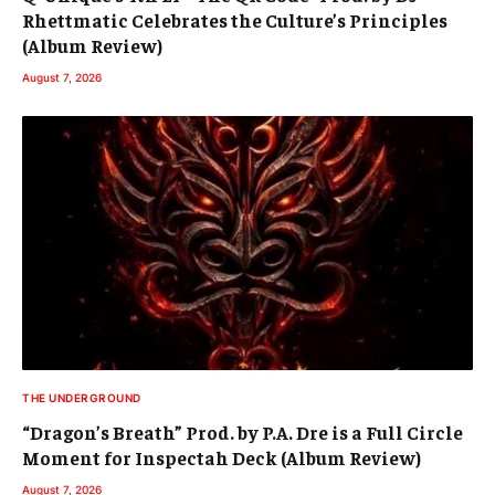
Rhettmatic Celebrates the Culture’s Principles
(Album Review)
August 7, 2026
THE UNDERGROUND
“Dragon’s Breath” Prod. by P.A. Dre is a Full Circle
Moment for Inspectah Deck (Album Review)
August 7, 2026