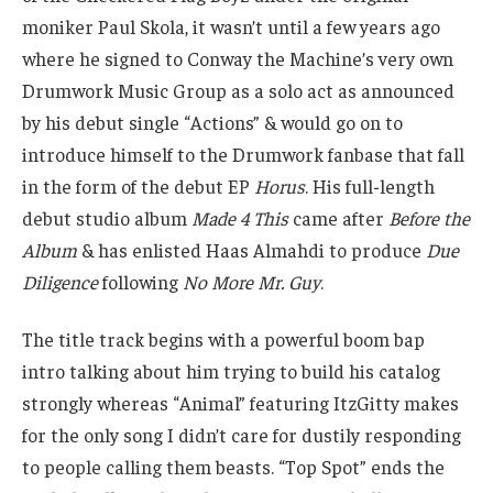
moniker Paul Skola, it wasn’t until a few years ago
where he signed to Conway the Machine’s very own
Drumwork Music Group as a solo act as announced
by his debut single “Actions” & would go on to
introduce himself to the Drumwork fanbase that fall
in the form of the debut EP
Horus
. His full-length
debut studio album
Made 4 This
came after
Before the
Album
& has enlisted Haas Almahdi to produce
Due
Diligence
following
No More Mr. Guy
.
The title track begins with a powerful boom bap
intro talking about him trying to build his catalog
strongly whereas “Animal” featuring ItzGitty makes
for the only song I didn’t care for dustily responding
to people calling them beasts. “Top Spot” ends the