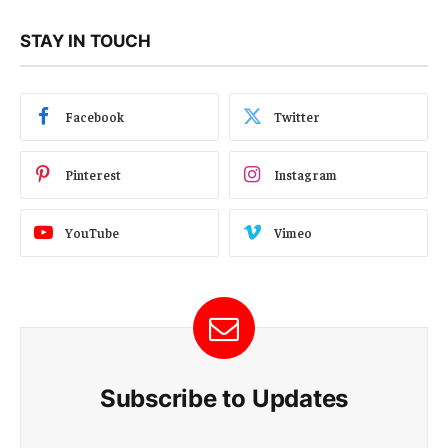
STAY IN TOUCH
Facebook
Twitter
Pinterest
Instagram
YouTube
Vimeo
Subscribe to Updates
E