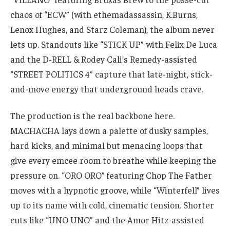
chaos of “ECW” (with ethemadassassin, K.Burns,
Lenox Hughes, and Starz Coleman), the album never
lets up. Standouts like “STICK UP” with Felix De Luca
and the D-RELL & Rodey Cali’s Remedy-assisted
“STREET POLITICS 4” capture that late-night, stick-
and-move energy that underground heads crave.
The production is the real backbone here.
MACHACHA lays down a palette of dusky samples,
hard kicks, and minimal but menacing loops that
give every emcee room to breathe while keeping the
pressure on. “ORO ORO” featuring Chop The Father
moves with a hypnotic groove, while “Winterfell” lives
up to its name with cold, cinematic tension. Shorter
cuts like “UNO UNO” and the Amor Hitz-assisted