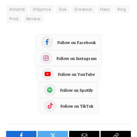
Almahdi
Diligence
Due
Greatest
Haas
King
Prod
Review
Follow on Facebook
Follow on Instagram
Follow on YouTube
Follow on Spotify
Follow on TikTok