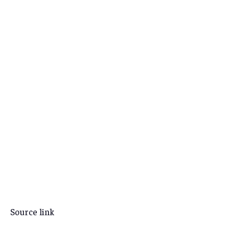
Source link