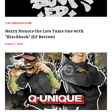
THE UNDERGROUND
Nezzy Honors the Late Tame One with
“Blackbook” (EP Review)
August 7, 2026