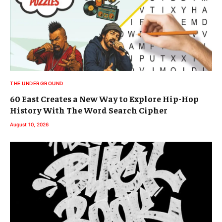
THE UNDERGROUND
60 East Creates a New Way to Explore Hip-Hop
History With The Word Search Cipher
August 10, 2026