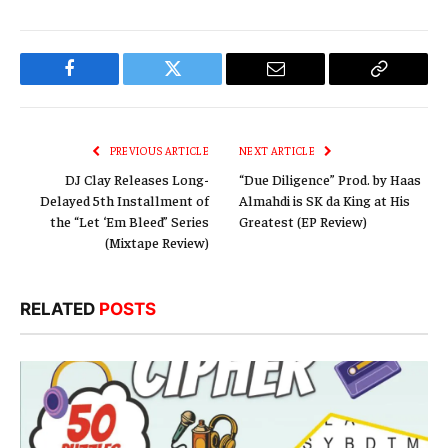
Facebook
Twitter
Email
Copy
Link
PREVIOUS ARTICLE
NEXT ARTICLE
DJ Clay Releases Long-
“Due Diligence” Prod. by Haas
Delayed 5th Installment of
Almahdi is SK da King at His
the “Let ‘Em Bleed” Series
Greatest (EP Review)
(Mixtape Review)
RELATED
POSTS