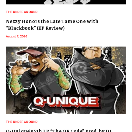
THE UNDERGROUND
Nezzy Honors the Late Tame One with
“Blackbook” (EP Review)
August 7, 2026
THE UNDERGROUND
Q-Unique’s 5th LP “The QR Code” Prod. by DJ