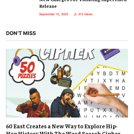
Release
September 12, 2025
313
Views
DON'T MISS
60 East Creates a New Way to Explore Hip-
Hop History With The Word Search Cipher