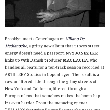
Brooklyn meets Copenhagen on
Villano De
Medianoche
, a gritty new album that proves street
energy doesn’t need a passport.
NVY JONEZ LKR
links up with Danish producer
MACHACHA
, who
handles all beats, for a ten-track session recorded at
ARTILLERY Studios in Copenhagen. The result is a
raw, unfiltered ride through the grimy streets of
New York and California, filtered through a
European lens that somehow makes the boom-bap
hit even harder. From the menacing opener
“VILLANO” featuring Bruxas Brew to the posse-cut