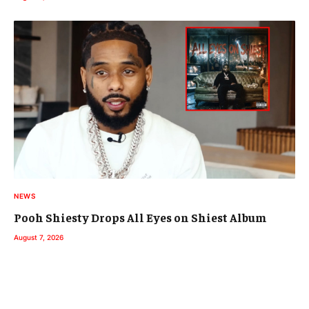
NEWS
Pooh Shiesty Drops All Eyes on Shiest Album
August 7, 2026