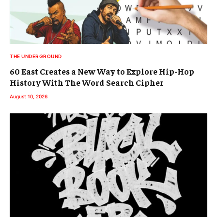
THE UNDERGROUND
60 East Creates a New Way to Explore Hip-Hop
History With The Word Search Cipher
August 10, 2026