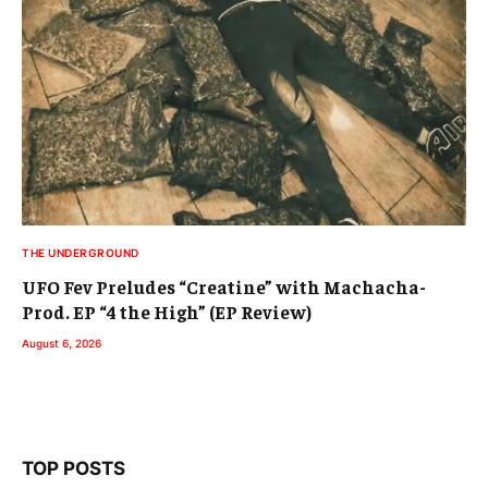
THE UNDERGROUND
UFO Fev Preludes “Creatine” with Machacha-
Prod. EP “4 the High” (EP Review)
August 6, 2026
TOP POSTS