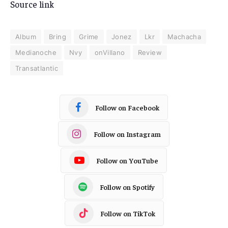
Source link
Album
Bring
Grime
Jonez
Lkr
Machacha
Medianoche
Nvy
onVillano
Review
Transatlantic
Follow on Facebook
Follow on Instagram
Follow on YouTube
Follow on Spotify
Follow on TikTok