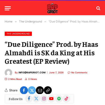
Home
»
The Underground
»
“Due Diligence” Prod. by Haas Almahdi is SK da King at His Greatest (EP Review)
THE UNDERGROUND
“Due Diligence” Prod. by Haas
Almahdi is SK da King at His
Greatest (EP Review)
By
INFO@RAPGRIOT.COM
June 7, 2026
No Comments
2 Mins Read
3
Views
Share
Facebook
X
Instagram
YouTube
Spotify
TikTok
Follow Us
(Twitter)