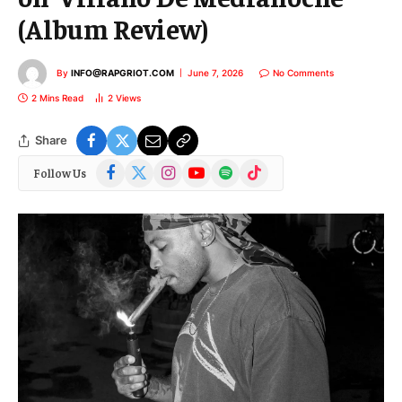
(Album Review)
By
INFO@RAPGRIOT.COM
June 7, 2026
No Comments
2 Mins Read
2
Views
Share
Facebook
X
Instagram
YouTube
Spotify
TikTok
Follow Us
(Twitter)