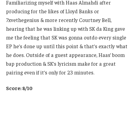
Familiarizing myself with Haas Almahdi after
producing for the likes of Lloyd Banks or
7xvethegenius & more recently Courtney Bell,
hearing that he was linking up with SK da King gave
me the feeling that SK was gonna outdo every single
EP he’s done up until this point & that’s exactly what
he does. Outside of a guest appearance, Haas’ boom
bap production & SK’s lyricism make for a great
pairing even if it’s only for 23 minutes.
Score: 8/10