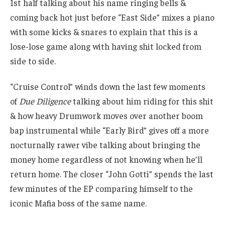
1st half talking about his name ringing bells &
coming back hot just before “East Side” mixes a piano
with some kicks & snares to explain that this is a
lose-lose game along with having shit locked from
side to side.
“Cruise Control” winds down the last few moments
of
Due Diligence
talking about him riding for this shit
& how heavy Drumwork moves over another boom
bap instrumental while “Early Bird” gives off a more
nocturnally rawer vibe talking about bringing the
money home regardless of not knowing when he’ll
return home. The closer “John Gotti” spends the last
few minutes of the EP comparing himself to the
iconic Mafia boss of the same name.