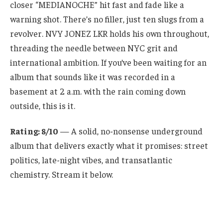
closer “MEDIANOCHE” hit fast and fade like a
warning shot. There’s no filler, just ten slugs from a
revolver. NVY JONEZ LKR holds his own throughout,
threading the needle between NYC grit and
international ambition. If you’ve been waiting for an
album that sounds like it was recorded in a
basement at 2 a.m. with the rain coming down
outside, this is it.
Rating: 8/10
— A solid, no-nonsense underground
album that delivers exactly what it promises: street
politics, late-night vibes, and transatlantic
chemistry. Stream it below.