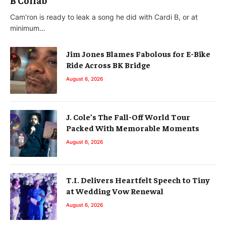
Cam’ron is ready to leak a song he did with Cardi B, or at
minimum…
Jim Jones Blames Fabolous for E-Bike
Ride Across BK Bridge
August 6, 2026
J. Cole’s The Fall-Off World Tour
Packed With Memorable Moments
August 6, 2026
T.I. Delivers Heartfelt Speech to Tiny
at Wedding Vow Renewal
August 6, 2026