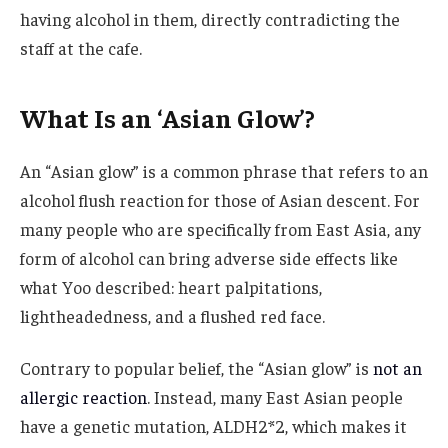
having alcohol in them, directly contradicting the
staff at the cafe.
What Is an ‘Asian Glow’?
An “Asian glow” is a common phrase that refers to an
alcohol flush reaction for those of Asian descent. For
many people who are specifically from East Asia, any
form of alcohol can bring adverse side effects like
what Yoo described: heart palpitations,
lightheadedness, and a flushed red face.
Contrary to popular belief, the “Asian glow” is
not an
allergic reaction
. Instead, many East Asian people
have a genetic mutation, ALDH2*2, which makes it