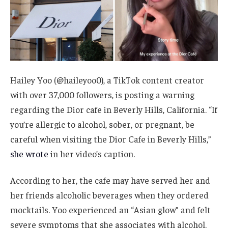
Hailey Yoo (@haileyoo0), a TikTok content creator
with over 37,000 followers, is posting a warning
regarding the Dior cafe in Beverly Hills, California. “If
you’re allergic to alcohol, sober, or pregnant, be
careful when visiting the Dior Cafe in Beverly Hills,”
she wrote
in her video’s caption.
According to her, the cafe may have served her and
her friends alcoholic beverages when they ordered
mocktails. Yoo experienced an “Asian glow” and felt
severe symptoms that she associates with alcohol.