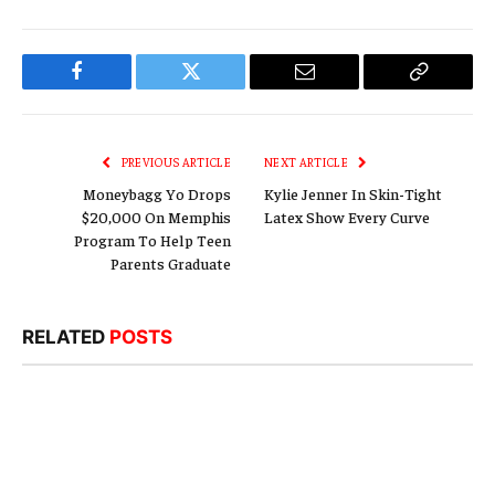
Facebook
Twitter
Email
Copy
Link
PREVIOUS ARTICLE
NEXT ARTICLE
Moneybagg Yo Drops
Kylie Jenner In Skin-Tight
$20,000 On Memphis
Latex Show Every Curve
Program To Help Teen
Parents Graduate
RELATED
POSTS