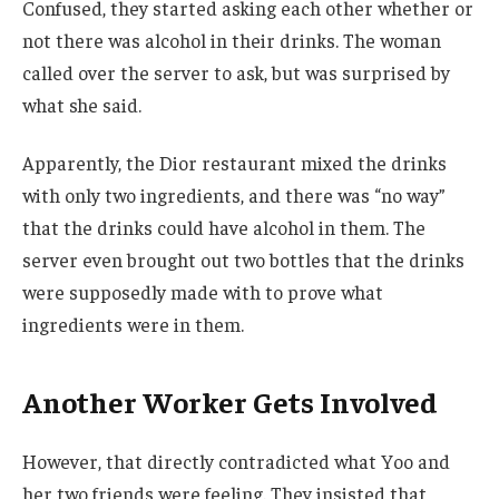
Confused, they started asking each other whether or
not there was alcohol in their drinks. The woman
called over the server to ask, but was surprised by
what she said.
Apparently, the Dior restaurant mixed the drinks
with only two ingredients, and there was “no way”
that the drinks could have alcohol in them. The
server even brought out two bottles that the drinks
were supposedly made with to prove what
ingredients were in them.
Another Worker Gets Involved
However, that directly contradicted what Yoo and
her two friends were feeling. They insisted that