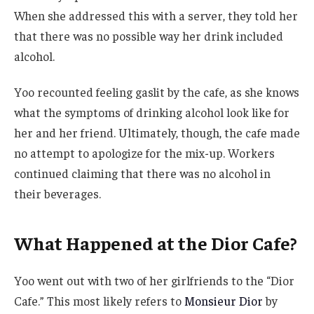
When she addressed this with a server, they told her
that there was no possible way her drink included
alcohol.
Yoo recounted feeling gaslit by the cafe, as she knows
what the symptoms of drinking alcohol look like for
her and her friend. Ultimately, though, the cafe made
no attempt to apologize for the mix-up. Workers
continued claiming that there was no alcohol in
their beverages.
What Happened at the Dior Cafe?
Yoo went out with two of her girlfriends to the “Dior
Cafe.” This most likely refers to
Monsieur Dior
by