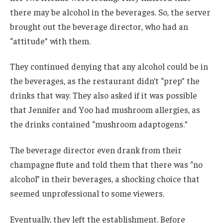
there may be alcohol in the beverages. So, the server
brought out the beverage director, who had an
“attitude” with them.
They continued denying that any alcohol could be in
the beverages, as the restaurant didn’t “prep” the
drinks that way. They also asked if it was possible
that Jennifer and Yoo had mushroom allergies, as
the drinks contained “mushroom adaptogens.”
The beverage director even drank from their
champagne flute and told them that there was “no
alcohol” in their beverages, a shocking choice that
seemed unprofessional to some viewers.
Eventually, they left the establishment. Before