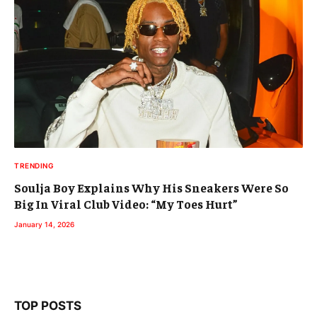
TRENDING
Soulja Boy Explains Why His Sneakers Were So
Big In Viral Club Video: “My Toes Hurt”
January 14, 2026
TOP POSTS