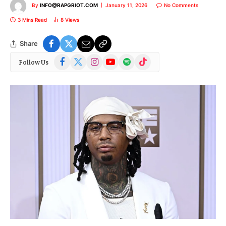
By
INFO@RAPGRIOT.COM
January 11, 2026
No Comments
3 Mins Read
8
Views
Share
Facebook
X
Instagram
YouTube
Spotify
TikTok
Follow Us
(Twitter)