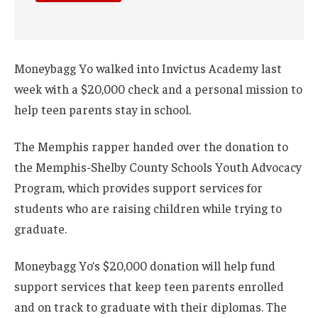
Moneybagg Yo walked into Invictus Academy last
week with a $20,000 check and a personal mission to
help teen parents stay in school.
The Memphis rapper handed over the donation to
the Memphis-Shelby County Schools Youth Advocacy
Program, which provides support services for
students who are raising children while trying to
graduate.
Moneybagg Yo’s $20,000 donation will help fund
support services that keep teen parents enrolled
and on track to graduate with their diplomas. The