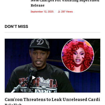
Release
September 12, 2025
297
Views
DON'T MISS
Cam’ron Threatens to Leak Unreleased Cardi
B Collab