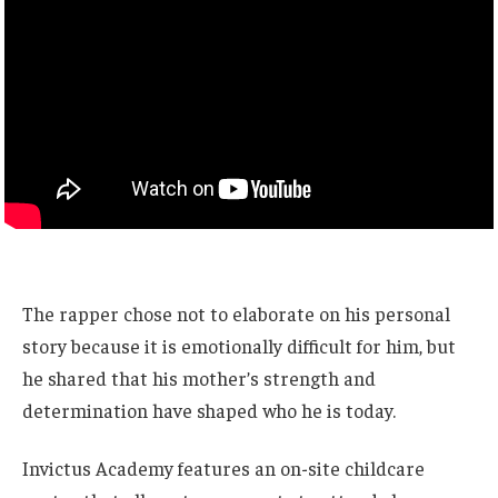
The rapper chose not to elaborate on his personal
story because it is emotionally difficult for him, but
he shared that his mother’s strength and
determination have shaped who he is today.
Invictus Academy features an on-site childcare