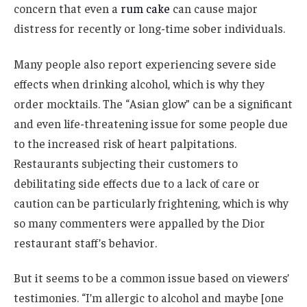
concern that even a
rum cake
can cause major
distress for recently or long-time sober individuals.
Many people also report experiencing severe side
effects when drinking alcohol, which is why they
order mocktails. The “Asian glow” can be a significant
and even life-threatening issue for some people due
to the increased risk of heart palpitations.
Restaurants subjecting their customers to
debilitating side effects due to a lack of care or
caution can be particularly frightening, which is why
so many commenters were appalled by the Dior
restaurant staff’s behavior.
But it seems to be a common issue based on viewers’
testimonies. “I’m allergic to alcohol and maybe [one