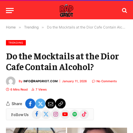
Home
»
Trending
»
Do the Mocktails at the Dior Cafe Contain Alcohol?
TRENDING
Do the Mocktails at the Dior
Cafe Contain Alcohol?
By
INFO@RAPGRIOT.COM
January 11, 2026
No Comments
6 Mins Read
7
Views
Share
Facebook
X
Instagram
YouTube
Spotify
TikTok
Follow Us
(Twitter)