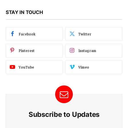
STAY IN TOUCH
Facebook
Twitter
Pinterest
Instagram
YouTube
Vimeo
Subscribe to Updates
E