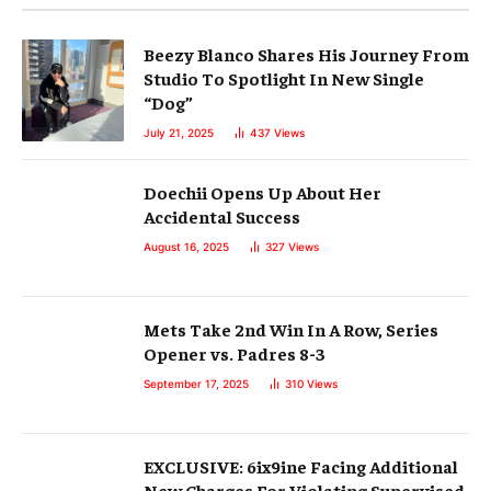
Beezy Blanco Shares His Journey From
Studio To Spotlight In New Single
“Dog”
July 21, 2025
437
Views
Doechii Opens Up About Her
Accidental Success
August 16, 2025
327
Views
Mets Take 2nd Win In A Row, Series
Opener vs. Padres 8-3
September 17, 2025
310
Views
EXCLUSIVE: 6ix9ine Facing Additional
New Charges For Violating Supervised