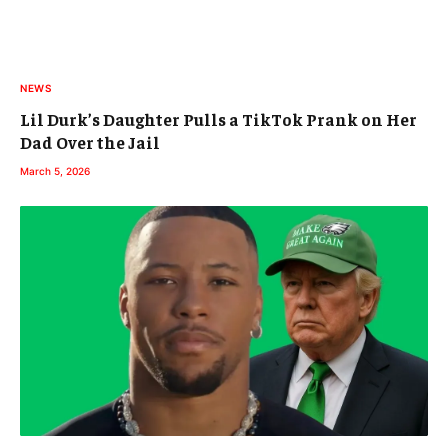
NEWS
Lil Durk’s Daughter Pulls a TikTok Prank on Her
Dad Over the Jail
March 5, 2026