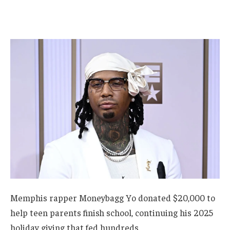
Memphis rapper Moneybagg Yo donated $20,000 to
help teen parents finish school, continuing his 2025
holiday giving that fed hundreds.