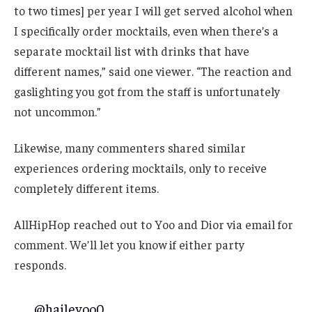
to two times] per year I will get served alcohol when
I specifically order mocktails, even when there’s a
separate mocktail list with drinks that have
different names,” said one viewer. “The reaction and
gaslighting you got from the staff is unfortunately
not uncommon.”
Likewise, many commenters shared similar
experiences ordering mocktails, only to receive
completely different items.
AllHipHop reached out to Yoo and Dior via email for
comment. We’ll let you know if either party
responds.
@haileyoo0