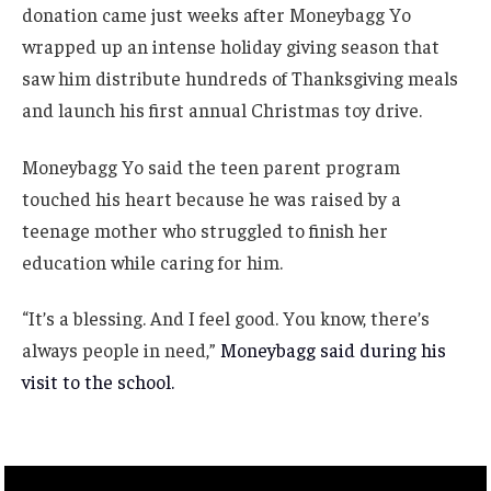
donation came just weeks after Moneybagg Yo
wrapped up an intense holiday giving season that
saw him distribute hundreds of Thanksgiving meals
and launch his first annual Christmas toy drive.
Moneybagg Yo said the teen parent program
touched his heart because he was raised by a
teenage mother who struggled to finish her
education while caring for him.
“It’s a blessing. And I feel good. You know, there’s
always people in need,”
Moneybagg said during his
visit to the school.