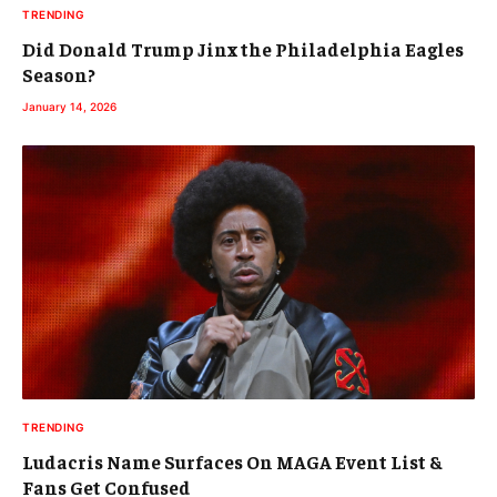
TRENDING
Did Donald Trump Jinx the Philadelphia Eagles
Season?
January 14, 2026
TRENDING
Ludacris Name Surfaces On MAGA Event List &
Fans Get Confused