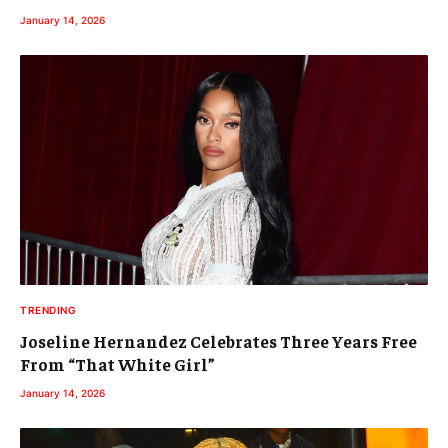
January 14, 2026
TRENDING
Joseline Hernandez Celebrates Three Years Free
From “That White Girl”
January 14, 2026