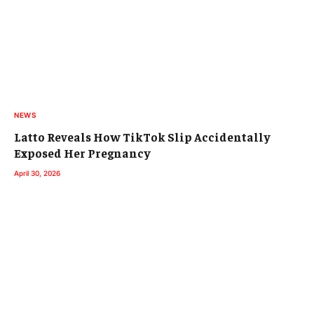
NEWS
Latto Reveals How TikTok Slip Accidentally
Exposed Her Pregnancy
April 30, 2026