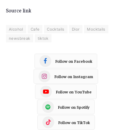
Source link
Alcohol
Cafe
Cocktails
Dior
Mocktails
newsbreak
tiktok
Follow on Facebook
Follow on Instagram
Follow on YouTube
Follow on Spotify
Follow on TikTok