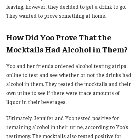
leaving, however, they decided to get a drink to go.
They wanted to prove something at home.
How Did Yoo Prove That the
Mocktails Had Alcohol in Them?
Yoo and her friends ordered alcohol testing strips
online to test and see whether or not the drinks had
alcohol in them. They tested the mocktails and their
own urine to see if there were trace amounts of
liquor in their beverages.
Ultimately, Jennifer and Yoo tested positive for
remaining alcohol in their urine, according to Yoo’s
testimony. The mocktails also tested positive for