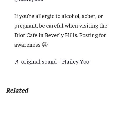
If you’re allergic to alcohol, sober, or
pregnant, be careful when visiting the
Dior Cafe in Beverly Hills. Posting for
awareness 😬
♬ original sound – Hailey Yoo
Related