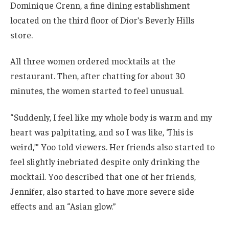
Dominique Crenn, a fine dining establishment
located on the third floor of Dior’s Beverly Hills
store.
All three women ordered mocktails at the
restaurant. Then, after chatting for about 30
minutes, the women started to feel unusual.
“ Suddenly, I feel like my whole body is warm and my
heart was palpitating, and so I was like, ‘This is
weird,’” Yoo told viewers. Her friends also started to
feel slightly inebriated despite only drinking the
mocktail. Yoo described that one of her friends,
Jennifer, also started to have more severe side
effects and an “Asian glow.”