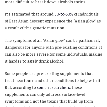
more difficult to break down alcohol’s toxins.
It’s estimated that around
30-to-50%
of individuals
of East Asian descent experience the “Asian glow” as
a result of this genetic mutation.
The symptoms of an “Asian glow” can be particularly
dangerous for anyone with pre-existing conditions. It
can also be more severe for some individuals, making
it harder to safely drink alcohol.
Some people use pre-existing supplements that
treat heartburn and other conditions to help with it.
But, according to
some researchers
, these
supplements can only address surface-level
symptoms and not the toxins that build up from