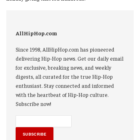
AllHipHop.com
Since 1998, AllHipHop.com has pioneered
delivering Hip-Hop news. Get our daily email
for exclusive, breaking news, and weekly
digests, all curated for the true Hip-Hop
enthusiast. Stay connected and informed
with the heartbeat of Hip-Hop culture.
Subscribe now!
SUBSCRIBE