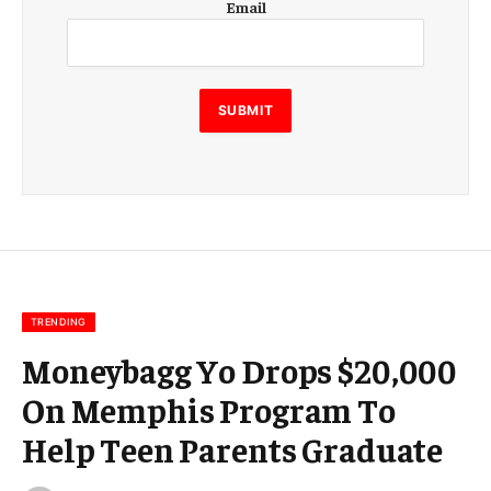
Email
m
a
i
l
E
SUBMIT
m
a
i
l
E
m
a
i
l
TRENDING
Moneybagg Yo Drops $20,000
On Memphis Program To
Help Teen Parents Graduate