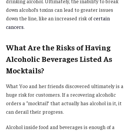
drinking alcohol. Ultimately, the inability to break
down alcohol’s toxins can lead to greater issues
down the line, like an increased risk of
certain
cancers
.
​​What Are the Risks of Having
Alcoholic Beverages Listed As
Mocktails?
What Yoo and her friends discovered ultimately is a
huge risk for customers. If a recovering alcoholic
orders a “mocktail” that actually has alcohol in it, it
can derail their progress.
Alcohol inside food and beverages is enough of a