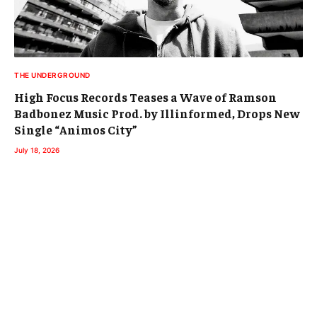
THE UNDERGROUND
High Focus Records Teases a Wave of Ramson
Badbonez Music Prod. by Illinformed, Drops New
Single “Animos City”
July 18, 2026