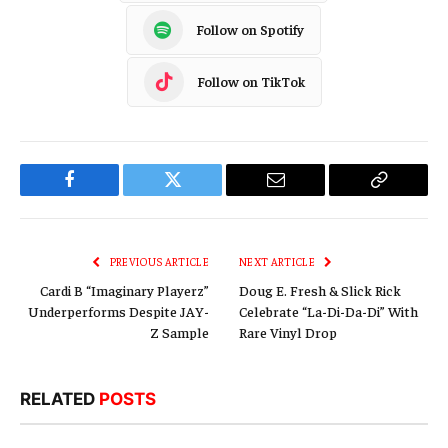
Follow on Spotify
Follow on TikTok
Facebook
Twitter
Email
Copy
Link
PREVIOUS ARTICLE
NEXT ARTICLE
Cardi B “Imaginary Playerz”
Doug E. Fresh & Slick Rick
Underperforms Despite JAY-
Celebrate “La-Di-Da-Di” With
Z Sample
Rare Vinyl Drop
RELATED
POSTS