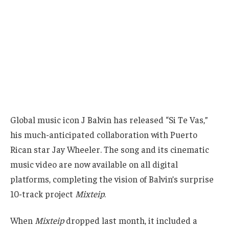
Global music icon J Balvin has released “Si Te Vas,”
his much-anticipated collaboration with Puerto
Rican star Jay Wheeler. The song and its cinematic
music video are now available on all digital
platforms, completing the vision of Balvin’s surprise
10-track project
Mixteip
.
When
Mixteip
dropped last month, it included a