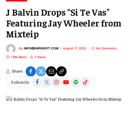
J Balvin Drops “Si Te Vas”
Featuring Jay Wheeler from
Mixteip
By
INFO@RAPGRIOT.COM
August 17, 2025
No Comments
1 Min Read
7
Views
Share
Facebook
X
Instagram
YouTube
Spotify
TikTok
Follow Us
(Twitter)