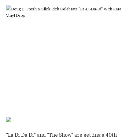
“La Di Da Di” and “The Show” are getting a 40th