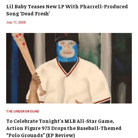
Lil Baby Teases New LP With Pharrell-Produced
Song ‘Dead Fresh’
July 17, 2026
THE UNDERGROUND
To Celebrate Tonight’s MLB All-Star Game,
Action Figure 973 Drops the Baseball-Themed
“Polo Grounds” (EP Review)