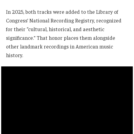
In 2025, both tracks were added to the Library of
Congress’ National Recording Registry, recognized
for their “cultural, historical, and aesthetic
significance.” That honor places them alongside
other landmark recordings in American music
history.