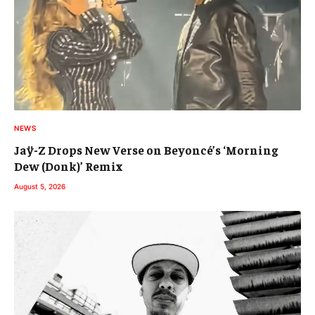
NEWS
Jaÿ-Z Drops New Verse on Beyoncé’s ‘Morning
Dew (Donk)’ Remix
August 5, 2026