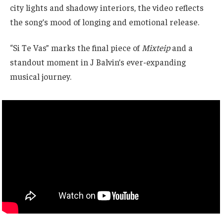
city lights and shadowy interiors, the video reflects
the song’s mood of longing and emotional release.
“Si Te Vas” marks the final piece of
Mixteip
and a
standout moment in J Balvin’s ever-expanding
musical journey.