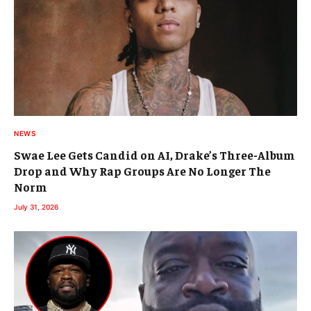
NEWS
Swae Lee Gets Candid on AI, Drake’s Three-Album
Drop and Why Rap Groups Are No Longer The
Norm
July 31, 2026