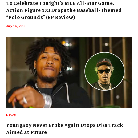
To Celebrate Tonight’s MLB All-Star Game,
Action Figure 973 Drops the Baseball-Themed
“Polo Grounds” (EP Review)
July 14, 2026
NEWS
YoungBoy Never Broke Again Drops Diss Track
Aimed at Future