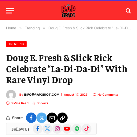
Home
»
Trending
»
Doug E. Fresh & Slick Rick Celebrate “La-Di-Da-Di” With Rare Vinyl Drop
TRENDING
Doug E. Fresh & Slick Rick
Celebrate “La-Di-Da-Di” With
Rare Vinyl Drop
By
INFO@RAPGRIOT.COM
August 17, 2025
No Comments
3 Mins Read
3
Views
Share
Facebook
X
Instagram
YouTube
Spotify
TikTok
Follow Us
(Twitter)