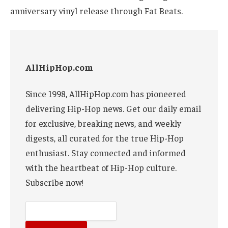
anniversary vinyl release through Fat Beats.
AllHipHop.com
Since 1998, AllHipHop.com has pioneered
delivering Hip-Hop news. Get our daily email
for exclusive, breaking news, and weekly
digests, all curated for the true Hip-Hop
enthusiast. Stay connected and informed
with the heartbeat of Hip-Hop culture.
Subscribe now!