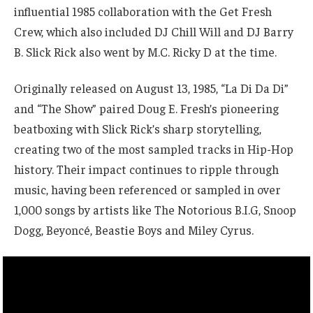
influential 1985 collaboration with the Get Fresh
Crew, which also included DJ Chill Will and DJ Barry
B. Slick Rick also went by M.C. Ricky D at the time.
Originally released on August 13, 1985, “La Di Da Di”
and “The Show” paired Doug E. Fresh’s pioneering
beatboxing with Slick Rick’s sharp storytelling,
creating two of the most sampled tracks in Hip-Hop
history. Their impact continues to ripple through
music, having been referenced or sampled in over
1,000 songs by artists like The Notorious B.I.G, Snoop
Dogg, Beyoncé, Beastie Boys and Miley Cyrus.