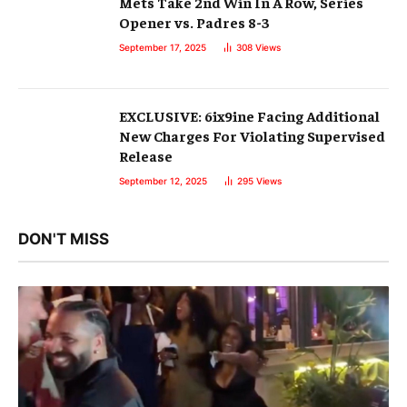
Mets Take 2nd Win In A Row, Series
Opener vs. Padres 8-3
September 17, 2025
308
Views
EXCLUSIVE: 6ix9ine Facing Additional
New Charges For Violating Supervised
Release
September 12, 2025
295
Views
DON'T MISS