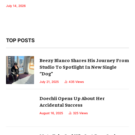
July 14, 2026
TOP POSTS
Beezy Blanco Shares His Journey From
Studio To Spotlight In New Single
“Dog”
July 21, 2025
435
Views
Doechii Opens Up About Her
Accidental Success
August 16, 2025
325
Views