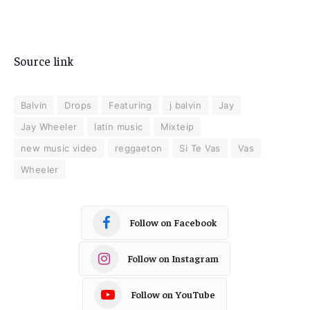
Source link
Balvin
Drops
Featuring
j balvin
Jay
Jay Wheeler
latin music
Mixteip
new music video
reggaeton
Si Te Vas
Vas
Wheeler
Follow on Facebook
Follow on Instagram
Follow on YouTube