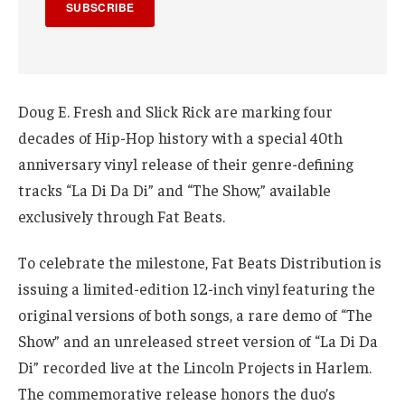
SUBSCRIBE
Doug E. Fresh and Slick Rick are marking four
decades of Hip-Hop history with a special 40th
anniversary vinyl release of their genre-defining
tracks “La Di Da Di” and “The Show,” available
exclusively through Fat Beats.
To celebrate the milestone, Fat Beats Distribution is
issuing a limited-edition 12-inch vinyl featuring the
original versions of both songs, a rare demo of “The
Show” and an unreleased street version of “La Di Da
Di” recorded live at the Lincoln Projects in Harlem.
The commemorative release honors the duo’s