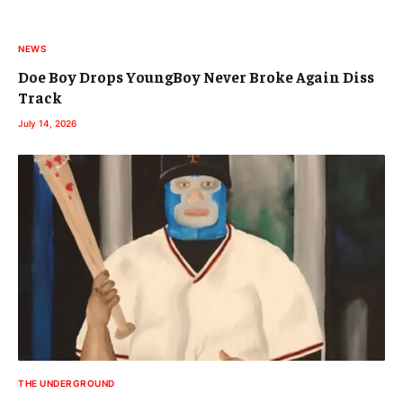
NEWS
Doe Boy Drops YoungBoy Never Broke Again Diss
Track
July 14, 2026
THE UNDERGROUND