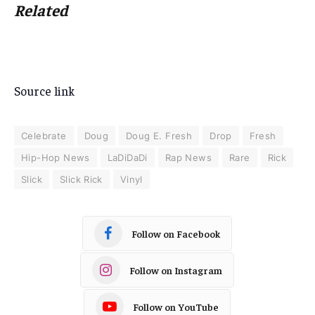
Related
Source link
Celebrate
Doug
Doug E. Fresh
Drop
Fresh
Hip-Hop News
LaDiDaDi
Rap News
Rare
Rick
Slick
Slick Rick
Vinyl
Follow on Facebook
Follow on Instagram
Follow on YouTube