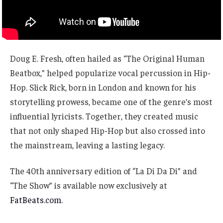
Doug E. Fresh, often hailed as “The Original Human
Beatbox,” helped popularize vocal percussion in Hip-
Hop. Slick Rick, born in London and known for his
storytelling prowess, became one of the genre’s most
influential lyricists. Together, they created music
that not only shaped Hip-Hop but also crossed into
the mainstream, leaving a lasting legacy.
The 40th anniversary edition of “La Di Da Di” and
“The Show” is available now exclusively at
FatBeats.com
.