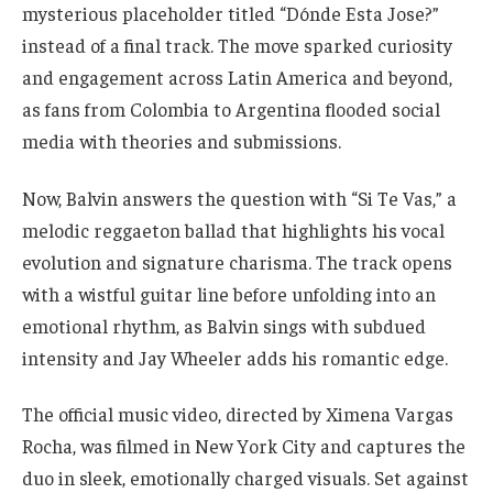
mysterious placeholder titled “Dónde Esta Jose?”
instead of a final track. The move sparked curiosity
and engagement across Latin America and beyond,
as fans from Colombia to Argentina flooded social
media with theories and submissions.
Now, Balvin answers the question with “Si Te Vas,” a
melodic reggaeton ballad that highlights his vocal
evolution and signature charisma. The track opens
with a wistful guitar line before unfolding into an
emotional rhythm, as Balvin sings with subdued
intensity and Jay Wheeler adds his romantic edge.
The official music video, directed by Ximena Vargas
Rocha, was filmed in New York City and captures the
duo in sleek, emotionally charged visuals. Set against