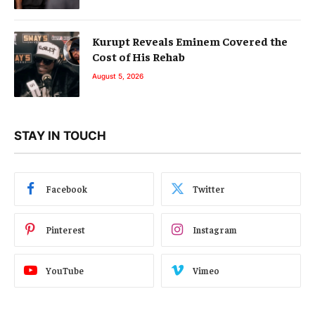
Kurupt Reveals Eminem Covered the
Cost of His Rehab
August 5, 2026
STAY IN TOUCH
Facebook
Twitter
Pinterest
Instagram
YouTube
Vimeo