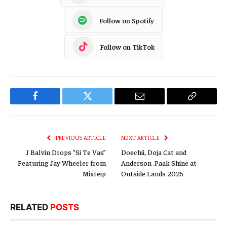
Follow on Spotify
Follow on TikTok
Facebook
Twitter
Email
Copy
Link
PREVIOUS ARTICLE
NEXT ARTICLE
J Balvin Drops “Si Te Vas”
Doechii, Doja Cat and
Featuring Jay Wheeler from
Anderson .Paak Shine at
Mixteip
Outside Lands 2025
RELATED
POSTS