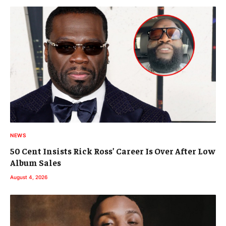
NEWS
50 Cent Insists Rick Ross’ Career Is Over After Low
Album Sales
August 4, 2026