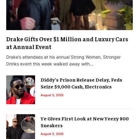
Drake Gifts Over $1 Million and Luxury Cars
at Annual Event
Drake’s attendees at his annual Strong Women, Stronger
Drinks event this week walked away with…
Diddy’s Prison Release Delay, Feds
Seize $9,000 Cash, Electronics
August 5, 2026
Ye Gives First Look at New Yeezy 800
Sneakers
August 5, 2026