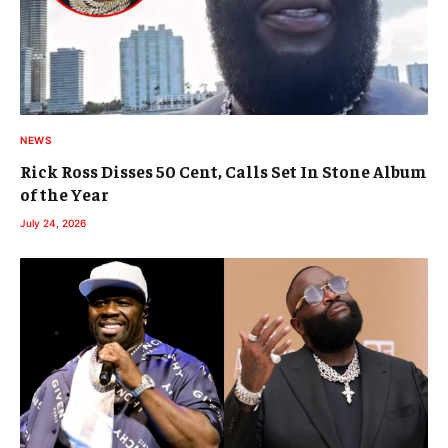
NEWS
Rick Ross Disses 50 Cent, Calls Set In Stone Album
of the Year
July 24, 2026