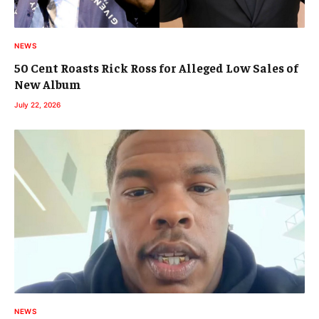
NEWS
50 Cent Roasts Rick Ross for Alleged Low Sales of
New Album
July 22, 2026
NEWS