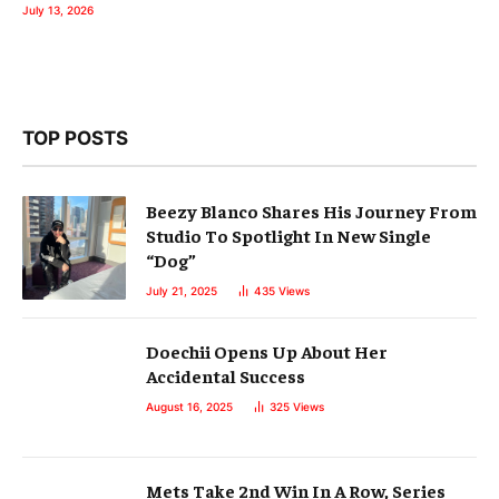
July 13, 2026
TOP POSTS
Beezy Blanco Shares His Journey From
Studio To Spotlight In New Single
“Dog”
July 21, 2025
435
Views
Doechii Opens Up About Her
Accidental Success
August 16, 2025
325
Views
Mets Take 2nd Win In A Row, Series