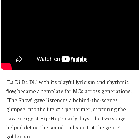
“La Di Da Di,” with its playful lyricism and rhythmic
flow, became a template for MCs across generations.
“The Show” gave listeners a behind-the-scenes
glimpse into the life of a performer, capturing the
raw energy of Hip-Hop’s early days. The two songs
helped define the sound and spirit of the genre’s
golden era.