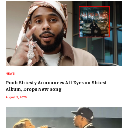
NEWS
Pooh Shiesty Announces All Eyes on Shiest
Album, Drops New Song
August 5, 2026