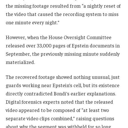
the missing footage resulted from “a nightly reset of
the video that caused the recording system to miss
one minute every night.”
However, when the House Oversight Committee
released over 33,000 pages of Epstein documents in
September, the previously missing minute suddenly
materialized.
The recovered footage showed nothing unusual, just
guards working near Epstein’s cell, but its existence
directly contradicted Bondi’s earlier explanations.
Digital forensics experts noted that the released
video appeared to be composed of “at least two
separate video clips combined,” raising questions
about why the segment was withheld for so long.