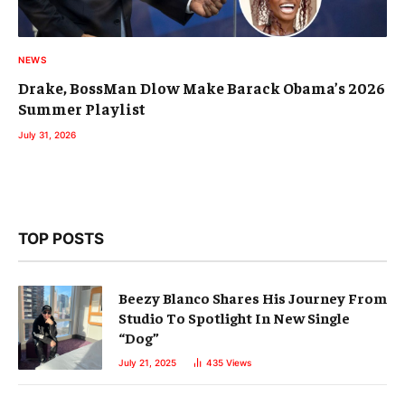
NEWS
Drake, BossMan Dlow Make Barack Obama’s 2026
Summer Playlist
July 31, 2026
TOP POSTS
Beezy Blanco Shares His Journey From
Studio To Spotlight In New Single
“Dog”
July 21, 2025
435
Views