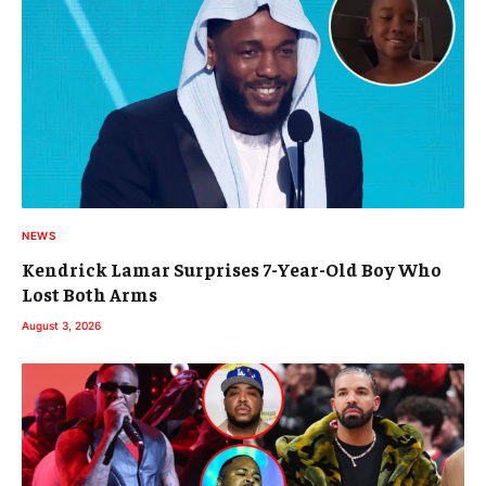
NEWS
Kendrick Lamar Surprises 7-Year-Old Boy Who
Lost Both Arms
August 3, 2026