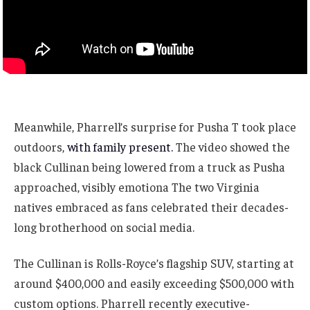
Meanwhile, Pharrell’s surprise for Pusha T took place
outdoors,
with family present.
The video showed the
black Cullinan being lowered from a truck as Pusha
approached, visibly emotiona The two Virginia
natives embraced as fans celebrated their decades-
long brotherhood on social media.
The Cullinan is Rolls-Royce’s flagship SUV, starting at
around $400,000 and easily exceeding $500,000 with
custom options. Pharrell recently executive-