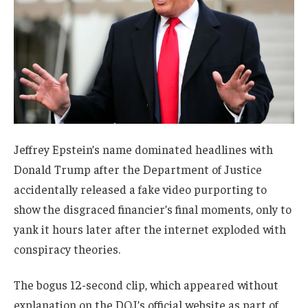
Jeffrey Epstein’s name dominated headlines with
Donald Trump after the Department of Justice
accidentally released a fake video purporting to
show the disgraced financier’s final moments, only to
yank it hours later after the internet exploded with
conspiracy theories.
The bogus 12-second clip, which appeared without
explanation on the DOJ’s official website as part of