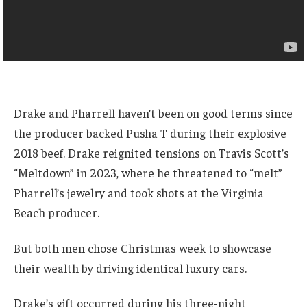
Drake and Pharrell haven’t been on good terms since
the producer backed Pusha T during their explosive
2018 beef. Drake reignited tensions on Travis Scott’s
“Meltdown” in 2023, where he threatened to “melt”
Pharrell’s jewelry and took shots at the Virginia
Beach producer.
But both men chose Christmas week to showcase
their wealth by driving identical luxury cars.
Drake’s gift occurred during his three-night