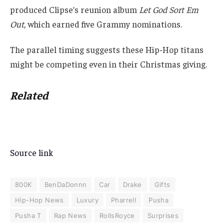
produced Clipse’s reunion album
Let God Sort Em
Out,
which earned five Grammy nominations.
The parallel timing suggests these Hip-Hop titans
might be competing even in their Christmas giving.
Related
Source link
800K
BenDaDonnn
Car
Drake
Gifts
Hip-Hop News
Luxury
Pharrell
Pusha
Pusha T
Rap News
RollsRoyce
Surprises