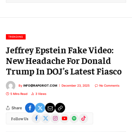
l
E
m
a
i
l
TRENDING
Jeffrey Epstein Fake Video:
New Headache For Donald
Trump In DOJ’s Latest Fiasco
By
INFO@RAPGRIOT.COM
December 23, 2025
No Comments
5 Mins Read
3
Views
Share
Facebook
X
Instagram
YouTube
Spotify
TikTok
Follow Us
(Twitter)