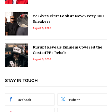
Ye Gives First Look at New Yeezy 800
Sneakers
August 5, 2026
Kurupt Reveals Eminem Covered the
Cost of His Rehab
August 5, 2026
STAY IN TOUCH
Facebook
Twitter