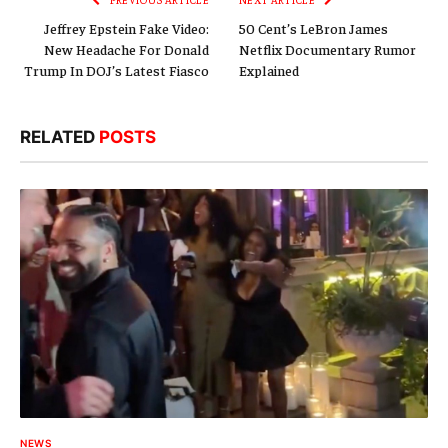
Jeffrey Epstein Fake Video:
50 Cent’s LeBron James
New Headache For Donald
Netflix Documentary Rumor
Trump In DOJ’s Latest Fiasco
Explained
RELATED
POSTS
NEWS