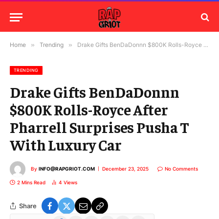
Home
»
Trending
»
Drake Gifts BenDaDonnn $800K Rolls-Royce After Pharrell Surprises Pusha T With Luxury Car
TRENDING
Drake Gifts BenDaDonnn
$800K Rolls-Royce After
Pharrell Surprises Pusha T
With Luxury Car
By
INFO@RAPGRIOT.COM
December 23, 2025
No Comments
2 Mins Read
4
Views
Share