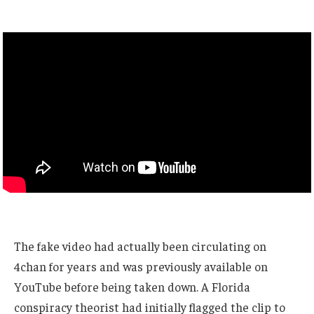
The fake video had actually been circulating on
4chan for years and was previously available on
YouTube before being taken down. A Florida
conspiracy theorist had initially flagged the clip to