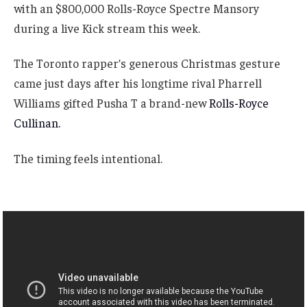
with an $800,000 Rolls-Royce Spectre Mansory
during a live Kick stream this week.
The Toronto rapper’s generous Christmas gesture
came just days after his longtime rival Pharrell
Williams gifted Pusha T a brand-new
Rolls-Royce
Cullinan.
The timing feels intentional.