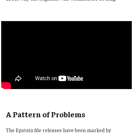
A Pattern of Problems
The Epstein file releases have been marked by