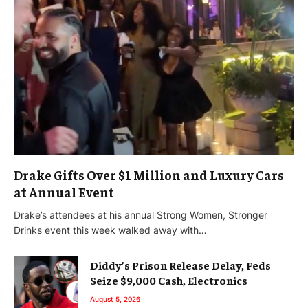
Drake Gifts Over $1 Million and Luxury Cars
at Annual Event
Drake’s attendees at his annual Strong Women, Stronger
Drinks event this week walked away with…
Diddy’s Prison Release Delay, Feds
Seize $9,000 Cash, Electronics
August 5, 2026