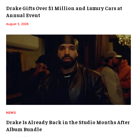
Drake Gifts Over $1 Million and Luxury Cars at
Annual Event
August 5, 2026
NEWS
Drake Is Already Back in the Studio Months After
Album Bundle