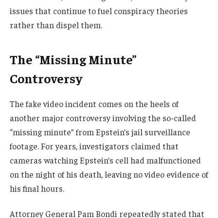
issues that continue to fuel conspiracy theories
rather than dispel them.
The “Missing Minute”
Controversy
The fake video incident comes on the heels of
another major controversy involving the so-called
“missing minute” from Epstein’s jail surveillance
footage. For years, investigators claimed that
cameras watching Epstein’s cell had malfunctioned
on the night of his death, leaving no video evidence of
his final hours.
Attorney General Pam Bondi repeatedly stated that