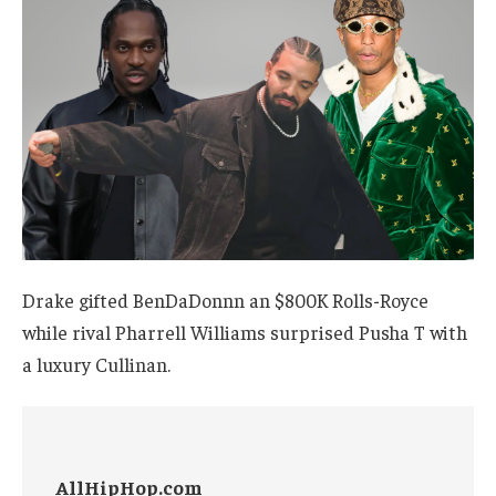
Drake gifted BenDaDonnn an $800K Rolls-Royce
while rival Pharrell Williams surprised Pusha T with
a luxury Cullinan.
AllHipHop.com