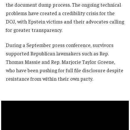
the document dump process. The ongoing technical
problems have created a credibility crisis for the
DOJ, with Epstein victims and their advocates calling
for greater transparency.
During a September press conference, survivors
supported Republican lawmakers such as Rep.
Thomas Massie and Rep. Marjorie Taylor Greene,
who have been pushing for full file disclosure despite
resistance from within their own party.