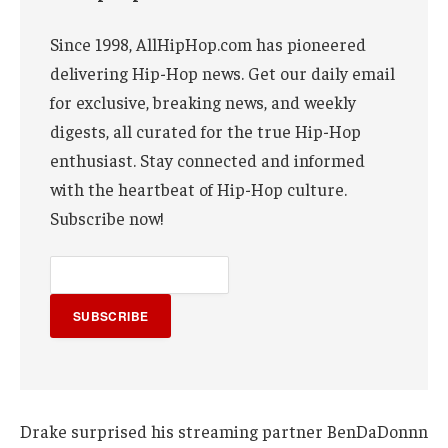
Since 1998, AllHipHop.com has pioneered
delivering Hip-Hop news. Get our daily email
for exclusive, breaking news, and weekly
digests, all curated for the true Hip-Hop
enthusiast. Stay connected and informed
with the heartbeat of Hip-Hop culture.
Subscribe now!
SUBSCRIBE
Drake surprised his streaming partner BenDaDonnn