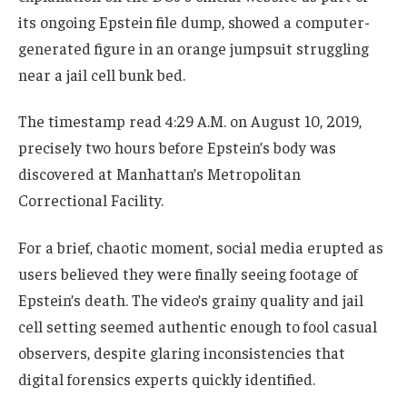
its ongoing Epstein file dump, showed a computer-
generated figure in an orange jumpsuit struggling
near a jail cell bunk bed.
The timestamp read 4:29 A.M. on August 10, 2019,
precisely two hours before Epstein’s body was
discovered at Manhattan’s Metropolitan
Correctional Facility.
For a brief, chaotic moment, social media erupted as
users believed they were finally seeing footage of
Epstein’s death. The video’s grainy quality and jail
cell setting seemed authentic enough to fool casual
observers, despite glaring inconsistencies that
digital forensics experts quickly identified.