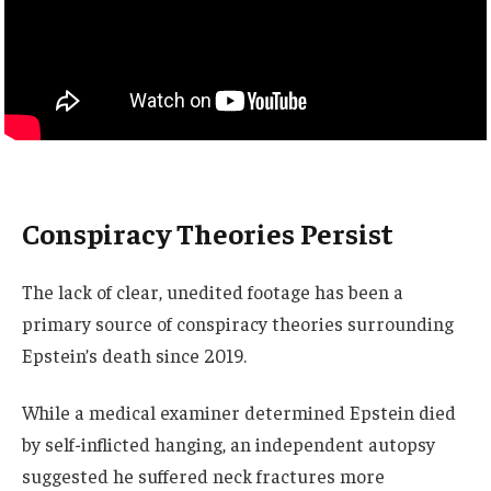
Conspiracy Theories Persist
The lack of clear, unedited footage has been a
primary source of conspiracy theories surrounding
Epstein’s death since 2019.
While a medical examiner determined Epstein died
by self-inflicted hanging, an independent autopsy
suggested he suffered neck fractures more