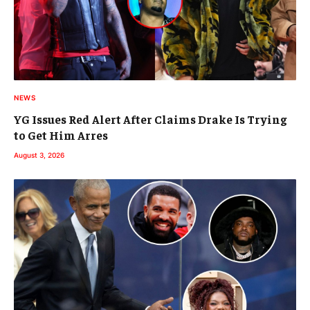
NEWS
YG Issues Red Alert After Claims Drake Is Trying
to Get Him Arres
August 3, 2026