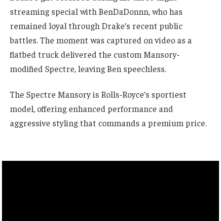
streaming special with BenDaDonnn, who has
remained loyal through Drake’s recent public
battles. The moment was captured on video as a
flatbed truck delivered the custom Mansory-
modified Spectre, leaving Ben speechless.
The Spectre Mansory is Rolls-Royce’s sportiest
model, offering enhanced performance and
aggressive styling that commands a premium price.