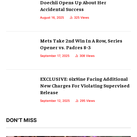
Doechii Opens Up About Her
Accidental Success
August 16, 2025
325
Views
Mets Take 2nd Win In A Row, Series
Opener vs. Padres 8-3
September 17, 2025
308
Views
EXCLUSIVE: 6ix9ine Facing Additional
New Charges For Violating Supervised
Release
September 12, 2025
295
Views
DON'T MISS