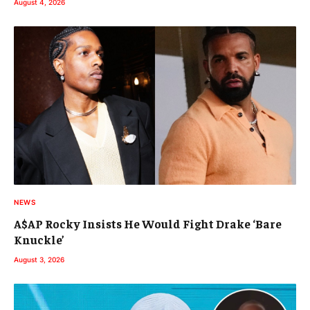
August 4, 2026
NEWS
A$AP Rocky Insists He Would Fight Drake ‘Bare
Knuckle’
August 3, 2026