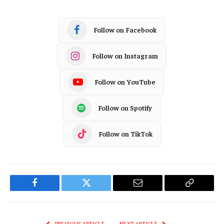
Follow on Facebook
Follow on Instagram
Follow on YouTube
Follow on Spotify
Follow on TikTok
Facebook
Twitter
Email
Copy
Link
PREVIOUS ARTICLE
NEXT ARTICLE