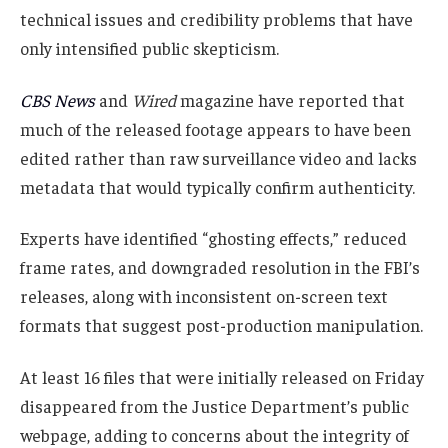
technical issues and credibility problems that have
only intensified public skepticism.
CBS News
and
Wired
magazine have reported that
much of the released footage appears to have been
edited rather than raw surveillance video and lacks
metadata that would typically confirm authenticity.
Experts have identified “ghosting effects,” reduced
frame rates, and downgraded resolution in the FBI’s
releases, along with inconsistent on-screen text
formats that suggest post-production manipulation.
At least 16 files that were initially released on Friday
disappeared from the Justice Department’s public
webpage, adding to concerns about the integrity of