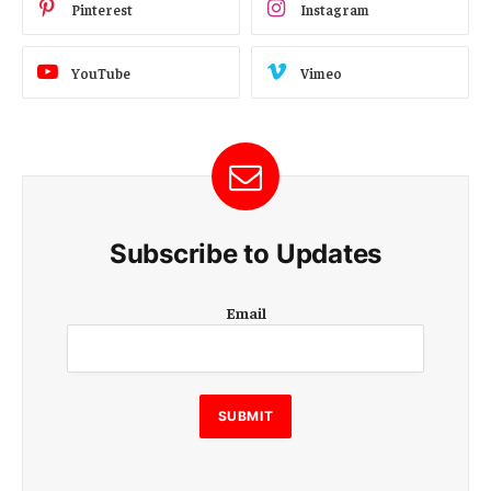
Pinterest
Instagram
YouTube
Vimeo
Subscribe to Updates
E
Email
m
a
i
l
E
SUBMIT
m
a
i