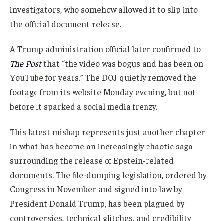
investigators, who somehow allowed it to slip into
the official document release.
A Trump administration official later confirmed to
The Post
that “the video was bogus and has been on
YouTube for years.” The DOJ quietly removed the
footage from its website Monday evening, but not
before it sparked a social media frenzy.
This latest mishap represents just another chapter
in what has become an increasingly chaotic saga
surrounding the release of Epstein-related
documents. The file-dumping legislation, ordered by
Congress in November and signed into law by
President Donald Trump, has been plagued by
controversies, technical glitches, and credibility