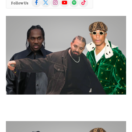
Facebook
X
Instagram
YouTube
Spotify
TikTok
Follow Us
(Twitter)