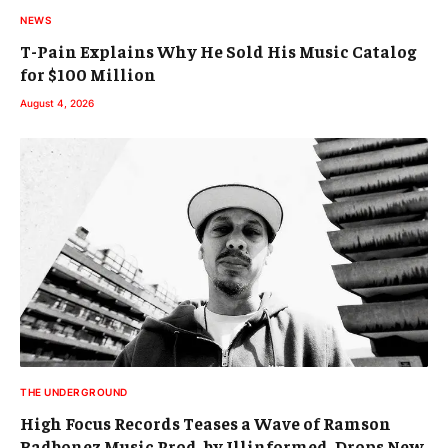
NEWS
T-Pain Explains Why He Sold His Music Catalog
for $100 Million
August 4, 2026
THE UNDERGROUND
High Focus Records Teases a Wave of Ramson
Badbonez Music Prod. by Illinformed, Drops New