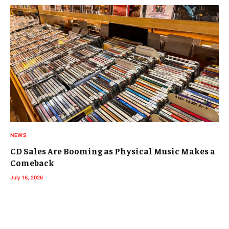
NEWS
CD Sales Are Booming as Physical Music Makes a
Comeback
July 16, 2026