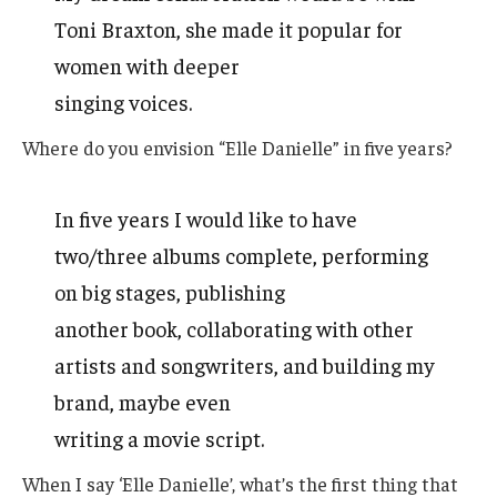
Toni Braxton, she made it popular for
women with deeper
singing voices.
Where do you envision “Elle Danielle” in five years?
In five years I would like to have
two/three albums complete, performing
on big stages, publishing
another book, collaborating with other
artists and songwriters, and building my
brand, maybe even
writing a movie script.
When I say ‘Elle Danielle’, what’s the first thing that