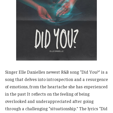
Singer Elle Danielles newest R&B song “Did You?” is a
song that delves into introspection and a resurgence
of emotions, from the heartache she has experienced
in the past It reflects on the feeling of being
overlooked and underappreciated after going
through a challenging “situationship.” The lyrics “Did