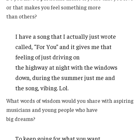
or that makes you feel something more
than others?
I have a song that I actually just wrote
called, “For You” and it gives me that
feeling of just driving on
the highway at night with the windows
down, during the summer just me and
the song, vibing. Lol.
What words of wisdom would you share with aspiring
musicians and young people who have
big dreams?
To keep going for what you want.