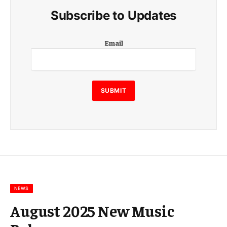
Subscribe to Updates
E
Email
m
a
i
l
E
SUBMIT
m
a
i
l
E
m
a
i
l
NEWS
August 2025 New Music