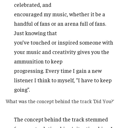
celebrated, and
encouraged my music, whether it be a
handful of fans or an arena full of fans.
Just knowing that
you’ve touched or inspired someone with
your music and creativity gives you the
ammunition to keep
progressing. Every time I gain a new
listener I think to myself, “I have to keep
going”.
What was the concept behind the track ‘Did You?’
The concept behind the track stemmed