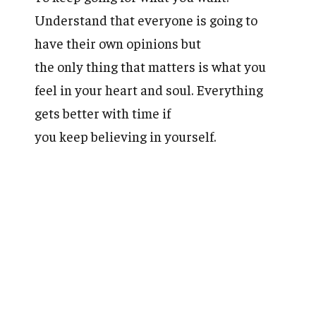
Understand that everyone is going to
have their own opinions but
the only thing that matters is what you
feel in your heart and soul. Everything
gets better with time if
you keep believing in yourself.