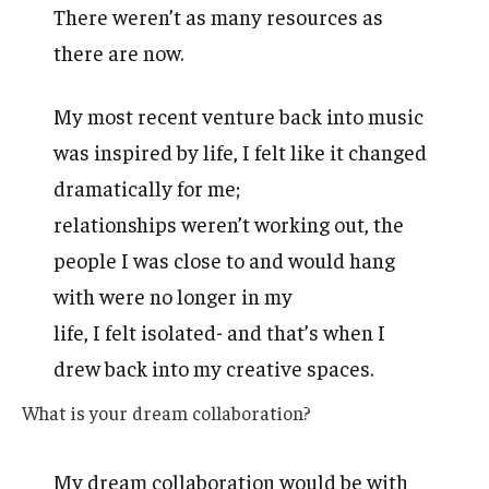
There weren’t as many resources as
there are now.
My most recent venture back into music
was inspired by life, I felt like it changed
dramatically for me;
relationships weren’t working out, the
people I was close to and would hang
with were no longer in my
life, I felt isolated- and that’s when I
drew back into my creative spaces.
What is your dream collaboration?
My dream collaboration would be with