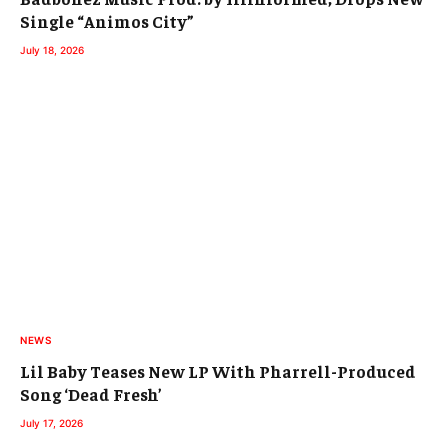
Single “Animos City”
July 18, 2026
NEWS
Lil Baby Teases New LP With Pharrell-Produced
Song ‘Dead Fresh’
July 17, 2026