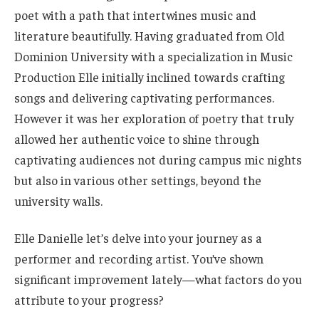
poet with a path that intertwines music and
literature beautifully. Having graduated from Old
Dominion University with a specialization in Music
Production Elle initially inclined towards crafting
songs and delivering captivating performances.
However it was her exploration of poetry that truly
allowed her authentic voice to shine through
captivating audiences not during campus mic nights
but also in various other settings, beyond the
university walls.
Elle Danielle let’s delve into your journey as a
performer and recording artist. You’ve shown
significant improvement lately—what factors do you
attribute to your progress?