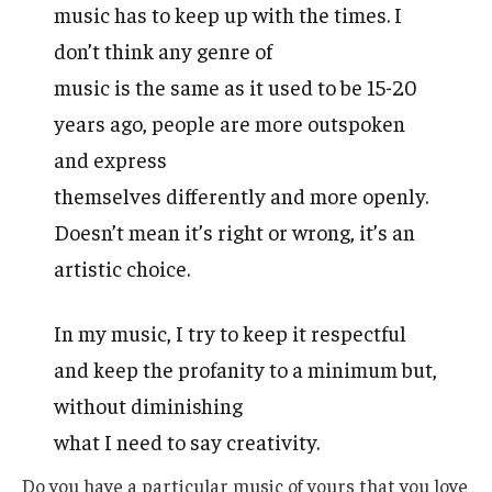
music has to keep up with the times. I
don’t think any genre of
music is the same as it used to be 15-20
years ago, people are more outspoken
and express
themselves differently and more openly.
Doesn’t mean it’s right or wrong, it’s an
artistic choice.
In my music, I try to keep it respectful
and keep the profanity to a minimum but,
without diminishing
what I need to say creativity.
Do you have a particular music of yours that you love