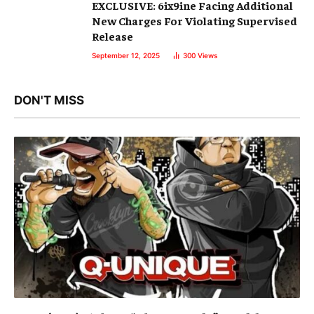
EXCLUSIVE: 6ix9ine Facing Additional
New Charges For Violating Supervised
Release
September 12, 2025
300
Views
DON'T MISS