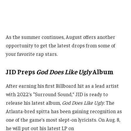
As the summer continues, August offers another
opportunity to get the latest drops from some of
your favorite rap stars.
JID Preps
God Does Like Ugly
Album
After earning his first Billboard hit as a lead artist
with 2022’s “Surround Sound,” JID is ready to
release his latest album,
God Does Like Ugly
. The
Atlanta-bred spitta has been gaining recognition as
one of the game’s most slept-on lyricists. On Aug. 8,
he will put out his latest LP on