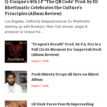
Q-Unique’s 4th LP “The QR Code” Prod. by DJ
Rhettmatic Celebrates the Culture’s
Principles (Album Review)
Los Angeles, California deejay/producer DJ Rhettmatic
teaming up with Brooklyn, New York emcee, singer &
producer Q-Unique for…
“Dragon’s Breath” Prod. by P.A. Dre is a
Full Circle Moment for Inspectah Deck
(Album Review)
August 7, 2026
Pooh Shiesty Drops All Eyes on Shiest
Album
August 7, 2026
Lil Durk Faces Fourth Superseding