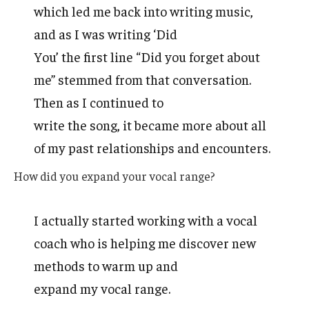
which led me back into writing music,
and as I was writing ‘Did
You’ the first line “Did you forget about
me” stemmed from that conversation.
Then as I continued to
write the song, it became more about all
of my past relationships and encounters.
How did you expand your vocal range?
I actually started working with a vocal
coach who is helping me discover new
methods to warm up and
expand my vocal range.