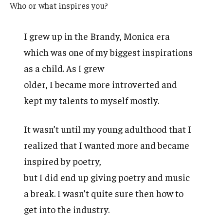
Who or what inspires you?
I grew up in the Brandy, Monica era
which was one of my biggest inspirations
as a child. As I grew
older, I became more introverted and
kept my talents to myself mostly.
It wasn’t until my young adulthood that I
realized that I wanted more and became
inspired by poetry,
but I did end up giving poetry and music
a break. I wasn’t quite sure then how to
get into the industry.