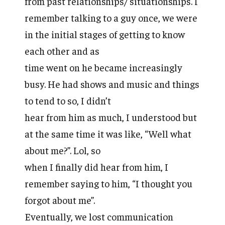
from past relationships/ situationships. I
remember talking to a guy once, we were
in the initial stages of getting to know
each other and as
time went on he became increasingly
busy. He had shows and music and things
to tend to so, I didn’t
hear from him as much, I understood but
at the same time it was like, “Well what
about me?”. Lol, so
when I finally did hear from him, I
remember saying to him, “I thought you
forgot about me”.
Eventually, we lost communication