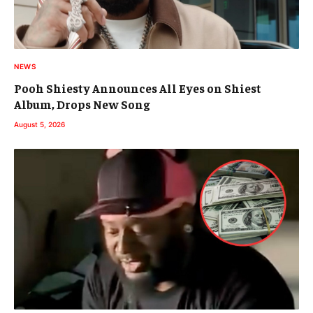
NEWS
Pooh Shiesty Announces All Eyes on Shiest
Album, Drops New Song
August 5, 2026