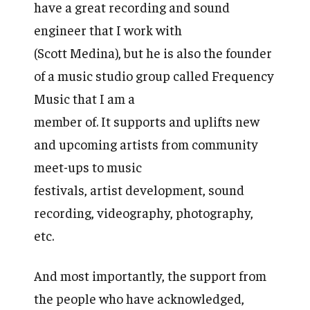
have a great recording and sound
engineer that I work with
(Scott Medina), but he is also the founder
of a music studio group called Frequency
Music that I am a
member of. It supports and uplifts new
and upcoming artists from community
meet-ups to music
festivals, artist development, sound
recording, videography, photography,
etc.
And most importantly, the support from
the people who have acknowledged,