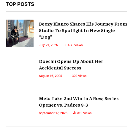
TOP POSTS
Beezy Blanco Shares His Journey From
Studio To Spotlight In New Single
“Dog”
July 21, 2025
438
Views
Doechii Opens Up About Her
Accidental Success
August 16, 2025
329
Views
Mets Take 2nd Win In A Row, Series
Opener vs. Padres 8-3
September 17, 2025
312
Views