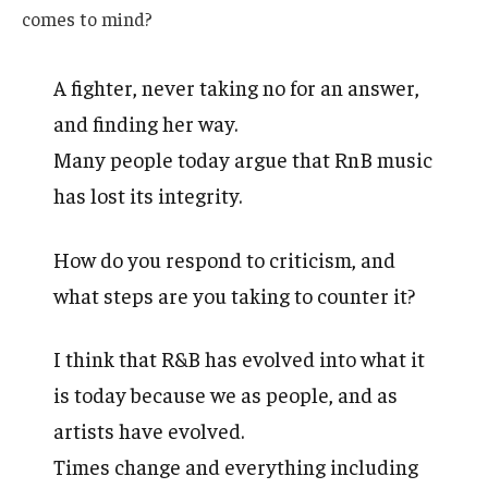
comes to mind?
A fighter, never taking no for an answer,
and finding her way.
Many people today argue that RnB music
has lost its integrity.
How do you respond to criticism, and
what steps are you taking to counter it?
I think that R&B has evolved into what it
is today because we as people, and as
artists have evolved.
Times change and everything including