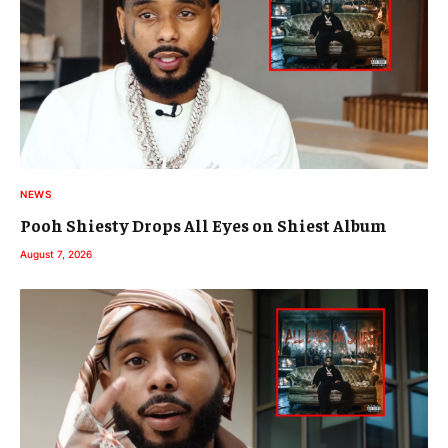
NEWS
Pooh Shiesty Drops All Eyes on Shiest Album
August 7, 2026