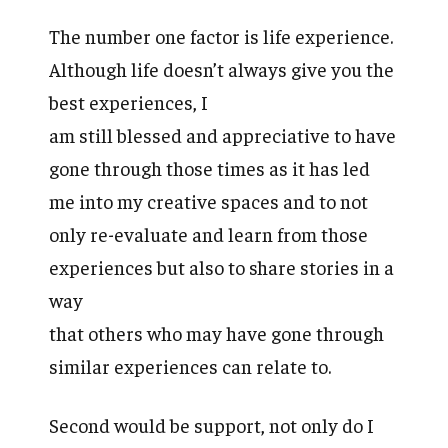
The number one factor is life experience.
Although life doesn’t always give you the
best experiences, I
am still blessed and appreciative to have
gone through those times as it has led
me into my creative spaces and to not
only re-evaluate and learn from those
experiences but also to share stories in a
way
that others who may have gone through
similar experiences can relate to.
Second would be support, not only do I