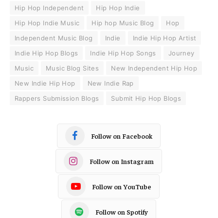
Hip Hop Independent
Hip Hop Indie
Hip Hop Indie Music
Hip hop Music Blog
Hop
Independent Music Blog
Indie
Indie Hip Hop Artist
Indie Hip Hop Blogs
Indie Hip Hop Songs
Journey
Music
Music Blog Sites
New Independent Hip Hop
New Indie Hip Hop
New Indie Rap
Rappers Submission Blogs
Submit Hip Hop Blogs
Follow on Facebook
Follow on Instagram
Follow on YouTube
Follow on Spotify