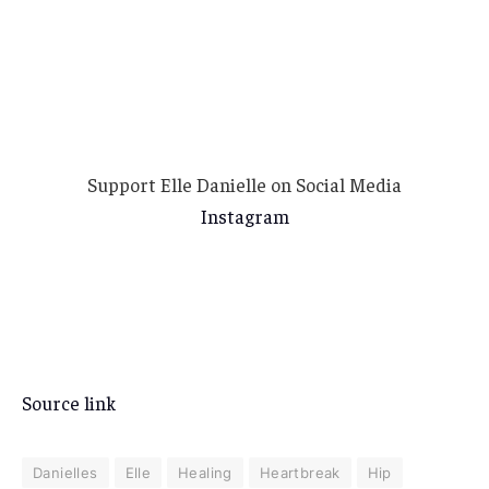
Support Elle Danielle on Social Media
Instagram
Source link
Danielles
Elle
Healing
Heartbreak
Hip