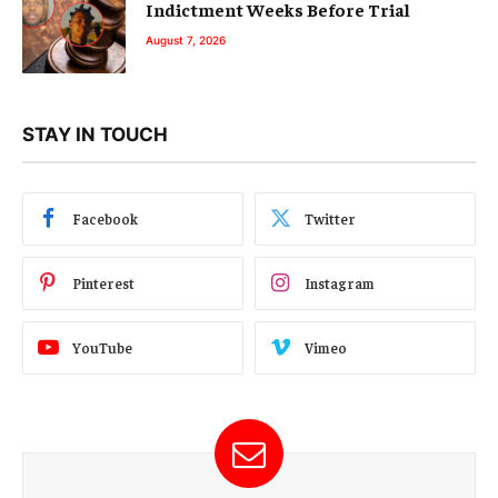
Indictment Weeks Before Trial
August 7, 2026
STAY IN TOUCH
Facebook
Twitter
Pinterest
Instagram
YouTube
Vimeo