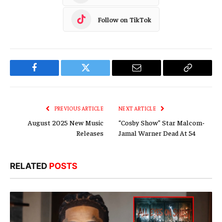
Follow on TikTok
Facebook
Twitter
Email
Copy
Link
PREVIOUS ARTICLE
NEXT ARTICLE
August 2025 New Music
“Cosby Show” Star Malcom-
Releases
Jamal Warner Dead At 54
RELATED
POSTS