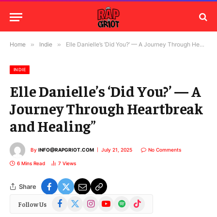
Home
»
Indie
»
Elle Danielle’s ‘Did You?’ — A Journey Through Heartbreak and Healing”
INDIE
Elle Danielle’s ‘Did You?’ — A
Journey Through Heartbreak
and Healing”
By
INFO@RAPGRIOT.COM
July 21, 2025
No Comments
6 Mins Read
7
Views
Share
Facebook
X
Instagram
YouTube
Spotify
TikTok
Follow Us
(Twitter)