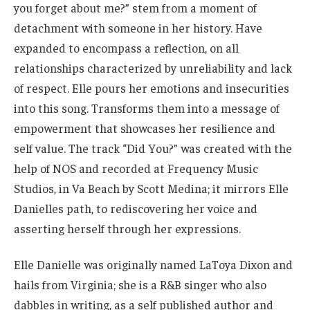
you forget about me?” stem from a moment of
detachment with someone in her history. Have
expanded to encompass a reflection, on all
relationships characterized by unreliability and lack
of respect. Elle pours her emotions and insecurities
into this song. Transforms them into a message of
empowerment that showcases her resilience and
self value. The track “Did You?” was created with the
help of NOS and recorded at Frequency Music
Studios, in Va Beach by Scott Medina; it mirrors Elle
Danielles path, to rediscovering her voice and
asserting herself through her expressions.
Elle Danielle was originally named LaToya Dixon and
hails from Virginia; she is a R&B singer who also
dabbles in writing, as a self published author and