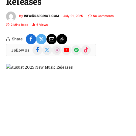
Releases
By
INFO@RAPGRIOT.COM
July 21, 2025
No Comments
2 Mins Read
6
Views
Share
Facebook
X
Instagram
YouTube
Spotify
TikTok
Follow Us
(Twitter)