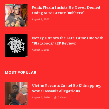
Fenix Flexin Insists He Never Denied
Using AI to Create ‘Rubberz’
August 7, 2026
Nezzy Honors the Late Tame One with
“Blackbook” (EP Review)
August 7, 2026
MOST POPULAR
Victim Recants Cartel Bo Kidnapping,
Sexual Assault Allegations
August 5, 2026
0
Views