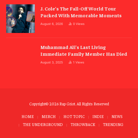
J. Cole’s The Fall-Off World Tour
Packed With Memorable Moments
August 6, 2026
0
Views
Muhammad Ali’s Last Living
Immediate Family Member Has Died
August 3, 2025
1
Views
Copyright© 2026 Rap Griot. All Rights Reserved
HOME
MERCH
HOT TOPIC
INDIE
NEWS
THE UNDERGROUND
THROWBACK
TRENDING