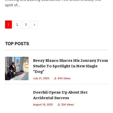
spirit of…
Next
1
2
3
TOP POSTS
Beezy Blanco Shares His Journey From
Studio To Spotlight In New Single
“Dog”
July 21, 2025
445
Views
Doechii Opens Up About Her
Accidental Success
August 16, 2025
334
Views