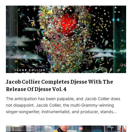
Jacob Collier Completes Djesse With The
Release Of Djesse Vol. 4
The anticipation has been palpable, and Jacob Collier does
not disappoint. Jacob Collier, the multi-Grammy-winning
singer-songwriter, instrumentalist, and producer, stands…