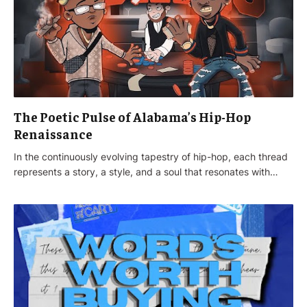
The Poetic Pulse of Alabama’s Hip-Hop
Renaissance
In the continuously evolving tapestry of hip-hop, each thread
represents a story, a style, and a soul that resonates with…