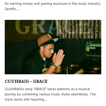
for earning money and gaining exposure in the music industry.
Spotify,…
CUUHRAIG – GRACE
CUUHRAIG’s song “GRACE” takes listeners on a musical
journey by combining various music styles seamlessly. The
track starts with haunting…