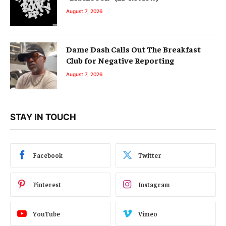
August 7, 2026
Dame Dash Calls Out The Breakfast
Club for Negative Reporting
August 7, 2026
STAY IN TOUCH
Facebook
Twitter
Pinterest
Instagram
YouTube
Vimeo