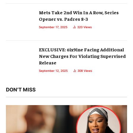
Mets Take 2nd Win In A Row, Series
Opener vs. Padres 8-3
September 17, 2025
320
Views
EXCLUSIVE: 6ix9ine Facing Additional
New Charges For Violating Supervised
Release
September 12, 2025
308
Views
DON'T MISS