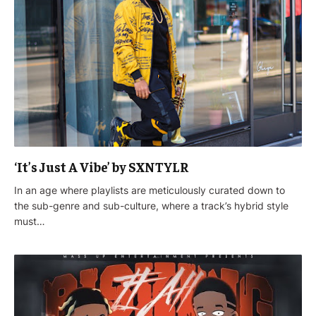
‘It’s Just A Vibe’ by SXNTYLR
In an age where playlists are meticulously curated down to
the sub-genre and sub-culture, where a track’s hybrid style
must…