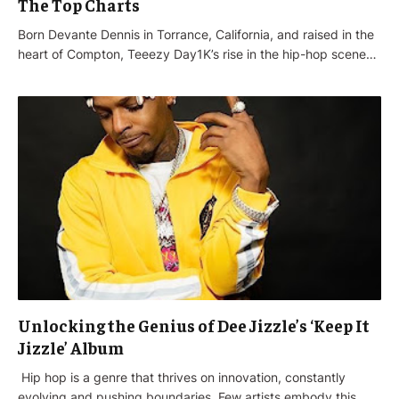
The Top Charts
Born Devante Dennis in Torrance, California, and raised in the
heart of Compton, Teeezy Day1K’s rise in the hip-hop scene…
Unlocking the Genius of Dee Jizzle’s ‘Keep It
Jizzle’ Album
Hip hop is a genre that thrives on innovation, constantly
evolving and pushing boundaries. Few artists embody this