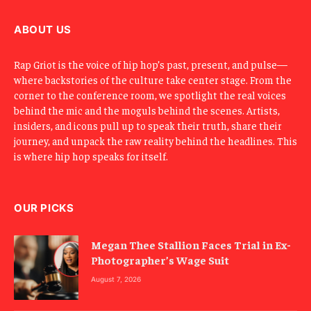
i
l
ABOUT US
Rap Griot is the voice of hip hop’s past, present, and pulse—
where backstories of the culture take center stage. From the
corner to the conference room, we spotlight the real voices
behind the mic and the moguls behind the scenes. Artists,
insiders, and icons pull up to speak their truth, share their
journey, and unpack the raw reality behind the headlines. This
is where hip hop speaks for itself.
OUR PICKS
Megan Thee Stallion Faces Trial in Ex-
Photographer’s Wage Suit
August 7, 2026