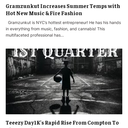
Gramzunkut Increases Summer Temps with
Hot New Music & Fire Fashion
Gramzunkut is NYC’s hottest entrepreneur! He has his hands
in everything from music, fashion, and cannabis! This
multifaceted professional has…
Teeezy Day1K’s Rapid Rise From Compton To