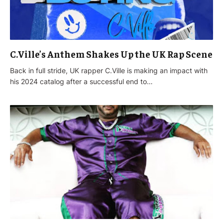
C.Ville’s Anthem Shakes Up the UK Rap Scene
Back in full stride, UK rapper C.Ville is making an impact with
his 2024 catalog after a successful end to…