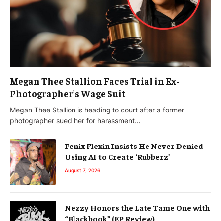
Megan Thee Stallion Faces Trial in Ex-
Photographer’s Wage Suit
Megan Thee Stallion is heading to court after a former
photographer sued her for harassment…
Fenix Flexin Insists He Never Denied
Using AI to Create ‘Rubberz’
August 7, 2026
Nezzy Honors the Late Tame One with
“Blackbook” (EP Review)