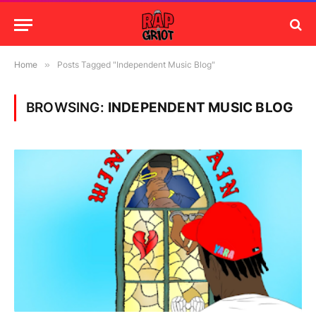
Home
»
Posts Tagged "Independent Music Blog"
BROWSING:
INDEPENDENT MUSIC BLOG