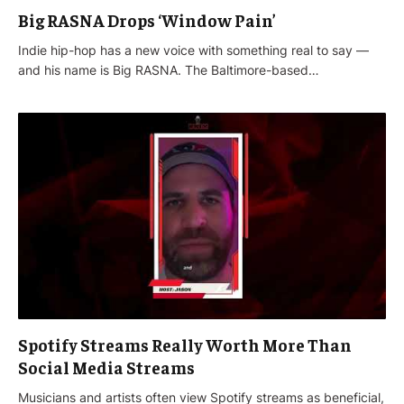
Big RASNA Drops ‘Window Pain’
Indie hip-hop has a new voice with something real to say —
and his name is Big RASNA. The Baltimore-based…
Spotify Streams Really Worth More Than
Social Media Streams
Musicians and artists often view Spotify streams as beneficial,