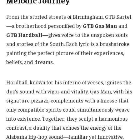
Melodic Journey
From the storied streets of Birmingham, GTB Kartel
—a brotherhood personified by
GTB Gas Man
and
GTB Hardball
—gives voice to the unspoken souls
and stories of the South. Each lyric is a brushstroke
painting the perfect picture of their experiences,
beliefs, and dreams.
Hardball, known for his inferno of verses, ignites the 
duo’s sound with vigor and vitality. Gas Man, with his 
signature pizzazz, complements with a finesse that 
only compatible spirits could simultaneously weave 
into existence. Together, they sculpt a harmonious 
contrast, a duality that echoes the energy of the 
Alabama hip-hop sound—familiar yet innovative, 