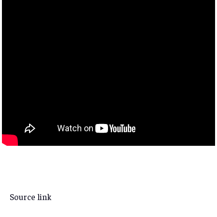
Source link