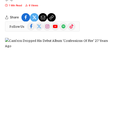
1 Min Read
6
Views
Share
Facebook
X
Instagram
YouTube
Spotify
TikTok
Follow Us
(Twitter)