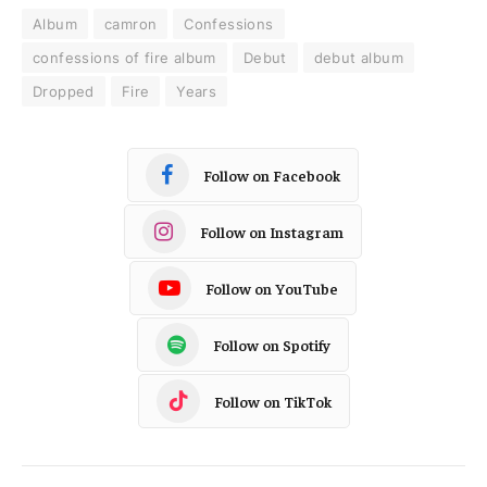
Album
camron
Confessions
confessions of fire album
Debut
debut album
Dropped
Fire
Years
Follow on Facebook
Follow on Instagram
Follow on YouTube
Follow on Spotify
Follow on TikTok