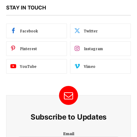
STAY IN TOUCH
Facebook
Twitter
Pinterest
Instagram
YouTube
Vimeo
Subscribe to Updates
E
Email
m