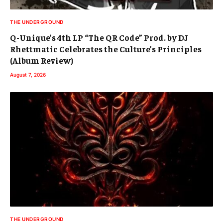
THE UNDERGROUND
Q-Unique’s 4th LP “The QR Code” Prod. by DJ
Rhettmatic Celebrates the Culture’s Principles
(Album Review)
August 7, 2026
THE UNDERGROUND