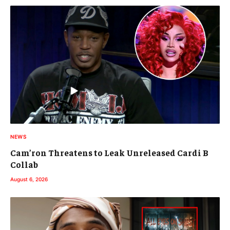
NEWS
Cam’ron Threatens to Leak Unreleased Cardi B
Collab
August 6, 2026