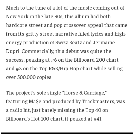
Much to the tune of a lot of the music coming out of
New York in the late 90s, this album had both
hardcore street and pop crossover appeal that came
from its gritty street narrative filled lyrics and high-
energy production of Swizz Beatz and Jermaine
Dupri. Commercially, this debut was quite the
success, peaking at #6 on the Billboard 200 chart
and #2 on the Top R&B/Hip Hop chart while selling
over 500,000 copies.
The project’s sole single “Horse & Carriage,”
featuring Ma$e and produced by Trackmasters, was
a radio hit, just barely missing the Top 40 on
Billboard’s Hot 100 chart, it peaked at #41.