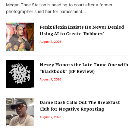
Megan Thee Stallion is heading to court after a former
photographer sued her for harassment…
Fenix Flexin Insists He Never Denied
Using AI to Create ‘Rubberz’
August 7, 2026
Nezzy Honors the Late Tame One with
“Blackbook” (EP Review)
August 7, 2026
Dame Dash Calls Out The Breakfast
Club for Negative Reporting
August 7, 2026