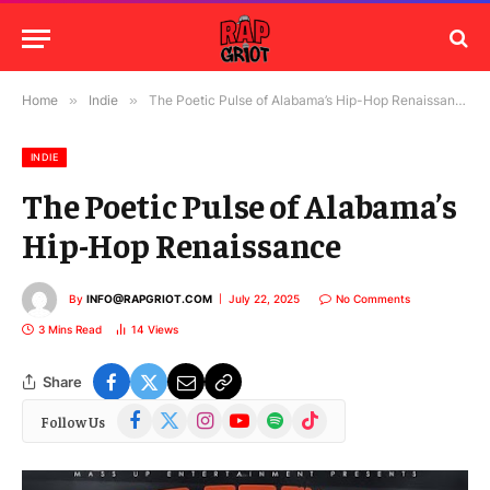
Home
»
Indie
»
The Poetic Pulse of Alabama’s Hip-Hop Renaissance
INDIE
The Poetic Pulse of Alabama’s
Hip-Hop Renaissance
By
INFO@RAPGRIOT.COM
July 22, 2025
No Comments
3 Mins Read
14
Views
Share
Facebook
X
Instagram
YouTube
Spotify
TikTok
Follow Us
(Twitter)