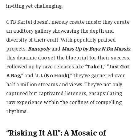
inviting yet challenging.
GTB Kartel doesn’t merely create music; they curate
an auditory gallery showcasing the depth and
diversity of their craft. With popularly praised
projects
,
Banopoly
and
Mass Up by Boyz N Da Massis
,
this dynamic duo set the blueprint for their success.
Followed up by rave releases like
“
Take 1
,” “
Just Got
A Bag,
” and “
J.J. (No Hook)
,” they’ve garnered over
half a million streams and views. They’ve not only
captured but captivated listeners, encapsulating
raw experience within the confines of compelling
rhythms.
“Risking It All”: A Mosaic of