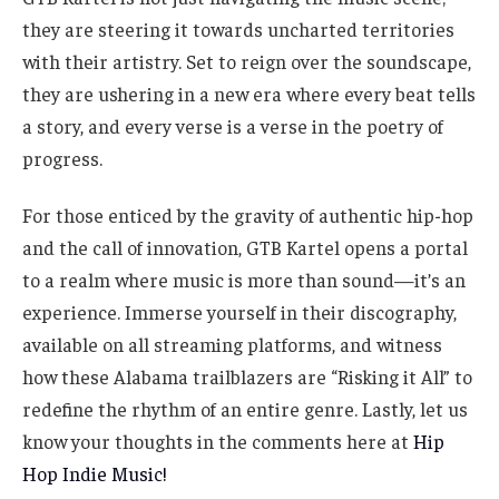
they are steering it towards uncharted territories
with their artistry. Set to reign over the soundscape,
they are ushering in a new era where every beat tells
a story, and every verse is a verse in the poetry of
progress.
For those enticed by the gravity of authentic hip-hop
and the call of innovation, GTB Kartel opens a portal
to a realm where music is more than sound—it’s an
experience. Immerse yourself in their discography,
available on all streaming platforms, and witness
how these Alabama trailblazers are “Risking it All” to
redefine the rhythm of an entire genre. Lastly, let us
know your thoughts in the comments here at
Hip
Hop Indie Music!