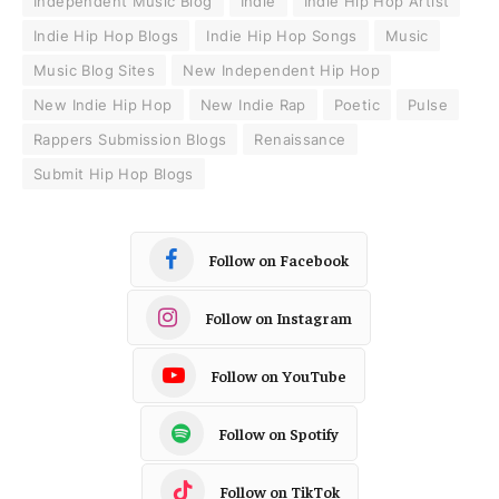
Independent Music Blog
Indie
Indie Hip Hop Artist
Indie Hip Hop Blogs
Indie Hip Hop Songs
Music
Music Blog Sites
New Independent Hip Hop
New Indie Hip Hop
New Indie Rap
Poetic
Pulse
Rappers Submission Blogs
Renaissance
Submit Hip Hop Blogs
Follow on Facebook
Follow on Instagram
Follow on YouTube
Follow on Spotify
Follow on TikTok