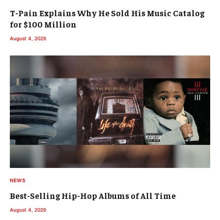
T-Pain Explains Why He Sold His Music Catalog
for $100 Million
August 4, 2026
NEWS
Best-Selling Hip-Hop Albums of All Time
August 4, 2026