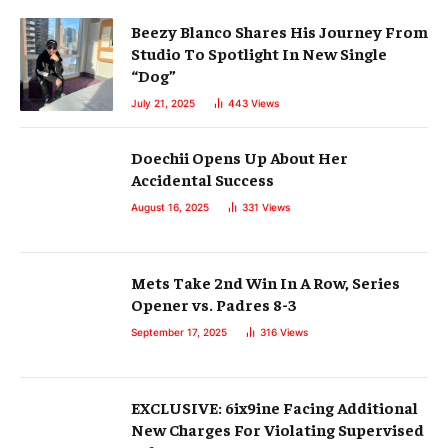
Beezy Blanco Shares His Journey From
Studio To Spotlight In New Single
“Dog”
July 21, 2025
443
Views
Doechii Opens Up About Her
Accidental Success
August 16, 2025
331
Views
Mets Take 2nd Win In A Row, Series
Opener vs. Padres 8-3
September 17, 2025
316
Views
EXCLUSIVE: 6ix9ine Facing Additional
New Charges For Violating Supervised