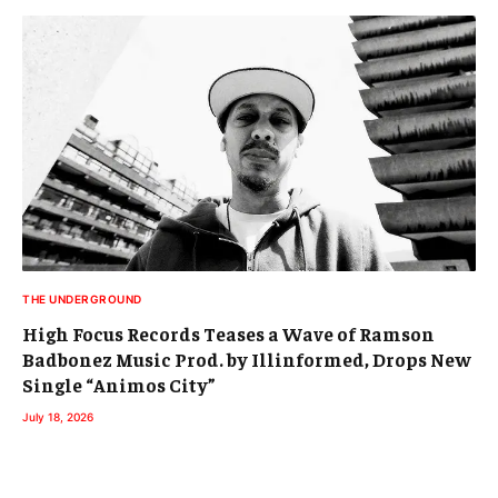
THE UNDERGROUND
High Focus Records Teases a Wave of Ramson
Badbonez Music Prod. by Illinformed, Drops New
Single “Animos City”
July 18, 2026