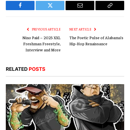
Facebook
Twitter
Email
Copy
Link
PREVIOUS ARTICLE
NEXT ARTICLE
Nino Paid – 2025 XXL
The Poetic Pulse of Alabama’s
Freshman Freestyle,
Hip-Hop Renaissance
Interview and More
RELATED
POSTS