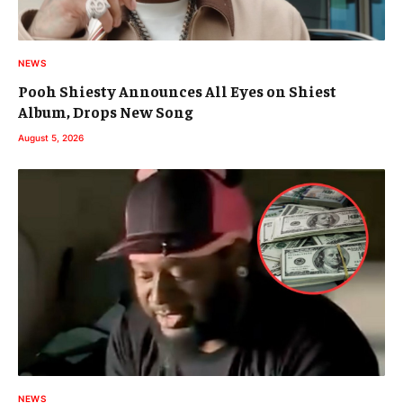
NEWS
Pooh Shiesty Announces All Eyes on Shiest
Album, Drops New Song
August 5, 2026
NEWS