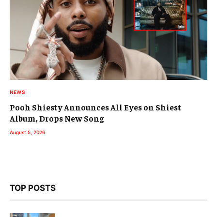
NEWS
Pooh Shiesty Announces All Eyes on Shiest
Album, Drops New Song
August 5, 2026
TOP POSTS