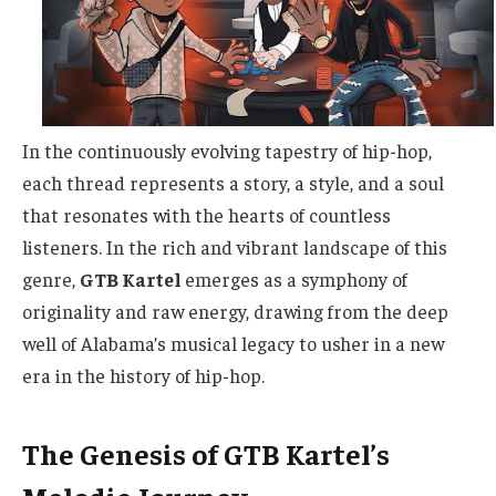
In the continuously evolving tapestry of hip-hop,
each thread represents a story, a style, and a soul
that resonates with the hearts of countless
listeners. In the rich and vibrant landscape of this
genre,
GTB Kartel
emerges as a symphony of
originality and raw energy, drawing from the deep
well of Alabama’s musical legacy to usher in a new
era in the history of hip-hop.
The Genesis of GTB Kartel’s