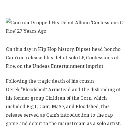
On this day in Hip Hop history, Dipset head honcho
Cam’ron released his debut solo LP, Confessions of
Fire, on the Undeas Entertainment imprint.
Following the tragic death of his cousin
Derek “Bloodshed” Armstead and the disbanding of
his former group Children of the Corn, which
included Big L, Cam, Ma$e, and Bloodshed, this
release served as Cam’s introduction to the rap
game and debut to the mainstream as a solo artist.