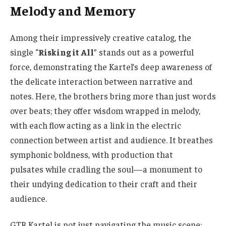
Melody and Memory
Among their impressively creative catalog, the
single “
Risking it All
” stands out as a powerful
force, demonstrating the Kartel’s deep awareness of
the delicate interaction between narrative and
notes. Here, the brothers bring more than just words
over beats; they offer wisdom wrapped in melody,
with each flow acting as a link in the electric
connection between artist and audience. It breathes
symphonic boldness, with production that
pulsates while cradling the soul—a monument to
their undying dedication to their craft and their
audience.
GTB Kartel is not just navigating the music scene;