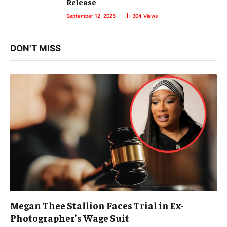
Release
September 12, 2025
304
Views
DON'T MISS
Megan Thee Stallion Faces Trial in Ex-
Photographer’s Wage Suit