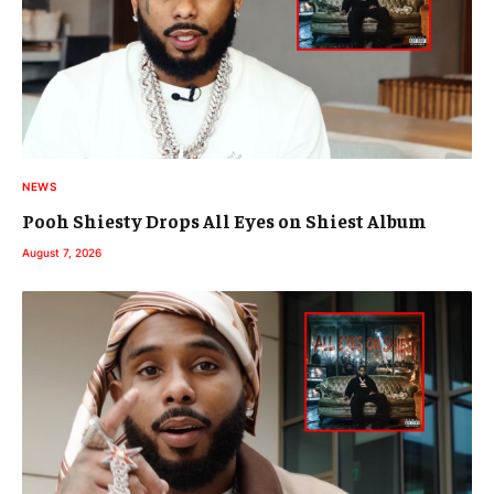
NEWS
Pooh Shiesty Drops All Eyes on Shiest Album
August 7, 2026