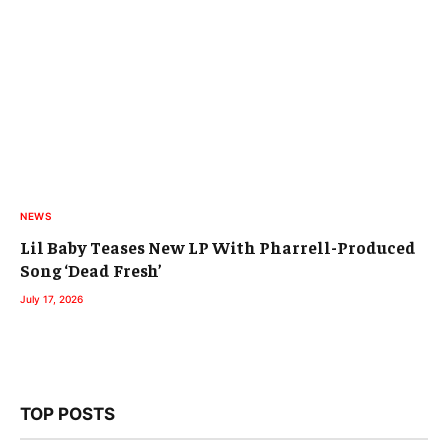
NEWS
Lil Baby Teases New LP With Pharrell-Produced
Song ‘Dead Fresh’
July 17, 2026
TOP POSTS