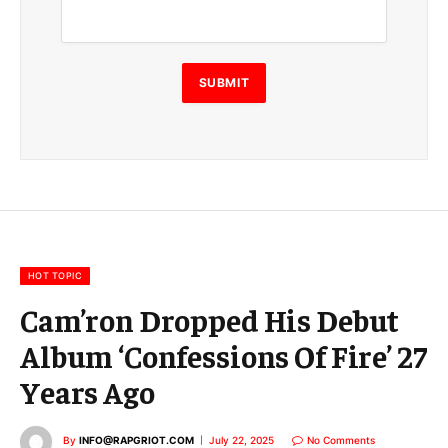
a
i
l
E
SUBMIT
m
a
i
l
E
m
a
i
l
HOT TOPIC
Cam’ron Dropped His Debut
Album ‘Confessions Of Fire’ 27
Years Ago
By
INFO@RAPGRIOT.COM
July 22, 2025
No Comments