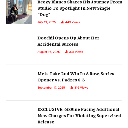
Beezy Blanco Shares His Journey From
Studio To Spotlight In New Single
“Dog”
July 21, 2025
443
Views
Doechii Opens Up About Her
Accidental Success
August 16, 2025
331
Views
Mets Take 2nd Win In A Row, Series
Opener vs. Padres 8-3
September 17, 2025
316
Views
EXCLUSIVE: 6ix9ine Facing Additional
New Charges For Violating Supervised
Release