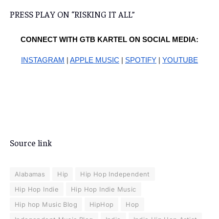
PRESS PLAY ON “RISKING IT ALL”
CONNECT WITH GTB KARTEL ON SOCIAL MEDIA:
INSTAGRAM
|
APPLE MUSIC
|
SPOTIFY
|
YOUTUBE
Source link
Alabamas
Hip
Hip Hop Independent
Hip Hop Indie
Hip Hop Indie Music
Hip hop Music Blog
HipHop
Hop