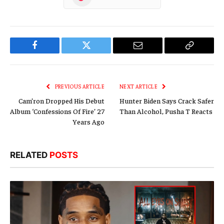
Facebook
Twitter
Email
Copy
Link
PREVIOUS ARTICLE
NEXT ARTICLE
Cam’ron Dropped His Debut
Hunter Biden Says Crack Safer
Album ‘Confessions Of Fire’ 27
Than Alcohol, Pusha T Reacts
Years Ago
RELATED
POSTS