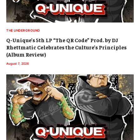
THE UNDERGROUND
Q-Unique’s 5th LP “The QR Code” Prod. by DJ
Rhettmatic Celebrates the Culture’s Principles
(Album Review)
August 7, 2026