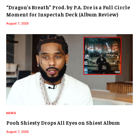
“Dragon’s Breath” Prod. by P.A. Dre is a Full Circle
Moment for Inspectah Deck (Album Review)
August 7, 2026
NEWS
Pooh Shiesty Drops All Eyes on Shiest Album
August 7, 2026