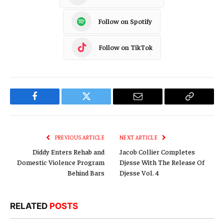
Follow on Spotify
Follow on TikTok
Facebook
Twitter
Email
Copy
Link
PREVIOUS ARTICLE
NEXT ARTICLE
Diddy Enters Rehab and
Jacob Collier Completes
Domestic Violence Program
Djesse With The Release Of
Behind Bars
Djesse Vol. 4
RELATED
POSTS