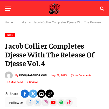
Home
»
Indie
»
Jacob Collier Completes Djesse With The Release Of Djesse Vol. 4
INDIE
Jacob Collier Completes
Djesse With The Release Of
Djesse Vol. 4
By
INFO@RAPGRIOT.COM
July 22, 2025
No Comments
3 Mins Read
8
Views
Share
Facebook
X
Instagram
YouTube
Spotify
TikTok
Follow Us
(Twitter)