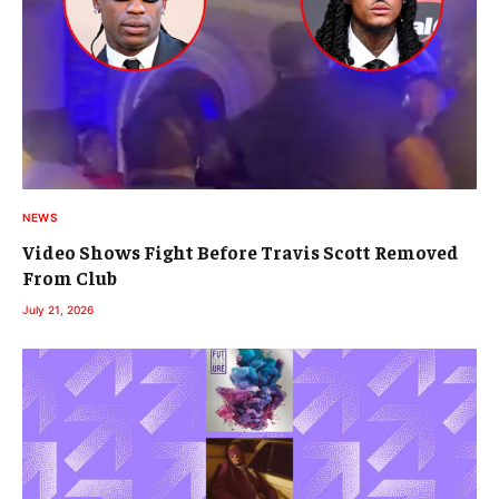
NEWS
Video Shows Fight Before Travis Scott Removed
From Club
July 21, 2026