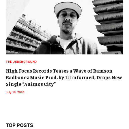
THE UNDERGROUND
High Focus Records Teases a Wave of Ramson
Badbonez Music Prod. by Illinformed, Drops New
Single “Animos City”
July 18, 2026
TOP POSTS