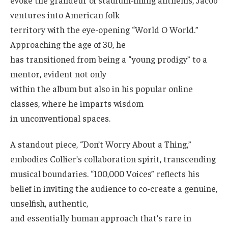
ventures into American folk
territory with the eye-opening “World O World.”
Approaching the age of 30, he
has transitioned from being a “young prodigy” to a
mentor, evident not only
within the album but also in his popular online
classes, where he imparts wisdom
in unconventional spaces.
A standout piece, “Don’t Worry About a Thing,”
embodies Collier’s collaboration spirit, transcending
musical boundaries. “100,000 Voices” reflects his
belief in inviting the audience to co-create a genuine,
unselfish, authentic,
and essentially human approach that’s rare in