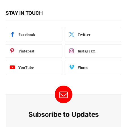
STAY IN TOUCH
Facebook
Twitter
Pinterest
Instagram
YouTube
Vimeo
Subscribe to Updates
E