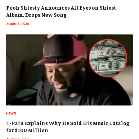
Pooh Shiesty Announces All Eyes on Shiest
Album, Drops New Song
August 5, 2026
NEWS
T-Pain Explains Why He Sold His Music Catalog
for $100 Million