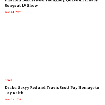
Songs at LV Show
June 24, 2026
NEWS
Drake, Sexyy Red and Travis Scott Pay Homage to
Tay Keith
June 22, 2026