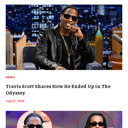
NEWS
Travis Scott Shares How He Ended Up in The
Odyssey
July 22, 2026