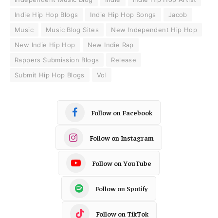
Indie Hip Hop Blogs
Indie Hip Hop Songs
Jacob
Music
Music Blog Sites
New Independent Hip Hop
New Indie Hip Hop
New Indie Rap
Rappers Submission Blogs
Release
Submit Hip Hop Blogs
Vol
Follow on Facebook
Follow on Instagram
Follow on YouTube
Follow on Spotify
Follow on TikTok