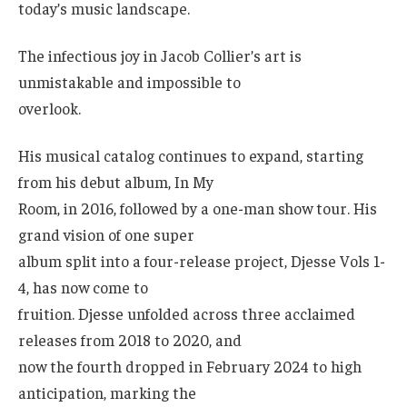
today’s music landscape.
The infectious joy in Jacob Collier’s art is
unmistakable and impossible to
overlook.
His musical catalog continues to expand, starting
from his debut album, In My
Room, in 2016, followed by a one-man show tour. His
grand vision of one super
album split into a four-release project, Djesse Vols 1-
4, has now come to
fruition. Djesse unfolded across three acclaimed
releases from 2018 to 2020, and
now the fourth dropped in February 2024 to high
anticipation, marking the