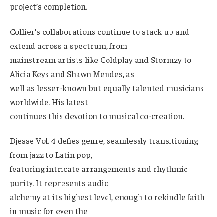
project’s completion.
Collier’s collaborations continue to stack up and
extend across a spectrum, from
mainstream artists like Coldplay and Stormzy to
Alicia Keys and Shawn Mendes, as
well as lesser-known but equally talented musicians
worldwide. His latest
continues this devotion to musical co-creation.
Djesse Vol. 4 defies genre, seamlessly transitioning
from jazz to Latin pop,
featuring intricate arrangements and rhythmic
purity. It represents audio
alchemy at its highest level, enough to rekindle faith
in music for even the