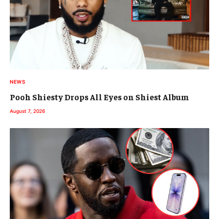
NEWS
Pooh Shiesty Drops All Eyes on Shiest Album
August 7, 2026