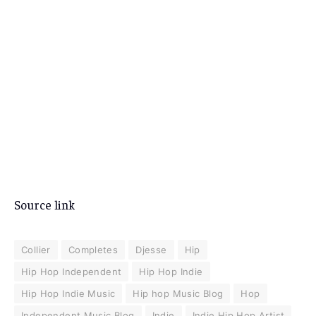
Source link
Collier
Completes
Djesse
Hip
Hip Hop Independent
Hip Hop Indie
Hip Hop Indie Music
Hip hop Music Blog
Hop
Independent Music Blog
Indie
Indie Hip Hop Artist