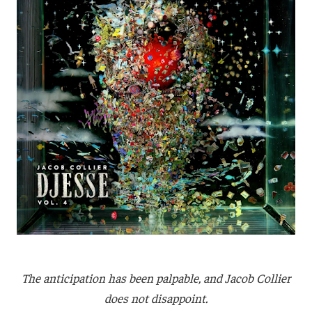
The anticipation has been palpable, and Jacob Collier
does not disappoint.