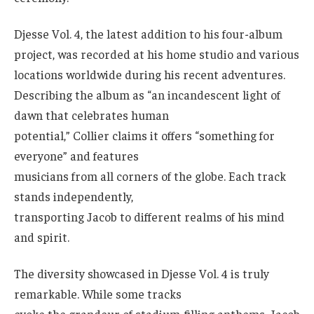
Djesse Vol. 4, the latest addition to his four-album
project, was recorded at his home studio and various
locations worldwide during his recent adventures.
Describing the album as “an incandescent light of
dawn that celebrates human
potential,” Collier claims it offers “something for
everyone” and features
musicians from all corners of the globe. Each track
stands independently,
transporting Jacob to different realms of his mind
and spirit.
The diversity showcased in Djesse Vol. 4 is truly
remarkable. While some tracks
evoke the grandeur of stadium-filling anthems, Jacob