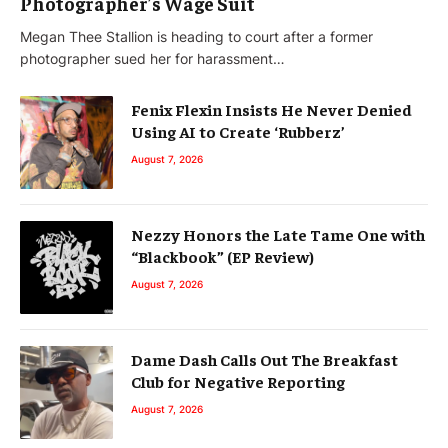
Photographer’s Wage Suit
Megan Thee Stallion is heading to court after a former
photographer sued her for harassment…
Fenix Flexin Insists He Never Denied
Using AI to Create ‘Rubberz’
August 7, 2026
Nezzy Honors the Late Tame One with
“Blackbook” (EP Review)
August 7, 2026
Dame Dash Calls Out The Breakfast
Club for Negative Reporting
August 7, 2026