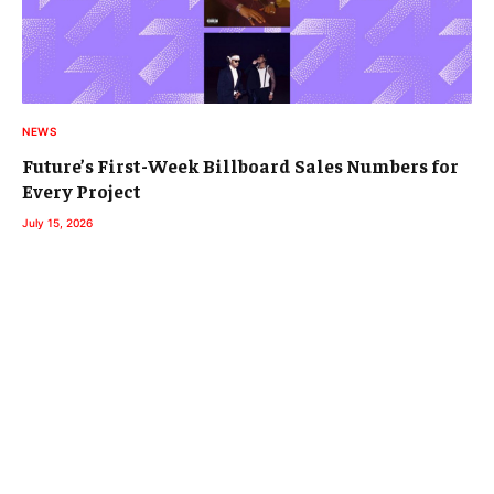
NEWS
Future’s First-Week Billboard Sales Numbers for
Every Project
July 15, 2026