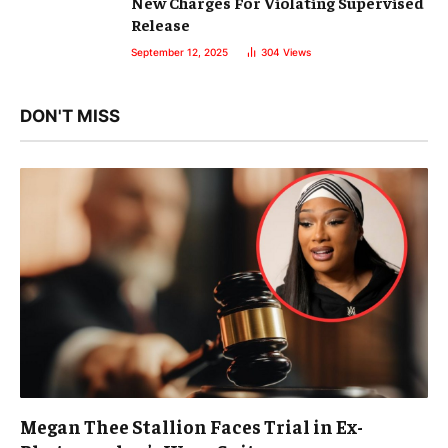
New Charges For Violating Supervised
Release
September 12, 2025
304
Views
DON'T MISS
Megan Thee Stallion Faces Trial in Ex-