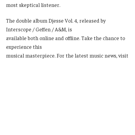
most skeptical listener.
The double album Djesse Vol. 4, released by
Interscope / Geffen / A&M, is
available both online and offline. Take the chance to
experience this
musical masterpiece. For the latest music news, visit