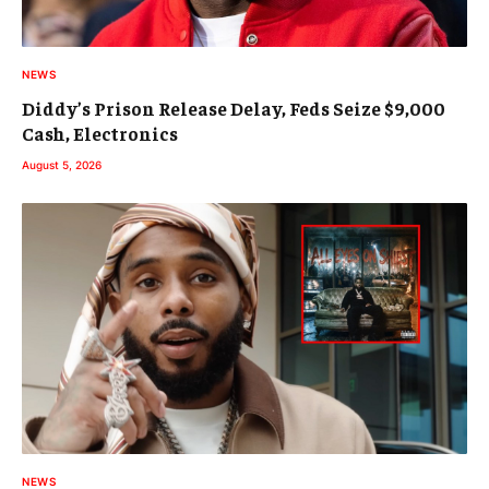
NEWS
Diddy’s Prison Release Delay, Feds Seize $9,000
Cash, Electronics
August 5, 2026
NEWS