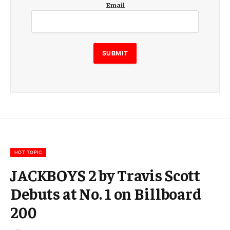
Email
m
a
i
l
E
SUBMIT
m
a
i
l
E
m
a
i
l
HOT TOPIC
JACKBOYS 2 by Travis Scott
Debuts at No. 1 on Billboard
200