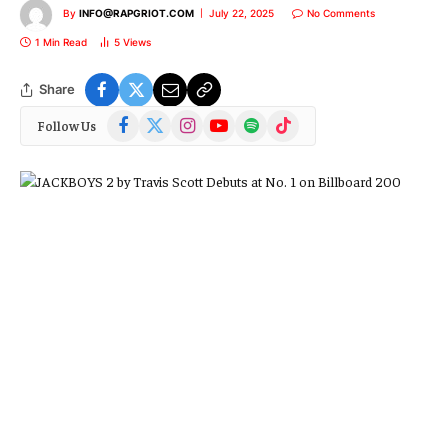
By
INFO@RAPGRIOT.COM
July 22, 2025
No Comments
1 Min Read
5
Views
Share
Facebook
X
Instagram
YouTube
Spotify
TikTok
Follow Us
(Twitter)