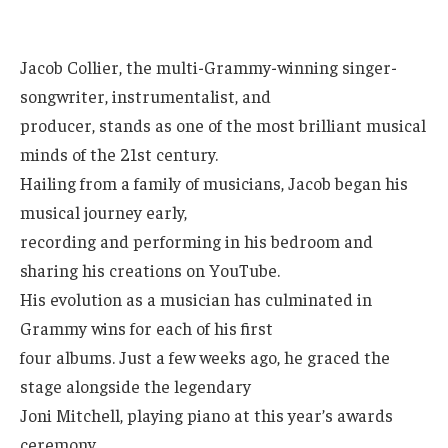
Jacob Collier, the multi-Grammy-winning singer-
songwriter, instrumentalist, and
producer, stands as one of the most brilliant musical
minds of the 21st century.
Hailing from a family of musicians, Jacob began his
musical journey early,
recording and performing in his bedroom and
sharing his creations on YouTube.
His evolution as a musician has culminated in
Grammy wins for each of his first
four albums. Just a few weeks ago, he graced the
stage alongside the legendary
Joni Mitchell, playing piano at this year’s awards
ceremony.