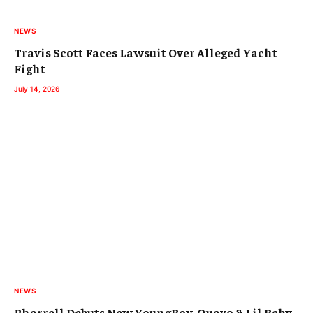
NEWS
Travis Scott Faces Lawsuit Over Alleged Yacht
Fight
July 14, 2026
NEWS
Pharrell Debuts New YoungBoy, Quavo & Lil Baby