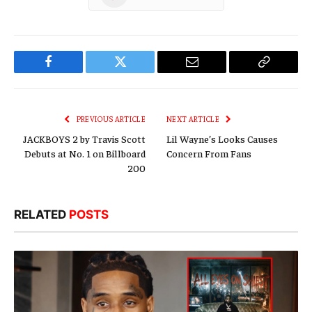
Facebook
Twitter
Email
Copy
Link
PREVIOUS ARTICLE
NEXT ARTICLE
JACKBOYS 2 by Travis Scott
Lil Wayne’s Looks Causes
Debuts at No. 1 on Billboard
Concern From Fans
200
RELATED
POSTS