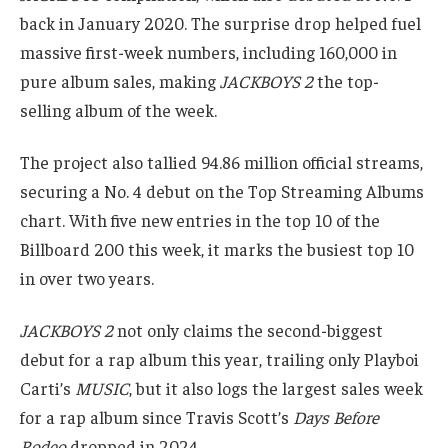
back in January 2020. The surprise drop helped fuel
massive first-week numbers, including 160,000 in
pure album sales, making
JACKBOYS 2
the top-
selling album of the week.
The project also tallied 94.86 million official streams,
securing a No. 4 debut on the Top Streaming Albums
chart. With five new entries in the top 10 of the
Billboard 200 this week, it marks the busiest top 10
in over two years.
JACKBOYS 2
not only claims the second-biggest
debut for a rap album this year, trailing only Playboi
Carti’s
MUSIC
, but it also logs the largest sales week
for a rap album since Travis Scott’s
Days Before
Rodeo
dropped in 2024.