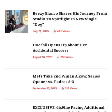
Beezy Blanco Shares His Journey From
Studio To Spotlight In New Single
“Dog”
July 21, 2025
441
Views
Doechii Opens Up About Her
Accidental Success
August 16, 2025
331
Views
Mets Take 2nd Win In A Row, Series
Opener vs. Padres 8-3
September 17, 2025
316
Views
EXCLUSIVE: 6ix9ine Facing Additional