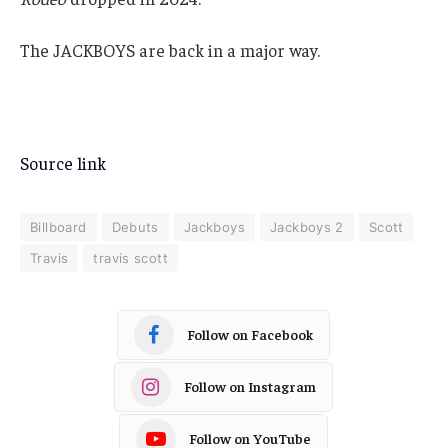
The JACKBOYS are back in a major way.
Source link
Billboard
Debuts
Jackboys
Jackboys 2
Scott
Travis
travis scott
Follow on Facebook
Follow on Instagram
Follow on YouTube