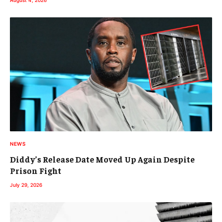
August 4, 2026
NEWS
Diddy’s Release Date Moved Up Again Despite
Prison Fight
July 29, 2026