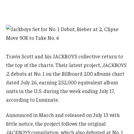
Travis Scott and his JACKBOYS collective return to
the top of the charts. Their latest project,
JACKBOYS
2
, debuts at No. 1 on the Billboard 200 albums chart
dated July 26, earning 232,000 equivalent album
units in the U.S. during the week ending July 17,
according to Luminate.
Announced in March and released on July 13 with
little notice, the project follows the original
JACKBOYS
compilation, which also debuted at No. 1