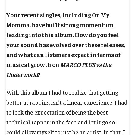
Your recent singles, including On My
Momma, have built strong momentum
leading into this album. How do you feel
your sound has evolved over these releases,
and what can listeners expect in terms of
musical growth on
MARCO PLUS vs tha
Underworld
?
With this album I had to realize that getting
better at rapping isn’t a linear experience. I had
to look the expectation of being the best
technical rapper in the face and let it go so I
could allow myself to just be an artist. In that, I