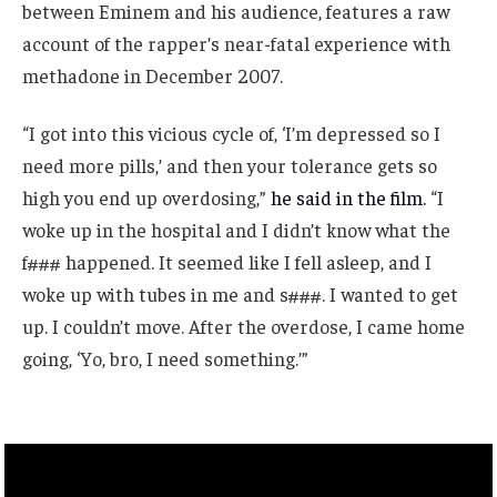
between Eminem and his audience, features a raw
account of the rapper’s near-fatal experience with
methadone in December 2007.
“I got into this vicious cycle of, ‘I’m depressed so I
need more pills,’ and then your tolerance gets so
high you end up overdosing,”
he said in the film.
“I
woke up in the hospital and I didn’t know what the
f### happened. It seemed like I fell asleep, and I
woke up with tubes in me and s###. I wanted to get
up. I couldn’t move. After the overdose, I came home
going, ‘Yo, bro, I need something.’”