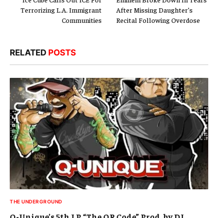
Terrorizing L.A. Immigrant
After Missing Daughter’s
Communities
Recital Following Overdose
RELATED
POSTS
THE UNDERGROUND
Q-Unique’s 5th LP “The QR Code” Prod. by DJ