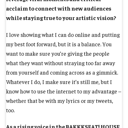
acclaim to connect with new audiences
while staying true to your artistic vision?
I love showing what I can do online and putting
my best foot forward, but it is a balance. You
want to make sure you’re giving the people
what they want without straying too far away
from yourself and coming across as a gimmick.
Whatever I do, I make sure it’s still me, but I
know how to use the internet to my advantage –
whether that be with my lyrics or my tweets,
too.
As a rising voice in the BAKKKSEAT! HOUSE