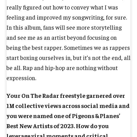
really figured out how to convey what I was
feeling and improved my songwriting, for sure.
In this album, fans will see more storytelling
and see me as an artist beyond focusing on
being the best rapper. Sometimes we as rappers
start boxing ourselves in, but it’s not the end, all
be all. Rap and hip-hop are nothing without
expression.
Your On The Radar freestyle garnered over
1M collective views across social media and
you were named one of Pigeons & Planes’
Best New Artists of 2023. How do you
leverage viral moments and critical