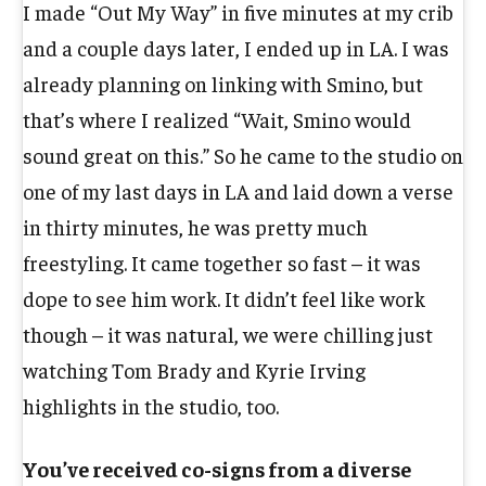
I made “Out My Way” in five minutes at my crib
and a couple days later, I ended up in LA. I was
already planning on linking with Smino, but
that’s where I realized “Wait, Smino would
sound great on this.” So he came to the studio on
one of my last days in LA and laid down a verse
in thirty minutes, he was pretty much
freestyling. It came together so fast – it was
dope to see him work. It didn’t feel like work
though – it was natural, we were chilling just
watching Tom Brady and Kyrie Irving
highlights in the studio, too.
You’ve received co-signs from a diverse