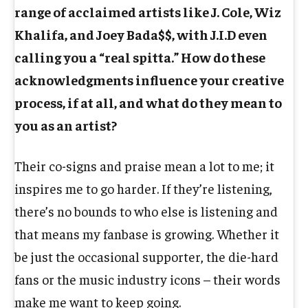
range of acclaimed artists like J. Cole, Wiz
Khalifa, and Joey Bada$$, with J.I.D even
calling you a “real spitta.” How do these
acknowledgments influence your creative
process, if at all, and what do they mean to
you as an artist?
Their co-signs and praise mean a lot to me; it
inspires me to go harder. If they’re listening,
there’s no bounds to who else is listening and
that means my fanbase is growing. Whether it
be just the occasional supporter, the die-hard
fans or the music industry icons – their words
make me want to keep going.