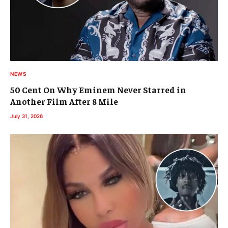
NEWS
50 Cent On Why Eminem Never Starred in
Another Film After 8 Mile
July 31, 2026