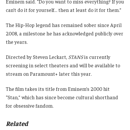
Eminem said. “Do you want to miss everything? If you
can’t do it for yourself… then at least do it for them.”
The Hip-Hop legend has remained sober since April
2008, a milestone he has acknowledged publicly over
the years.
Directed by Steven Leckart,
STANS
is currently
screening in select theaters and will be available to
stream on Paramount+ later this year.
The film takes its title from Eminem’s 2000 hit
“Stan,” which has since become cultural shorthand
for obsessive fandom.
Related