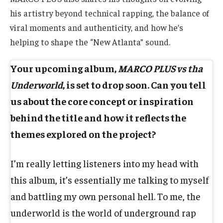
his artistry beyond technical rapping, the balance of
viral moments and authenticity, and how he’s
helping to shape the “New Atlanta” sound.
Your upcoming album,
MARCO PLUS vs tha
Underworld
, is set to drop soon. Can you tell
us about the core concept or inspiration
behind the title and how it reflects the
themes explored on the project?
I’m really letting listeners into my head with
this album, it’s essentially me talking to myself
and battling my own personal hell. To me, the
underworld is the world of underground rap