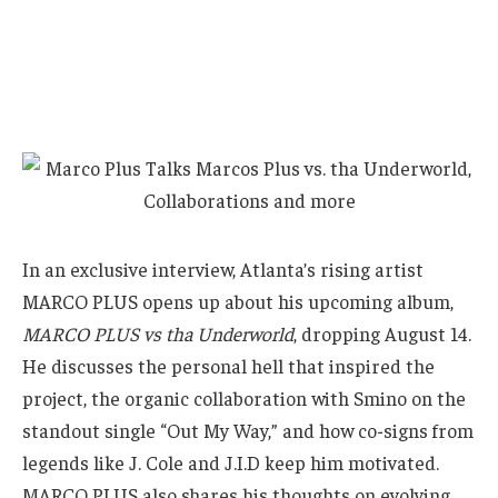
In an exclusive interview, Atlanta’s rising artist
MARCO PLUS opens up about his upcoming album,
MARCO PLUS vs tha Underworld
, dropping August 14.
He discusses the personal hell that inspired the
project, the organic collaboration with Smino on the
standout single “Out My Way,” and how co-signs from
legends like J. Cole and J.I.D keep him motivated.
MARCO PLUS also shares his thoughts on evolving