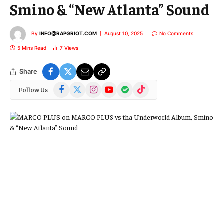
Smino & “New Atlanta” Sound
By
INFO@RAPGRIOT.COM
August 10, 2025
No Comments
5 Mins Read
7
Views
Share
Facebook
X
Instagram
YouTube
Spotify
TikTok
Follow Us
(Twitter)