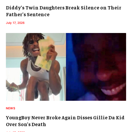
Diddy’s Twin Daughters Break Silence on Their
Father’s Sentence
July 17, 2026
NEWS
YoungBoy Never Broke Again Disses Gillie Da Kid
Over Son’s Death