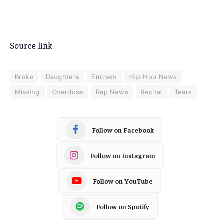
Source link
Broke
Daughters
Eminem
Hip-Hop News
Missing
Overdose
Rap News
Recital
Tears
Follow on Facebook
Follow on Instagram
Follow on YouTube
Follow on Spotify