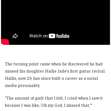
The turning point came when he discovered he had
missed his daughter Hailie Jade’s first guitar recital.
Hailie, now 29, has since built a career as a social
media personality.
“The amount of guilt that I felt, I cried when I saw it
because I was like, ‘Oh my God, I missed that,’”