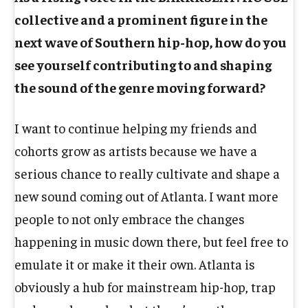
collective and a prominent figure in the
next wave of Southern hip-hop, how do you
see yourself contributing to and shaping
the sound of the genre moving forward?
I want to continue helping my friends and
cohorts grow as artists because we have a
serious chance to really cultivate and shape a
new sound coming out of Atlanta. I want more
people to not only embrace the changes
happening in music down there, but feel free to
emulate it or make it their own. Atlanta is
obviously a hub for mainstream hip-hop, trap