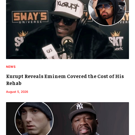
NEWS
Kurupt Reveals Eminem Covered the Cost of His
Rehab
August 5, 2026