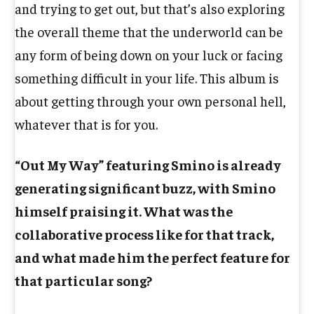
and trying to get out, but that’s also exploring
the overall theme that the underworld can be
any form of being down on your luck or facing
something difficult in your life. This album is
about getting through your own personal hell,
whatever that is for you.
“Out My Way” featuring Smino is already
generating significant buzz, with Smino
himself praising it. What was the
collaborative process like for that track,
and what made him the perfect feature for
that particular song?