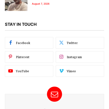
August 7, 2026
STAY IN TOUCH
Facebook
Twitter
Pinterest
Instagram
YouTube
Vimeo