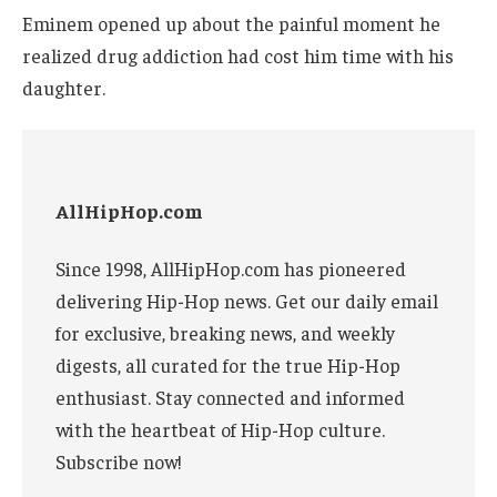
Eminem opened up about the painful moment he
realized drug addiction had cost him time with his
daughter.
AllHipHop.com
Since 1998, AllHipHop.com has pioneered
delivering Hip-Hop news. Get our daily email
for exclusive, breaking news, and weekly
digests, all curated for the true Hip-Hop
enthusiast. Stay connected and informed
with the heartbeat of Hip-Hop culture.
Subscribe now!