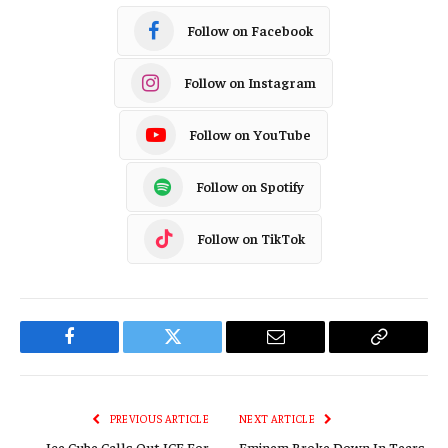
Follow on Facebook
Follow on Instagram
Follow on YouTube
Follow on Spotify
Follow on TikTok
Facebook
Twitter
Email
Copy
Link
PREVIOUS ARTICLE
NEXT ARTICLE
Ice Cube Calls Out ICE For
Eminem Broke Down In Tears