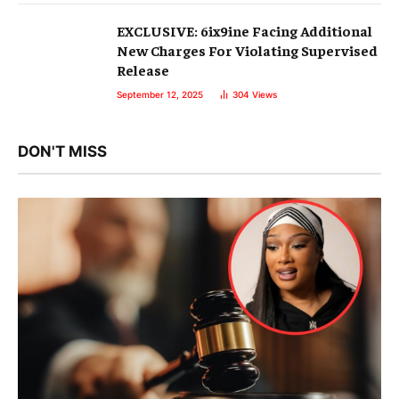
EXCLUSIVE: 6ix9ine Facing Additional
New Charges For Violating Supervised
Release
September 12, 2025
304
Views
DON'T MISS