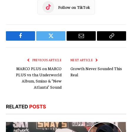
Follow on TikTok
Facebook
Twitter
Email
Copy
Link
PREVIOUS ARTICLE
NEXT ARTICLE
MARCO PLUS on MARCO
Growth Never Sounded This
PLUS vs tha Underworld
Real
Album, Smino & “New
Atlanta” Sound
RELATED
POSTS