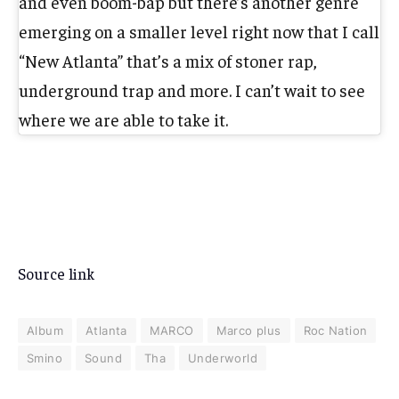
and even boom-bap but there’s another genre
emerging on a smaller level right now that I call
“New Atlanta” that’s a mix of stoner rap,
underground trap and more. I can’t wait to see
where we are able to take it.
Source link
Album
Atlanta
MARCO
Marco plus
Roc Nation
Smino
Sound
Tha
Underworld