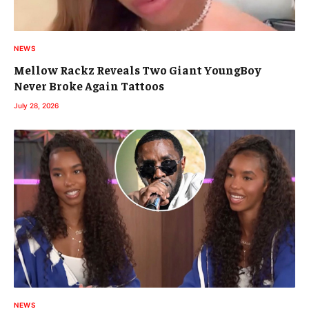
NEWS
Mellow Rackz Reveals Two Giant YoungBoy
Never Broke Again Tattoos
July 28, 2026
NEWS