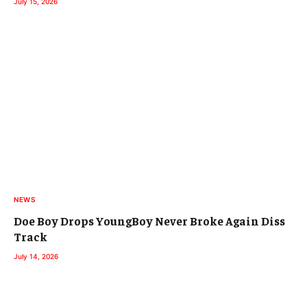
July 15, 2026
NEWS
Doe Boy Drops YoungBoy Never Broke Again Diss
Track
July 14, 2026