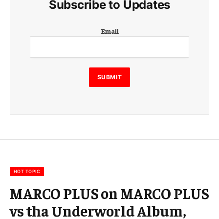
Subscribe to Updates
E
Email
m
a
i
l
E
SUBMIT
m
a
i
l
E
m
a
i
l
HOT TOPIC
MARCO PLUS on MARCO PLUS
vs tha Underworld Album,