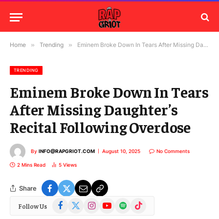
Home
»
Trending
»
Eminem Broke Down In Tears After Missing Daughter’s Recital Following Overdose
TRENDING
Eminem Broke Down In Tears
After Missing Daughter’s
Recital Following Overdose
By
INFO@RAPGRIOT.COM
August 10, 2025
No Comments
2 Mins Read
5
Views
Share
Facebook
X
Instagram
YouTube
Spotify
TikTok
Follow Us
(Twitter)