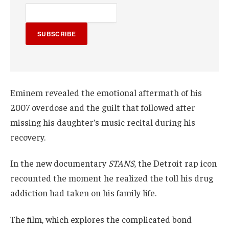
SUBSCRIBE
Eminem revealed the emotional aftermath of his
2007 overdose and the guilt that followed after
missing his daughter’s music recital during his
recovery.
In the new documentary
STANS
, the Detroit rap icon
recounted the moment he realized the toll his drug
addiction had taken on his family life.
The film, which explores the complicated bond