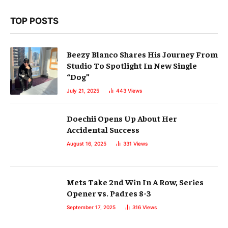
TOP POSTS
Beezy Blanco Shares His Journey From
Studio To Spotlight In New Single
“Dog”
July 21, 2025
443
Views
Doechii Opens Up About Her
Accidental Success
August 16, 2025
331
Views
Mets Take 2nd Win In A Row, Series
Opener vs. Padres 8-3
September 17, 2025
316
Views