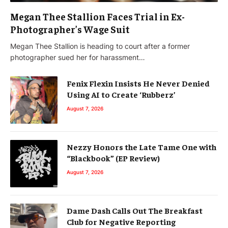
Megan Thee Stallion Faces Trial in Ex-
Photographer’s Wage Suit
Megan Thee Stallion is heading to court after a former
photographer sued her for harassment…
Fenix Flexin Insists He Never Denied
Using AI to Create ‘Rubberz’
August 7, 2026
Nezzy Honors the Late Tame One with
“Blackbook” (EP Review)
August 7, 2026
Dame Dash Calls Out The Breakfast
Club for Negative Reporting