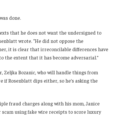
 was done.
 texts that he does not want the undersigned to
osenblatt wrote. “He did not oppose the
er, it is clear that irreconcilable differences have
o the extent that it has become adversarial.”
, Zeljka Bozanic, who will handle things from
e if Rosenblatt dips either, so he’s asking the
iple fraud charges along with his mom, Janice
r scam using fake wire receipts to score luxury