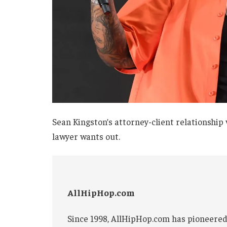
Sean Kingston’s attorney-client relationship
lawyer wants out.
AllHipHop.com
Since 1998, AllHipHop.com has pioneered