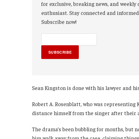
for exclusive, breaking news, and weekly 
enthusiast. Stay connected and informed
Subscribe now!
SUBSCRIBE
Sean Kingston is done with his lawyer and h
Robert A. Rosenblatt, who was representing Ki
distance himself from the singer after their
The drama’s been bubbling for months, but now
him walk away from the case, claiming thing