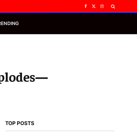
Facebook
X
Instagram
(Twitter)
RENDING
mplodes—
TOP POSTS