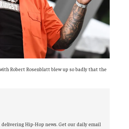
 with Robert Rosenblatt blew up so badly that the
 delivering Hip-Hop news. Get our daily email