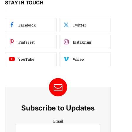
STAY IN TOUCH
Facebook
Twitter
Pinterest
Instagram
YouTube
Vimeo
Subscribe to Updates
Email
Email