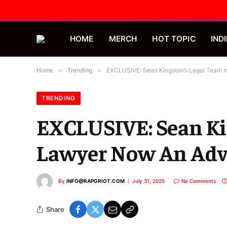
HOME
MERCH
HOT TOPIC
INDI
Home
»
Trending
»
EXCLUSIVE: Sean Kingston’s Legal Team
TRENDING
EXCLUSIVE: Sean Ki
Lawyer Now An Adv
By
INFO@RAPGRIOT.COM
July 31, 2025
No Comments
Share