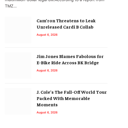
TMZ…
Cam’ron Threatens to Leak
Unreleased Cardi B Collab
August 6, 2026
Jim Jones Blames Fabolous for
E-Bike Ride Across BK Bridge
August 6, 2026
J. Cole’s The Fall-Off World Tour
Packed With Memorable
Moments
August 6, 2026