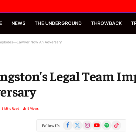
E
NEWS
THE UNDERGROUND
THROWBACK
T
 Implodes—Lawyer Now An Adversary
ngston’s Legal Team I
ersary
3 Mins Read
5
Views
Facebook
X
Instagram
YouTube
Spotify
TikTok
Follow Us
(Twitter)