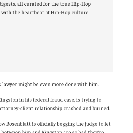
digests, all curated for the true Hip-Hop
 with the heartbeat of Hip-Hop culture.
is lawyer might be even more done with him.
ngston in his federal fraud case, is trying to
 attorney-client relationship crashed and burned.
 Rosenblatt is officially begging the judge to let
s between him and Kingston are so bad they’re