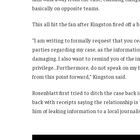
basically on opposite teams.
This all hit the fan after Kingston fired off a 
“I am writing to formally request that you c
parties regarding my case, as the informatio
damaging. I also want to remind you of the i
privilege…Furthermore, do not speak on my be
from this point forward,” Kingston said.
Rosenblatt first tried to ditch the case back
back with receipts saying the relationship is
him of leaking information to a local journalis