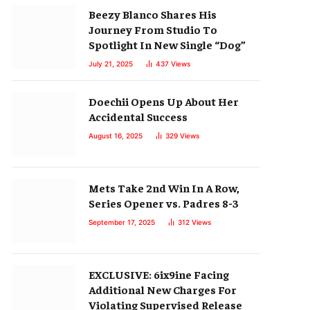
Beezy Blanco Shares His
Journey From Studio To
Spotlight In New Single “Dog”
July 21, 2025
437
Views
Doechii Opens Up About Her
Accidental Success
August 16, 2025
329
Views
Mets Take 2nd Win In A Row,
Series Opener vs. Padres 8-3
September 17, 2025
312
Views
EXCLUSIVE: 6ix9ine Facing
Additional New Charges For
Violating Supervised Release