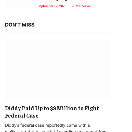
September 12, 2025
299
Views
DON'T MISS
Diddy Paid Up to $8 Million to Fight
Federal Case
Diddy’s federal case reportedly came with a
multimillion-dollar legal bill.According to a report from