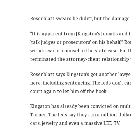
Rosenblatt swears he didn’t, but the damage
“It is apparent from [Kingston’s] emails and
‘talk judges or prosecutors’ on his behalf,” R
withdrawal of counsel in the state case. Furth
terminated the attorney-client relationship t
Rosenblatt says Kingston’s got another lawyer
here, including sentencing. The feds don’t car
court again to let him off the hook.
Kingston has already been convicted on mult
Turner. The feds say they ran a million-dolla
cars, jewelry and even a massive LED TV.