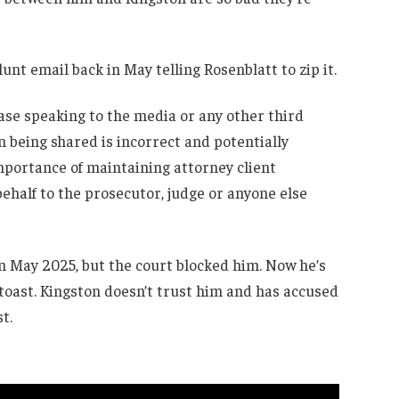
blunt email back in May telling Rosenblatt to zip it.
ease speaking to the media or any other third
n being shared is incorrect and potentially
mportance of maintaining attorney client
half to the prosecutor, judge or anyone else
 in May 2025, but the court blocked him. Now he’s
 toast. Kingston doesn’t trust him and has accused
t.