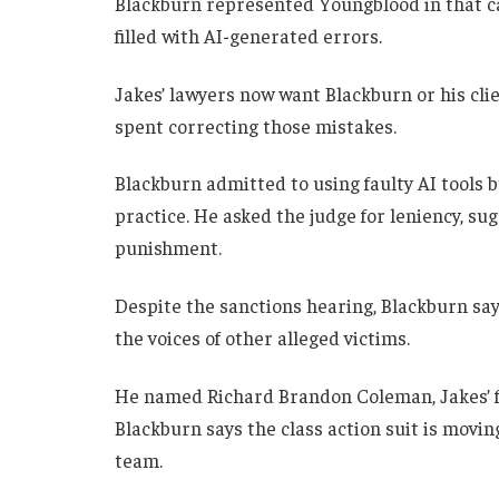
Blackburn represented Youngblood in that 
filled with AI-generated errors.
Jakes’ lawyers now want Blackburn or his clie
spent correcting those mistakes.
Blackburn admitted to using faulty AI tools b
practice. He asked the judge for leniency, s
punishment.
Despite the sanctions hearing, Blackburn say
the voices of other alleged victims.
He named Richard Brandon Coleman, Jakes’ fo
Blackburn says the class action suit is movin
team.