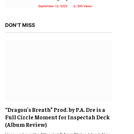
September 12, 2025
300
Views
DON'T MISS
“Dragon’s Breath” Prod. by P.A. Dre is a
Full Circle Moment for Inspectah Deck
(Album Review)