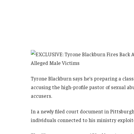
Tyrone Blackburn says he’s preparing a class 
accusing the high-profile pastor of sexual ab
accusers.
In a newly filed court document in Pittsburg
individuals connected to his ministry exploi