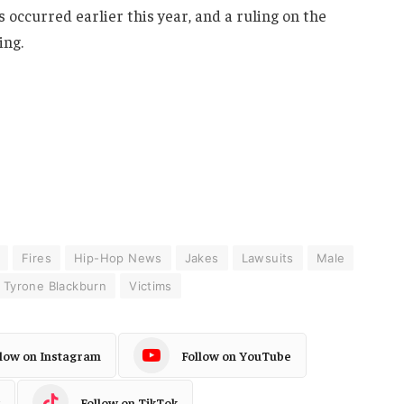
s occurred earlier this year, and a ruling on the
ing.
Fires
Hip-Hop News
Jakes
Lawsuits
Male
Tyrone Blackburn
Victims
llow on Instagram
Follow on YouTube
Follow on TikTok