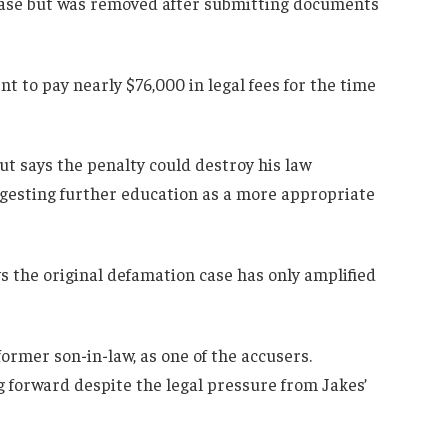
case but was removed after submitting documents
nt to pay nearly $76,000 in legal fees for the time
ut says the penalty could destroy his law
uggesting further education as a more appropriate
s the original defamation case has only amplified
rmer son-in-law, as one of the accusers.
g forward despite the legal pressure from Jakes’