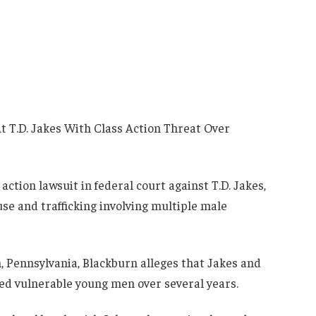
action lawsuit in federal court against T.D. Jakes,
use and trafficking involving multiple male
h, Pennsylvania, Blackburn alleges that Jakes and
ted vulnerable young men over several years.