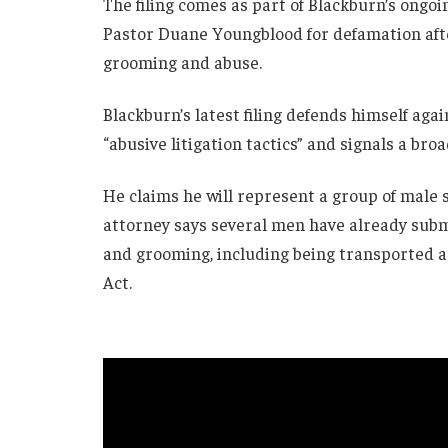
The filing comes as part of Blackburn’s ongoi
Pastor Duane Youngblood for defamation aft
grooming and abuse.
Blackburn’s latest filing defends himself aga
“abusive litigation tactics” and signals a broa
He claims he will represent a group of male s
attorney says several men have already subm
and grooming, including being transported ac
Act.