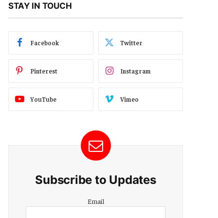
STAY IN TOUCH
Facebook
Twitter
Pinterest
Instagram
YouTube
Vimeo
Subscribe to Updates
Email
Email