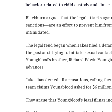
behavior related to child custody and abuse.
Blackburn argues that the legal attacks aga
sanctions—are an effort to prevent him from 
intimidated.
The legal feud began when Jakes filed a def
the pastor of trying to initiate sexual contac
Youngblood’s brother, Richard Edwin Youngbl
advances.
Jakes has denied all accusations, calling the
team claims Youngblood asked for $6 million 
They argue that Youngblood’s legal filings in