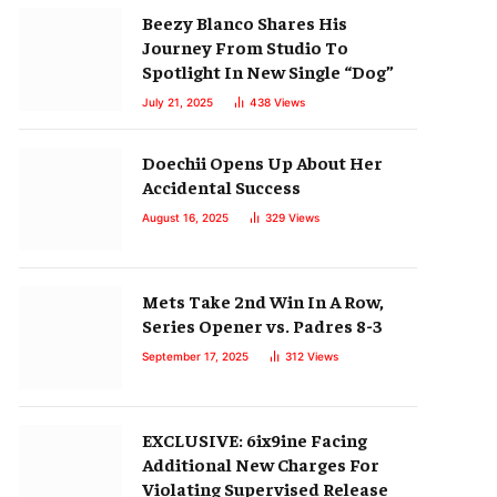
Beezy Blanco Shares His
Journey From Studio To
Spotlight In New Single “Dog”
July 21, 2025
438
Views
Doechii Opens Up About Her
Accidental Success
August 16, 2025
329
Views
Mets Take 2nd Win In A Row,
Series Opener vs. Padres 8-3
September 17, 2025
312
Views
EXCLUSIVE: 6ix9ine Facing
Additional New Charges For
Violating Supervised Release