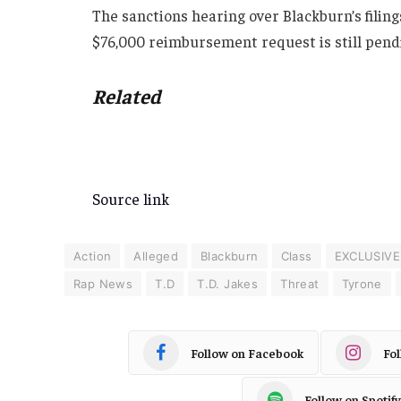
The sanctions hearing over Blackburn’s filing
$76,000 reimbursement request is still pend
Related
Source link
Action
Alleged
Blackburn
Class
EXCLUSIVE
Rap News
T.D
T.D. Jakes
Threat
Tyrone
Follow on Facebook
Fo
Follow on Spotify