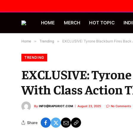
HOME
MERCH
HOT TOPIC
INDI
Home
»
Trending
»
EXCLUSIVE: Tyrone Blackburn Fires Back A
TRENDING
EXCLUSIVE: Tyrone B
With Class Action T
By
INFO@RAPGRIOT.COM
August 23, 2025
No Comments
Share