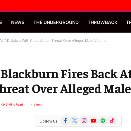
E
NEWS
THE UNDERGROUND
THROWBACK
T
t T.D. Jakes With Class Action Threat Over Alleged Male Victims
lackburn Fires Back At 
hreat Over Alleged Male
3 Mins Read
4
Views
Facebook
X
Instagram
YouTube
Spotify
TikTok
Follow Us
(Twitter)