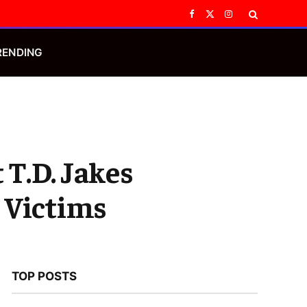
Facebook
X
Instagram
(Twitter)
RENDING
T.D. Jakes
 Victims
TOP POSTS