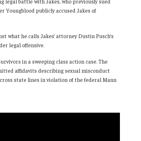
ng legal battle with Jakes, who previously sued
er Youngblood publicly accused Jakes of
inst what he calls Jakes’ attorney Dustin Pusch’s
der legal offensive.
urvivors in a sweeping class action case. The
itted affidavits describing sexual misconduct
ross state lines in violation of the federal Mann