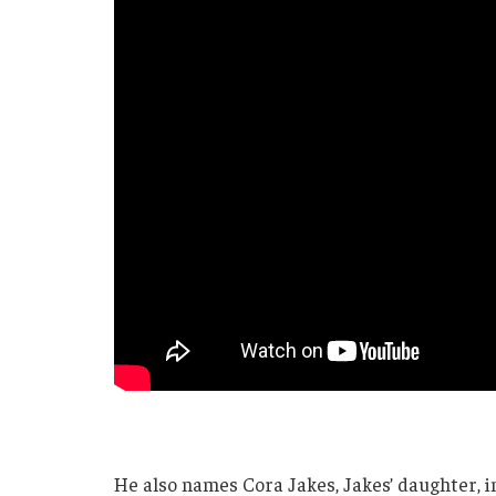
He also names Cora Jakes, Jakes’ daughter, in