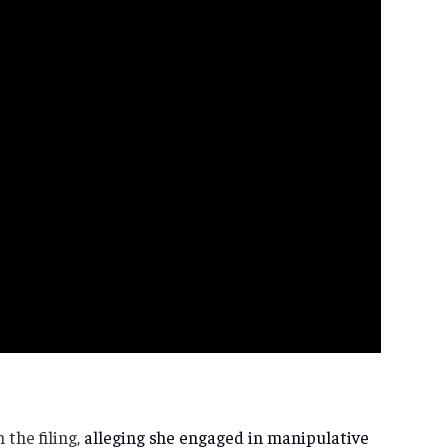
 the filing,
alleging she engaged in manipulative