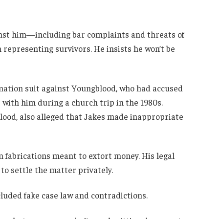
inst him—including bar complaints and threats of
representing survivors. He insists he won’t be
amation suit against Youngblood, who had accused
t with him during a church trip in the 1980s.
ood, also alleged that Jakes made inappropriate
m fabrications meant to extort money. His legal
to settle the matter privately.
cluded fake case law and contradictions.