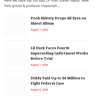
Here we have the 5th solo LP from Staten Island, New
York lyricist & producer Inspectah…
Pooh Shiesty Drops All Eyes on
Shiest Album
August 7, 2026
Lil Durk Faces Fourth
Superseding Indictment Weeks
Before Trial
August 7, 2026
Diddy Paid Up to $8 Million to
Fight Federal Case
August 6, 2026