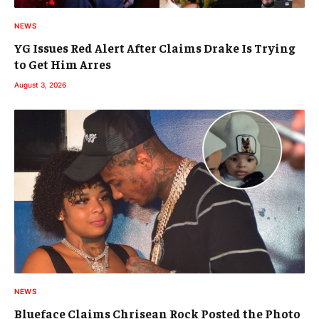
NEWS
YG Issues Red Alert After Claims Drake Is Trying
to Get Him Arres
August 3, 2026
NEWS
Blueface Claims Chrisean Rock Posted the Photo