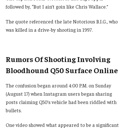
followed by, “But I ain’t goin like Chris Wallace.”
The quote referenced the late Notorious B.I.G., who
was killed in a drive-by shooting in 1997.
Rumors Of Shooting Involving
Bloodhound Q50 Surface Online
The confusion began around 4:00 P.M. on Sunday
(August 17) when Instagram users began sharing
posts claiming Q50’s vehicle had been riddled with
bullets.
One video showed what appeared to be a significant