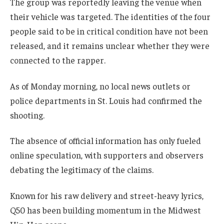
The group was reportedly leaving the venue when
their vehicle was targeted. The identities of the four
people said to be in critical condition have not been
released, and it remains unclear whether they were
connected to the rapper.
As of Monday morning, no local news outlets or
police departments in St. Louis had confirmed the
shooting.
The absence of official information has only fueled
online speculation, with supporters and observers
debating the legitimacy of the claims.
Known for his raw delivery and street-heavy lyrics,
Q50 has been building momentum in the Midwest