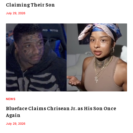
Claiming Their Son
July 29, 2026
NEWS
Blueface Claims Chrisean Jr. as His Son Once
Again
July 29, 2026