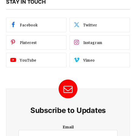
STAY IN TOUCH
Facebook
Twitter
Pinterest
Instagram
YouTube
Vimeo
Subscribe to Updates
E
Email
m