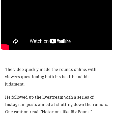
The video quickly made the rounds online, with
viewers questioning both his health and his
judgment.
He followed up the livestream with a series of
Instagram posts aimed at shutting down the rumors.
One caption read, “Notorious like Big Poppa,”