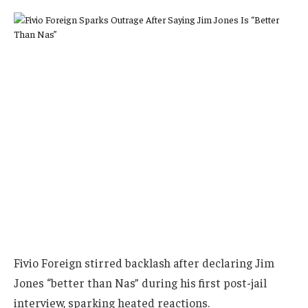
Fivio Foreign stirred backlash after declaring Jim
Jones “better than Nas” during his first post-jail
interview, sparking heated reactions.