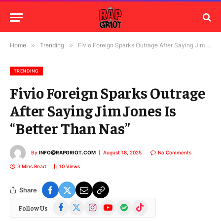
Home
»
Trending
»
Fivio Foreign Sparks Outrage After Saying Jim Jones Is “Better Than Nas”
TRENDING
Fivio Foreign Sparks Outrage
After Saying Jim Jones Is
“Better Than Nas”
By
INFO@RAPGRIOT.COM
August 18, 2025
No Comments
3 Mins Read
10
Views
Share
Facebook
X
Instagram
YouTube
Spotify
TikTok
Follow Us
(Twitter)