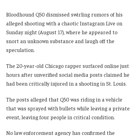
Bloodhound Q50 dismissed swirling rumors of his
alleged shooting with a chaotic Instagram Live on
Sunday night (August 17), where he appeared to
snort an unknown substance and laugh off the
speculation.
The 20-year-old Chicago rapper surfaced online just
hours after unverified social media posts claimed he
had been critically injured in a shooting in St. Louis.
The posts alleged that Q50 was riding in a vehicle
that was sprayed with bullets while leaving a private
event, leaving four people in critical condition.
No law enforcement agency has confirmed the