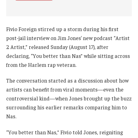
Fivio Foreign stirred up a storm during his first
post-jail interview on Jim Jones‘ new podcast “Artist
2 Artist,” released Sunday (August 17), after
declaring, “You better than Nas” while sitting across
from the Harlem rap veteran.
The conversation started as a discussion about how
artists can benefit from viral moments—even the
controversial kind—when Jones brought up the buzz
surrounding his earlier remarks comparing him to
Nas.
“You better than Nas,” Fivio told Jones, reigniting