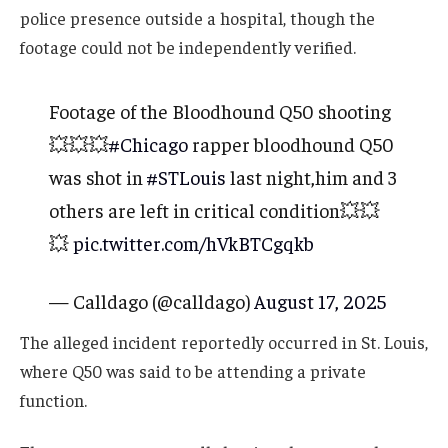
police presence outside a hospital, though the
footage could not be independently verified.
Footage of the Bloodhound Q50 shooting
💥💥💥
#Chicago
rapper bloodhound Q50
was shot in
#STLouis
last night,him and 3
others are left in critical condition💥💥
💥
pic.twitter.com/hVkBTCgqkb
— Calldago (@calldago)
August 17, 2025
The alleged incident reportedly occurred in St. Louis,
where Q50 was said to be attending a private
function.