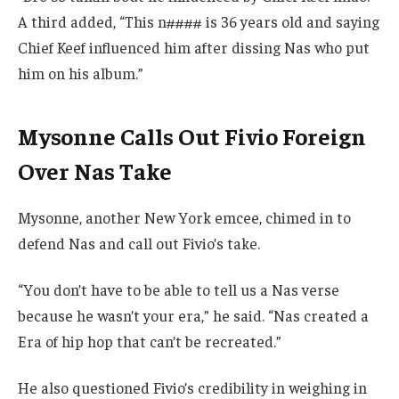
A third added, “This n#### is 36 years old and saying
Chief Keef influenced him after dissing Nas who put
him on his album.”
Mysonne Calls Out Fivio Foreign
Over Nas Take
Mysonne, another New York emcee, chimed in to
defend Nas and call out Fivio’s take.
“You don’t have to be able to tell us a Nas verse
because he wasn’t your era,” he said. “Nas created a
Era of hip hop that can’t be recreated.”
He also questioned Fivio’s credibility in weighing in