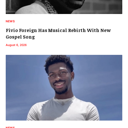
NEWS
Fivio Foreign Has Musical Rebirth With New
Gospel Song
August 6, 2026
NEWS