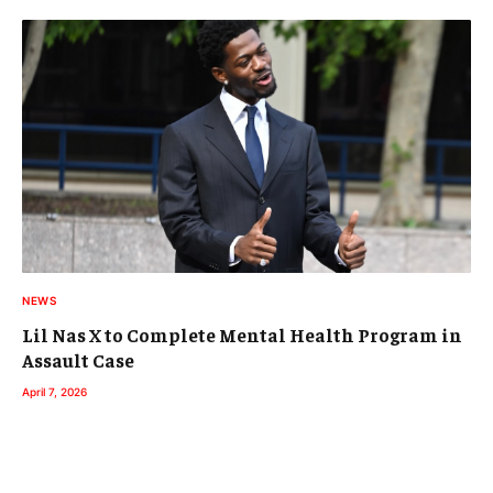
NEWS
Lil Nas X to Complete Mental Health Program in
Assault Case
April 7, 2026