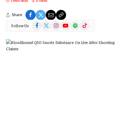
3 Mins Read
4
Views
Share
Facebook
X
Instagram
YouTube
Spotify
TikTok
Follow Us
(Twitter)