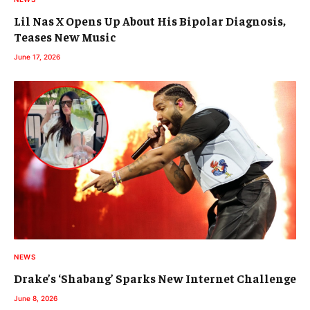
Lil Nas X Opens Up About His Bipolar Diagnosis,
Teases New Music
June 17, 2026
NEWS
Drake’s ‘Shabang’ Sparks New Internet Challenge
June 8, 2026