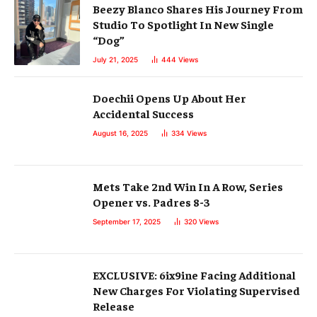
Beezy Blanco Shares His Journey From
Studio To Spotlight In New Single
“Dog”
July 21, 2025
444
Views
Doechii Opens Up About Her
Accidental Success
August 16, 2025
334
Views
Mets Take 2nd Win In A Row, Series
Opener vs. Padres 8-3
September 17, 2025
320
Views
EXCLUSIVE: 6ix9ine Facing Additional
New Charges For Violating Supervised
Release