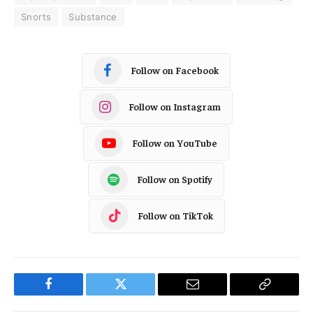
Snorts
Substance
Follow on Facebook
Follow on Instagram
Follow on YouTube
Follow on Spotify
Follow on TikTok
Facebook
Twitter
Email
Copy