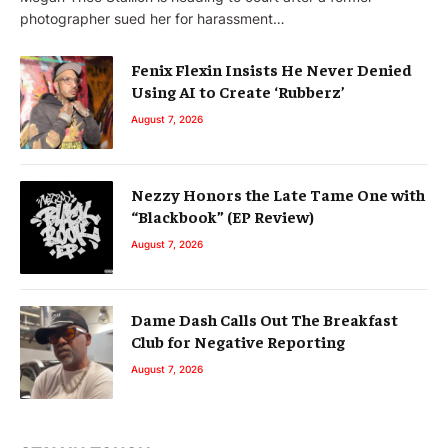
photographer sued her for harassment…
Fenix Flexin Insists He Never Denied
Using AI to Create ‘Rubberz’
August 7, 2026
Nezzy Honors the Late Tame One with
“Blackbook” (EP Review)
August 7, 2026
Dame Dash Calls Out The Breakfast
Club for Negative Reporting
August 7, 2026