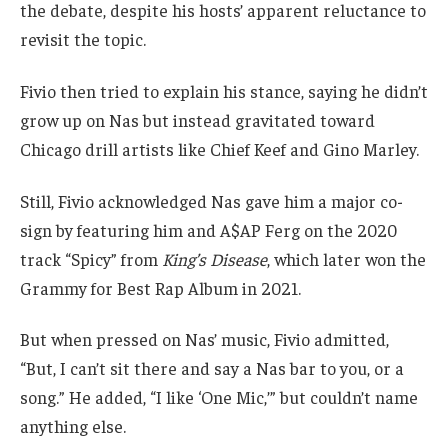
the debate, despite his hosts’ apparent reluctance to
revisit the topic.
Fivio then tried to explain his stance, saying he didn’t
grow up on Nas but instead gravitated toward
Chicago drill artists like Chief Keef and Gino Marley.
Still, Fivio acknowledged Nas gave him a major co-
sign by featuring him and A$AP Ferg on the 2020
track “Spicy” from
King’s Disease
, which later won the
Grammy for Best Rap Album in 2021.
But when pressed on Nas’ music, Fivio admitted,
“But, I can’t sit there and say a Nas bar to you, or a
song.” He added, “I like ‘One Mic,’” but couldn’t name
anything else.