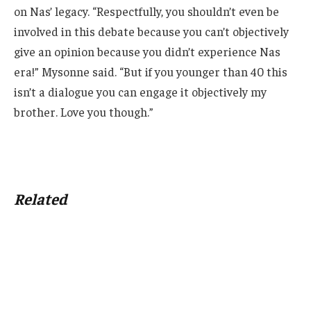
on Nas’ legacy. “Respectfully, you shouldn’t even be
involved in this debate because you can’t objectively
give an opinion because you didn’t experience Nas
era!” Mysonne said. “But if you younger than 40 this
isn’t a dialogue you can engage it objectively my
brother. Love you though.”
Related