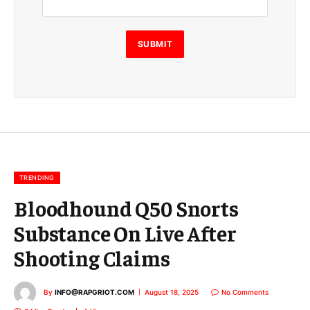
a
i
l
E
SUBMIT
m
a
i
l
E
m
a
i
l
TRENDING
Bloodhound Q50 Snorts
Substance On Live After
Shooting Claims
By
INFO@RAPGRIOT.COM
August 18, 2025
No Comments