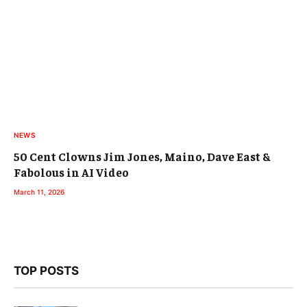
NEWS
50 Cent Clowns Jim Jones, Maino, Dave East &
Fabolous in AI Video
March 11, 2026
TOP POSTS