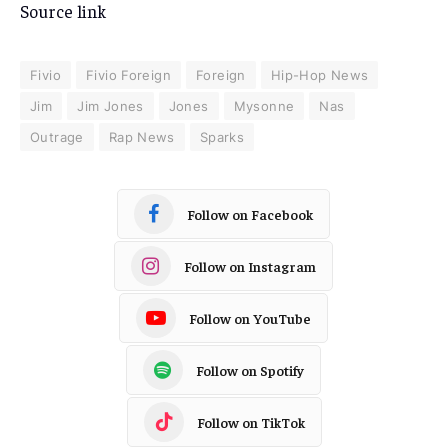
Source link
Fivio
Fivio Foreign
Foreign
Hip-Hop News
Jim
Jim Jones
Jones
Mysonne
Nas
Outrage
Rap News
Sparks
Follow on Facebook
Follow on Instagram
Follow on YouTube
Follow on Spotify
Follow on TikTok