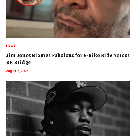
NEWS
Jim Jones Blames Fabolous for E-Bike Ride Across
BK Bridge
August 6, 2026