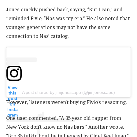
Jones quickly pushed back, saying, “But I can,” and
reminded Fivio, “Nas was my era.” He also noted that
younger generations may not have the same
connection to Nas’ catalog.
View
A post shared by jimjonescapo (@jimjonescapo)
this
post
However, listeners weren’t buying Fivio’s reasoning.
on
Insta
gram
One user commented, “A 35 year old rapper from
New York don’t know no Nas bars.” Another wrote,
“Bro 35 talkin bout he influenced by Chief Keef lmao.”