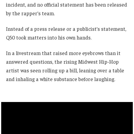
incident, and no official statement has been released
by the rapper’s team.
Instead of a press release or a publicist’s statement,
Q50 took matters into his own hands.
In a livestream that raised more eyebrows than it
answered questions, the rising Midwest Hip-Hop
artist was seen rolling up a bill, leaning over a table
and inhaling a white substance before laughing.