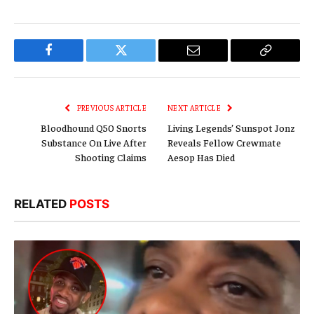
Facebook
Twitter
Email
Copy
Link
PREVIOUS ARTICLE
NEXT ARTICLE
Bloodhound Q50 Snorts
Living Legends’ Sunspot Jonz
Substance On Live After
Reveals Fellow Crewmate
Shooting Claims
Aesop Has Died
RELATED
POSTS