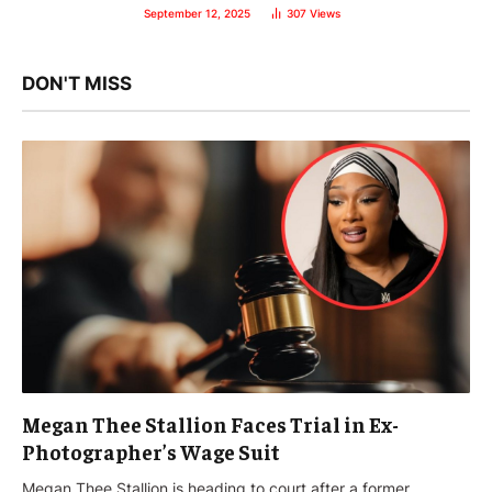
September 12, 2025
307
Views
DON'T MISS
Megan Thee Stallion Faces Trial in Ex-
Photographer’s Wage Suit
Megan Thee Stallion is heading to court after a former