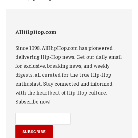
AllHipHop.com
Since 1998, AllHipHop.com has pioneered
delivering Hip-Hop news. Get our daily email
for exclusive, breaking news, and weekly
digests, all curated for the true Hip-Hop
enthusiast. Stay connected and informed
with the heartbeat of Hip-Hop culture.
Subscribe now!
SUBSCRIBE