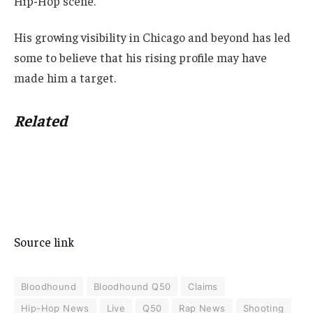
Hip-Hop scene.
His growing visibility in Chicago and beyond has led
some to believe that his rising profile may have
made him a target.
Related
Source link
Bloodhound
Bloodhound Q50
Claims
Hip-Hop News
Live
Q50
Rap News
Shooting