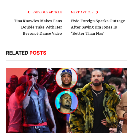
Link
PREVIOUS ARTICLE
NEXT ARTICLE
Tina Knowles Makes Fans
Fivio Foreign Sparks Outrage
Double Take With Her
After Saying Jim Jones Is
Beyoncé Dance Video
“Better Than Nas”
RELATED
POSTS