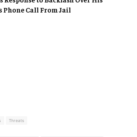
 Phone Call From Jail
s
Threats