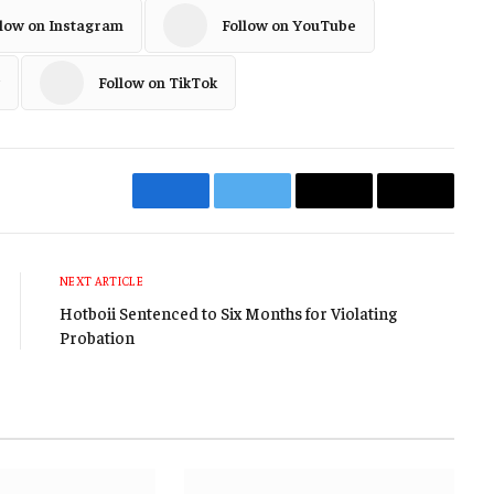
llow on Instagram
Follow on YouTube
Follow on TikTok
Facebook
Twitter
Email
Copy
Link
NEXT ARTICLE
Hotboii Sentenced to Six Months for Violating
Probation