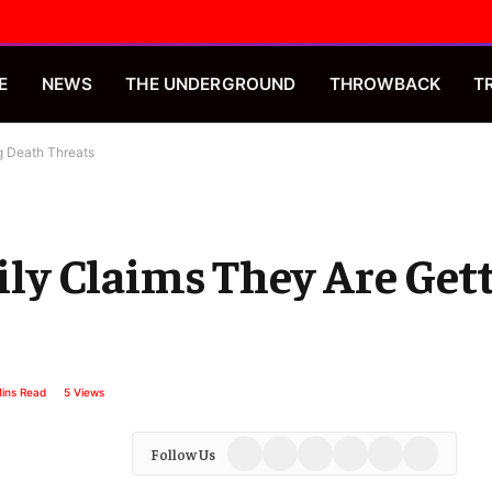
E
NEWS
THE UNDERGROUND
THROWBACK
T
ng Death Threats
mily Claims They Are Ge
ins Read
5
Views
Facebook
X
Instagram
YouTube
Spotify
TikTok
Follow Us
(Twitter)