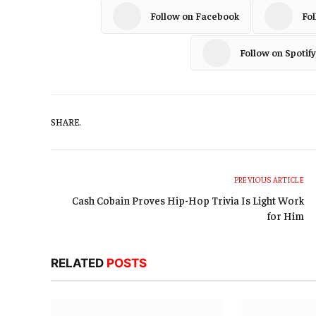
Follow on Facebook
Fo
Follow on Spotify
SHARE.
PREVIOUS ARTICLE
Cash Cobain Proves Hip-Hop Trivia Is Light Work
for Him
RELATED
POSTS