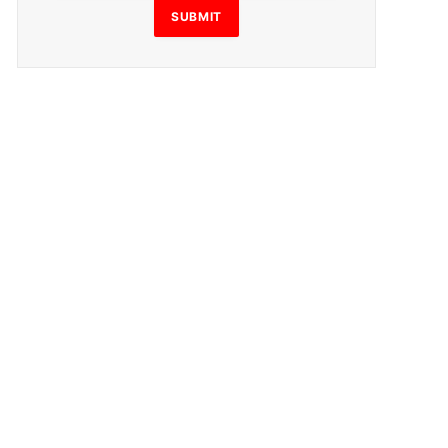
SUBMIT