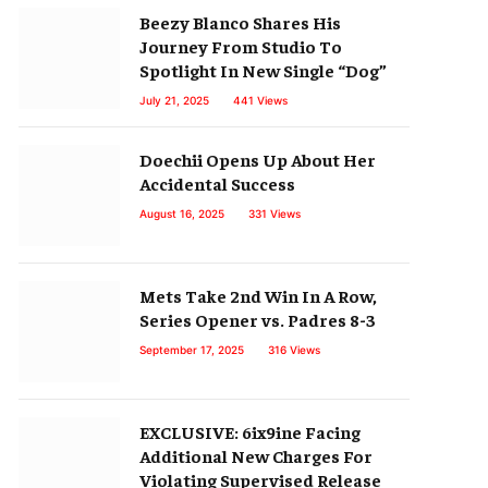
Beezy Blanco Shares His
Journey From Studio To
Spotlight In New Single “Dog”
July 21, 2025
441
Views
Doechii Opens Up About Her
Accidental Success
August 16, 2025
331
Views
Mets Take 2nd Win In A Row,
Series Opener vs. Padres 8-3
September 17, 2025
316
Views
EXCLUSIVE: 6ix9ine Facing
Additional New Charges For
Violating Supervised Release