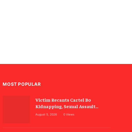
MOST POPULAR
Victim Recants Cartel Bo
Kidnapping, Sexual Assault
Allegations
August 5, 2026
0
Views