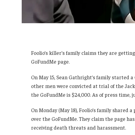
Foolio’s killer’s family claims they are gett
GoFundMe page.
On May 15, Sean Gathright’s family started 
other men were convicted at trial of the Jack
the GoFundMe is $24,000. As of press time, j
On Monday (May 18), Foolio’s family shared a
over the GoFundMe. They claim the page has 
receiving death threats and harassment.