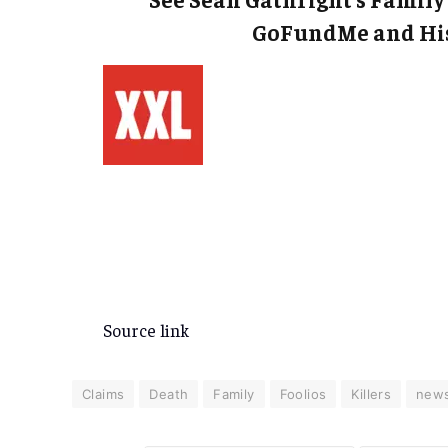
GoFundMe and His
Source link
Claims
Death
Family
Foolios
Killers
new