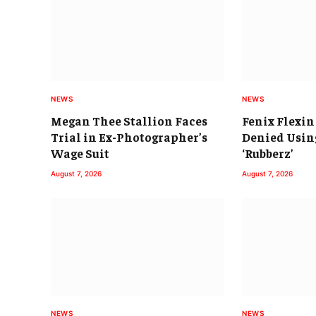
NEWS
NEWS
Megan Thee Stallion Faces
Fenix Flexin
Trial in Ex-Photographer’s
Denied Using
Wage Suit
‘Rubberz’
August 7, 2026
August 7, 2026
NEWS
NEWS