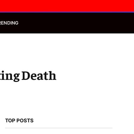
Facebook
X
Instagram
(Twitter)
RENDING
tting Death
TOP POSTS