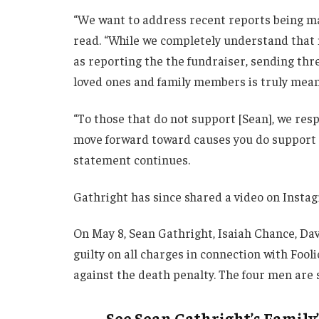
“We want to address recent reports being m
read. “While we completely understand that n
as reporting the the fundraiser, sending thr
loved ones and family members is truly mean-
“To those that do not support [Sean], we resp
move forward toward causes you do support r
statement continues.
Gathright has since shared a video on Instag
On May 8, Sean Gathright, Isaiah Chance, 
guilty on all charges in connection with Fool
against the death penalty. The four men are
See Sean Gathright’s Family