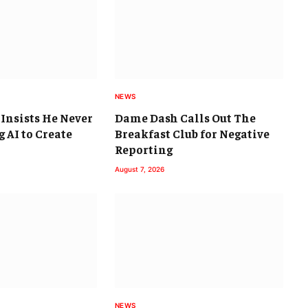
NEWS
 Insists He Never
Dame Dash Calls Out The
 AI to Create
Breakfast Club for Negative
Reporting
August 7, 2026
NEWS