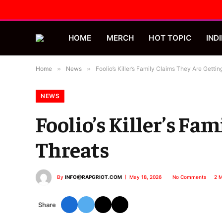
HOME
MERCH
HOT TOPIC
INDI
Home
»
News
»
Foolio’s Killer’s Family Claims They Are Getti
NEWS
Foolio’s Killer’s Fa
Threats
By
INFO@RAPGRIOT.COM
May 18, 2026
No Comments
2 M
Share