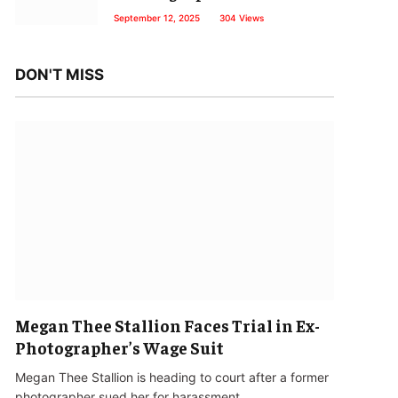
September 12, 2025
304
Views
DON'T MISS
Megan Thee Stallion Faces Trial in Ex-
Photographer’s Wage Suit
Megan Thee Stallion is heading to court after a former
photographer sued her for harassment…