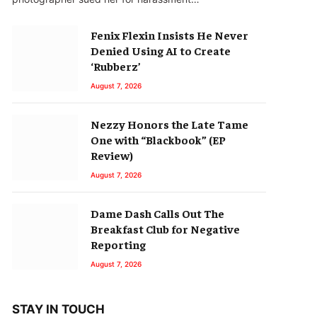
Fenix Flexin Insists He Never
Denied Using AI to Create
‘Rubberz’
August 7, 2026
Nezzy Honors the Late Tame
One with “Blackbook” (EP
Review)
August 7, 2026
Dame Dash Calls Out The
Breakfast Club for Negative
Reporting
August 7, 2026
STAY IN TOUCH