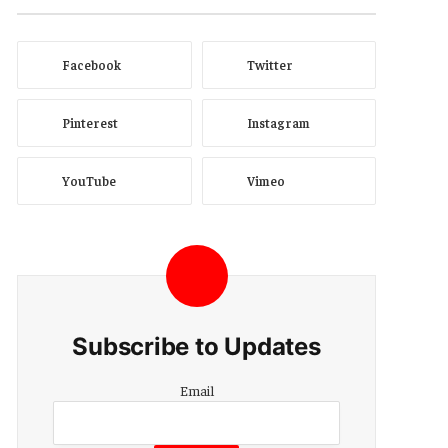
Facebook
Twitter
Pinterest
Instagram
YouTube
Vimeo
Subscribe to Updates
Email
Email