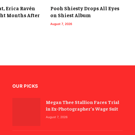
t, Erica Ravén
Pooh Shiesty Drops All Eyes
ght Months After
on Shiest Album
August 7, 2026
OUR PICKS
Megan Thee Stallion Faces Trial
in Ex-Photographer’s Wage Suit
August 7, 2026