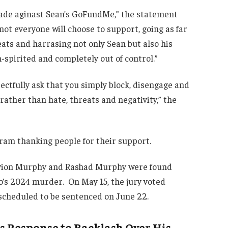
ade aginast Sean’s GoFundMe,” the statement
ot everyone will choose to support, going as far
eats and harrasing not only Sean but also his
spirited and completely out of control.”
ectfully ask that you simply block, disengage and
ather than hate, threats and negativity,” the
ram thanking people for their support.
Davion Murphy and Rashad Murphy were found
io’s 2024 murder. On May 15, the jury voted
 scheduled to be sentenced on June 22.
’s Response to Backlash Over His