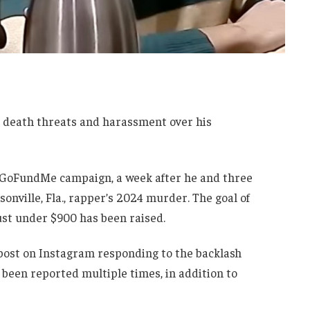
ing death threats and harassment over his
a GoFundMe campaign, a week after he and three
sonville, Fla., rapper’s 2024 murder. The goal of
ust under $900 has been raised.
 post on Instagram responding to the backlash
been reported multiple times, in addition to