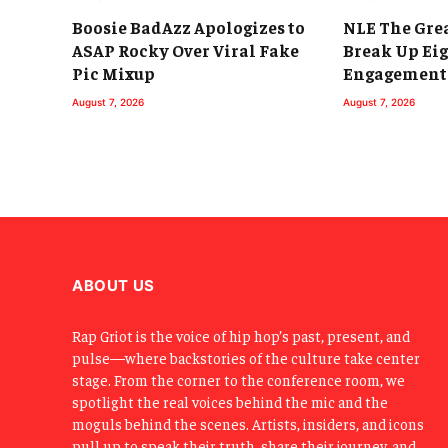
Boosie BadAzz Apologizes to
NLE The Grea
ASAP Rocky Over Viral Fake
Break Up Ei
Pic Mixup
Engagement
August 7, 2026
August 7, 2026
ABOUT US
Rap Griot is the voice of hip hop’s past, present, and
pulse—where backstories of the culture take center
stage. From the corner to the conference room, we
spotlight the real voices behind the mic and the
moguls behind the scenes. Artists, insiders, and icons
pull up to speak their truth, share their journey, and