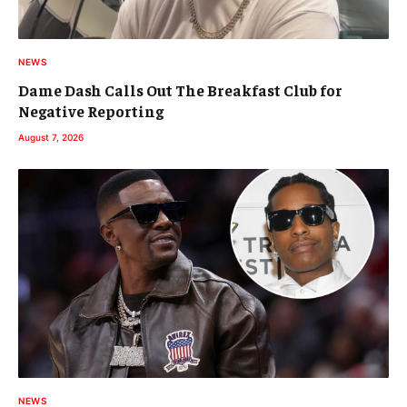
NEWS
Dame Dash Calls Out The Breakfast Club for
Negative Reporting
August 7, 2026
NEWS