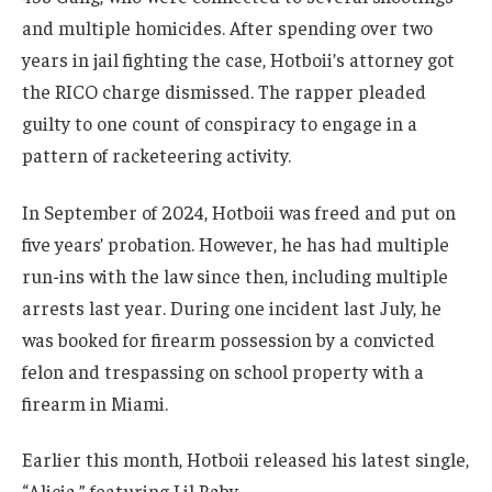
and multiple homicides. After spending over two
years in jail fighting the case, Hotboii’s attorney got
the RICO charge dismissed. The rapper pleaded
guilty to one count of conspiracy to engage in a
pattern of racketeering activity.
In September of 2024, Hotboii was freed and put on
five years’ probation. However, he has had multiple
run-ins with the law since then, including multiple
arrests last year. During one incident last July, he
was booked for firearm possession by a convicted
felon and trespassing on school property with a
firearm in Miami.
Earlier this month, Hotboii released his latest single,
“Alicia,” featuring Lil Baby.