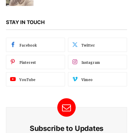
STAY IN TOUCH
Facebook
Twitter
Pinterest
Instagram
YouTube
Vimeo
Subscribe to Updates