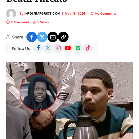
By
INFO@RAPGRIOT.COM
May 18, 2026
No Comments
2 Mins Read
5
Views
Share
Facebook
X
Instagram
YouTube
Spotify
TikTok
Follow Us
(Twitter)