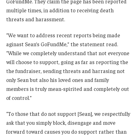
GoFundMe. They claim the page has been reported
multiple times, in addition to receiving death
threats and harassment.
“We want to address recent reports being made
aginast Sean’s GoFundMe,” the statement read.
“While we completely understand that not everyone
will choose to support, going as far as reporting the
the fundraiser, sending threats and harrasing not
only Sean but also his loved ones and family
members is truly mean-spirited and completely out
of control.”
“To those that do not support [Sean], we respectfully
ask that you simply block, disengage and move
forward toward causes you do support rather than