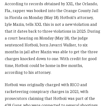
According to records obtained by XXL, the Orlando,
Fla., rapper was booked into the Orange County Jail
in Florida on Monday (May 18). Hotboii’s attorney,
Lyle Mazin, tells XXL this is not a new violation and
that it dates back to three violations in 2025. During
a court hearing on Monday (May 18), the judge
sentenced Hotboii, born Javarri Walker, to six
months in jail after Mazin was able to get the three
charges knocked down to one. With credit for good
time, Hotboii could be home in five months,
according to his attorney.
Hotboii was originally charged with RICO and
racketeering conspiracy charges in 2021, with
prosecutors claiming that Hotboii was part of the
438 Gang, who were connected to several shootings