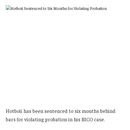
Hotboii has been sentenced to six months behind
bars for violating probation in his RICO case.