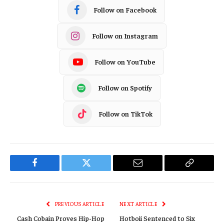
Follow on Facebook
Follow on Instagram
Follow on YouTube
Follow on Spotify
Follow on TikTok
Facebook
Twitter
Email
Copy
Link
PREVIOUS ARTICLE
NEXT ARTICLE
Cash Cobain Proves Hip-Hop
Hotboii Sentenced to Six