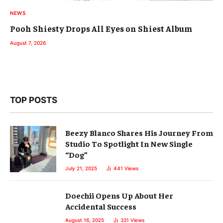
NEWS
Pooh Shiesty Drops All Eyes on Shiest Album
August 7, 2026
TOP POSTS
Beezy Blanco Shares His Journey From
Studio To Spotlight In New Single
“Dog”
July 21, 2025
441
Views
Doechii Opens Up About Her
Accidental Success
August 16, 2025
331
Views