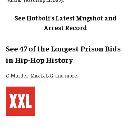
See Hotboii’s Latest Mugshot and
Arrest Record
See 47 of the Longest Prison Bids
in Hip-Hop History
C-Murder, Max B, B.G. and more.