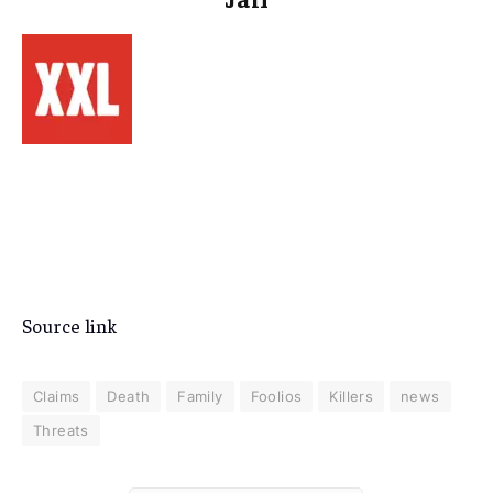
Source link
Claims
Death
Family
Foolios
Killers
news
Threats