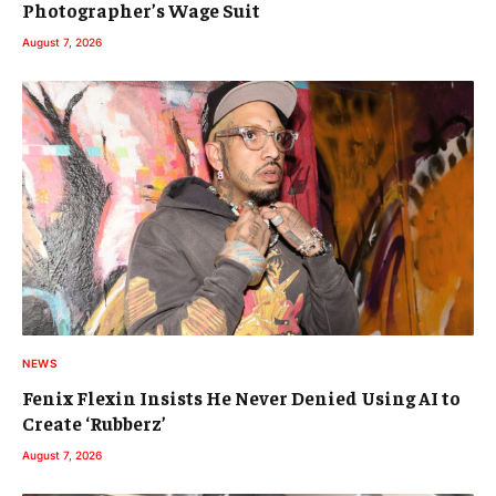
Photographer’s Wage Suit
August 7, 2026
NEWS
Fenix Flexin Insists He Never Denied Using AI to
Create ‘Rubberz’
August 7, 2026