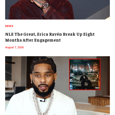
NEWS
NLE The Great, Erica Ravén Break Up Eight
Months After Engagement
August 7, 2026