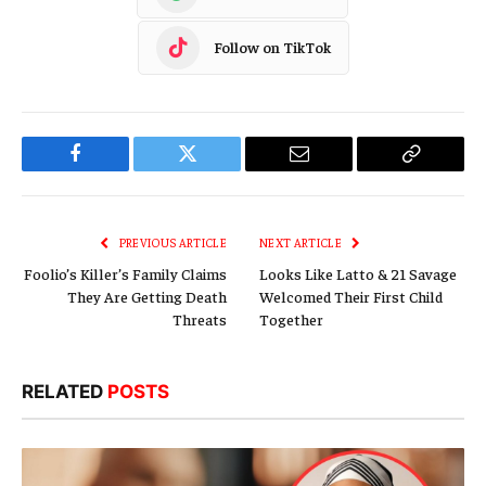
Follow on TikTok
Facebook
Twitter
Email
Copy
Link
PREVIOUS ARTICLE
NEXT ARTICLE
Foolio’s Killer’s Family Claims
Looks Like Latto & 21 Savage
They Are Getting Death
Welcomed Their First Child
Threats
Together
RELATED
POSTS