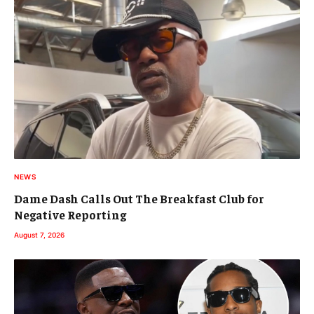
NEWS
Dame Dash Calls Out The Breakfast Club for
Negative Reporting
August 7, 2026