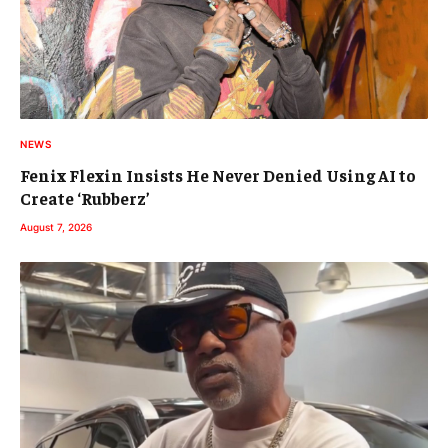
NEWS
Fenix Flexin Insists He Never Denied Using AI to
Create ‘Rubberz’
August 7, 2026