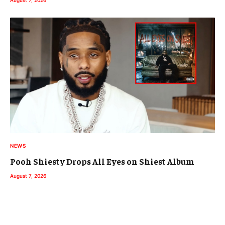
August 7, 2026
NEWS
Pooh Shiesty Drops All Eyes on Shiest Album
August 7, 2026