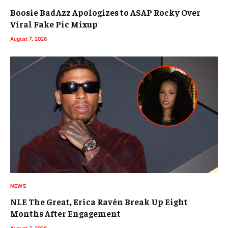
Boosie BadAzz Apologizes to ASAP Rocky Over
Viral Fake Pic Mixup
August 7, 2026
NEWS
NLE The Great, Erica Ravén Break Up Eight
Months After Engagement