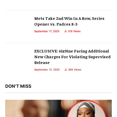
Mets Take 2nd Win In A Row, Series
Opener vs. Padres 8-3
September 17, 2025
316
Views
EXCLUSIVE: 6ix9ine Facing Additional
New Charges For Violating Supervised
Release
September 12, 2025
304
Views
DON'T MISS