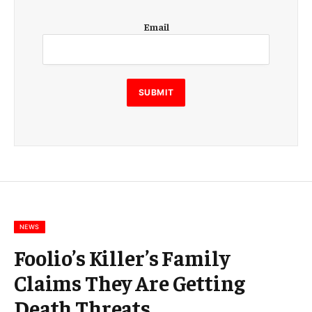
E
Email
m
a
i
l
E
SUBMIT
m
a
i
l
E
m
a
i
l
NEWS
Foolio’s Killer’s Family
Claims They Are Getting
Death Threats