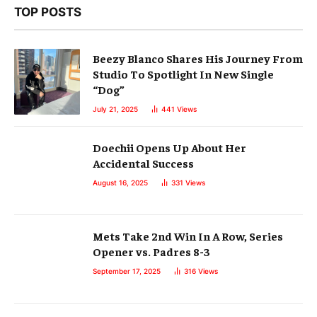
TOP POSTS
Beezy Blanco Shares His Journey From
Studio To Spotlight In New Single
“Dog”
July 21, 2025
441
Views
Doechii Opens Up About Her
Accidental Success
August 16, 2025
331
Views
Mets Take 2nd Win In A Row, Series
Opener vs. Padres 8-3
September 17, 2025
316
Views