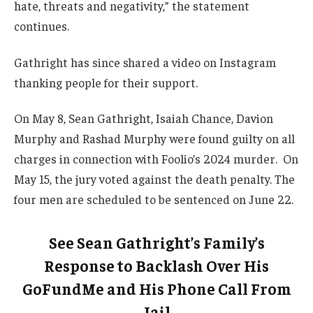
hate, threats and negativity,” the statement
continues.
Gathright has since shared a video on Instagram
thanking people for their support.
On May 8, Sean Gathright, Isaiah Chance, Davion
Murphy and Rashad Murphy were found guilty on all
charges in connection with Foolio’s 2024 murder. On
May 15, the jury voted against the death penalty. The
four men are scheduled to be sentenced on June 22.
See Sean Gathright’s Family’s
Response to Backlash Over His
GoFundMe and His Phone Call From
Jail