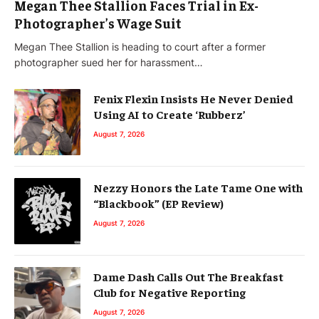
Megan Thee Stallion Faces Trial in Ex-
Photographer’s Wage Suit
Megan Thee Stallion is heading to court after a former
photographer sued her for harassment…
Fenix Flexin Insists He Never Denied
Using AI to Create ‘Rubberz’
August 7, 2026
Nezzy Honors the Late Tame One with
“Blackbook” (EP Review)
August 7, 2026
Dame Dash Calls Out The Breakfast
Club for Negative Reporting
August 7, 2026