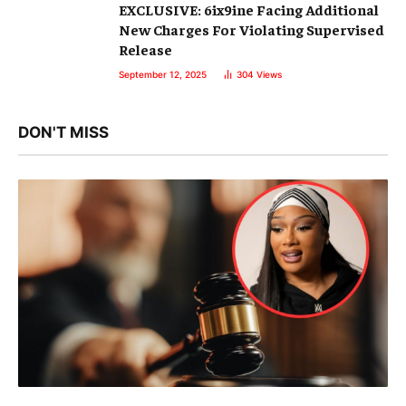
EXCLUSIVE: 6ix9ine Facing Additional
New Charges For Violating Supervised
Release
September 12, 2025
304
Views
DON'T MISS