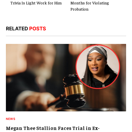
Trivia Is Light Work for Him
Months for Violating
Probation
RELATED
POSTS
NEWS
Megan Thee Stallion Faces Trial in Ex-