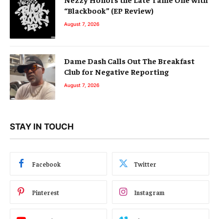
“Blackbook” (EP Review)
August 7, 2026
Dame Dash Calls Out The Breakfast
Club for Negative Reporting
August 7, 2026
STAY IN TOUCH
Facebook
Twitter
Pinterest
Instagram