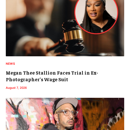
NEWS
Megan Thee Stallion Faces Trial in Ex-
Photographer’s Wage Suit
August 7, 2026