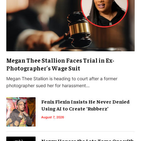
Megan Thee Stallion Faces Trial in Ex-
Photographer’s Wage Suit
Megan Thee Stallion is heading to court after a former
photographer sued her for harassment…
Fenix Flexin Insists He Never Denied
Using AI to Create ‘Rubberz’
August 7, 2026
Nezzy Honors the Late Tame One with