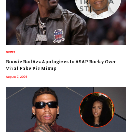
NEWS
Boosie BadAzz Apologizes to ASAP Rocky Over
Viral Fake Pic Mixup
August 7, 2026