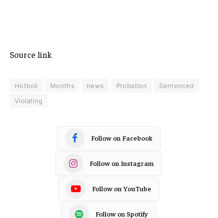
Source link
Hotboii
Months
news
Probation
Sentenced
Violating
Follow on Facebook
Follow on Instagram
Follow on YouTube
Follow on Spotify