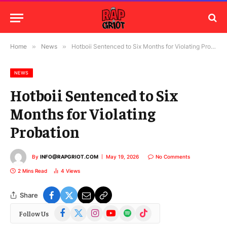
Home
»
News
»
Hotboii Sentenced to Six Months for Violating Probation
NEWS
Hotboii Sentenced to Six
Months for Violating
Probation
By
INFO@RAPGRIOT.COM
May 19, 2026
No Comments
2 Mins Read
4
Views
Share
Facebook
X
Instagram
YouTube
Spotify
TikTok
Follow Us
(Twitter)