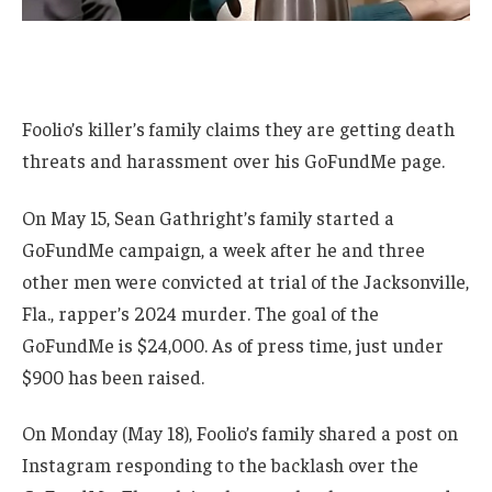
Foolio’s killer’s family claims they are getting death
threats and harassment over his GoFundMe page.
On May 15, Sean Gathright’s family started a
GoFundMe campaign, a week after he and three
other men were convicted at trial of the Jacksonville,
Fla., rapper’s 2024 murder. The goal of the
GoFundMe is $24,000. As of press time, just under
$900 has been raised.
On Monday (May 18), Foolio’s family shared a post on
Instagram responding to the backlash over the