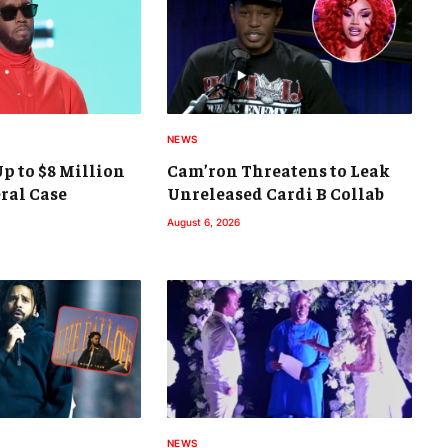
NEWS
p to $8 Million
Cam’ron Threatens to Leak
eral Case
Unreleased Cardi B Collab
August 6, 2026
NEWS