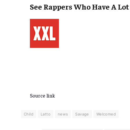
See Rappers Who Have A Lot 
Source link
Child
Latto
news
Savage
Welcomed