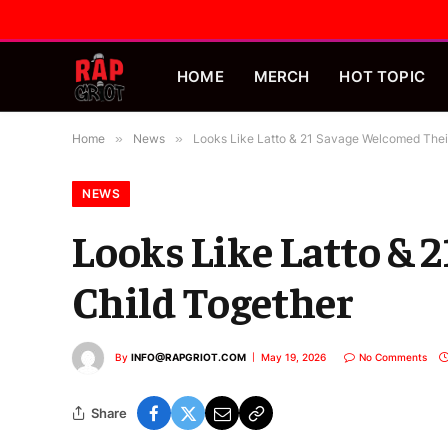
HOME
MERCH
HOT TOPIC
Home
»
News
»
Looks Like Latto & 21 Savage Welcomed Their
NEWS
Looks Like Latto & 
Child Together
By
INFO@RAPGRIOT.COM
May 19, 2026
No Comments
Share