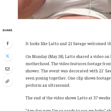
SHARE
It looks like Latto and 21 Savage welcomed the
On Monday (May 18), Latto shared a video on 
motherhood. The video features footage from
shower. The event was decorated with 21′ Sav
seen posing together. One clip shows footage 
perform an ultrasound.
The end of the video shows Latto at 37 weeks
“Any day now. I’m so ready to see my baby,” s