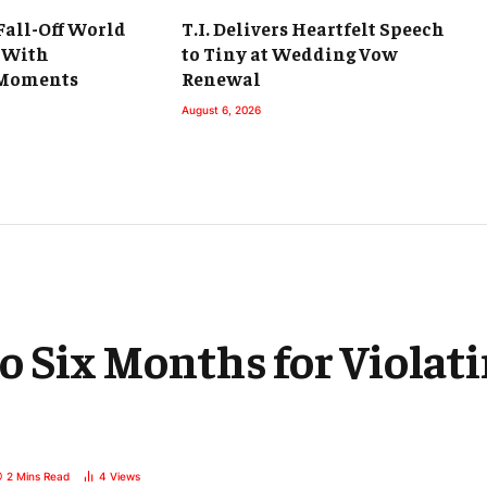
 Fall-Off World
T.I. Delivers Heartfelt Speech
 With
to Tiny at Wedding Vow
Moments
Renewal
August 6, 2026
o Six Months for Violat
2 Mins Read
4
Views