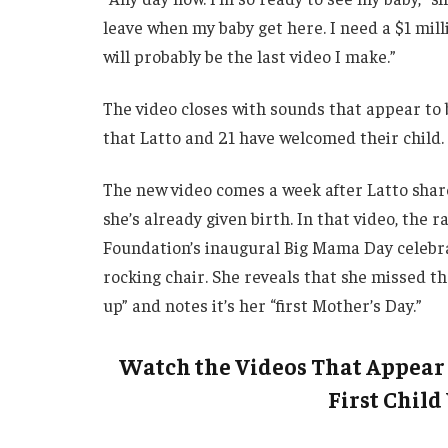
leave when my baby get here. I need a $1 milli
will probably be the last video I make.”
The video closes with sounds that appear to 
that Latto and 21 have welcomed their child.
The new video comes a week after Latto shar
she’s already given birth. In that video, th
Foundation’s inaugural Big Mama Day celebrati
rocking chair. She reveals that she missed th
up” and notes it’s her “first Mother’s Day.”
Watch the Videos That Appear 
First Child