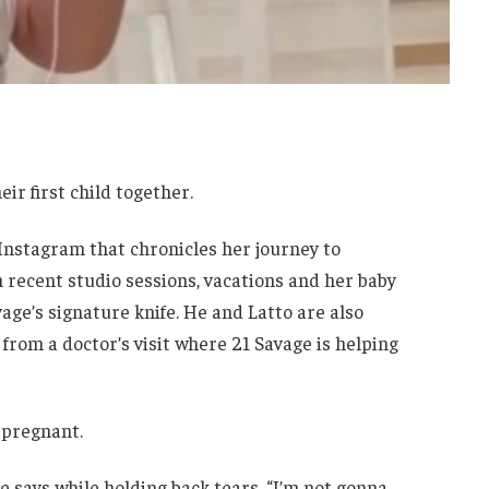
ir first child together.
Instagram that chronicles her journey to
 recent studio sessions, vacations and her baby
age’s signature knife. He and Latto are also
from a doctor’s visit where 21 Savage is helping
 pregnant.
he says while holding back tears. “I’m not gonna