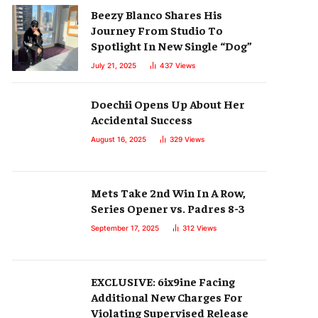
Beezy Blanco Shares His
Journey From Studio To
Spotlight In New Single “Dog”
July 21, 2025
437
Views
Doechii Opens Up About Her
Accidental Success
August 16, 2025
329
Views
Mets Take 2nd Win In A Row,
Series Opener vs. Padres 8-3
September 17, 2025
312
Views
EXCLUSIVE: 6ix9ine Facing
Additional New Charges For
Violating Supervised Release