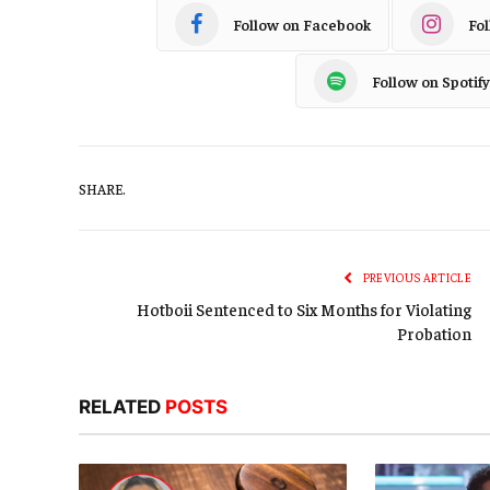
Follow on Facebook
Fo
Follow on Spotify
SHARE.
PREVIOUS ARTICLE
Hotboii Sentenced to Six Months for Violating
Probation
RELATED
POSTS