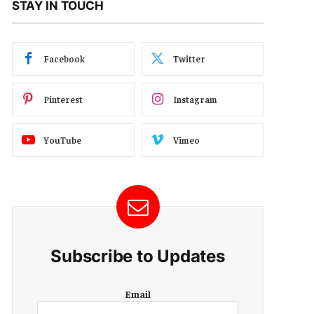
STAY IN TOUCH
Facebook
Twitter
Pinterest
Instagram
YouTube
Vimeo
Subscribe to Updates
E
Email
m