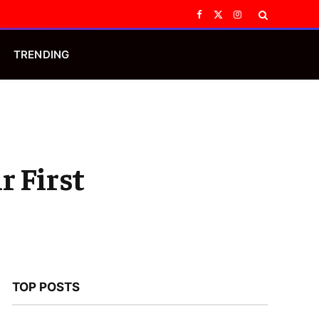
Facebook
X
Instagram
(Twitter)
TRENDING
r First
TOP POSTS