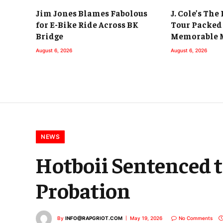
Jim Jones Blames Fabolous
J. Cole’s The
for E-Bike Ride Across BK
Tour Packed
Bridge
Memorable 
August 6, 2026
August 6, 2026
NEWS
Hotboii Sentenced t
Probation
By
INFO@RAPGRIOT.COM
May 19, 2026
No Comments