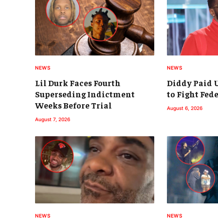
NEWS
NEWS
Lil Durk Faces Fourth
Diddy Paid U
Superseding Indictment
to Fight Fed
Weeks Before Trial
August 6, 2026
August 7, 2026
NEWS
NEWS