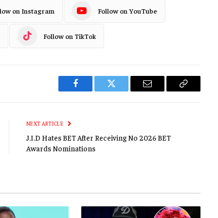
llow on Instagram
Follow on YouTube
Follow on TikTok
Facebook
Twitter
Email
Copy
Link
NEXT ARTICLE
J.I.D Hates BET After Receiving No 2026 BET
Awards Nominations