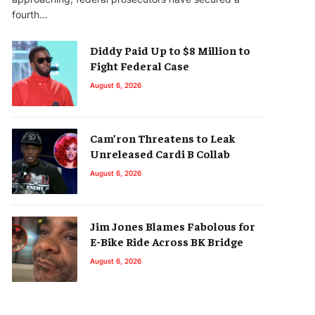
fourth…
Diddy Paid Up to $8 Million to
Fight Federal Case
August 6, 2026
Cam’ron Threatens to Leak
Unreleased Cardi B Collab
August 6, 2026
Jim Jones Blames Fabolous for
E-Bike Ride Across BK Bridge
August 6, 2026