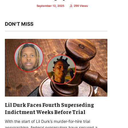
September 12, 2025
299
Views
DON'T MISS
Lil Durk Faces Fourth Superseding
Indictment Weeks Before Trial
With the start of Lil Durk’s murder-for-hire trial
approaching, federal prosecutors have secured a