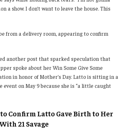
on a show. I don’t want to leave the house. This
be from a delivery room, appearing to confirm
ed another post that sparked speculation that
e rapper spoke about her Win Some Give Some
on in honor of Mother’s Day. Latto is sitting in a
e event on May 9 because she is “a little caught
to Confirm Latto Gave Birth to Her
 With 21 Savage