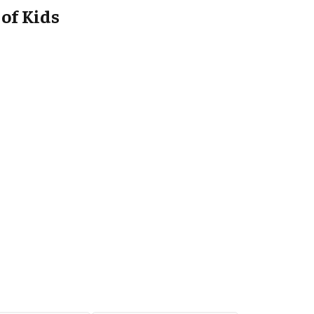
of Kids