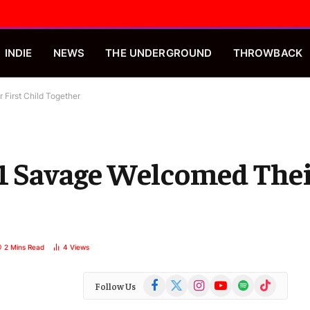
INDIE
NEWS
THE UNDERGROUND
THROWBACK
 First Child Together
21 Savage Welcomed Thei
2 Mins Read
4
Views
Facebook
X
Instagram
YouTube
Spotify
TikTok
Follow Us
(Twitter)