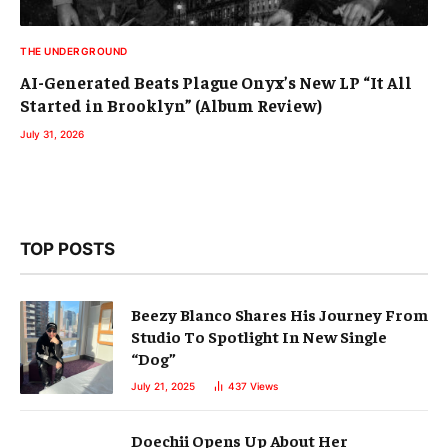
THE UNDERGROUND
AI-Generated Beats Plague Onyx’s New LP “It All
Started in Brooklyn” (Album Review)
July 31, 2026
TOP POSTS
Beezy Blanco Shares His Journey From
Studio To Spotlight In New Single
“Dog”
July 21, 2025
437
Views
Doechii Opens Up About Her