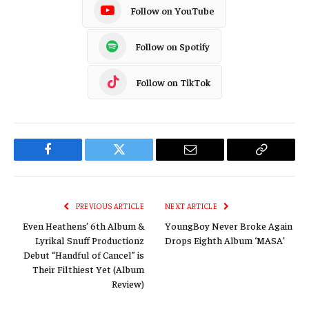
Follow on YouTube
Follow on Spotify
Follow on TikTok
Facebook
Twitter
Email
Copy
Link
PREVIOUS ARTICLE
NEXT ARTICLE
Even Heathens’ 6th Album &
YoungBoy Never Broke Again
Lyrikal Snuff Productionz
Drops Eighth Album ‘MASA’
Debut “Handful of Cancel” is
Their Filthiest Yet (Album
Review)