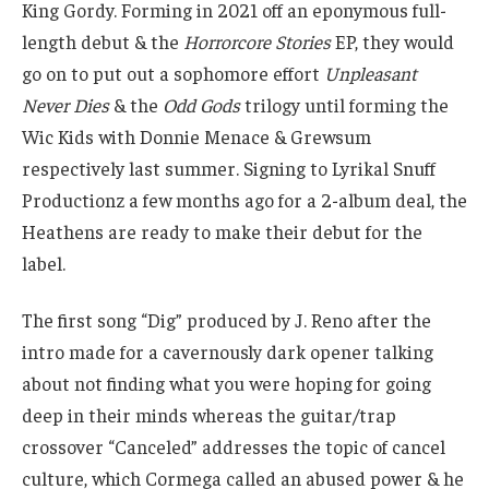
King Gordy. Forming in 2021 off an eponymous full-
length debut & the
Horrorcore Stories
EP, they would
go on to put out a sophomore effort
Unpleasant
Never Dies
& the
Odd Gods
trilogy until forming the
Wic Kids with Donnie Menace & Grewsum
respectively last summer. Signing to Lyrikal Snuff
Productionz a few months ago for a 2-album deal, the
Heathens are ready to make their debut for the
label.
The first song “Dig” produced by J. Reno after the
intro made for a cavernously dark opener talking
about not finding what you were hoping for going
deep in their minds whereas the guitar/trap
crossover “Canceled” addresses the topic of cancel
culture, which Cormega called an abused power & he