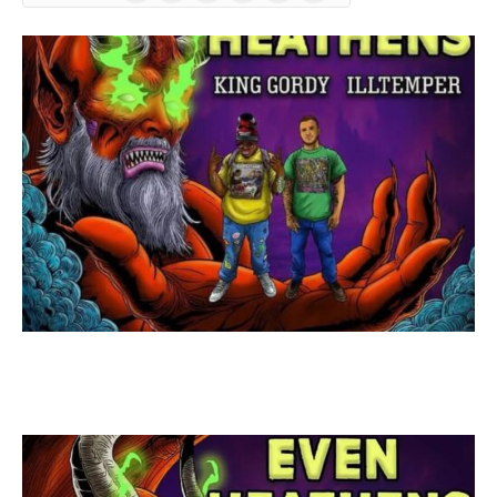
(Twitter)