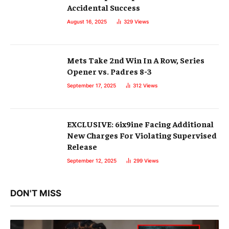
Accidental Success
August 16, 2025
329
Views
Mets Take 2nd Win In A Row, Series
Opener vs. Padres 8-3
September 17, 2025
312
Views
EXCLUSIVE: 6ix9ine Facing Additional
New Charges For Violating Supervised
Release
September 12, 2025
299
Views
DON'T MISS