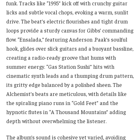
funk. Tracks like “1995” kick off with crunchy guitar
licks and subtle vocal chops, evoking a warm, sunlit
drive. The beat’s electric flourishes and tight drum
loops provide a sturdy canvas for Gibbs’ commanding
flow. “Ensalada,” featuring Anderson .Paak’s soulful
hook, glides over slick guitars and a buoyant bassline,
creating a radio-ready groove that hums with
summer energy. “Gas Station Sushi” hits with
cinematic synth leads and a thumping drum pattern,
its gritty edge balanced by a polished sheen. The
Alchemist’s beats are meticulous, with details like
the spiraling piano runs in “Gold Feet” and the
hypnotic flutes in “A Thousand Mountains” adding
depth without overwhelming the listener.
The album’s sound is cohesive yet varied, avoiding