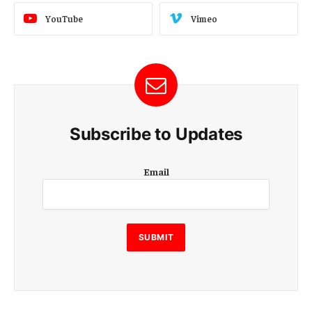
YouTube
Vimeo
Subscribe to Updates
E
Email
m
a
i
l
E
SUBMIT
m
a
i
l
E