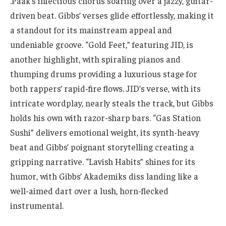
.Paak’s infectious chorus soaring over a jazzy, guitar-
driven beat. Gibbs’ verses glide effortlessly, making it
a standout for its mainstream appeal and
undeniable groove. “Gold Feet,” featuring JID, is
another highlight, with spiraling pianos and
thumping drums providing a luxurious stage for
both rappers’ rapid-fire flows. JID’s verse, with its
intricate wordplay, nearly steals the track, but Gibbs
holds his own with razor-sharp bars. “Gas Station
Sushi” delivers emotional weight, its synth-heavy
beat and Gibbs’ poignant storytelling creating a
gripping narrative. “Lavish Habits” shines for its
humor, with Gibbs’ Akademiks diss landing like a
well-aimed dart over a lush, horn-flecked
instrumental.