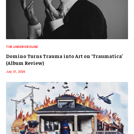
THE UNDERGROUND
Domino Turns Trauma into Art on ‘Traumatica’
(Album Review)
July 31, 2026