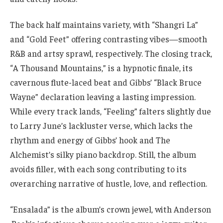
The back half maintains variety, with “Shangri La”
and “Gold Feet” offering contrasting vibes—smooth
R&B and artsy sprawl, respectively. The closing track,
“A Thousand Mountains,” is a hypnotic finale, its
cavernous flute-laced beat and Gibbs’ “Black Bruce
Wayne” declaration leaving a lasting impression.
While every track lands, “Feeling” falters slightly due
to Larry June’s lackluster verse, which lacks the
rhythm and energy of Gibbs’ hook and The
Alchemist’s silky piano backdrop. Still, the album
avoids filler, with each song contributing to its
overarching narrative of hustle, love, and reflection.
“Ensalada” is the album’s crown jewel, with Anderson