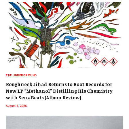
THE UNDERGROUND
Roughneck Jihad Returns to Boot Records for
New LP “Methanol” Distilling His Chemistry
with Senz Beats (Album Review)
August 5, 2026