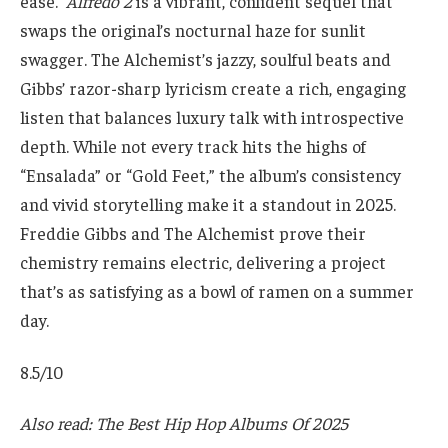
ease.
Alfredo 2
is a vibrant, confident sequel that
swaps the original’s nocturnal haze for sunlit
swagger. The Alchemist’s jazzy, soulful beats and
Gibbs’ razor-sharp lyricism create a rich, engaging
listen that balances luxury talk with introspective
depth. While not every track hits the highs of
“Ensalada” or “Gold Feet,” the album’s consistency
and vivid storytelling make it a standout in 2025.
Freddie Gibbs and The Alchemist prove their
chemistry remains electric, delivering a project
that’s as satisfying as a bowl of ramen on a summer
day.
8.5/10
Also read: The Best Hip Hop Albums Of 2025