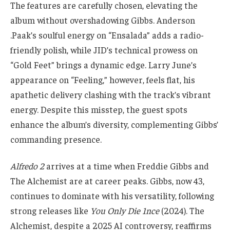
The features are carefully chosen, elevating the
album without overshadowing Gibbs. Anderson
.Paak’s soulful energy on “Ensalada” adds a radio-
friendly polish, while JID’s technical prowess on
“Gold Feet” brings a dynamic edge. Larry June’s
appearance on “Feeling,” however, feels flat, his
apathetic delivery clashing with the track’s vibrant
energy. Despite this misstep, the guest spots
enhance the album’s diversity, complementing Gibbs’
commanding presence.
Alfredo 2
arrives at a time when Freddie Gibbs and
The Alchemist are at career peaks. Gibbs, now 43,
continues to dominate with his versatility, following
strong releases like
You Only Die 1nce
(2024). The
Alchemist, despite a 2025 AI controversy, reaffirms