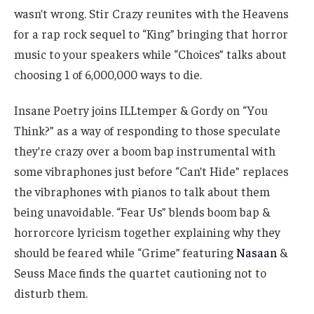
wasn’t wrong. Stir Crazy reunites with the Heavens
for a rap rock sequel to “King” bringing that horror
music to your speakers while “Choices” talks about
choosing 1 of 6,000,000 ways to die.
Insane Poetry joins ILLtemper & Gordy on “You
Think?” as a way of responding to those speculate
they’re crazy over a boom bap instrumental with
some vibraphones just before “Can’t Hide” replaces
the vibraphones with pianos to talk about them
being unavoidable. “Fear Us” blends boom bap &
horrorcore lyricism together explaining why they
should be feared while “Grime” featuring
Nasaan
&
Seuss Mace finds the quartet cautioning not to
disturb them.