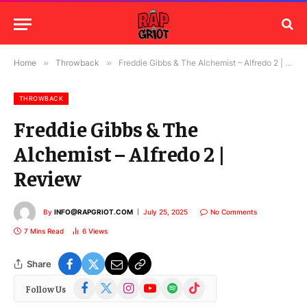
Home
»
Throwback
»
Freddie Gibbs & The Alchemist – Alfredo 2 | Review
THROWBACK
Freddie Gibbs & The
Alchemist – Alfredo 2 |
Review
By
INFO@RAPGRIOT.COM
July 25, 2025
No Comments
7 Mins Read
6
Views
Share
Facebook
X
Instagram
YouTube
Spotify
TikTok
Follow Us
(Twitter)