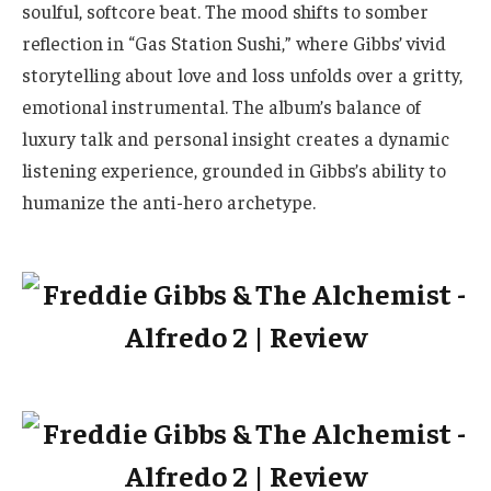
soulful, softcore beat. The mood shifts to somber
reflection in “Gas Station Sushi,” where Gibbs’ vivid
storytelling about love and loss unfolds over a gritty,
emotional instrumental. The album’s balance of
luxury talk and personal insight creates a dynamic
listening experience, grounded in Gibbs’s ability to
humanize the anti-hero archetype.