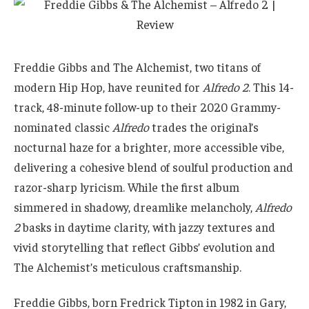
Freddie Gibbs and The Alchemist, two titans of
modern Hip Hop, have reunited for
Alfredo 2
. This 14-
track, 48-minute follow-up to their 2020 Grammy-
nominated classic
Alfredo
trades the original’s
nocturnal haze for a brighter, more accessible vibe,
delivering a cohesive blend of soulful production and
razor-sharp lyricism. While the first album
simmered in shadowy, dreamlike melancholy,
Alfredo
2
basks in daytime clarity, with jazzy textures and
vivid storytelling that reflect Gibbs’ evolution and
The Alchemist’s meticulous craftsmanship.
Freddie Gibbs, born Fredrick Tipton in 1982 in Gary,