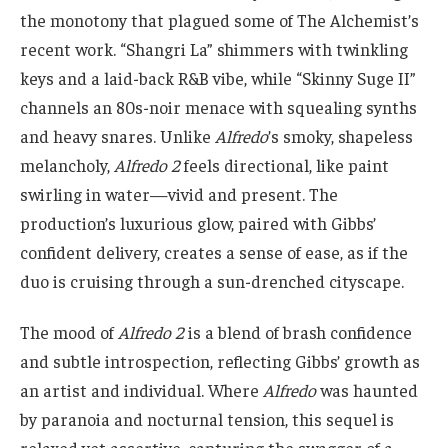
the monotony that plagued some of The Alchemist’s
recent work. “Shangri La” shimmers with twinkling
keys and a laid-back R&B vibe, while “Skinny Suge II”
channels an 80s-noir menace with squealing synths
and heavy snares. Unlike
Alfredo
’s smoky, shapeless
melancholy,
Alfredo 2
feels directional, like paint
swirling in water—vivid and present. The
production’s luxurious glow, paired with Gibbs’
confident delivery, creates a sense of ease, as if the
duo is cruising through a sun-drenched cityscape.
The mood of
Alfredo 2
is a blend of brash confidence
and subtle introspection, reflecting Gibbs’ growth as
an artist and individual. Where
Alfredo
was haunted
by paranoia and nocturnal tension, this sequel is