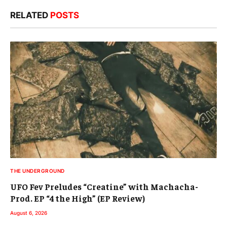
RELATED
POSTS
THE UNDERGROUND
UFO Fev Preludes “Creatine” with Machacha-
Prod. EP “4 the High” (EP Review)
August 6, 2026