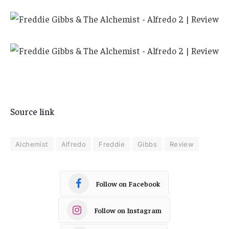
Source link
Alchemist
Alfredo
Freddie
Gibbs
Review
Follow on Facebook
Follow on Instagram