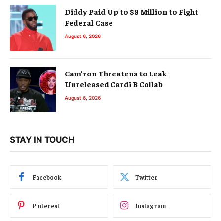
Diddy Paid Up to $8 Million to Fight
Federal Case
August 6, 2026
Cam’ron Threatens to Leak
Unreleased Cardi B Collab
August 6, 2026
STAY IN TOUCH
Facebook
Twitter
Pinterest
Instagram