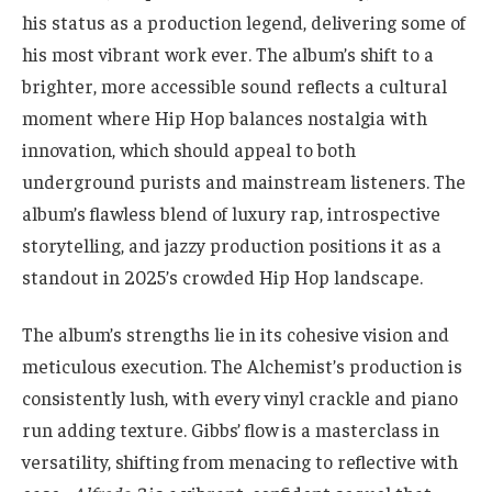
his status as a production legend, delivering some of
his most vibrant work ever. The album’s shift to a
brighter, more accessible sound reflects a cultural
moment where Hip Hop balances nostalgia with
innovation, which should appeal to both
underground purists and mainstream listeners. The
album’s flawless blend of luxury rap, introspective
storytelling, and jazzy production positions it as a
standout in 2025’s crowded Hip Hop landscape.
The album’s strengths lie in its cohesive vision and
meticulous execution. The Alchemist’s production is
consistently lush, with every vinyl crackle and piano
run adding texture. Gibbs’ flow is a masterclass in
versatility, shifting from menacing to reflective with