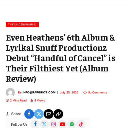
m
a
i
l
THE UNDERGROUND
Even Heathens’ 6th Album &
Lyrikal Snuff Productionz
Debut “Handful of Cancel” is
Their Filthiest Yet (Album
Review)
By
INFO@RAPGRIOT.COM
July 25, 2025
No Comments
2 Mins Read
8
Views
Share
Facebook
X
Instagram
YouTube
Spotify
TikTok
Follow Us