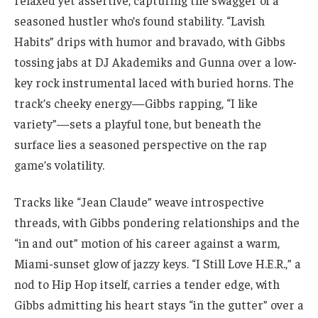
relaxed yet assertive, capturing the swagger of a
seasoned hustler who’s found stability. “Lavish
Habits” drips with humor and bravado, with Gibbs
tossing jabs at DJ Akademiks and Gunna over a low-
key rock instrumental laced with buried horns. The
track’s cheeky energy—Gibbs rapping, “I like
variety”—sets a playful tone, but beneath the
surface lies a seasoned perspective on the rap
game’s volatility.
Tracks like “Jean Claude” weave introspective
threads, with Gibbs pondering relationships and the
“in and out” motion of his career against a warm,
Miami-sunset glow of jazzy keys. “I Still Love H.E.R.,” a
nod to Hip Hop itself, carries a tender edge, with
Gibbs admitting his heart stays “in the gutter” over a