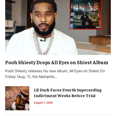
Pooh Shiesty Drops All Eyes on Shiest Album
Pooh Shiesty releases his new album, All Eyes on Shiest.On
Friday (Aug. 7), the Memphis…
Lil Durk Faces Fourth Superseding
Indictment Weeks Before Trial
August 7, 2026