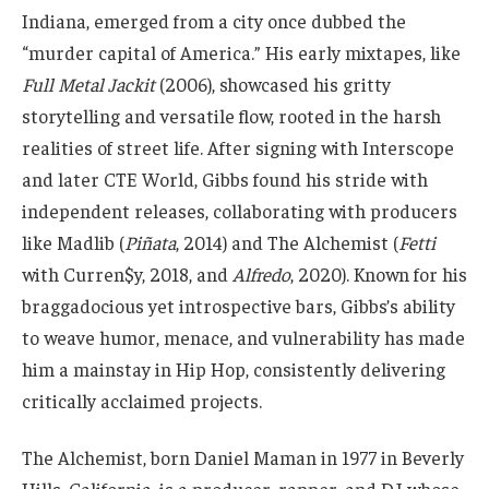
Indiana, emerged from a city once dubbed the
“murder capital of America.” His early mixtapes, like
Full Metal Jackit
(2006), showcased his gritty
storytelling and versatile flow, rooted in the harsh
realities of street life. After signing with Interscope
and later CTE World, Gibbs found his stride with
independent releases, collaborating with producers
like Madlib (
Piñata
, 2014) and The Alchemist (
Fetti
with Curren$y, 2018, and
Alfredo
, 2020). Known for his
braggadocious yet introspective bars, Gibbs’s ability
to weave humor, menace, and vulnerability has made
him a mainstay in Hip Hop, consistently delivering
critically acclaimed projects.
The Alchemist, born Daniel Maman in 1977 in Beverly