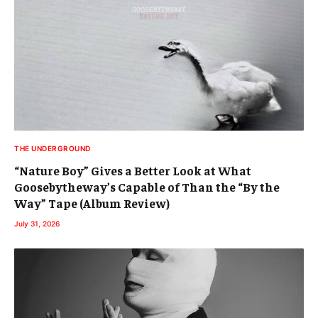
THE UNDERGROUND
“Nature Boy” Gives a Better Look at What
Goosebytheway’s Capable of Than the “By the
Way” Tape (Album Review)
July 31, 2026