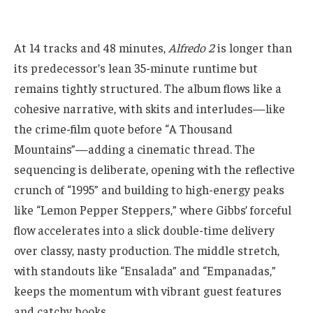
At 14 tracks and 48 minutes,
Alfredo 2
is longer than
its predecessor’s lean 35-minute runtime but
remains tightly structured. The album flows like a
cohesive narrative, with skits and interludes—like
the crime-film quote before “A Thousand
Mountains”—adding a cinematic thread. The
sequencing is deliberate, opening with the reflective
crunch of “1995” and building to high-energy peaks
like “Lemon Pepper Steppers,” where Gibbs’ forceful
flow accelerates into a slick double-time delivery
over classy, nasty production. The middle stretch,
with standouts like “Ensalada” and “Empanadas,”
keeps the momentum with vibrant guest features
and catchy hooks.