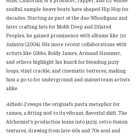
Hills, California, is a producer, rapper, and DJ whose
soulful, sample-heavy beats have shaped Hip Hop for
decades. Starting as part of the duo Whooliganz and
later crafting hits for Mobb Deep and Dilated
Peoples, he gained prominence with albums like
1st
Infantry
(2004). His more recent collaborations with
artists like Gibbs, Boldy James, Armand Hammer,
and others highlight his knack for blending jazzy
loops, vinyl crackle, and cinematic textures, making
him a go-to for underground and mainstream artists
alike.
Alfredo 2
swaps the original’s pasta metaphor for
ramen, a fitting nod to its vibrant, flavorful shift. The
Alchemist’s production leans into jazzy, retro-fusion
textures, drawing from late-60s and 70s soul and