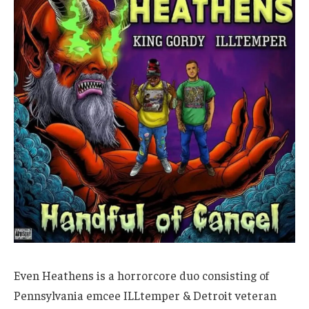
Even Heathens is a horrorcore duo consisting of
Pennsylvania emcee ILLtemper & Detroit veteran