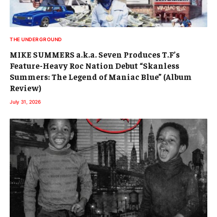
THE UNDERGROUND
MIKE SUMMERS a.k.a. Seven Produces T.F’s
Feature-Heavy Roc Nation Debut “Skanless
Summers: The Legend of Maniac Blue” (Album
Review)
July 31, 2026