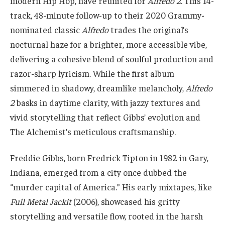
modern Hip Hop, have reunited for
Alfredo 2
. This 14-
track, 48-minute follow-up to their 2020 Grammy-
nominated classic
Alfredo
trades the original’s
nocturnal haze for a brighter, more accessible vibe,
delivering a cohesive blend of soulful production and
razor-sharp lyricism. While the first album
simmered in shadowy, dreamlike melancholy,
Alfredo
2
basks in daytime clarity, with jazzy textures and
vivid storytelling that reflect Gibbs’ evolution and
The Alchemist’s meticulous craftsmanship.
Freddie Gibbs, born Fredrick Tipton in 1982 in Gary,
Indiana, emerged from a city once dubbed the
“murder capital of America.” His early mixtapes, like
Full Metal Jackit
(2006), showcased his gritty
storytelling and versatile flow, rooted in the harsh