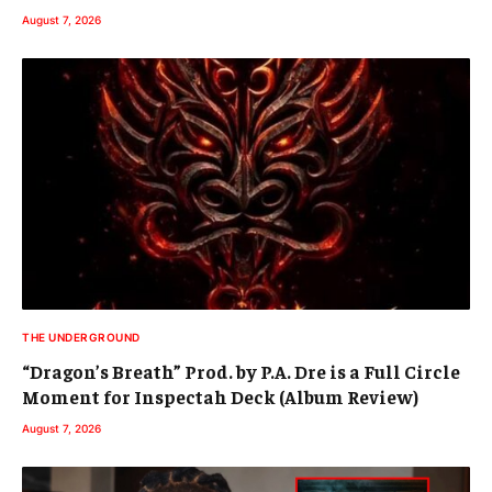
August 7, 2026
THE UNDERGROUND
“Dragon’s Breath” Prod. by P.A. Dre is a Full Circle
Moment for Inspectah Deck (Album Review)
August 7, 2026