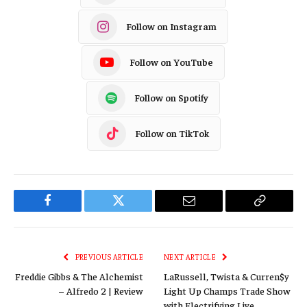
Follow on Instagram
Follow on YouTube
Follow on Spotify
Follow on TikTok
Facebook
Twitter
Email
Copy
Link
PREVIOUS ARTICLE
NEXT ARTICLE
Freddie Gibbs & The Alchemist
LaRussell, Twista & Curren$y
– Alfredo 2 | Review
Light Up Champs Trade Show
with Electrifying Live