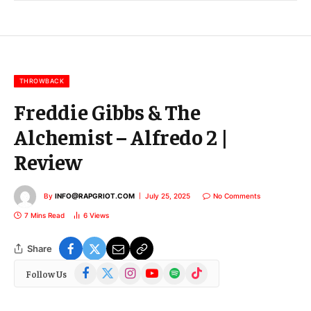
l
E
m
a
i
l
THROWBACK
Freddie Gibbs & The
Alchemist – Alfredo 2 |
Review
By
INFO@RAPGRIOT.COM
July 25, 2025
No Comments
7 Mins Read
6
Views
Share
Facebook
X
Instagram
YouTube
Spotify
TikTok
Follow Us
(Twitter)