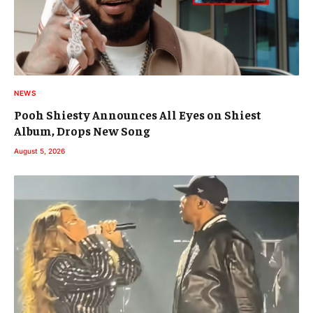
NEWS
Pooh Shiesty Announces All Eyes on Shiest
Album, Drops New Song
August 5, 2026