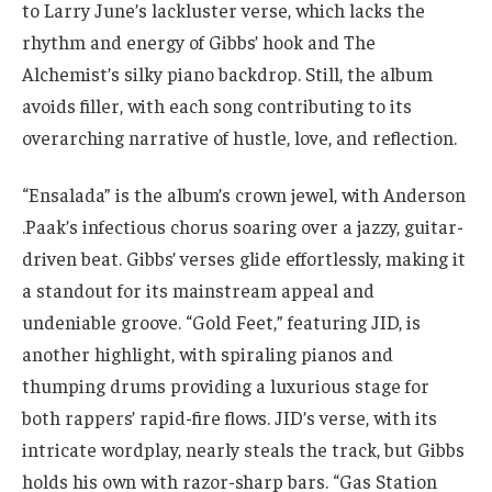
to Larry June’s lackluster verse, which lacks the
rhythm and energy of Gibbs’ hook and The
Alchemist’s silky piano backdrop. Still, the album
avoids filler, with each song contributing to its
overarching narrative of hustle, love, and reflection.
“Ensalada” is the album’s crown jewel, with Anderson
.Paak’s infectious chorus soaring over a jazzy, guitar-
driven beat. Gibbs’ verses glide effortlessly, making it
a standout for its mainstream appeal and
undeniable groove. “Gold Feet,” featuring JID, is
another highlight, with spiraling pianos and
thumping drums providing a luxurious stage for
both rappers’ rapid-fire flows. JID’s verse, with its
intricate wordplay, nearly steals the track, but Gibbs
holds his own with razor-sharp bars. “Gas Station