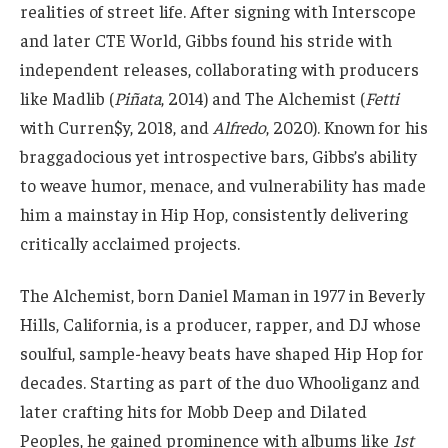
realities of street life. After signing with Interscope
and later CTE World, Gibbs found his stride with
independent releases, collaborating with producers
like Madlib (
Piñata
, 2014) and The Alchemist (
Fetti
with Curren$y, 2018, and
Alfredo
, 2020). Known for his
braggadocious yet introspective bars, Gibbs’s ability
to weave humor, menace, and vulnerability has made
him a mainstay in Hip Hop, consistently delivering
critically acclaimed projects.
The Alchemist, born Daniel Maman in 1977 in Beverly
Hills, California, is a producer, rapper, and DJ whose
soulful, sample-heavy beats have shaped Hip Hop for
decades. Starting as part of the duo Whooliganz and
later crafting hits for Mobb Deep and Dilated
Peoples, he gained prominence with albums like
1st