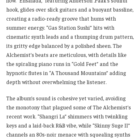
flow. “Ensalada,” featuring Anderson .Paak’s soulful
hook, glides over slick guitars and a buoyant bassline,
creating a radio-ready groove that hums with
summer energy. “Gas Station Sushi” hits with
cinematic synth leads and a thumping drum pattern,
its gritty edge balanced by a polished sheen. The
Alchemist’s beats are meticulous, with details like
the spiraling piano runs in “Gold Feet” and the
hypnotic flutes in “A Thousand Mountains” adding
depth without overwhelming the listener.
The album’s sound is cohesive yet varied, avoiding
the monotony that plagued some of The Alchemist’s
recent work. “Shangri La” shimmers with twinkling
keys and a laid-back R&B vibe, while “Skinny Suge II”
channels an 80s-noir menace with squealing synths