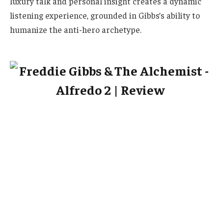
luxury talk and personal insight creates a dynamic
listening experience, grounded in Gibbs’s ability to
humanize the anti-hero archetype.