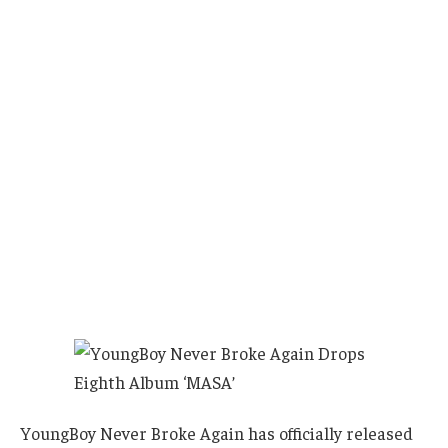
YoungBoy Never Broke Again has officially released