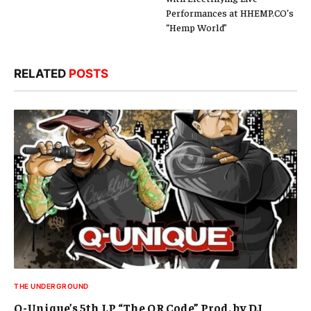
Performances at HHEMP.CO’s
“Hemp World”
RELATED
POSTS
THE UNDERGROUND
Q-Unique’s 5th LP “The QR Code” Prod. by DJ