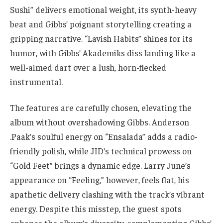
Sushi” delivers emotional weight, its synth-heavy
beat and Gibbs’ poignant storytelling creating a
gripping narrative. “Lavish Habits” shines for its
humor, with Gibbs’ Akademiks diss landing like a
well-aimed dart over a lush, horn-flecked
instrumental.
The features are carefully chosen, elevating the
album without overshadowing Gibbs. Anderson
.Paak’s soulful energy on “Ensalada” adds a radio-
friendly polish, while JID’s technical prowess on
“Gold Feet” brings a dynamic edge. Larry June’s
appearance on “Feeling,” however, feels flat, his
apathetic delivery clashing with the track’s vibrant
energy. Despite this misstep, the guest spots
enhance the album’s diversity, complementing Gibbs’