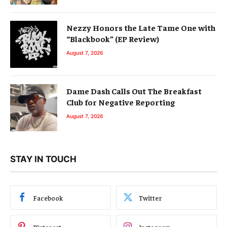
Nezzy Honors the Late Tame One with
“Blackbook” (EP Review)
August 7, 2026
Dame Dash Calls Out The Breakfast
Club for Negative Reporting
August 7, 2026
STAY IN TOUCH
Facebook
Twitter