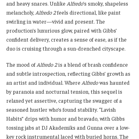
and heavy snares. Unlike
Alfredo
’s smoky, shapeless
melancholy,
Alfredo 2
feels directional, like paint
swirling in water—vivid and present. The
production’s luxurious glow, paired with Gibbs’
confident delivery, creates a sense of ease, as if the
duo is cruising through a sun-drenched cityscape.
The mood of
Alfredo 2
is a blend of brash confidence
and subtle introspection, reflecting Gibbs’ growth as
an artist and individual. Where
Alfredo
was haunted
by paranoia and nocturnal tension, this sequel is
relaxed yet assertive, capturing the swagger of a
seasoned hustler who’s found stability. “Lavish
Habits” drips with humor and bravado, with Gibbs
tossing jabs at DJ Akademiks and Gunna over a low-
key rock instrumental laced with buried horns. The