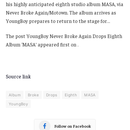
his highly anticipated eighth studio album MASA, via
Never Broke Again/Motown. The album arrives as
YoungBoy prepares to return to the stage for…
The post YoungBoy Never Broke Again Drops Eighth
Album ‘MASA’ appeared first on .
Source link
Album
Broke
Drops
Eighth
MASA
YoungBoy
Follow on Facebook