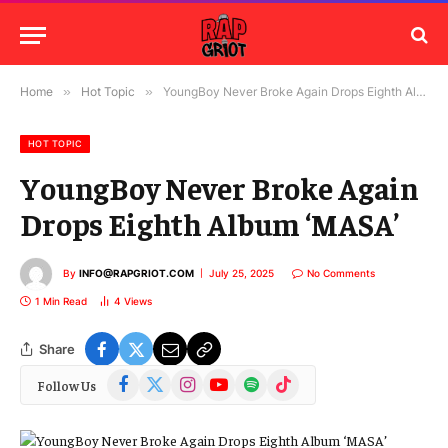
Home
»
Hot Topic
»
YoungBoy Never Broke Again Drops Eighth Album ‘MASA’
HOT TOPIC
YoungBoy Never Broke Again
Drops Eighth Album ‘MASA’
By
INFO@RAPGRIOT.COM
July 25, 2025
No Comments
1 Min Read
4
Views
Share
Facebook
X
Instagram
YouTube
Spotify
TikTok
Follow Us
(Twitter)