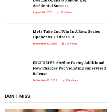
Accidental Success
August 16, 2025
331
Views
Mets Take 2nd Win In A Row, Series
Opener vs. Padres 8-3
September 17, 2025
316
Views
EXCLUSIVE: 6ix9ine Facing Additional
New Charges For Violating Supervised
Release
September 12, 2025
304
Views
DON'T MISS