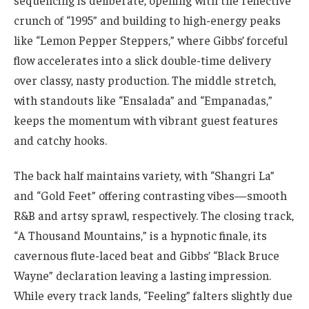
crunch of “1995” and building to high-energy peaks
like “Lemon Pepper Steppers,” where Gibbs’ forceful
flow accelerates into a slick double-time delivery
over classy, nasty production. The middle stretch,
with standouts like “Ensalada” and “Empanadas,”
keeps the momentum with vibrant guest features
and catchy hooks.
The back half maintains variety, with “Shangri La”
and “Gold Feet” offering contrasting vibes—smooth
R&B and artsy sprawl, respectively. The closing track,
“A Thousand Mountains,” is a hypnotic finale, its
cavernous flute-laced beat and Gibbs’ “Black Bruce
Wayne” declaration leaving a lasting impression.
While every track lands, “Feeling” falters slightly due