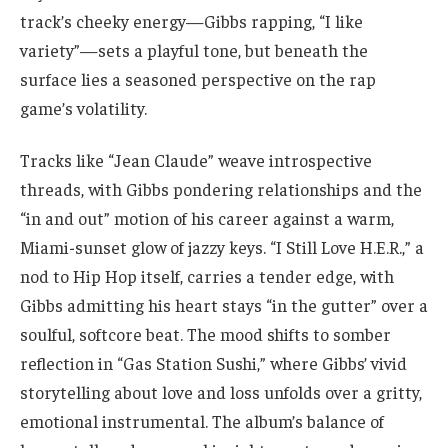
track’s cheeky energy—Gibbs rapping, “I like
variety”—sets a playful tone, but beneath the
surface lies a seasoned perspective on the rap
game’s volatility.
Tracks like “Jean Claude” weave introspective
threads, with Gibbs pondering relationships and the
“in and out” motion of his career against a warm,
Miami-sunset glow of jazzy keys. “I Still Love H.E.R.,” a
nod to Hip Hop itself, carries a tender edge, with
Gibbs admitting his heart stays “in the gutter” over a
soulful, softcore beat. The mood shifts to somber
reflection in “Gas Station Sushi,” where Gibbs’ vivid
storytelling about love and loss unfolds over a gritty,
emotional instrumental. The album’s balance of