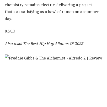
chemistry remains electric, delivering a project
that’s as satisfying as a bowl of ramen on a summer
day.
8.5/10
Also read: The Best Hip Hop Albums Of 2025