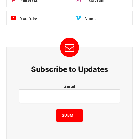
Pinterest
Instagram
YouTube
Vimeo
Subscribe to Updates
E
Email
m
a
i
l
E
SUBMIT
m
a
i