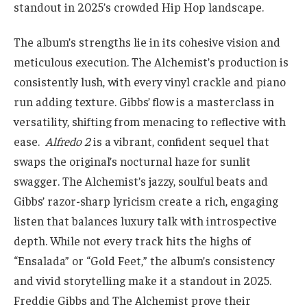
standout in 2025’s crowded Hip Hop landscape.
The album’s strengths lie in its cohesive vision and
meticulous execution. The Alchemist’s production is
consistently lush, with every vinyl crackle and piano
run adding texture. Gibbs’ flow is a masterclass in
versatility, shifting from menacing to reflective with
ease.
Alfredo 2
is a vibrant, confident sequel that
swaps the original’s nocturnal haze for sunlit
swagger. The Alchemist’s jazzy, soulful beats and
Gibbs’ razor-sharp lyricism create a rich, engaging
listen that balances luxury talk with introspective
depth. While not every track hits the highs of
“Ensalada” or “Gold Feet,” the album’s consistency
and vivid storytelling make it a standout in 2025.
Freddie Gibbs and The Alchemist prove their