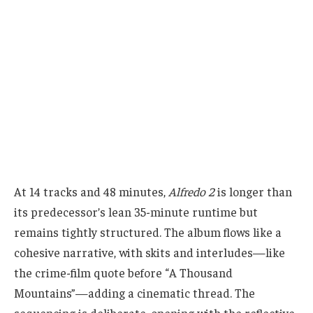
At 14 tracks and 48 minutes,
Alfredo 2
is longer than
its predecessor’s lean 35-minute runtime but
remains tightly structured. The album flows like a
cohesive narrative, with skits and interludes—like
the crime-film quote before “A Thousand
Mountains”—adding a cinematic thread. The
sequencing is deliberate, opening with the reflective