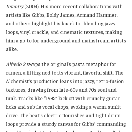
Infantry
(2004). His more recent collaborations with
artists like Gibbs, Boldy James, Armand Hammer,
and others highlight his knack for blending jazzy
loops, vinyl crackle, and cinematic textures, making
him a go-to for underground and mainstream artists
alike.
Alfredo 2
swaps the original’s pasta metaphor for
ramen, a fitting nod to its vibrant, flavorful shift. The
Alchemist’s production leans into jazzy, retro-fusion
textures, drawing from late-60s and 70s soul and
funk. Tracks like “1995” kick off with crunchy guitar
licks and subtle vocal chops, evoking a warm, sunlit
drive. The beat’s electric flourishes and tight drum
loops provide a sturdy canvas for Gibbs’ commanding