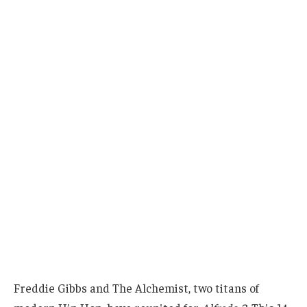
Freddie Gibbs and The Alchemist, two titans of