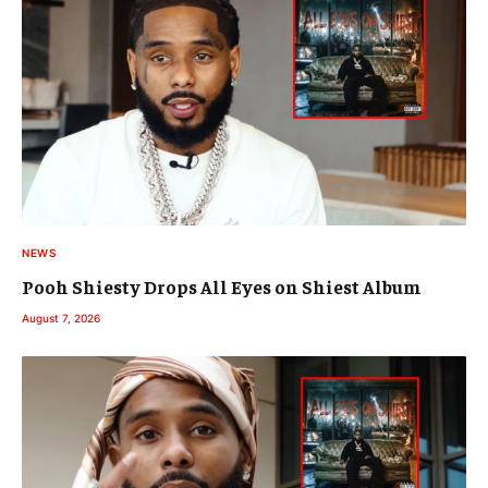
NEWS
Pooh Shiesty Drops All Eyes on Shiest Album
August 7, 2026