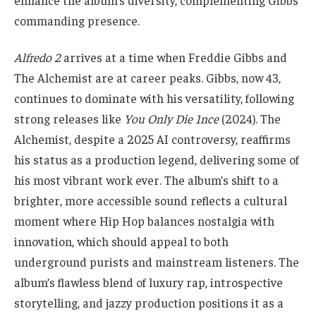
commanding presence.
Alfredo 2
arrives at a time when Freddie Gibbs and
The Alchemist are at career peaks. Gibbs, now 43,
continues to dominate with his versatility, following
strong releases like
You Only Die 1nce
(2024). The
Alchemist, despite a 2025 AI controversy, reaffirms
his status as a production legend, delivering some of
his most vibrant work ever. The album’s shift to a
brighter, more accessible sound reflects a cultural
moment where Hip Hop balances nostalgia with
innovation, which should appeal to both
underground purists and mainstream listeners. The
album’s flawless blend of luxury rap, introspective
storytelling, and jazzy production positions it as a