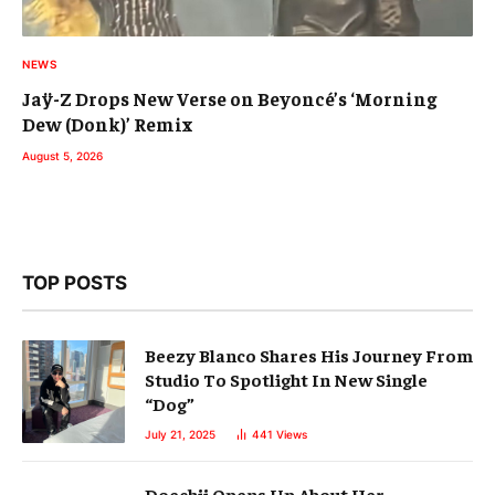
NEWS
Jaÿ-Z Drops New Verse on Beyoncé’s ‘Morning
Dew (Donk)’ Remix
August 5, 2026
TOP POSTS
Beezy Blanco Shares His Journey From
Studio To Spotlight In New Single
“Dog”
July 21, 2025
441
Views
Doechii Opens Up About Her