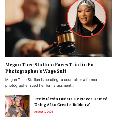
Megan Thee Stallion Faces Trial in Ex-
Photographer’s Wage Suit
Megan Thee Stallion is heading to court after a former
photographer sued her for harassment…
Fenix Flexin Insists He Never Denied
Using AI to Create ‘Rubberz’
August 7, 2026