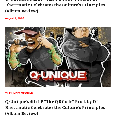
Rhettmatic Celebrates the Culture’s Principles
(Album Review)
August 7, 2026
THE UNDERGROUND
Q-Unique’s 4th LP “The QR Code” Prod. by DJ
Rhettmatic Celebrates the Culture’s Principles
(Album Review)