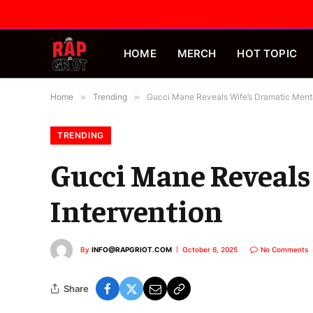
HOME
MERCH
HOT TOPIC
Home
»
Trending
»
Gucci Mane Reveals Wife’s Dramatic Menta
TRENDING
Gucci Mane Reveals
Intervention
By
INFO@RAPGRIOT.COM
October 6, 2025
No Comments
Share