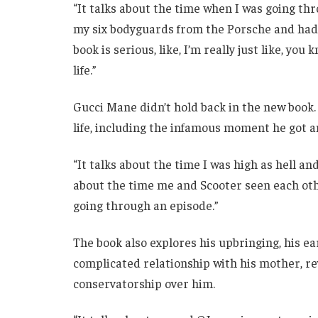
“It talks about the time when I was going t
my six bodyguards from the Porsche and had t
book is serious, like, I’m really just like, yo
life.”
Gucci Mane didn’t hold back in the new book
life, including the infamous moment he got a
“It talks about the time I was high as hell and
about the time me and Scooter seen each othe
going through an episode.”
The book also explores his upbringing, his e
complicated relationship with his mother, re
conservatorship over him.