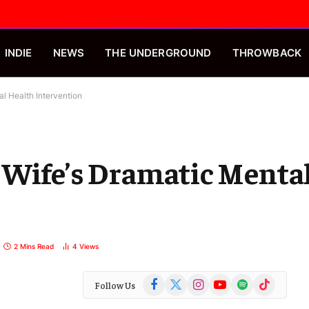
INDIE
NEWS
THE UNDERGROUND
THROWBACK
l Health Intervention
 Wife’s Dramatic Menta
2 Mins Read
4
Views
Facebook
X
Instagram
YouTube
Spotify
TikTok
Follow Us
(Twitter)