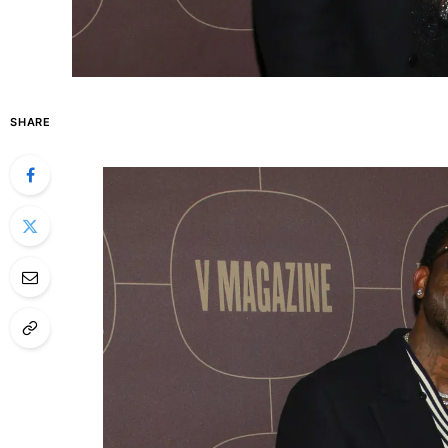
SHARE