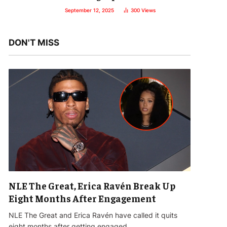
September 12, 2025
300
Views
DON'T MISS
NLE The Great, Erica Ravén Break Up
Eight Months After Engagement
NLE The Great and Erica Ravén have called it quits
eight months after getting engaged…