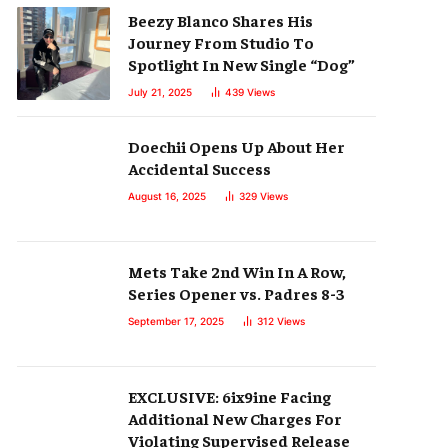
Beezy Blanco Shares His
Journey From Studio To
Spotlight In New Single “Dog”
July 21, 2025
439
Views
Doechii Opens Up About Her
Accidental Success
August 16, 2025
329
Views
Mets Take 2nd Win In A Row,
Series Opener vs. Padres 8-3
September 17, 2025
312
Views
EXCLUSIVE: 6ix9ine Facing
Additional New Charges For
Violating Supervised Release