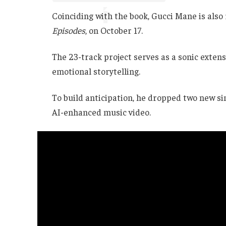
Coinciding with the book, Gucci Mane is also 
Episodes
, on October 17.
The 23-track project serves as a sonic exten
emotional storytelling.
To build anticipation, he dropped two new 
AI-enhanced music video.