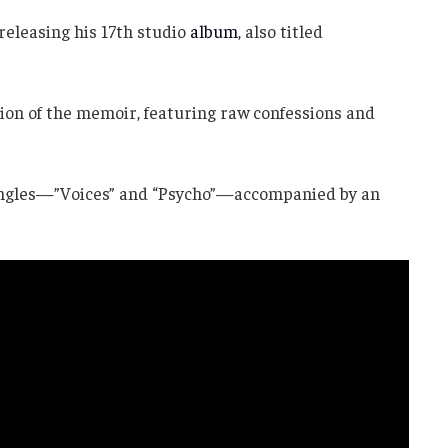
releasing his 17th studio
album
, also titled
sion of the memoir, featuring raw confessions and
singles—”Voices” and “Psycho”—accompanied by an