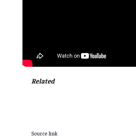
Related
Source link