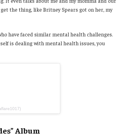
ing. It even talks about me and my momma and our
get the thing, like Britney Spears got on her, my
ho have faced similar mental health challenges.
elf is dealing with mental health issues, you
aflare1017)
des” Album