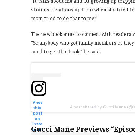
“It talks about me and OJ growing up trapp
strained relationship from when she tried to 
mom tried to do that to me.”
The new book aims to connect with readers w
“So anybody who got family members or they s
need to get this book,” he said.
View
A post shared by Gucci Mane (@l
this
post
on
Insta
Gucci Mane Previews “Episo
gram