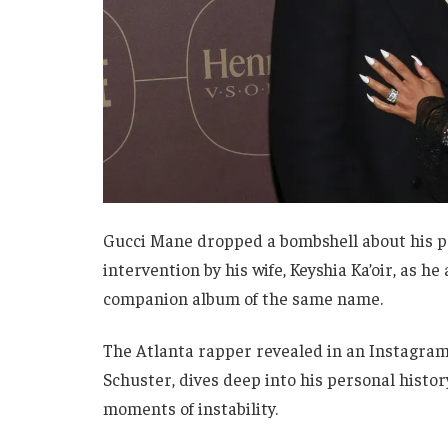
Gucci Mane dropped a bombshell about his p
intervention by his wife, Keyshia Ka’oir, as
companion album of the same name.
The Atlanta rapper revealed in an Instagram
Schuster, dives deep into his personal histor
moments of instability.