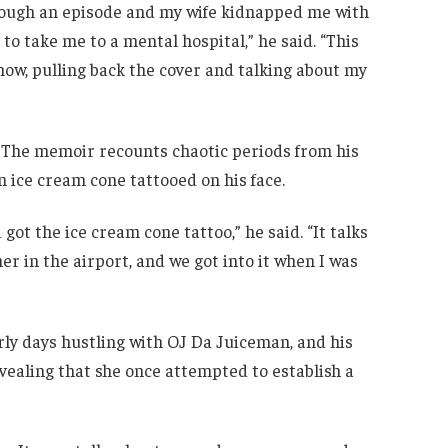
hrough an episode and my wife kidnapped me with
o take me to a mental hospital,” he said. “This
u know, pulling back the cover and talking about my
. The memoir recounts chaotic periods from his
n ice cream cone tattooed on his face.
 got the ice cream cone tattoo,” he said. “It talks
r in the airport, and we got into it when I was
arly days hustling with OJ Da Juiceman, and his
vealing that she once attempted to establish a