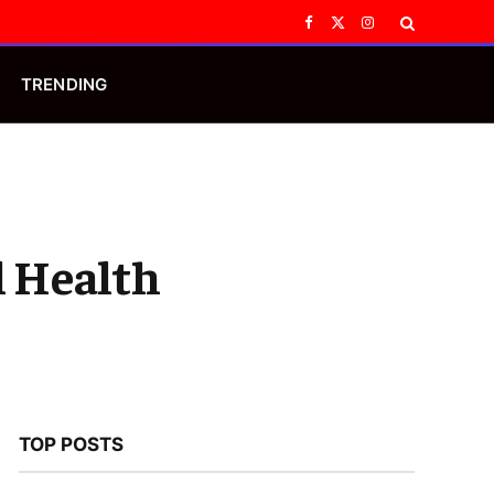
Facebook
X
Instagram
(Twitter)
TRENDING
l Health
TOP POSTS