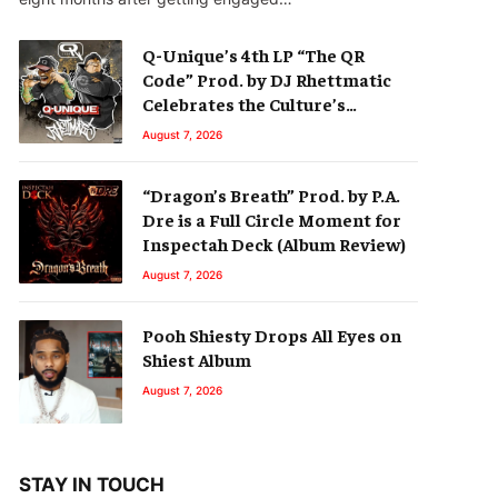
Q-Unique’s 4th LP “The QR
Code” Prod. by DJ Rhettmatic
Celebrates the Culture’s
Principles (Album Review)
August 7, 2026
“Dragon’s Breath” Prod. by P.A.
Dre is a Full Circle Moment for
Inspectah Deck (Album Review)
August 7, 2026
Pooh Shiesty Drops All Eyes on
Shiest Album
August 7, 2026
STAY IN TOUCH