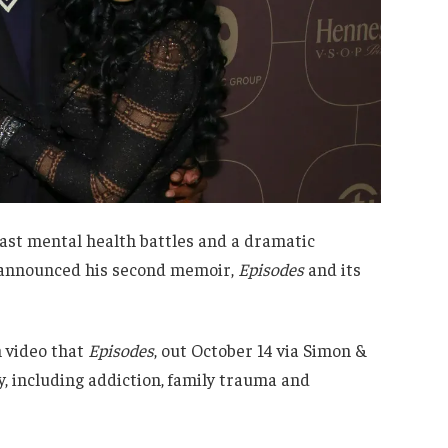
ast mental health battles and a dramatic
 he announced his second memoir,
Episodes
and its
 video that
Episodes
, out October 14 via Simon &
y, including addiction, family trauma and