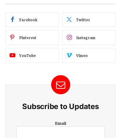
Facebook
Twitter
Pinterest
Instagram
YouTube
Vimeo
Subscribe to Updates
E
Email
m
a