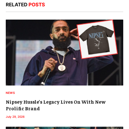
RELATED
POSTS
NEWS
Nipsey Hussle’s Legacy Lives On With New
Prolific Brand
July 29, 2026