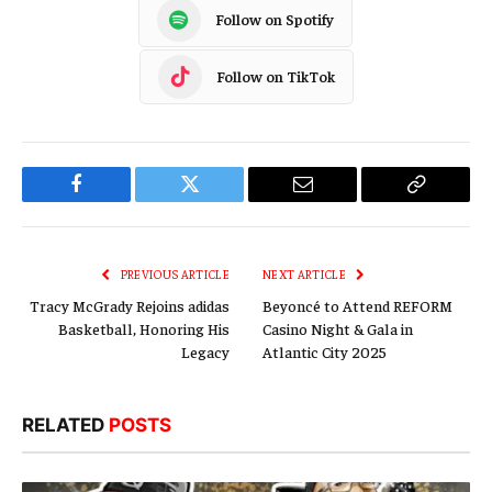
Follow on Spotify
Follow on TikTok
Facebook
Twitter
Email
Copy
Link
PREVIOUS ARTICLE
NEXT ARTICLE
Tracy McGrady Rejoins adidas
Beyoncé to Attend REFORM
Basketball, Honoring His
Casino Night & Gala in
Legacy
Atlantic City 2025
RELATED
POSTS