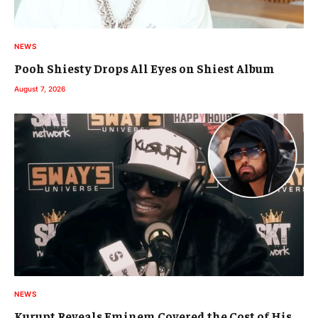
NEWS
Pooh Shiesty Drops All Eyes on Shiest Album
August 7, 2026
NEWS
Kurupt Reveals Eminem Covered the Cost of His