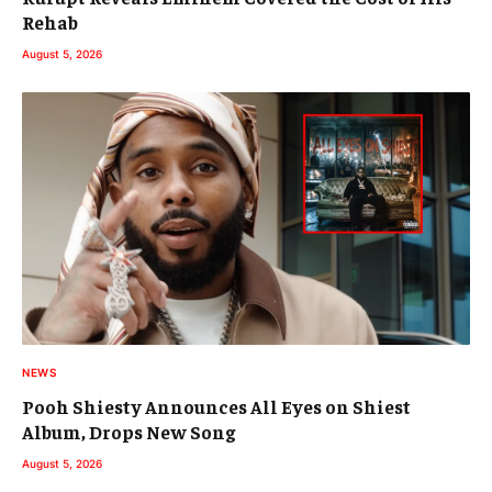
Rehab
August 5, 2026
NEWS
Pooh Shiesty Announces All Eyes on Shiest
Album, Drops New Song
August 5, 2026