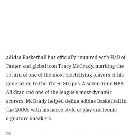
adidas Basketball has officially reunited with Hall of
Famer and global icon Tracy McGrady, marking the
return of one of the most electrifying players of his
generation to the Three Stripes. A seven-time NBA
All-Star and one of the league’s most dynamic
scorers, McGrady helped define adidas Basketball in
the 2000s with his fierce style of play and iconic
signature sneakers.