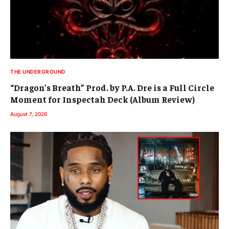
THE UNDERGROUND
“Dragon’s Breath” Prod. by P.A. Dre is a Full Circle
Moment for Inspectah Deck (Album Review)
August 7, 2026