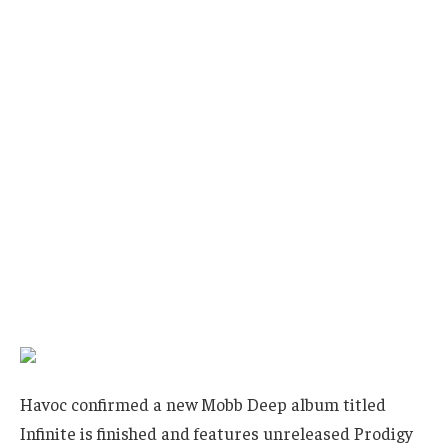
Havoc confirmed a new Mobb Deep album titled
Infinite is finished and features unreleased Prodigy