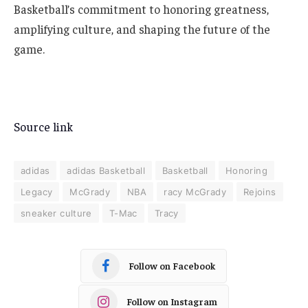
Basketball’s commitment to honoring greatness,
amplifying culture, and shaping the future of the
game.
Source link
adidas
adidas Basketball
Basketball
Honoring
Legacy
McGrady
NBA
racy McGrady
Rejoins
sneaker culture
T-Mac
Tracy
Follow on Facebook
Follow on Instagram