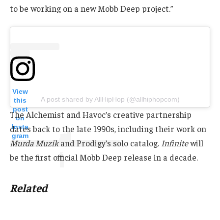
to be working on a new Mobb Deep project.”
View
A post shared by AllHipHop (@allhiphopcom)
this
post
The Alchemist and Havoc’s creative partnership
on
Insta
dates back to the late 1990s, including their work on
gram
Murda Muzik
and Prodigy’s solo catalog.
Infinite
will
be the first official Mobb Deep release in a decade.
Related