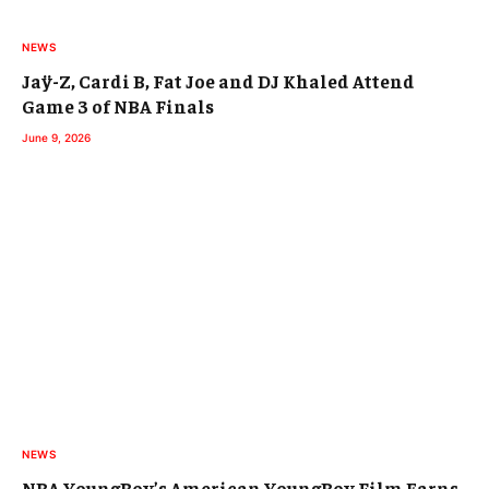
NEWS
Jaÿ-Z, Cardi B, Fat Joe and DJ Khaled Attend
Game 3 of NBA Finals
June 9, 2026
NEWS
NBA YoungBoy’s American YoungBoy Film Earns