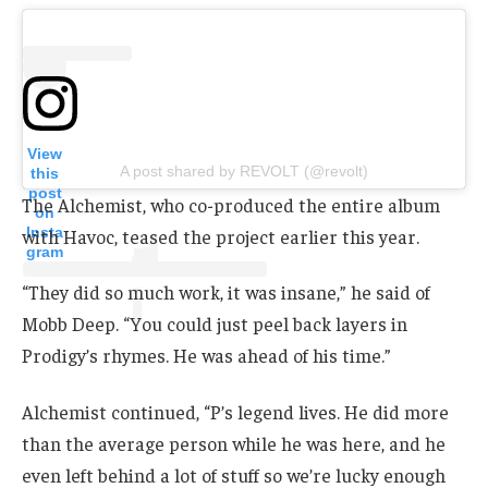
View
A post shared by REVOLT (@revolt)
this
post
The Alchemist, who co-produced the entire album
on
Insta
with Havoc, teased the project earlier this year.
gram
“They did so much work, it was insane,” he said of
Mobb Deep. “You could just peel back layers in
Prodigy’s rhymes. He was ahead of his time.”
Alchemist continued, “P’s legend lives. He did more
than the average person while he was here, and he
even left behind a lot of stuff so we’re lucky enough