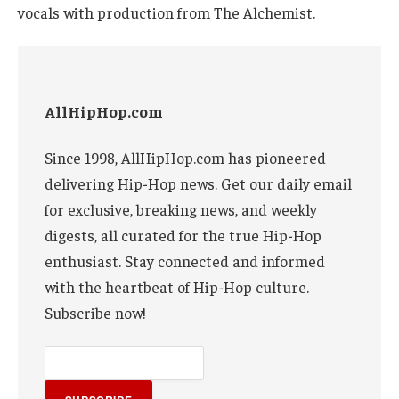
vocals with production from The Alchemist.
AllHipHop.com
Since 1998, AllHipHop.com has pioneered
delivering Hip-Hop news. Get our daily email
for exclusive, breaking news, and weekly
digests, all curated for the true Hip-Hop
enthusiast. Stay connected and informed
with the heartbeat of Hip-Hop culture.
Subscribe now!