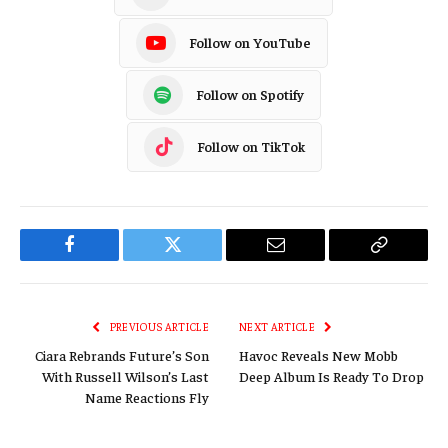
Follow on YouTube
Follow on Spotify
Follow on TikTok
Facebook
Twitter
Email
Copy
Link
PREVIOUS ARTICLE
NEXT ARTICLE
Ciara Rebrands Future’s Son
Havoc Reveals New Mobb
With Russell Wilson’s Last
Deep Album Is Ready To Drop
Name Reactions Fly