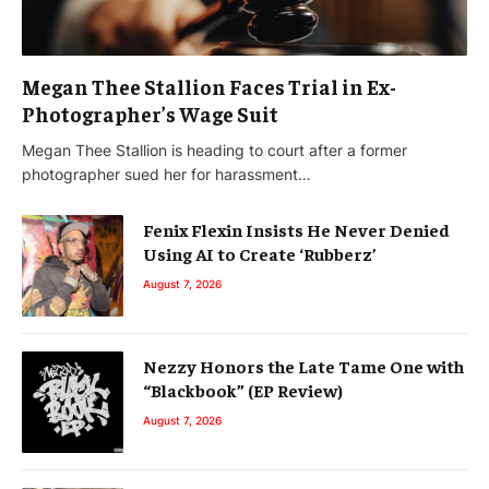
Megan Thee Stallion Faces Trial in Ex-
Photographer’s Wage Suit
Megan Thee Stallion is heading to court after a former
photographer sued her for harassment…
Fenix Flexin Insists He Never Denied
Using AI to Create ‘Rubberz’
August 7, 2026
Nezzy Honors the Late Tame One with
“Blackbook” (EP Review)
August 7, 2026