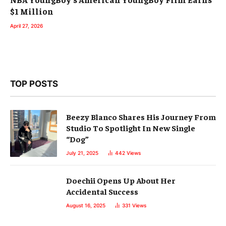
$1 Million
April 27, 2026
TOP POSTS
Beezy Blanco Shares His Journey From
Studio To Spotlight In New Single
“Dog”
July 21, 2025
442
Views
Doechii Opens Up About Her
Accidental Success
August 16, 2025
331
Views