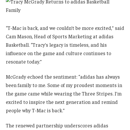
“T-Mac is back, and we couldn’t be more excited,” said
Cam Mason, Head of Sports Marketing at adidas
Basketball. “Tracy’s legacy is timeless, and his
influence on the game and culture continues to
resonate today.”
McGrady echoed the sentiment: “adidas has always
been family to me. Some of my proudest moments in
the game came while wearing the Three Stripes. I’m
excited to inspire the next generation and remind
people why T-Mac is back.”
The renewed partnership underscores adidas