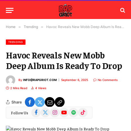
Home
»
Trending
»
Havoc Reveals New Mobb Deep Album Is Ready To Drop
TRENDING
Havoc Reveals New Mobb
Deep Album Is Ready To Drop
By
INFO@RAPGRIOT.COM
September 6, 2025
No Comments
2 Mins Read
4
Views
Share
Facebook
X
Instagram
YouTube
Spotify
TikTok
Follow Us
(Twitter)