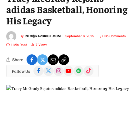
adidas Basketball, Honoring
His Legacy
By
INFO@RAPGRIOT.COM
September 6, 2025
No Comments
1 Min Read
7
Views
Share
Facebook
X
Instagram
YouTube
Spotify
TikTok
Follow Us
(Twitter)