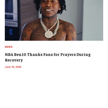
NEWS
NBA Ben10 Thanks Fans for Prayers During
Recovery
June 18, 2026