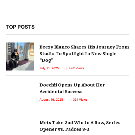
TOP POSTS
Beezy Blanco Shares His Journey From
Studio To Spotlight In New Single
“Dog”
July 21, 2025
442
Views
Doechii Opens Up About Her
Accidental Success
August 16, 2025
331
Views
Mets Take 2nd Win In A Row, Series
Opener vs. Padres 8-3