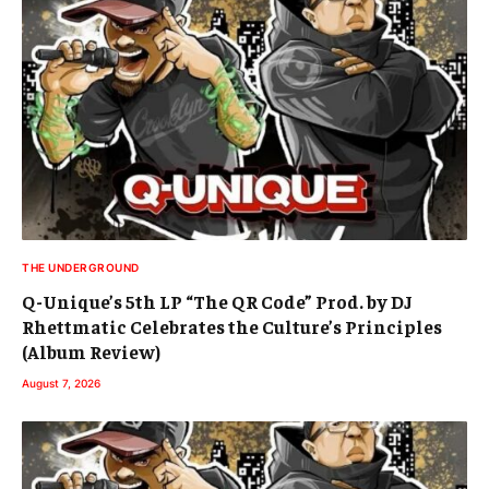
THE UNDERGROUND
Q-Unique’s 5th LP “The QR Code” Prod. by DJ
Rhettmatic Celebrates the Culture’s Principles
(Album Review)
August 7, 2026