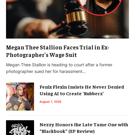
Megan Thee Stallion Faces Trial in Ex-
Photographer’s Wage Suit
Megan Thee Stallion is heading to court after a former
photographer sued her for harassment…
Fenix Flexin Insists He Never Denied
Using AI to Create ‘Rubberz’
August 7, 2026
Nezzy Honors the Late Tame One with
“Blackbook” (EP Review)