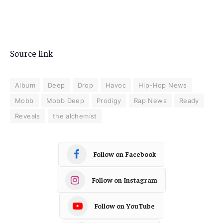
Source link
Album
Deep
Drop
Havoc
Hip-Hop News
Mobb
Mobb Deep
Prodigy
Rap News
Ready
Reveals
the alchemist
Follow on Facebook
Follow on Instagram
Follow on YouTube