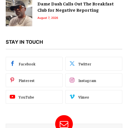
Dame Dash Calls Out The Breakfast
Club for Negative Reporting
August 7, 2026
STAY IN TOUCH
Facebook
Twitter
Pinterest
Instagram
YouTube
Vimeo