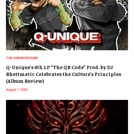
THE UNDERGROUND
Q-Unique’s 4th LP “The QR Code” Prod. by DJ
Rhettmatic Celebrates the Culture’s Principles
(Album Review)
August 7, 2026