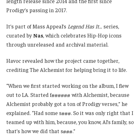
length release since 2014 and the first since
Prodigy’s passing in 2017.
It’s part of Mass Appeal’s
Legend Has It…
series,
curated by
Nas
, which celebrates Hip-Hop icons
through unreleased and archival material.
Havoc revealed how the project came together,
crediting The Alchemist for helping bring it to life.
“When we first started working on the album, I flew
out to LA. Started f###### with Alchemist, because
Alchemist probably got a ton of Prodigy verses,” he
explained. “Had some s###. So it was only right that I
teamed up with him, because, you know, Al’s family, so
that’s how we did that s###.”