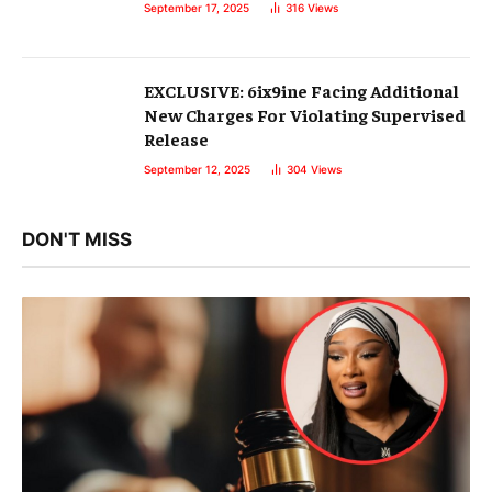
September 17, 2025
316
Views
EXCLUSIVE: 6ix9ine Facing Additional
New Charges For Violating Supervised
Release
September 12, 2025
304
Views
DON'T MISS