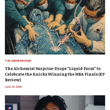
THE UNDERGROUND
The Alchemist Surprise-Drops “Liquid Form” to
Celebrate the Knicks Winning the NBA Finals (EP
Review)
June 19, 2026