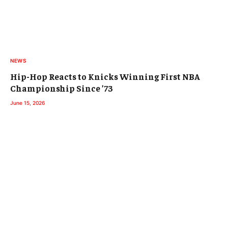
NEWS
Hip-Hop Reacts to Knicks Winning First NBA
Championship Since ’73
June 15, 2026