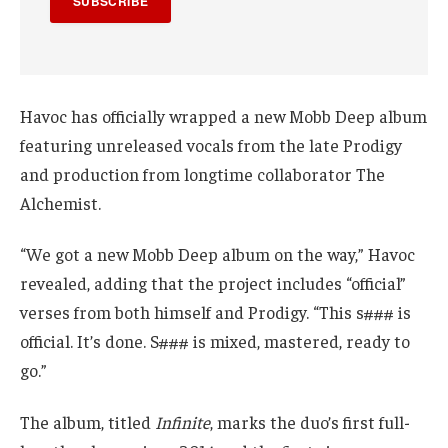
SUBSCRIBE
Havoc has officially wrapped a new Mobb Deep album
featuring unreleased vocals from the late Prodigy
and production from longtime collaborator The
Alchemist.
“We got a new Mobb Deep album on the way,” Havoc
revealed, adding that the project includes “official”
verses from both himself and Prodigy. “This s### is
official. It’s done. S### is mixed, mastered, ready to
go.”
The album, titled
Infinite
, marks the duo’s first full-