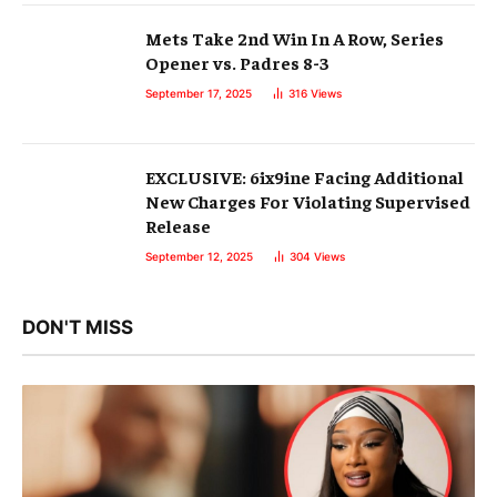
Mets Take 2nd Win In A Row, Series
Opener vs. Padres 8-3
September 17, 2025
316
Views
EXCLUSIVE: 6ix9ine Facing Additional
New Charges For Violating Supervised
Release
September 12, 2025
304
Views
DON'T MISS