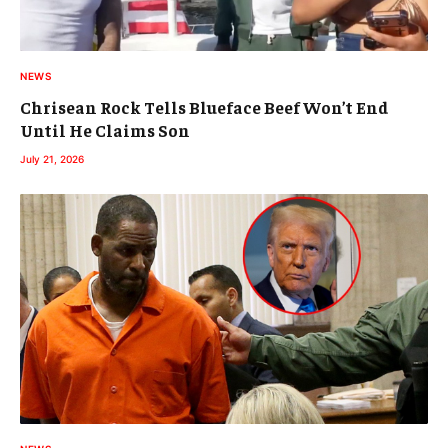
NEWS
Chrisean Rock Tells Blueface Beef Won’t End
Until He Claims Son
July 21, 2026