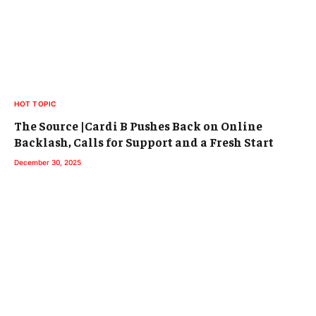
HOT TOPIC
The Source |Cardi B Pushes Back on Online
Backlash, Calls for Support and a Fresh Start
December 30, 2025