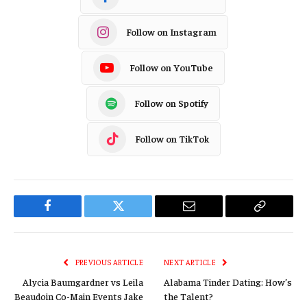
Follow on Instagram
Follow on YouTube
Follow on Spotify
Follow on TikTok
Facebook
Twitter
Email
Copy
Link
PREVIOUS ARTICLE
NEXT ARTICLE
Alycia Baumgardner vs Leila
Alabama Tinder Dating: How’s
Beaudoin Co-Main Events Jake
the Talent?