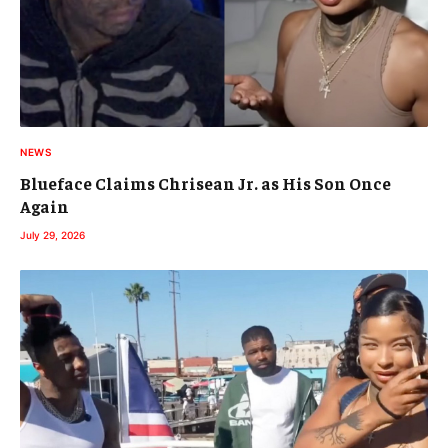
NEWS
Blueface Claims Chrisean Jr. as His Son Once
Again
July 29, 2026