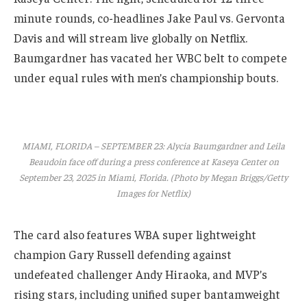
minute rounds, co-headlines Jake Paul vs. Gervonta
Davis and will stream live globally on Netflix.
Baumgardner has vacated her WBC belt to compete
under equal rules with men’s championship bouts.
MIAMI, FLORIDA – SEPTEMBER 23: Alycia Baumgardner and Leila
Beaudoin face off during a press conference at Kaseya Center on
September 23, 2025 in Miami, Florida. (Photo by Megan Briggs/Getty
Images for Netflix)
The card also features WBA super lightweight
champion Gary Russell defending against
undefeated challenger Andy Hiraoka, and MVP’s
rising stars, including unified super bantamweight