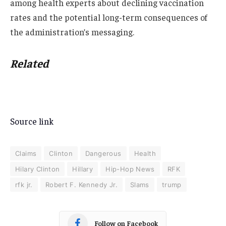
among health experts about declining vaccination
rates and the potential long-term consequences of
the administration’s messaging.
Related
Source link
Claims
Clinton
Dangerous
Health
Hilary Clinton
Hillary
Hip-Hop News
RFK
rfk jr.
Robert F. Kennedy Jr.
Slams
trump
Follow on Facebook