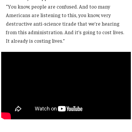
“You know, people are confused. And too many
Americans are listening to this, you know, very
destructive anti-science tirade that we’re hearing
from this administration. And it’s going to cost lives.
It already is costing lives.”