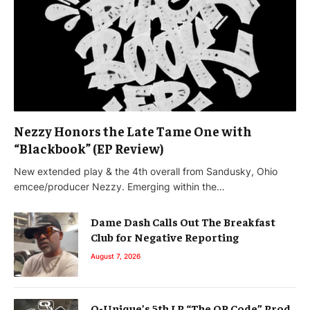
Nezzy Honors the Late Tame One with
“Blackbook” (EP Review)
New extended play & the 4th overall from Sandusky, Ohio
emcee/producer Nezzy. Emerging within the…
Dame Dash Calls Out The Breakfast
Club for Negative Reporting
August 7, 2026
Q-Unique’s 5th LP “The QR Code” Prod.