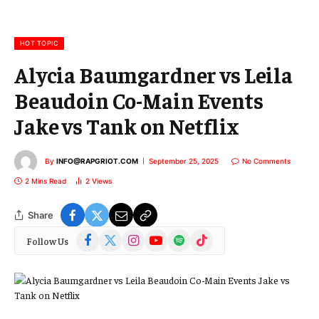
a
i
l
HOT TOPIC
Alycia Baumgardner vs Leila
Beaudoin Co-Main Events
Jake vs Tank on Netflix
By
INFO@RAPGRIOT.COM
September 25, 2025
No Comments
2 Mins Read
2
Views
Share
Facebook
X
Instagram
YouTube
Spotify
TikTok
Follow Us
(Twitter)