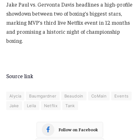
Jake Paul vs. Gervonta Davis headlines a high-profile
showdown between two of boxing’s biggest stars,
marking MVP’s third live Netflix event in 12 months
and promising a historic night of championship
boxing.
Source link
Alycia
Baumgardner
Beaudoin
CoMain
Events
Jake
Leila
Netflix
Tank
Follow on Facebook