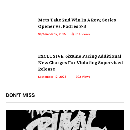
Mets Take 2nd Win In A Row, Series
Opener vs. Padres 8-3
September 17, 2025
314
Views
EXCLUSIVE: 6ix9ine Facing Additional
New Charges For Violating Supervised
Release
September 12, 2025
302
Views
DON'T MISS