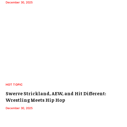
December 30, 2025
HOT TOPIC
Swerve Strickland, AEW, and Hit Different:
Wrestling Meets Hip Hop
December 30, 2025