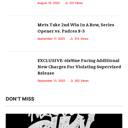
August 16, 2025
331
Views
Mets Take 2nd Win In A Row, Series
Opener vs. Padres 8-3
September 17, 2025
314
Views
EXCLUSIVE: 6ix9ine Facing Additional
New Charges For Violating Supervised
Release
September 12, 2025
302
Views
DON'T MISS