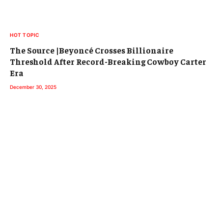
HOT TOPIC
The Source |Beyoncé Crosses Billionaire
Threshold After Record-Breaking Cowboy Carter
Era
December 30, 2025