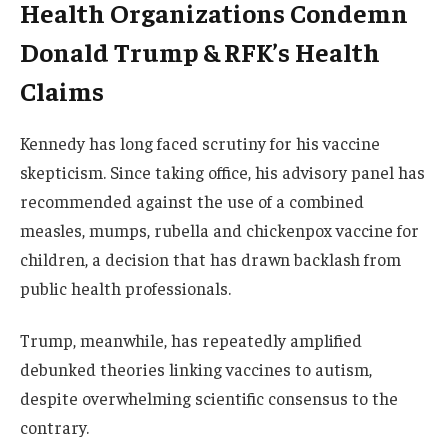
Health Organizations Condemn
Donald Trump & RFK’s Health
Claims
Kennedy has long faced scrutiny for his vaccine
skepticism. Since taking office, his advisory panel has
recommended against the use of a combined
measles, mumps, rubella and chickenpox vaccine for
children, a decision that has drawn backlash from
public health professionals.
Trump, meanwhile, has repeatedly amplified
debunked theories linking vaccines to autism,
despite overwhelming scientific consensus to the
contrary.