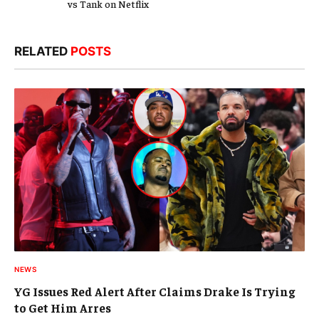
vs Tank on Netflix
RELATED
POSTS
NEWS
YG Issues Red Alert After Claims Drake Is Trying
to Get Him Arres