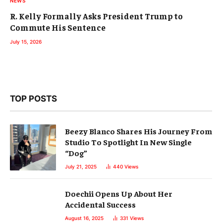
NEWS
R. Kelly Formally Asks President Trump to
Commute His Sentence
July 15, 2026
TOP POSTS
Beezy Blanco Shares His Journey From
Studio To Spotlight In New Single
“Dog”
July 21, 2025
440
Views
Doechii Opens Up About Her
Accidental Success
August 16, 2025
331
Views