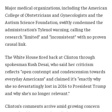
Major medical organizations, including the American
College of Obstetricians and Gynecologists and the
Autism Science Foundation, swiftly condemned the
administration’s Tylenol warning, calling the
research “limited” and “inconsistent” with no proven
causal link.
The White House fired back at Clinton through
spokesman Kush Desai, who said her criticism
reflects “open contempt and condescension towards
everyday Americans” and claimed it’s “exactly why
she so devastatingly lost in 2016 to President Trump
and why she’s no longer relevant.”
Clinton’s comments arrive amid growing concern