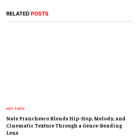
RELATED
POSTS
HOT TOPIC
Nate Franchesco Blends Hip-Hop, Melody, and
Cinematic Texture Through a Genre-Bending
Lens