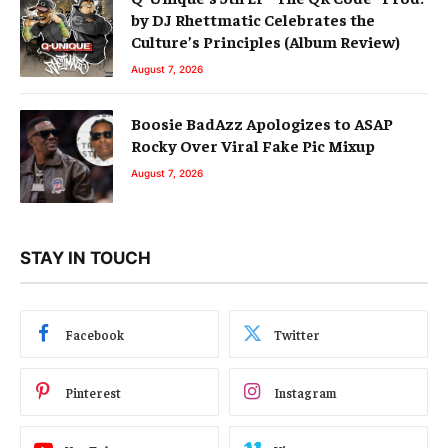
by DJ Rhettmatic Celebrates the
Culture’s Principles (Album Review)
August 7, 2026
Boosie BadAzz Apologizes to ASAP
Rocky Over Viral Fake Pic Mixup
August 7, 2026
STAY IN TOUCH
Facebook
Twitter
Pinterest
Instagram