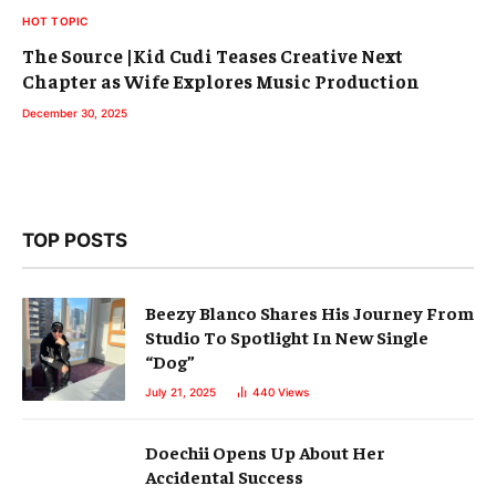
HOT TOPIC
The Source |Kid Cudi Teases Creative Next
Chapter as Wife Explores Music Production
December 30, 2025
TOP POSTS
Beezy Blanco Shares His Journey From
Studio To Spotlight In New Single
“Dog”
July 21, 2025
440
Views
Doechii Opens Up About Her
Accidental Success