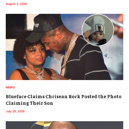
August 3, 2026
NEWS
Blueface Claims Chrisean Rock Posted the Photo
Claiming Their Son
July 29, 2026