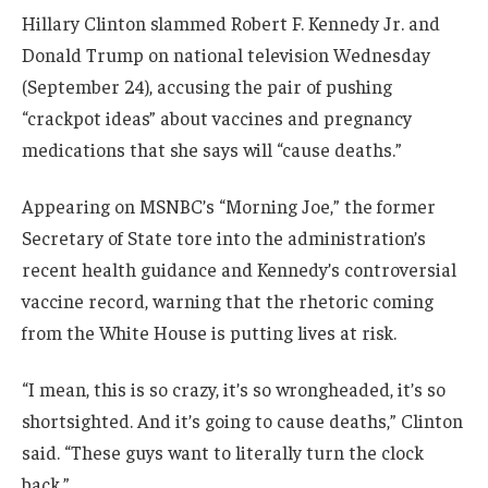
Hillary Clinton slammed Robert F. Kennedy Jr. and
Donald Trump on national television Wednesday
(September 24), accusing the pair of pushing
“crackpot ideas” about vaccines and pregnancy
medications that she says will “cause deaths.”
Appearing on MSNBC’s “Morning Joe,” the former
Secretary of State tore into the administration’s
recent health guidance and Kennedy’s controversial
vaccine record, warning that the rhetoric coming
from the White House is putting lives at risk.
“I mean, this is so crazy, it’s so wrongheaded, it’s so
shortsighted. And it’s going to cause deaths,” Clinton
said. “These guys want to literally turn the clock
back.”