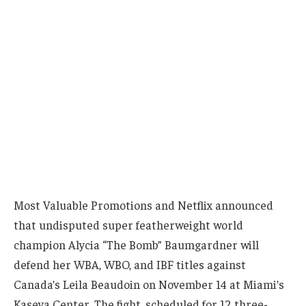
Most Valuable Promotions and Netflix announced
that undisputed super featherweight world
champion Alycia “The Bomb” Baumgardner will
defend her WBA, WBO, and IBF titles against
Canada’s Leila Beaudoin on November 14 at Miami’s
Kaseya Center. The fight, scheduled for 12 three-