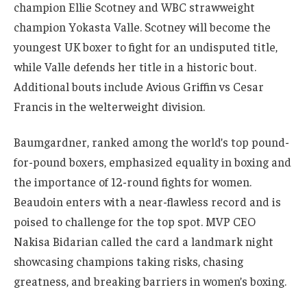
champion Ellie Scotney and WBC strawweight
champion Yokasta Valle. Scotney will become the
youngest UK boxer to fight for an undisputed title,
while Valle defends her title in a historic bout.
Additional bouts include Avious Griffin vs Cesar
Francis in the welterweight division.
Baumgardner, ranked among the world’s top pound-
for-pound boxers, emphasized equality in boxing and
the importance of 12-round fights for women.
Beaudoin enters with a near-flawless record and is
poised to challenge for the top spot. MVP CEO
Nakisa Bidarian called the card a landmark night
showcasing champions taking risks, chasing
greatness, and breaking barriers in women’s boxing.