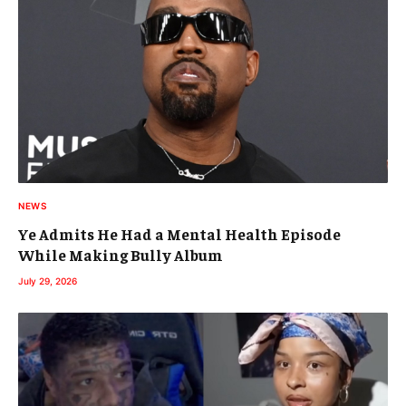
NEWS
Ye Admits He Had a Mental Health Episode
While Making Bully Album
July 29, 2026