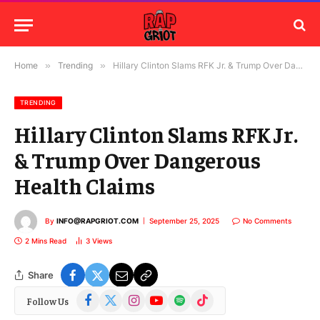
Home
»
Trending
»
Hillary Clinton Slams RFK Jr. & Trump Over Dangerous Health Claims
TRENDING
Hillary Clinton Slams RFK Jr.
& Trump Over Dangerous
Health Claims
By
INFO@RAPGRIOT.COM
September 25, 2025
No Comments
2 Mins Read
3
Views
Share
Facebook
X
Instagram
YouTube
Spotify
TikTok
Follow Us
(Twitter)