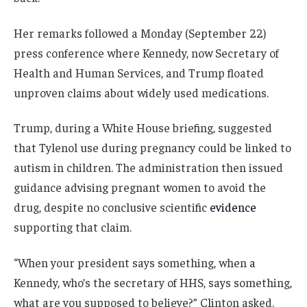
Her remarks followed a Monday (September 22)
press conference where Kennedy, now Secretary of
Health and Human Services, and Trump floated
unproven claims about widely used medications.
Trump, during a White House briefing, suggested
that Tylenol use during pregnancy could be linked to
autism in children. The administration then issued
guidance advising pregnant women to avoid the
drug, despite no conclusive scientific
evidence
supporting that claim.
“When your president says something, when a
Kennedy, who’s the secretary of HHS, says something,
what are you supposed to believe?” Clinton asked.