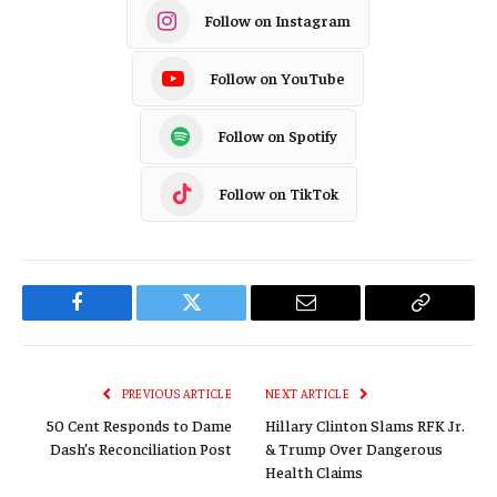
Follow on Instagram
Follow on YouTube
Follow on Spotify
Follow on TikTok
Facebook
Twitter
Email
Copy
Link
PREVIOUS ARTICLE
NEXT ARTICLE
50 Cent Responds to Dame
Hillary Clinton Slams RFK Jr.
Dash’s Reconciliation Post
& Trump Over Dangerous
Health Claims