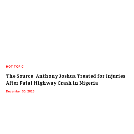
HOT TOPIC
The Source |Anthony Joshua Treated for Injuries
After Fatal Highway Crash in Nigeria
December 30, 2025