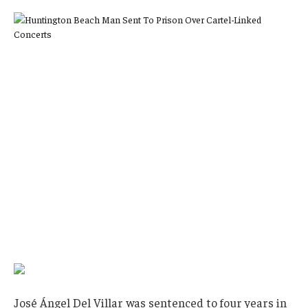
José Ángel Del Villar was sentenced to four years in