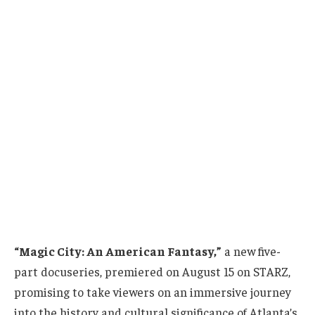
“Magic City: An American Fantasy,”
a new five-
part docuseries, premiered on August 15 on STARZ,
promising to take viewers on an immersive journey
into the history and cultural significance of Atlanta’s