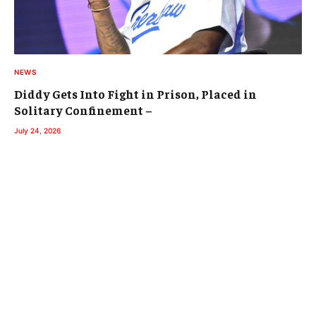
NEWS
Diddy Gets Into Fight in Prison, Placed in
Solitary Confinement –
July 24, 2026