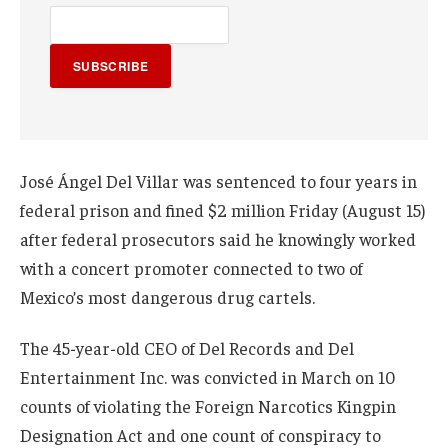
SUBSCRIBE
José Ángel Del Villar was sentenced to four years in
federal prison and fined $2 million Friday (August 15)
after federal prosecutors said he knowingly worked
with a concert promoter connected to two of
Mexico’s most dangerous drug cartels.
The 45-year-old CEO of Del Records and Del
Entertainment Inc. was convicted in March on 10
counts of violating the Foreign Narcotics Kingpin
Designation Act and one count of conspiracy to