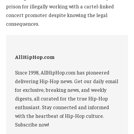
prison for illegally working with a cartel-linked
concert promoter despite knowing the legal
consequences.
AllHipHop.com
Since 1998, AllHipHop.com has pioneered
delivering Hip-Hop news. Get our daily email
for exclusive, breaking news, and weekly
digests, all curated for the true Hip-Hop
enthusiast. Stay connected and informed
with the heartbeat of Hip-Hop culture.
Subscribe now!