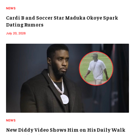
NEWS
Cardi B and Soccer Star Maduka Okoye Spark
Dating Rumors
July 20, 2026
NEWS
New Diddy Video Shows Him on His Daily Walk