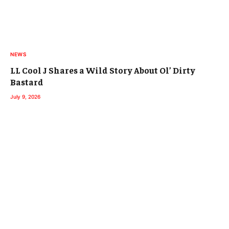
NEWS
LL Cool J Shares a Wild Story About Ol’ Dirty
Bastard
July 9, 2026