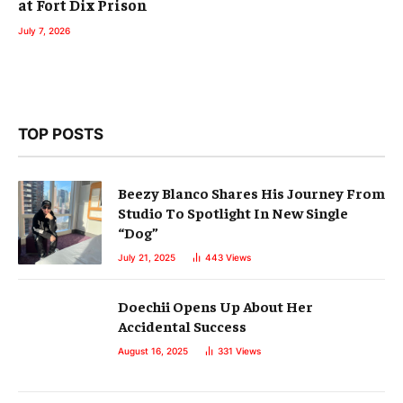
at Fort Dix Prison
July 7, 2026
TOP POSTS
Beezy Blanco Shares His Journey From
Studio To Spotlight In New Single
“Dog”
July 21, 2025
443
Views
Doechii Opens Up About Her
Accidental Success
August 16, 2025
331
Views