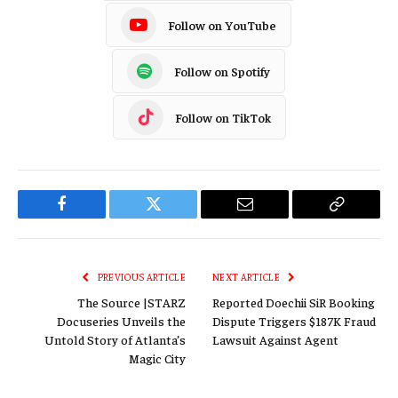
Follow on YouTube
Follow on Spotify
Follow on TikTok
Facebook
Twitter
Email
Copy
Link
PREVIOUS ARTICLE
NEXT ARTICLE
The Source |STARZ
Reported Doechii SiR Booking
Docuseries Unveils the
Dispute Triggers $187K Fraud
Untold Story of Atlanta’s
Lawsuit Against Agent
Magic City