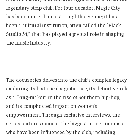
legendary strip club. For four decades, Magic City
has been more than just a nightlife venue; it has
been a cultural institution, often called the “Black
Studio 54,” that has played a pivotal role in shaping
the music industry.
The docuseries delves into the club’s complex legacy,
exploring its historical significance, its definitive role
as a “king-maker” in the rise of Southern hip-hop,
and its complicated impact on women’s
empowerment. Through exclusive interviews, the
series features some of the biggest names in music
who have been influenced by the club, including