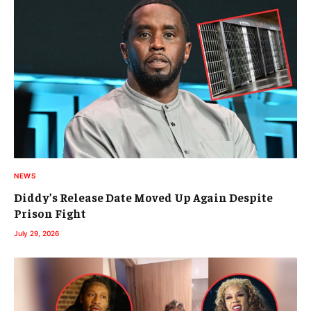
NEWS
Diddy’s Release Date Moved Up Again Despite
Prison Fight
July 29, 2026