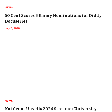
NEWS
50 Cent Scores 3 Emmy Nominations for Diddy
Docuseries
July 8, 2026
NEWS
Kai Cenat Unveils 2026 Streamer University