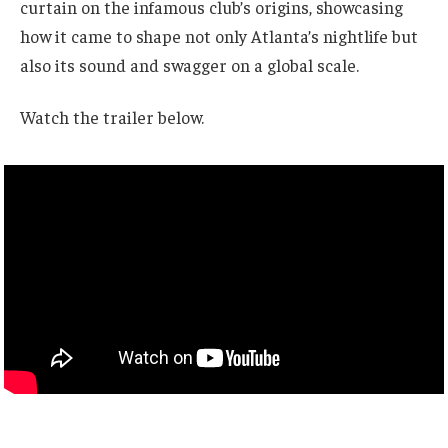
curtain on the infamous club’s origins, showcasing
how it came to shape not only Atlanta’s nightlife but
also its sound and swagger on a global scale.
Watch the trailer below.