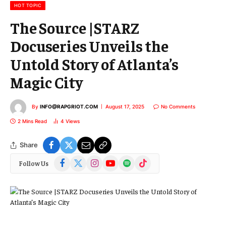
l
HOT TOPIC
The Source |STARZ
Docuseries Unveils the
Untold Story of Atlanta’s
Magic City
By
INFO@RAPGRIOT.COM
August 17, 2025
No Comments
2 Mins Read
4
Views
Share
Facebook
X
Instagram
YouTube
Spotify
TikTok
Follow Us
(Twitter)