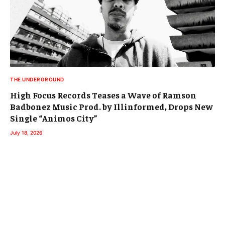
THE UNDERGROUND
High Focus Records Teases a Wave of Ramson
Badbonez Music Prod. by Illinformed, Drops New
Single “Animos City”
July 18, 2026