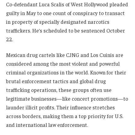
Co-defendant Luca Scalis of West Hollywood pleaded
guilty in May to one count of conspiracy to transact
in property of specially designated narcotics
traffickers. He’s scheduled to be sentenced October
22.
Mexican drug cartels like CJNG and Los Cuinis are
considered among the most violent and powerful
criminal organizations in the world. Known for their
brutal enforcement tactics and global drug
trafficking operations, these groups often use
legitimate businesses—like concert promotions—to
launder illicit profits. Their influence stretches
across borders, making them a top priority for U.S.
and international law enforcement.