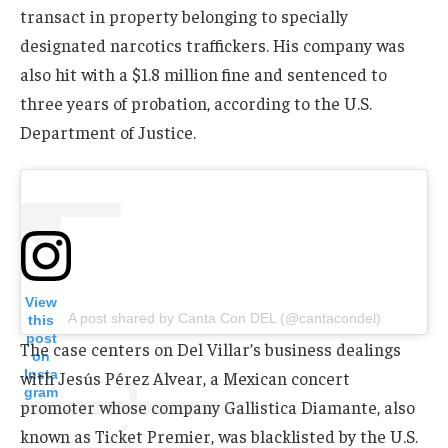
transact in property belonging to specially
designated narcotics traffickers. His company was
also hit with a $1.8 million fine and sentenced to
three years of probation, according to the U.S.
Department of Justice.
View
A post shared by Canta Con DEL (@cantacondel)
this
post
The case centers on Del Villar’s business dealings
on
Insta
with Jesús Pérez Alvear, a Mexican concert
gram
promoter whose company Gallistica Diamante, also
known as Ticket Premier, was blacklisted by the U.S.