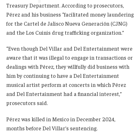
Treasury Department. According to prosecutors,
Pérez and his business “facilitated money laundering
for the Cartel de Jalisco Nueva Generación (CJNG)
and the Los Cuinis drug trafficking organization.”
“Even though Del Villar and Del Entertainment were
aware that it was illegal to engage in transactions or
dealings with Pérez, they willfully did business with
him by continuing to have a Del Entertainment
musical artist perform at concerts in which Pérez
and Del Entertainment had a financial interest,”
prosecutors said.
Pérez was killed in Mexico in December 2024,
months before Del Villar’s sentencing.