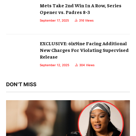
Mets Take 2nd Win In A Row, Series
Opener vs. Padres 8-3
September 17, 2025
316
Views
EXCLUSIVE: 6ix9ine Facing Additional
New Charges For Violating Supervised
Release
September 12, 2025
304
Views
DON'T MISS