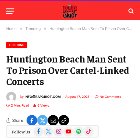
Home
»
Trending
»
Huntington Beach Man Sent To Prison Over Cartel-Linked Concerts
TRENDING
Huntington Beach Man Sent
To Prison Over Cartel-Linked
Concerts
By
INFO@RAPGRIOT.COM
August 17, 2025
No Comments
2 Mins Read
6
Views
Share
Facebook
X
Instagram
YouTube
Spotify
TikTok
Follow Us
(Twitter)