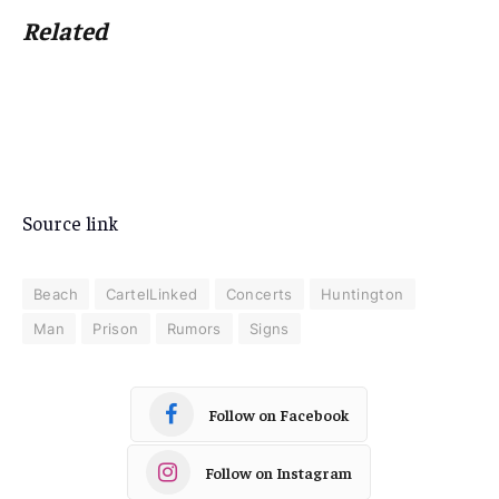
Related
Source link
Beach
CartelLinked
Concerts
Huntington
Man
Prison
Rumors
Signs
Follow on Facebook
Follow on Instagram