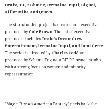
Drake, T.I., 2 Chainz, Jermaine Dupri, Big Boi,
Killer Mike, and Quavo
.
The star-studded project is created and executive-
produced by
Cole Brown
. The list of executive
producers includes
Drake’s DreamCrew
Entertainment, Jermaine Dupri, and Jami Gertz
.
The series is directed by
Charles Todd
and
produced by Scheme Engine, a BIPOC-owned studio
with a strong focus on women and minority
representation.
“Magic City: An American Fantasy” peels back the