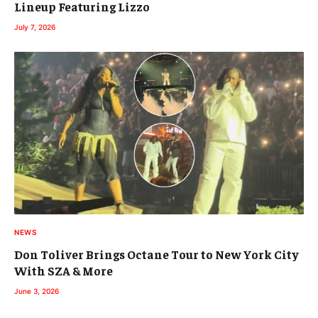
Lineup Featuring Lizzo
July 7, 2026
NEWS
Don Toliver Brings Octane Tour to New York City
With SZA & More
June 3, 2026