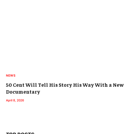
NEWS
50 Cent Will Tell His Story His Way With a New
Documentary
April 8, 2026