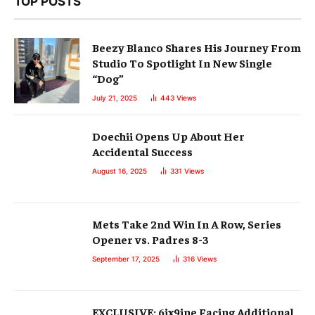
TOP POSTS
Beezy Blanco Shares His Journey From
Studio To Spotlight In New Single
“Dog”
July 21, 2025
443
Views
Doechii Opens Up About Her
Accidental Success
August 16, 2025
331
Views
Mets Take 2nd Win In A Row, Series
Opener vs. Padres 8-3
September 17, 2025
316
Views
EXCLUSIVE: 6ix9ine Facing Additional