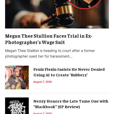
Megan Thee Stallion Faces Trial in Ex-
Photographer’s Wage Suit
Megan Thee Stallion is heading to court after a former
photographer sued her for harassment…
Fenix Flexin Insists He Never Denied
Using AI to Create ‘Rubberz’
August 7, 2026
Nezzy Honors the Late Tame One with
“Blackbook” (EP Review)
August 7, 2026