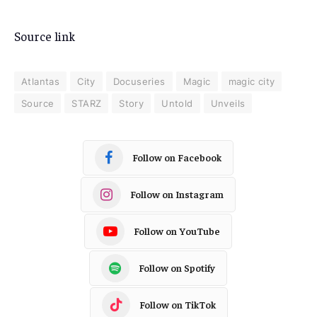
Source link
Atlantas
City
Docuseries
Magic
magic city
Source
STARZ
Story
Untold
Unveils
Follow on Facebook
Follow on Instagram
Follow on YouTube
Follow on Spotify
Follow on TikTok