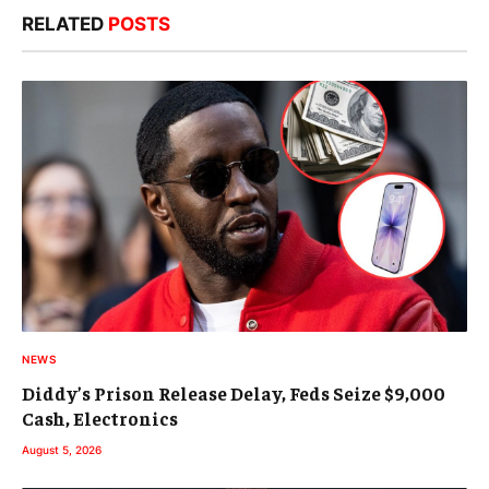
RELATED
POSTS
NEWS
Diddy’s Prison Release Delay, Feds Seize $9,000
Cash, Electronics
August 5, 2026