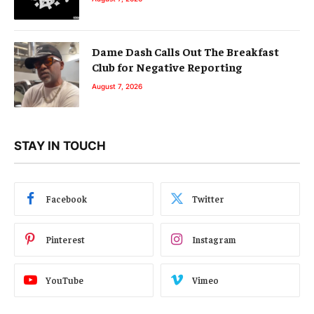
Dame Dash Calls Out The Breakfast
Club for Negative Reporting
August 7, 2026
STAY IN TOUCH
Facebook
Twitter
Pinterest
Instagram
YouTube
Vimeo