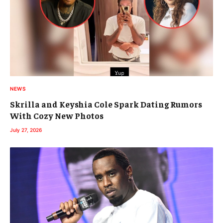
NEWS
Skrilla and Keyshia Cole Spark Dating Rumors
With Cozy New Photos
July 27, 2026