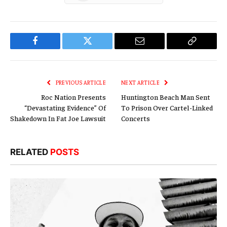
Facebook
Twitter
Email
Copy
Link
PREVIOUS ARTICLE
NEXT ARTICLE
Roc Nation Presents
Huntington Beach Man Sent
“Devastating Evidence” Of
To Prison Over Cartel-Linked
Shakedown In Fat Joe Lawsuit
Concerts
RELATED
POSTS