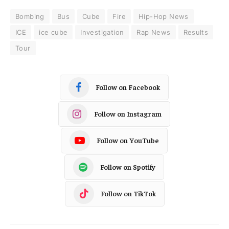
Bombing
Bus
Cube
Fire
Hip-Hop News
ICE
ice cube
Investigation
Rap News
Results
Tour
Follow on Facebook
Follow on Instagram
Follow on YouTube
Follow on Spotify
Follow on TikTok