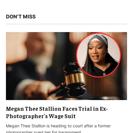
DON'T MISS
Megan Thee Stallion Faces Trial in Ex-
Photographer’s Wage Suit
Megan Thee Stallion is heading to court after a former
photographer sued her for harassment…