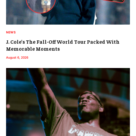
NEWS
J. Cole’s The Fall-Off World Tour Packed With
Memorable Moments
August 6, 2026