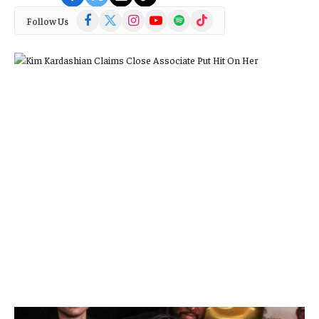
Facebook
X
Instagram
YouTube
Spotify
TikTok
Follow Us
(Twitter)