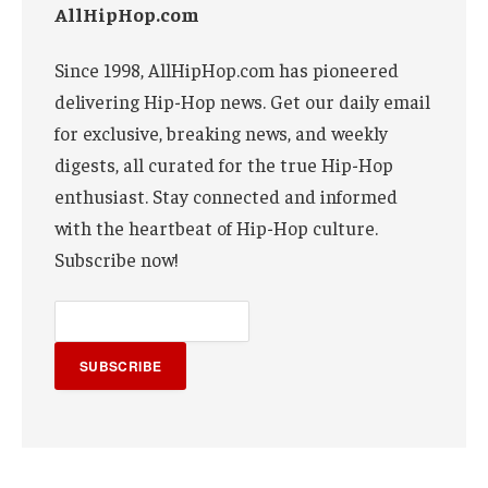
AllHipHop.com
Since 1998, AllHipHop.com has pioneered
delivering Hip-Hop news. Get our daily email
for exclusive, breaking news, and weekly
digests, all curated for the true Hip-Hop
enthusiast. Stay connected and informed
with the heartbeat of Hip-Hop culture.
Subscribe now!
SUBSCRIBE