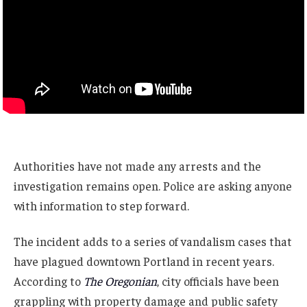
Authorities have not made any arrests and the
investigation remains open. Police are asking anyone
with information to step forward.
The incident adds to a series of vandalism cases that
have plagued downtown Portland in recent years.
According to
The Oregonian
, city officials have been
grappling with property damage and public safety