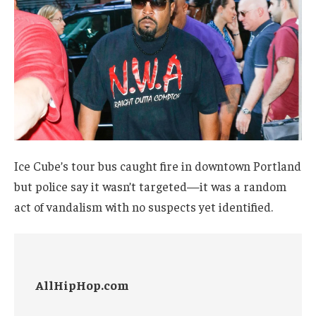
Ice Cube’s tour bus caught fire in downtown Portland
but police say it wasn’t targeted—it was a random
act of vandalism with no suspects yet identified.
AllHipHop.com