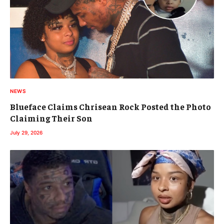
NEWS
Blueface Claims Chrisean Rock Posted the Photo
Claiming Their Son
July 29, 2026