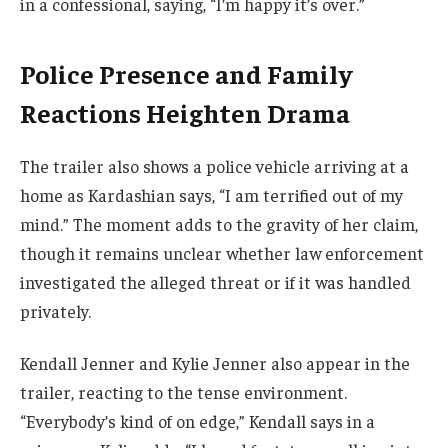
in a confessional, saying, “I’m happy it’s over.”
Police Presence and Family
Reactions Heighten Drama
The trailer also shows a police vehicle arriving at a
home as Kardashian says, “I am terrified out of my
mind.” The moment adds to the gravity of her claim,
though it remains unclear whether law enforcement
investigated the alleged threat or if it was handled
privately.
Kendall Jenner and Kylie Jenner also appear in the
trailer, reacting to the tense environment.
“Everybody’s kind of on edge,” Kendall says in a