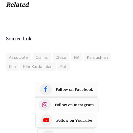
Related
Source link
Associate
Claims
Close
Hit
Kardashian
Kim
Kim Kardashian
Put
Follow on Facebook
Follow on Instagram
Follow on YouTube