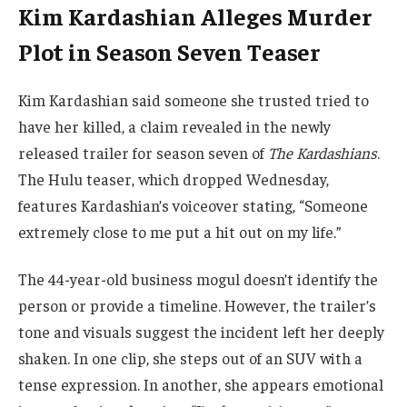
Kim Kardashian Alleges Murder
Plot in Season Seven Teaser
Kim Kardashian said someone she trusted tried to
have her killed, a claim revealed in the newly
released trailer for season seven of
The Kardashians
.
The Hulu teaser, which dropped Wednesday,
features Kardashian’s voiceover stating, “Someone
extremely close to me put a hit out on my life.”
The 44-year-old business mogul doesn’t identify the
person or provide a timeline. However, the trailer’s
tone and visuals suggest the incident left her deeply
shaken. In one clip, she steps out of an SUV with a
tense expression. In another, she appears emotional