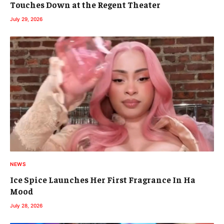
Touches Down at the Regent Theater
July 29, 2026
NEWS
Ice Spice Launches Her First Fragrance In Ha
Mood
July 28, 2026