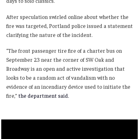
days to solo classics.
After speculation swirled online about whether the
fire was targeted, Portland police issued a statement
clarifying the nature of the incident.
“The front passenger tire fire of a charter bus on
September 23 near the corner of SW Oak and
Broadway is an open and active investigation that
looks to be a random act of vandalism with no
evidence of an incendiary device used to initiate the
fire,”
the department said.