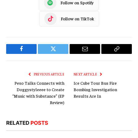
Follow on Spotify
Follow on TikTok
Facebook
Twitter
Email
Copy
Link
PREVIOUS ARTICLE
NEXT ARTICLE
Peso Talks Connects with
Ice Cube Tour Bus Fire
Doggystyleeee to Create
Bombing Investigation
“Music with Substance” (EP
Results Are In
Review)
RELATED
POSTS