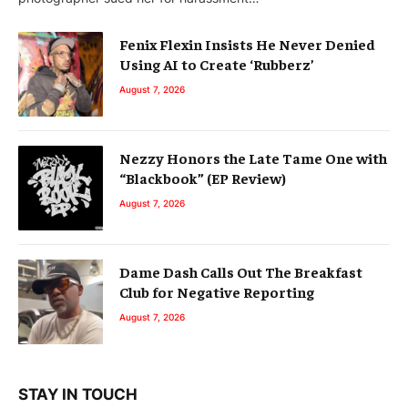
Fenix Flexin Insists He Never Denied
Using AI to Create ‘Rubberz’
August 7, 2026
Nezzy Honors the Late Tame One with
“Blackbook” (EP Review)
August 7, 2026
Dame Dash Calls Out The Breakfast
Club for Negative Reporting
August 7, 2026
STAY IN TOUCH