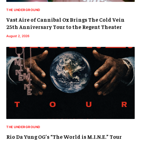
THE UNDERGROUND
Vast Aire of Cannibal Ox Brings The Cold Vein
25th Anniversary Tour to the Regent Theater
August 2, 2026
THE UNDERGROUND
Rio Da Yung OG’s “The World is M.I.N.E.” Tour