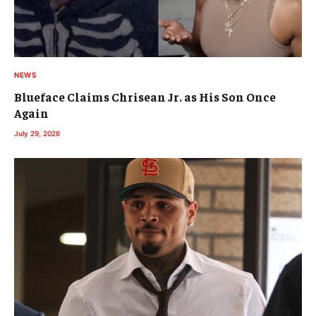
NEWS
Blueface Claims Chrisean Jr. as His Son Once
Again
July 29, 2026