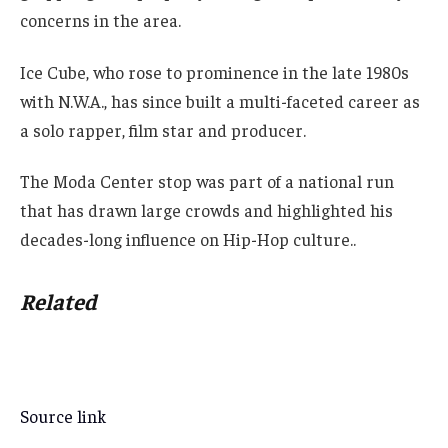
concerns in the area.
Ice Cube, who rose to prominence in the late 1980s
with N.W.A., has since built a multi-faceted career as
a solo rapper, film star and producer.
The Moda Center stop was part of a national run
that has drawn large crowds and highlighted his
decades-long influence on Hip-Hop culture..
Related
Source link