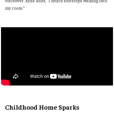
voiceover. Kylie adds, “I heard footsteps walking into
my room.”
Childhood Home Sparks