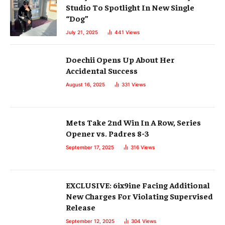
Studio To Spotlight In New Single
“Dog”
July 21, 2025
441
Views
Doechii Opens Up About Her
Accidental Success
August 16, 2025
331
Views
Mets Take 2nd Win In A Row, Series
Opener vs. Padres 8-3
September 17, 2025
316
Views
EXCLUSIVE: 6ix9ine Facing Additional
New Charges For Violating Supervised
Release
September 12, 2025
304
Views