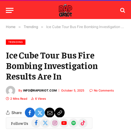
Home
»
Trending
»
Ice Cube Tour Bus Fire Bombing Investigation Results Are In
TRENDING
Ice Cube Tour Bus Fire
Bombing Investigation
Results Are In
By
INFO@RAPGRIOT.COM
October 5, 2025
No Comments
2 Mins Read
6
Views
Share
Facebook
X
Instagram
YouTube
Spotify
TikTok
Follow Us
(Twitter)