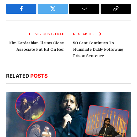
Facebook
Twitter
Email
Copy
Link
PREVIOUS ARTICLE
NEXT ARTICLE
Kim Kardashian Claims Close
50 Cent Continues To
Associate Put Hit On Her
Humiliate Diddy Following
Prison Sentence
RELATED
POSTS