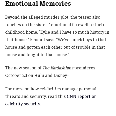
Emotional Memories
Beyond the alleged murder plot, the teaser also
touches on the sisters’ emotional farewell to their
childhood home. “Kylie and I have so much history in
that house,” Kendall says. “We’ve snuck boys in that
house and gotten each other out of trouble in that
house and fought in that house.”
The new season of
The Kardashians
premieres
October 23 on Hulu and Disney+.
For more on how celebrities manage personal
threats and security, read this
CNN report on
celebrity security
.