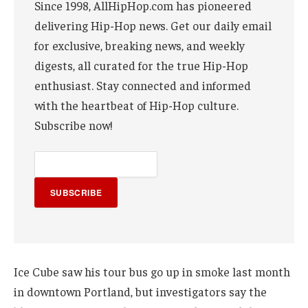
Since 1998, AllHipHop.com has pioneered
delivering Hip-Hop news. Get our daily email
for exclusive, breaking news, and weekly
digests, all curated for the true Hip-Hop
enthusiast. Stay connected and informed
with the heartbeat of Hip-Hop culture.
Subscribe now!
SUBSCRIBE
Ice Cube saw his tour bus go up in smoke last month
in downtown Portland, but investigators say the