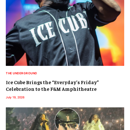
THE UNDERGROUND
Ice Cube Brings the “Everyday’s Friday”
Celebration to the F&M Amphitheatre
July 19, 2026