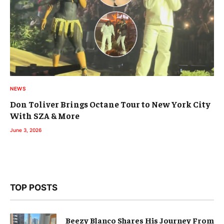
NEWS
Don Toliver Brings Octane Tour to New York City
With SZA & More
June 3, 2026
TOP POSTS
Beezy Blanco Shares His Journey From