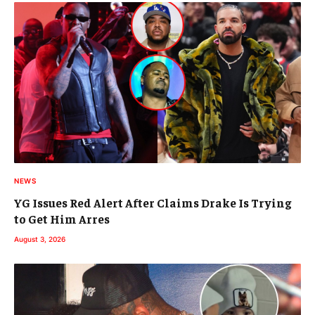
NEWS
YG Issues Red Alert After Claims Drake Is Trying
to Get Him Arres
August 3, 2026