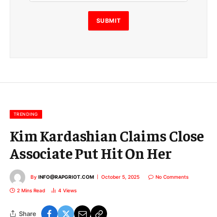
i
l
E
SUBMIT
m
a
i
l
E
m
a
i
l
TRENDING
Kim Kardashian Claims Close
Associate Put Hit On Her
By
INFO@RAPGRIOT.COM
October 5, 2025
No Comments
2 Mins Read
4
Views
Share