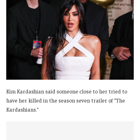
Kim Kardashian said someone close to her tried to
have her killed in the season seven trailer of “The
Kardashians.”