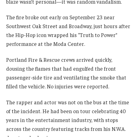
blaze wasn’t personal—it was random vandalism.
The fire broke out early on September 23 near
Southwest Oak Street and Broadway, just hours after
the Hip-Hop icon wrapped his “Truth to Power”
performance at the Moda Center.
Portland Fire & Rescue crews arrived quickly,
dousing the flames that had engulfed the front
passenger-side tire and ventilating the smoke that
filled the vehicle. No injuries were reported.
The rapper and actor was not on the bus at the time
of the incident. He had been on tour celebrating 40
years in the entertainment industry, with stops
across the country featuring tracks from his N.W.A.