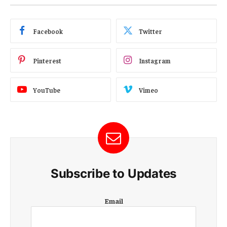
Facebook
Twitter
Pinterest
Instagram
YouTube
Vimeo
Subscribe to Updates
E
Email
m
a