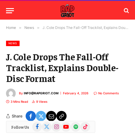
Home
»
News
»
J. Cole Drops The Fall-Off Tracklist, Explains Double-Disc Format
NEWS
J. Cole Drops The Fall-Off
Tracklist, Explains Double-
Disc Format
By
INFO@RAPGRIOT.COM
February 4, 2026
No Comments
3 Mins Read
9
Views
Share
Facebook
X
Instagram
YouTube
Spotify
TikTok
Follow Us
(Twitter)