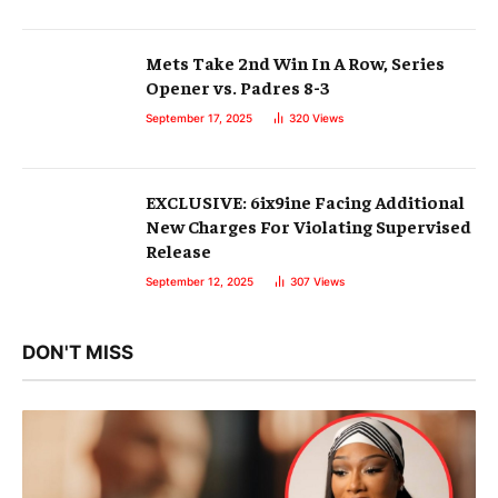
Mets Take 2nd Win In A Row, Series
Opener vs. Padres 8-3
September 17, 2025
320
Views
EXCLUSIVE: 6ix9ine Facing Additional
New Charges For Violating Supervised
Release
September 12, 2025
307
Views
DON'T MISS