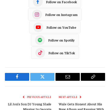
Follow on Facebook
Follow on Instagram
Follow on YouTube
Follow on Spotify
Follow on TikTok
Facebook
Twitter
Email
Copy
Link
PREVIOUS ARTICLE
NEXT ARTICLE
Lil Jon’s Son DJ Young Slade
Wale Gets Honest About His
Missing In Georgia
New Album and Rapping With