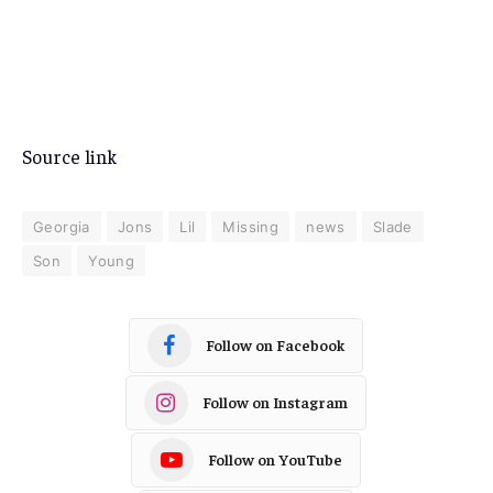
Source link
Georgia
Jons
Lil
Missing
news
Slade
Son
Young
Follow on Facebook
Follow on Instagram
Follow on YouTube