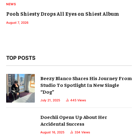
NEWS
Pooh Shiesty Drops All Eyes on Shiest Album
August 7, 2026
TOP POSTS
Beezy Blanco Shares His Journey From
Studio To Spotlight In New Single
“Dog”
July 21, 2025
445
Views
Doechii Opens Up About Her
Accidental Success
August 16, 2025
334
Views