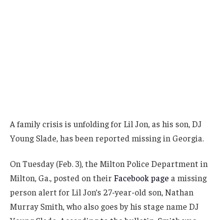
A family crisis is unfolding for Lil Jon, as his son, DJ
Young Slade, has been reported missing in Georgia.
On Tuesday (Feb. 3), the Milton Police Department in
Milton, Ga., posted on their
Facebook page
a missing
person alert for Lil Jon’s 27-year-old son, Nathan
Murray Smith, who also goes by his stage name DJ