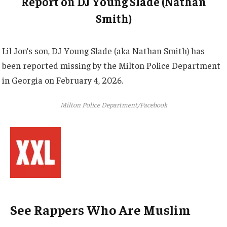
Report on DJ Young Slade (Nathan
Smith)
Lil Jon’s son, DJ Young Slade (aka Nathan Smith) has
been reported missing by the Milton Police Department
in Georgia on February 4, 2026.
Milton Police Department/Facebook
See Rappers Who Are Muslim