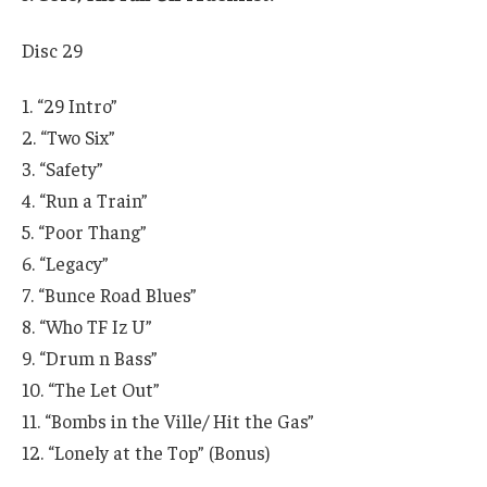
Disc 29
1. “29 Intro”
2. “Two Six”
3. “Safety”
4. “Run a Train”
5. “Poor Thang”
6. “Legacy”
7. “Bunce Road Blues”
8. “Who TF Iz U”
9. “Drum n Bass”
10. “The Let Out”
11. “Bombs in the Ville/ Hit the Gas”
12. “Lonely at the Top” (Bonus)