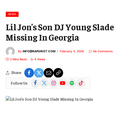
a
i
l
NEWS
Lil Jon’s Son DJ Young Slade
Missing In Georgia
By
INFO@RAPGRIOT.COM
February 4, 2026
No Comments
2 Mins Read
4
Views
Share
Facebook
X
Instagram
YouTube
Spotify
TikTok
Follow Us
(Twitter)