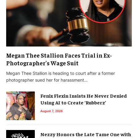
Megan Thee Stallion Faces Trial in Ex-
Photographer’s Wage Suit
Megan Thee Stallion is heading to court after a former
photographer sued her for harassment…
Fenix Flexin Insists He Never Denied
Using AI to Create ‘Rubberz’
August 7, 2026
Nezzy Honors the Late Tame One with