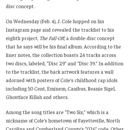
disc concept.
On Wednesday (Feb. 4), J. Cole hopped on his
Instagram page and revealed the tracklist to his
eighth project,
The Fall-Off
, a double-disc concept
that he says will be his final album. According to the
liner notes, the collection boasts 24 tracks across
two discs, labeled, “Disc 29” and “Disc 39.” In addition
to the tracklist, the back artwork features a wall
adorned with posters of Cole’s childhood rap idols
including 50 Cent, Eminem, Canibus, Beanie Sigel,
Ghostface Killah and others.
Among the song titles are “Two Six,” which is a
nickname of Cole’s hometown of Fayetteville, North
Carolina and Cumberland County’s “026” code. Other