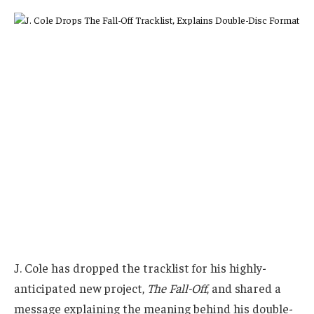
J. Cole has dropped the tracklist for his highly-
anticipated new project,
The Fall-Off
, and shared a
message explaining the meaning behind his double-