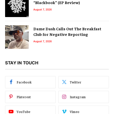
“Blackbook” (EP Review)
August 7, 2026
Dame Dash Calls Out The Breakfast
Club for Negative Reporting
August 7, 2026
STAY IN TOUCH
Facebook
Twitter
Pinterest
Instagram
YouTube
Vimeo