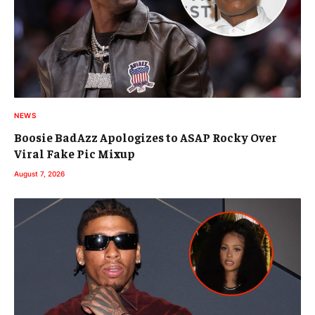
NEWS
Boosie BadAzz Apologizes to ASAP Rocky Over
Viral Fake Pic Mixup
August 7, 2026