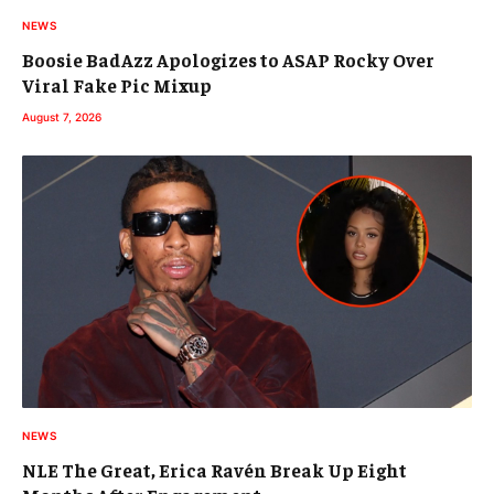
NEWS
Boosie BadAzz Apologizes to ASAP Rocky Over
Viral Fake Pic Mixup
August 7, 2026
NEWS
NLE The Great, Erica Ravén Break Up Eight