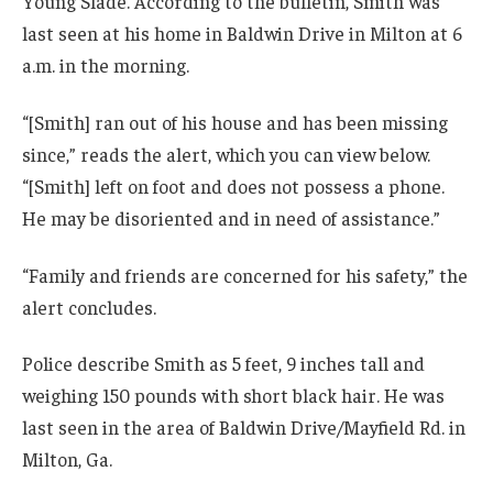
Young Slade. According to the bulletin, Smith was
last seen at his home in Baldwin Drive in Milton at 6
a.m. in the morning.
“[Smith] ran out of his house and has been missing
since,” reads the alert, which you can view below.
“[Smith] left on foot and does not possess a phone.
He may be disoriented and in need of assistance.”
“Family and friends are concerned for his safety,” the
alert concludes.
Police describe Smith as 5 feet, 9 inches tall and
weighing 150 pounds with short black hair. He was
last seen in the area of Baldwin Drive/Mayfield Rd. in
Milton, Ga.