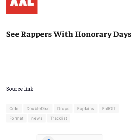
See Rappers With Honorary Days
Source link
Cole
DoubleDisc
Drops
Explains
FallOff
Format
news
Tracklist