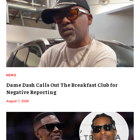
NEWS
Dame Dash Calls Out The Breakfast Club for
Negative Reporting
August 7, 2026