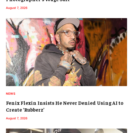
August 7, 2026
NEWS
Fenix Flexin Insists He Never Denied Using AI to
Create ‘Rubberz’
August 7, 2026