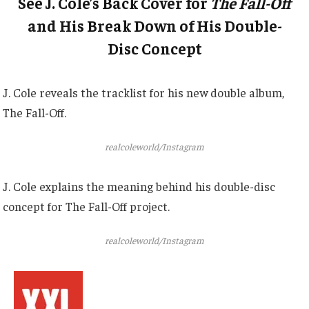
See J. Cole’s Back Cover for
The Fall-Off
and His Break Down of His Double-
Disc Concept
J. Cole reveals the tracklist for his new double album,
The Fall-Off.
realcoleworld/Instagram
J. Cole explains the meaning behind his double-disc
concept for The Fall-Off project.
realcoleworld/Instagram