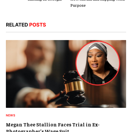
Purpose
RELATED
POSTS
NEWS
Megan Thee Stallion Faces Trial in Ex-
Photographer’s Wage Suit