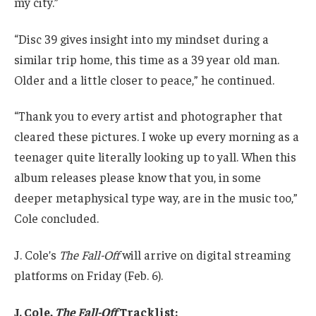
my city.”
“Disc 39 gives insight into my mindset during a
similar trip home, this time as a 39 year old man.
Older and a little closer to peace,” he continued.
“Thank you to every artist and photographer that
cleared these pictures. I woke up every morning as a
teenager quite literally looking up to yall. When this
album releases please know that you, in some
deeper metaphysical type way, are in the music too,”
Cole concluded.
J. Cole’s
The Fall-Off
will arrive on digital streaming
platforms on Friday (Feb. 6).
J. Cole,
The Fall-Off
Tracklist: