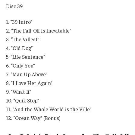
Disc 39
1. “39 Intro”
2. “The Fall-Off Is Inevitable”
3. “The Villest”
4. “Old Dog”
5. “Life Sentence”
6. “Only You”
7. “Man Up Above”
8. “I Love Her Again”
9. “What If”
10. “Quik Stop”
11. “And the Whole World is the Ville”
12. “Ocean Way” (Bonus)