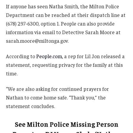
If anyone has seen Natha Smith, the Milton Police
Department can be reached at their dispatch line at
(678) 297-6300, option 1. People can also provide
information via email to Detective Sarah Moore at
sarah.moore@miltonga.gov.
According to
People.com,
a rep for Lil Jon released a
statement, requesting privacy for the family at this
time.
“We are also asking for continued prayers for
Nathan to come home safe. “Thank you,” the
statement concludes.
See Milton Police Missing Person