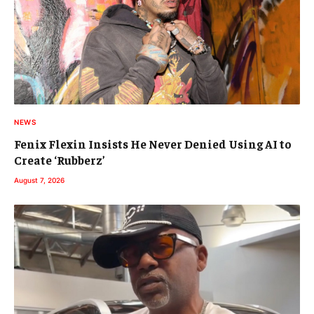
NEWS
Fenix Flexin Insists He Never Denied Using AI to
Create ‘Rubberz’
August 7, 2026