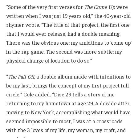
“Some of the very first verses for
The Come Up
were
written when I was just 19 years old,” the 40-year-old
rhymer wrote. “The title of that project, the first one
that I would ever release, had a double meaning.
There was the obvious one; my ambitions to ‘come up’
in the rap game. The second was more subtle; my
physical change of location to do so.”
“
The Fall-Off
, a double album made with intentions to
be my last, brings the concept of my first project full
circle,” Cole added. “Disc 29 tells a story of me
returning to my hometown at age 29. A decade after
moving to New York, accomplishing what would have
seemed impossible to most, I was at a crossroads
with the 3 loves of my life; my woman, my craft, and