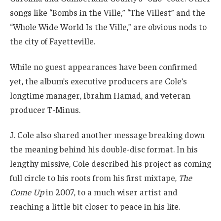
songs like “Bombs in the Ville,” “The Villest” and the
“Whole Wide World Is the Ville,” are obvious nods to
the city of Fayetteville.
While no guest appearances have been confirmed
yet, the album’s executive producers are Cole’s
longtime manager, Ibrahm Hamad, and veteran
producer T-Minus.
J. Cole also shared another message breaking down
the meaning behind his double-disc format. In his
lengthy missive, Cole described his project as coming
full circle to his roots from his first mixtape,
The
Come Up
in 2007, to a much wiser artist and
reaching a little bit closer to peace in his life.