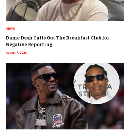
NEWS
Dame Dash Calls Out The Breakfast Club for
Negative Reporting
August 7, 2026