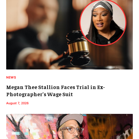
NEWS
Megan Thee Stallion Faces Trial in Ex-
Photographer’s Wage Suit
August 7, 2026