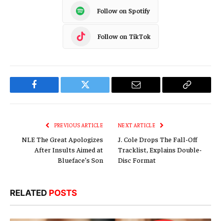
Follow on Spotify
Follow on TikTok
Facebook
Twitter
Email
Copy
Link
PREVIOUS ARTICLE
NEXT ARTICLE
NLE The Great Apologizes
J. Cole Drops The Fall-Off
After Insults Aimed at
Tracklist, Explains Double-
Blueface’s Son
Disc Format
RELATED
POSTS