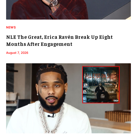
NEWS
NLE The Great, Erica Ravén Break Up Eight
Months After Engagement
August 7, 2026