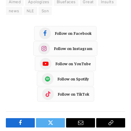
Aimed
Apologizes
Bluefaces
Great
Insults
news
NLE
Son
Follow on Facebook
Follow on Instagram
Follow on YouTube
Follow on Spotify
Follow on TikTok
Facebook
Twitter
Email
Copy