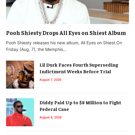
Pooh Shiesty Drops All Eyes on Shiest Album
Pooh Shiesty releases his new album, All Eyes on Shiest.On
Friday (Aug. 7), the Memphis…
Lil Durk Faces Fourth Superseding
Indictment Weeks Before Trial
August 7, 2026
Diddy Paid Up to $8 Million to Fight
Federal Case
August 6, 2026