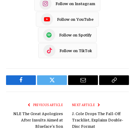
Follow on Instagram
Follow on YouTube
Follow on Spotify
Follow on TikTok
Facebook
Twitter
Email
Copy
Link
PREVIOUS ARTICLE
NEXT ARTICLE
NLE The Great Apologizes
J. Cole Drops The Fall-Off
After Insults Aimed at
Tracklist, Explains Double-
Blueface’s Son
Disc Format