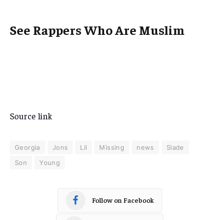
See Rappers Who Are Muslim
Source link
Georgia
Jons
Lil
Missing
news
Slade
Son
Young
Follow on Facebook