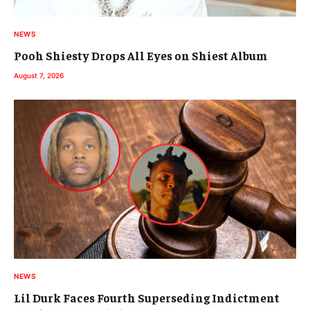
NEWS
Pooh Shiesty Drops All Eyes on Shiest Album
August 7, 2026
NEWS
Lil Durk Faces Fourth Superseding Indictment