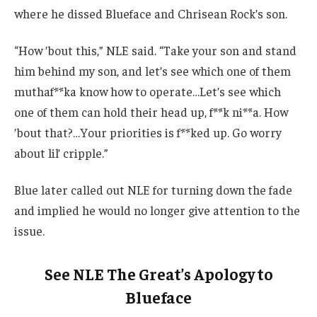
where he dissed Blueface and Chrisean Rock’s son.
“How ’bout this,” NLE said. “Take your son and stand
him behind my son, and let’s see which one of them
muthaf**ka know how to operate…Let’s see which
one of them can hold their head up, f**k ni**a. How
’bout that?…Your priorities is f**ked up. Go worry
about lil’ cripple.”
Blue later called out NLE for turning down the fade
and implied he would no longer give attention to the
issue.
See NLE The Great’s Apology to
Blueface