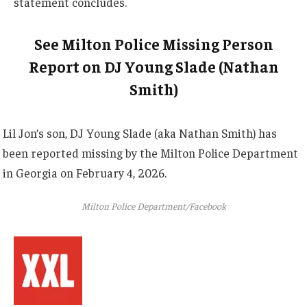
statement concludes.
See Milton Police Missing Person
Report on DJ Young Slade (Nathan
Smith)
Lil Jon’s son, DJ Young Slade (aka Nathan Smith) has
been reported missing by the Milton Police Department
in Georgia on February 4, 2026.
Milton Police Department/Facebook