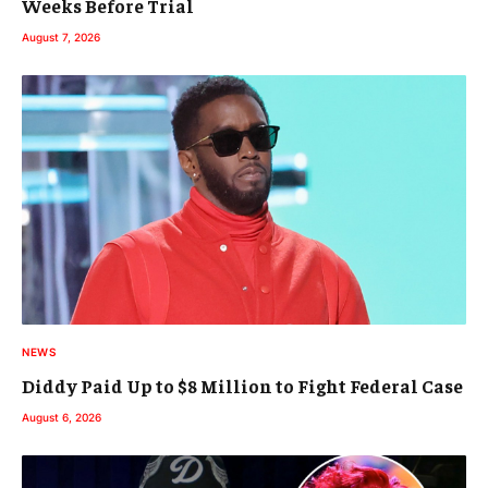
Weeks Before Trial
August 7, 2026
NEWS
Diddy Paid Up to $8 Million to Fight Federal Case
August 6, 2026