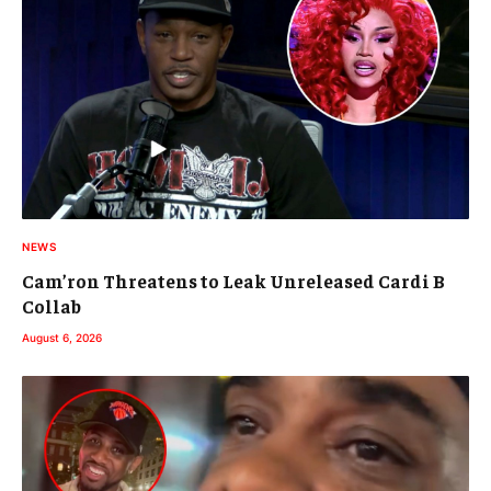
NEWS
Cam’ron Threatens to Leak Unreleased Cardi B
Collab
August 6, 2026