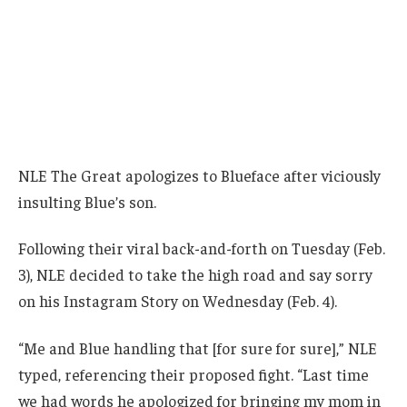
NLE The Great apologizes to Blueface after viciously
insulting Blue’s son.
Following their viral back-and-forth on Tuesday (Feb.
3), NLE decided to take the high road and say sorry
on his Instagram Story on Wednesday (Feb. 4).
“Me and Blue handling that [for sure for sure],” NLE
typed, referencing their proposed fight. “Last time
we had words he apologized for bringing my mom in