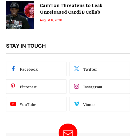
Cam’ron Threatens to Leak
Unreleased Cardi B Collab
August 6, 2026
STAY IN TOUCH
Facebook
Twitter
Pinterest
Instagram
YouTube
Vimeo