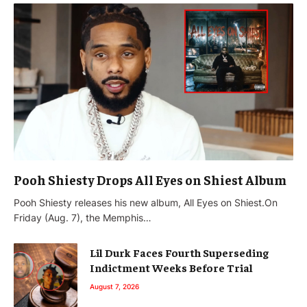
Pooh Shiesty Drops All Eyes on Shiest Album
Pooh Shiesty releases his new album, All Eyes on Shiest.On
Friday (Aug. 7), the Memphis…
Lil Durk Faces Fourth Superseding
Indictment Weeks Before Trial
August 7, 2026