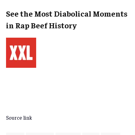
See the Most Diabolical Moments
in Rap Beef History
Source link