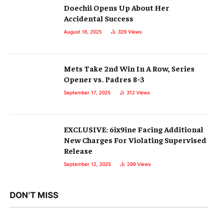
Doechii Opens Up About Her
Accidental Success
August 16, 2025
329
Views
Mets Take 2nd Win In A Row, Series
Opener vs. Padres 8-3
September 17, 2025
312
Views
EXCLUSIVE: 6ix9ine Facing Additional
New Charges For Violating Supervised
Release
September 12, 2025
299
Views
DON'T MISS