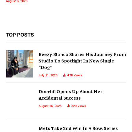
August 6, 2026
TOP POSTS
Beezy Blanco Shares His Journey From
Studio To Spotlight In New Single
“Dog”
July 21, 2025
438
Views
Doechii Opens Up About Her
Accidental Success
August 16, 2025
329
Views
Mets Take 2nd Win In A Row, Series