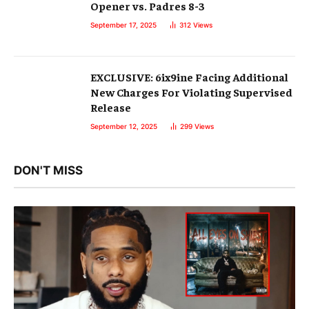
Opener vs. Padres 8-3
September 17, 2025
312
Views
EXCLUSIVE: 6ix9ine Facing Additional
New Charges For Violating Supervised
Release
September 12, 2025
299
Views
DON'T MISS