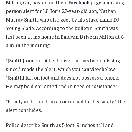
Milton, Ga., posted on their
Facebook page
a missing
person alert for Lil Jon’s 27-year-old son, Nathan
Murray Smith, who also goes by his stage name DJ
Young Slade. According to the bulletin, Smith was
last seen at his home in Baldwin Drive in Milton at 6
a.m. in the morning.
“[Smith] ran out of his house and has been missing
since,” reads the alert, which you can view below.
“[Smith] left on foot and does not possess a phone.
He may be disoriented and in need of assistance.”
“Family and friends are concerned for his safety,” the
alert concludes.
Police describe Smith as 5 feet, 9 inches tall and