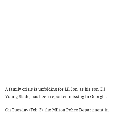
A family crisis is unfolding for Lil Jon, as his son, DJ
Young Slade, has been reported missing in Georgia.
On Tuesday (Feb. 3), the Milton Police Department in