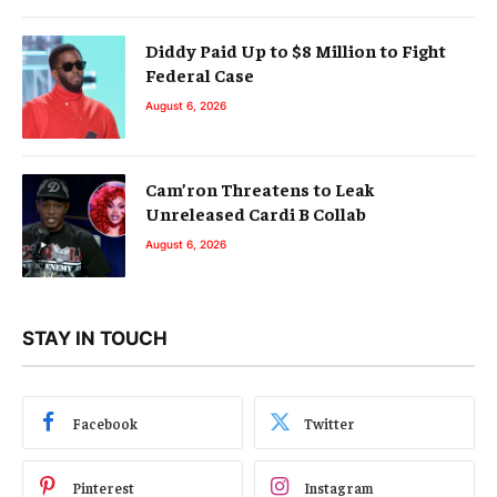
Diddy Paid Up to $8 Million to Fight
Federal Case
August 6, 2026
Cam’ron Threatens to Leak
Unreleased Cardi B Collab
August 6, 2026
STAY IN TOUCH
Facebook
Twitter
Pinterest
Instagram