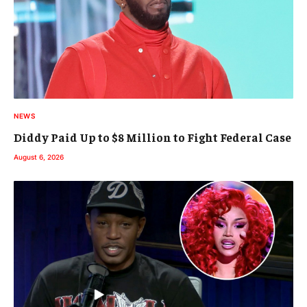
NEWS
Diddy Paid Up to $8 Million to Fight Federal Case
August 6, 2026