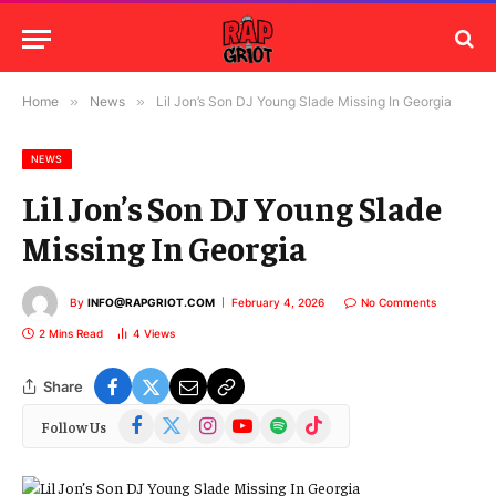
Home
»
News
»
Lil Jon’s Son DJ Young Slade Missing In Georgia
NEWS
Lil Jon’s Son DJ Young Slade
Missing In Georgia
By
INFO@RAPGRIOT.COM
February 4, 2026
No Comments
2 Mins Read
4
Views
Share
Facebook
X
Instagram
YouTube
Spotify
TikTok
Follow Us
(Twitter)