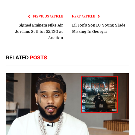
Link
PREVIOUS ARTICLE
NEXT ARTICLE
Signed Eminem Nike Air
Lil Jon’s Son DJ Young Slade
Jordans Sell for $5,120 at
Missing In Georgia
Auction
RELATED
POSTS