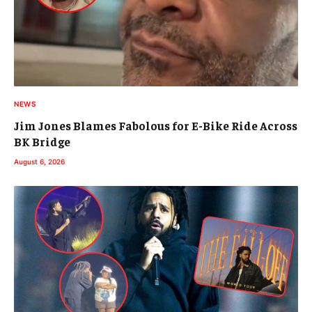
NEWS
Jim Jones Blames Fabolous for E-Bike Ride Across
BK Bridge
August 6, 2026