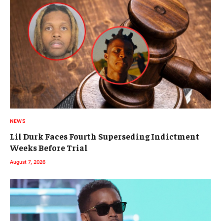
NEWS
Lil Durk Faces Fourth Superseding Indictment
Weeks Before Trial
August 7, 2026