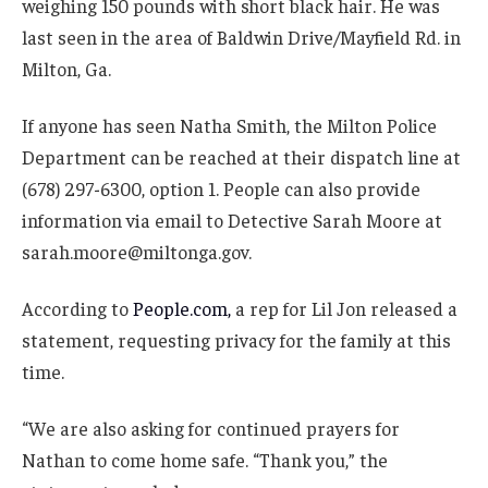
weighing 150 pounds with short black hair. He was
last seen in the area of Baldwin Drive/Mayfield Rd. in
Milton, Ga.
If anyone has seen Natha Smith, the Milton Police
Department can be reached at their dispatch line at
(678) 297-6300, option 1. People can also provide
information via email to Detective Sarah Moore at
sarah.moore@miltonga.gov.
According to
People.com,
a rep for Lil Jon released a
statement, requesting privacy for the family at this
time.
“We are also asking for continued prayers for
Nathan to come home safe. “Thank you,” the