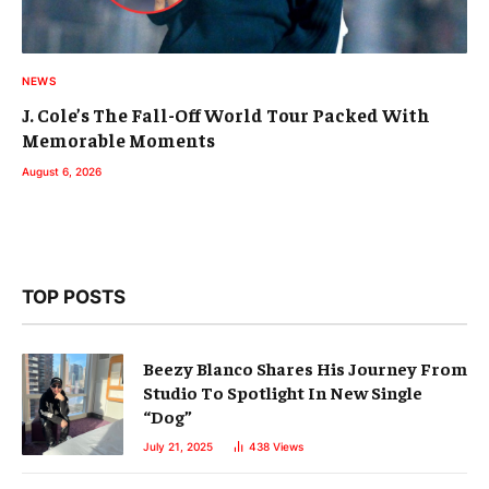
NEWS
J. Cole’s The Fall-Off World Tour Packed With
Memorable Moments
August 6, 2026
TOP POSTS
Beezy Blanco Shares His Journey From
Studio To Spotlight In New Single
“Dog”
July 21, 2025
438
Views