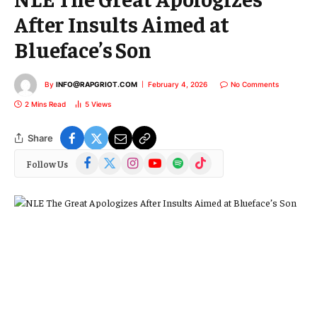
After Insults Aimed at
Blueface’s Son
By
INFO@RAPGRIOT.COM
February 4, 2026
No Comments
2 Mins Read
5
Views
Share
Facebook
X
Instagram
YouTube
Spotify
TikTok
Follow Us
(Twitter)