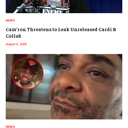
NEWS
Cam’ron Threatens to Leak Unreleased Cardi B
Collab
August 6, 2026
NEWS