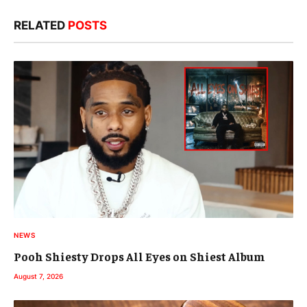
RELATED
POSTS
NEWS
Pooh Shiesty Drops All Eyes on Shiest Album
August 7, 2026