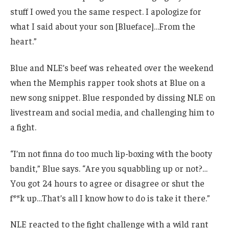
stuff I owed you the same respect. I apologize for
what I said about your son [Blueface]…From the
heart.”
Blue and NLE’s beef was reheated over the weekend
when the Memphis rapper took shots at Blue on a
new song snippet. Blue responded by dissing NLE on
livestream and social media, and challenging him to
a fight.
“I’m not finna do too much lip-boxing with the booty
bandit,” Blue says. “Are you squabbling up or not?…
You got 24 hours to agree or disagree or shut the
f**k up…That’s all I know how to do is take it there.”
NLE reacted to the fight challenge with a wild rant