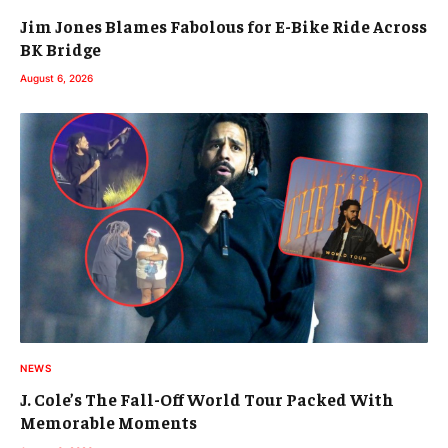
Jim Jones Blames Fabolous for E-Bike Ride Across
BK Bridge
August 6, 2026
NEWS
J. Cole’s The Fall-Off World Tour Packed With
Memorable Moments