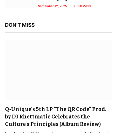
September 12, 2025
300
Views
DON'T MISS
Q-Unique’s 5th LP “The QR Code” Prod.
by DJ Rhettmatic Celebrates the
Culture’s Principles (Album Review)