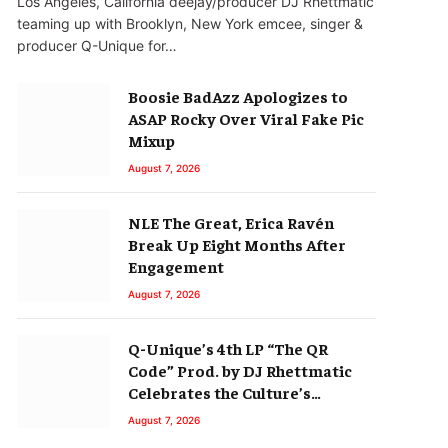
Los Angeles, California deejay/producer DJ Rhettmatic
teaming up with Brooklyn, New York emcee, singer &
producer Q-Unique for…
Boosie BadAzz Apologizes to
ASAP Rocky Over Viral Fake Pic
Mixup
August 7, 2026
NLE The Great, Erica Ravén
Break Up Eight Months After
Engagement
August 7, 2026
Q-Unique’s 4th LP “The QR
Code” Prod. by DJ Rhettmatic
Celebrates the Culture’s
Principles (Album Review)
August 7, 2026