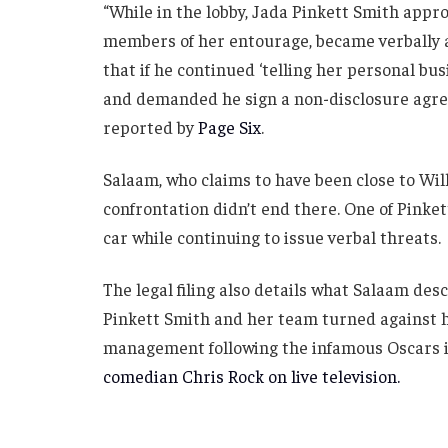
“While in the lobby, Jada Pinkett Smith appr
members of her entourage, became verbally ag
that if he continued ‘telling her personal bus
and demanded he sign a non-disclosure agreem
reported by
Page Six
.
Salaam, who claims to have been close to Will
confrontation didn’t end there. One of Pinket
car while continuing to issue verbal threats.
The legal filing also details what Salaam des
Pinkett Smith and her team turned against hi
management following the infamous Oscars 
comedian Chris Rock on live television.