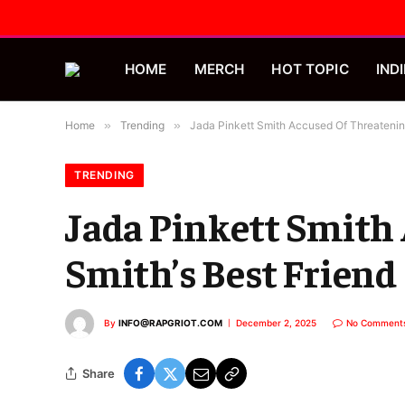
HOME
MERCH
HOT TOPIC
INDI
Home
»
Trending
»
Jada Pinkett Smith Accused Of Threatening 
TRENDING
Jada Pinkett Smith 
Smith’s Best Friend
By
INFO@RAPGRIOT.COM
December 2, 2025
No Comment
Share