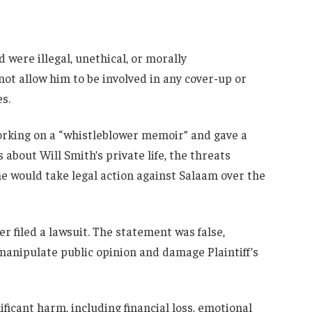
d were illegal, unethical, or morally
ot allow him to be involved in any cover-up or
s.
orking on a “whistleblower memoir” and gave a
about Will Smith’s private life, the threats
e would take legal action against Salaam over the
r filed a lawsuit. The statement was false,
manipulate public opinion and damage Plaintiff’s
ificant harm, including financial loss, emotional