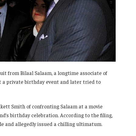
suit from Bilaal Salaam, a longtime associate of
 a private birthday event and later tried to
inkett Smith of confronting Salaam at a movie
’s birthday celebration. According to the filing,
e and allegedly issued a chilling ultimatum.