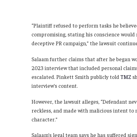
“Plaintiff refused to perform tasks he believe
compromising, stating his conscience would n
deceptive PR campaign,” the lawsuit continue
Salaam further claims that after he began w
2023 interview that included personal claims 
escalated. Pinkett Smith publicly told
TMZ
sh
interview’s content.
However, the lawsuit alleges, “Defendant neve
reckless, and made with malicious intent to 
character.”
Salaam’s legal team says he has suffered sign