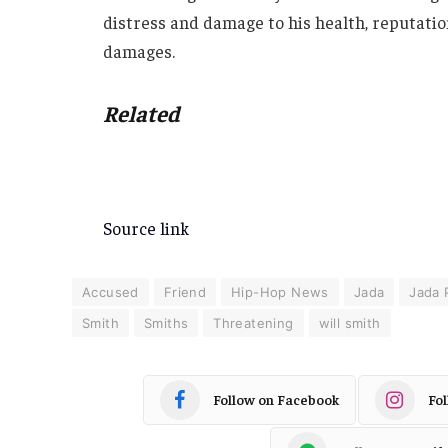
distress and damage to his health, reputation
damages.
Related
Source link
Accused
Friend
Hip-Hop News
Jada
Jada 
Smith
Smiths
Threatening
will smith
Follow on Facebook
Fo