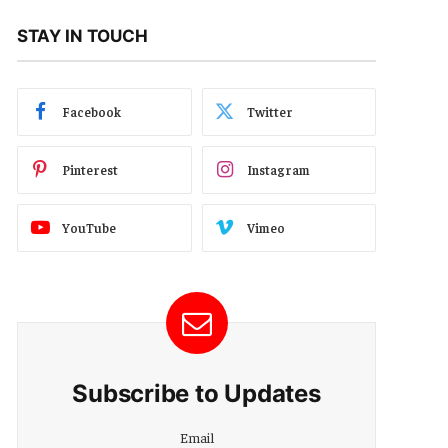
STAY IN TOUCH
Facebook
Twitter
Pinterest
Instagram
YouTube
Vimeo
Subscribe to Updates
Email
Email