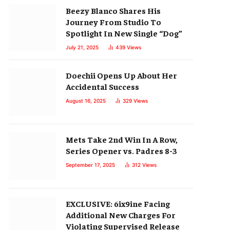
Beezy Blanco Shares His
Journey From Studio To
Spotlight In New Single “Dog”
July 21, 2025
439
Views
Doechii Opens Up About Her
Accidental Success
August 16, 2025
329
Views
Mets Take 2nd Win In A Row,
Series Opener vs. Padres 8-3
September 17, 2025
312
Views
EXCLUSIVE: 6ix9ine Facing
Additional New Charges For
Violating Supervised Release