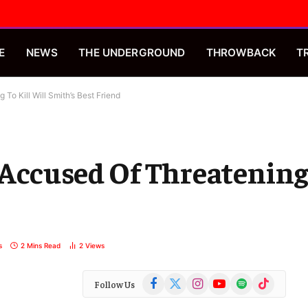
E
NEWS
THE UNDERGROUND
THROWBACK
T
To Kill Will Smith’s Best Friend
Accused Of Threatening 
s
2 Mins Read
2
Views
Facebook
X
Instagram
YouTube
Spotify
TikTok
Follow Us
(Twitter)