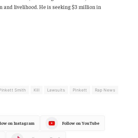
 and livelihood. He is seeking $3 million in
Pinkett Smith
Kill
Lawsuits
Pinkett
Rap News
llow on Instagram
Follow on YouTube