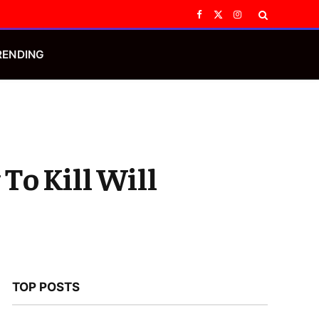
Facebook
X
Instagram
(Twitter)
RENDING
To Kill Will
TOP POSTS