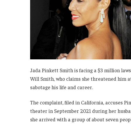
Jada Pinkett Smith is facing a $3 million law
Will Smith, who claims she threatened him at
sabotage his life and career.
The complaint, filed in California, accuses P
theater in September 2021 during her husband
she arrived with a group of about seven peopl