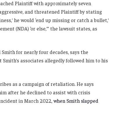
oached Plaintiff with approximately seven
gressive, and threatened Plaintiff by stating
iness,’ he would ‘end up missing or catch a bullet,’
ent (NDA) ‘or else,’” the lawsuit states, as
 Smith for nearly four decades, says the
t Smith’s associates allegedly followed him to his
cribes as a campaign of retaliation. He says
m after he declined to assist with crisis
incident in March 2022,
when Smith slapped