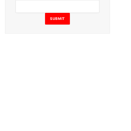
SUBMIT