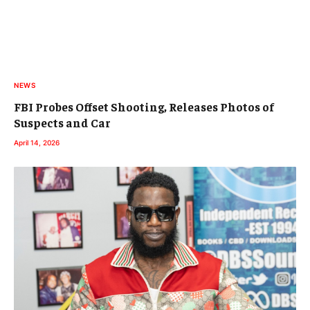
NEWS
FBI Probes Offset Shooting, Releases Photos of
Suspects and Car
April 14, 2026