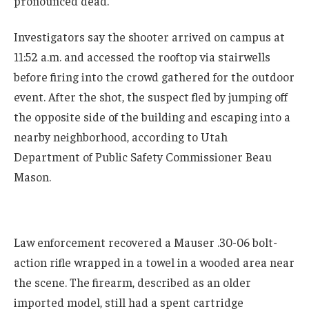
pronounced dead.
Investigators say the shooter arrived on campus at
11:52 a.m. and accessed the rooftop via stairwells
before firing into the crowd gathered for the outdoor
event. After the shot, the suspect fled by jumping off
the opposite side of the building and escaping into a
nearby neighborhood, according to Utah
Department of Public Safety Commissioner Beau
Mason.
Law enforcement recovered a Mauser .30-06 bolt-
action rifle wrapped in a towel in a wooded area near
the scene. The firearm, described as an older
imported model, still had a spent cartridge