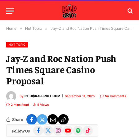
Home
»
Hot Topic
»
Jay-Z and Roc Nation Push Times Square Casino Proposal
HOT TOPIC
Jay-Z and Roc Nation Push
Times Square Casino
Proposal
By
INFO@RAPGRIOT.COM
September 11, 2025
No Comments
2 Mins Read
5
Views
Share
Facebook
X
Instagram
YouTube
Spotify
TikTok
Follow Us
(Twitter)