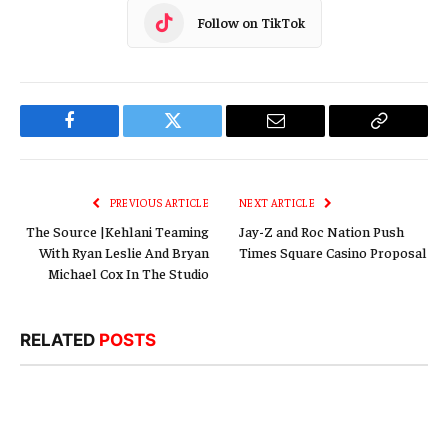
Follow on TikTok
Facebook
Twitter
Email
Copy
Link
PREVIOUS ARTICLE
NEXT ARTICLE
The Source |Kehlani Teaming
Jay-Z and Roc Nation Push
With Ryan Leslie And Bryan
Times Square Casino Proposal
Michael Cox In The Studio
RELATED
POSTS