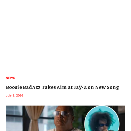
NEWS
Boosie BadAzz Takes Aim at Jaÿ-Z on New Song
July 9, 2026