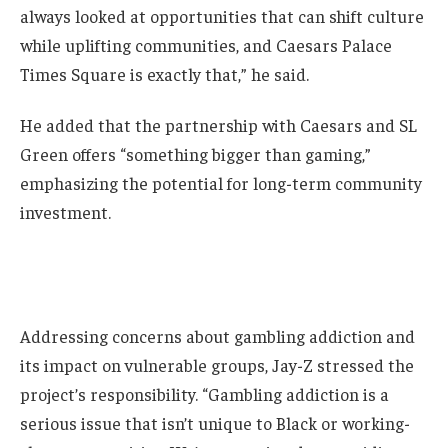
always looked at opportunities that can shift culture
while uplifting communities, and Caesars Palace
Times Square is exactly that,” he said.
He added that the partnership with Caesars and SL
Green offers “something bigger than gaming,”
emphasizing the potential for long-term community
investment.
Addressing concerns about gambling addiction and
its impact on vulnerable groups, Jay-Z stressed the
project’s responsibility. “Gambling addiction is a
serious issue that isn’t unique to Black or working-