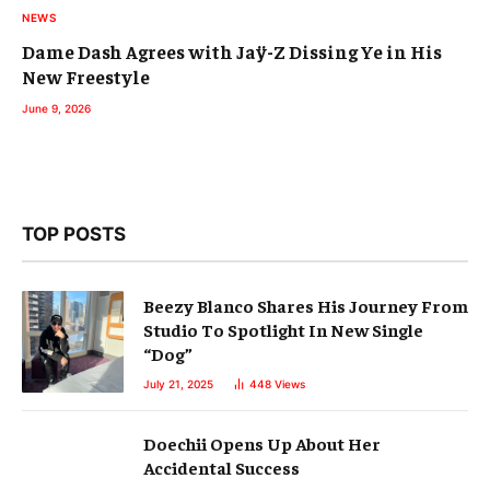
NEWS
Dame Dash Agrees with Jaÿ-Z Dissing Ye in His
New Freestyle
June 9, 2026
TOP POSTS
Beezy Blanco Shares His Journey From
Studio To Spotlight In New Single
“Dog”
July 21, 2025
448
Views
Doechii Opens Up About Her
Accidental Success