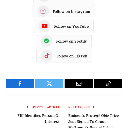
Follow on Instagram
Follow on YouTube
Follow on Spotify
Follow on TikTok
Facebook
Twitter
Email
Copy
Link
PREVIOUS ARTICLE
NEXT ARTICLE
FBI Identifies Person Of
Eminem’s Protégé Obie Trice
Interest
Just Signed To Conor
McGregor’s Record Label