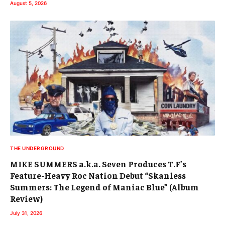
August 5, 2026
THE UNDERGROUND
MIKE SUMMERS a.k.a. Seven Produces T.F’s
Feature-Heavy Roc Nation Debut “Skanless
Summers: The Legend of Maniac Blue” (Album
Review)
July 31, 2026