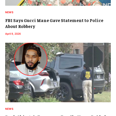
NEWS
FBI Says Gucci Mane Gave Statement to Police
About Robbery
April 9, 2026
NEWS