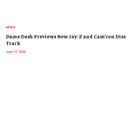
NEWS
Dame Dash Previews New Jay-Z and Cam’ron Diss
Track
June 17, 2026