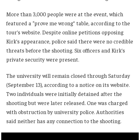
More than 3,000 people were at the event, which
featured a “prove me wrong” table, according to the
tour’s website. Despite online petitions opposing
Kirk’s appearance, police said there were no credible
threats before the shooting. Six officers and Kirk’s
private security were present.
The university will remain closed through Saturday
(September 13), according to a notice on its website.
Two individuals were initially detained after the
shooting but were later released. One was charged
with obstruction by university police. Authorities
said neither has any connection to the shooting.