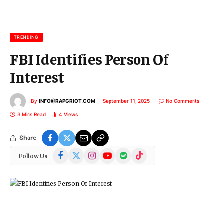
m
a
i
l
TRENDING
FBI Identifies Person Of
Interest
By
INFO@RAPGRIOT.COM
September 11, 2025
No Comments
3 Mins Read
4
Views
Share
Facebook
X
Instagram
YouTube
Spotify
TikTok
Follow Us
(Twitter)