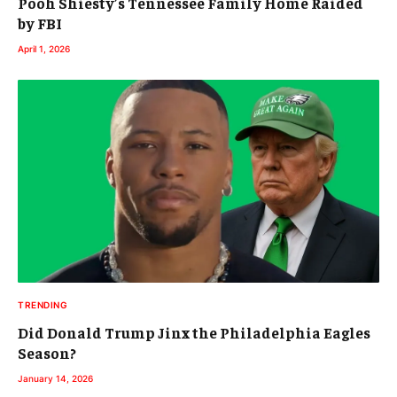
Pooh Shiesty’s Tennessee Family Home Raided
by FBI
April 1, 2026
TRENDING
Did Donald Trump Jinx the Philadelphia Eagles
Season?
January 14, 2026