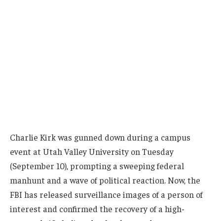
Charlie Kirk was gunned down during a campus
event at Utah Valley University on Tuesday
(September 10), prompting a sweeping federal
manhunt and a wave of political reaction. Now, the
FBI has released surveillance images of a person of
interest and confirmed the recovery of a high-