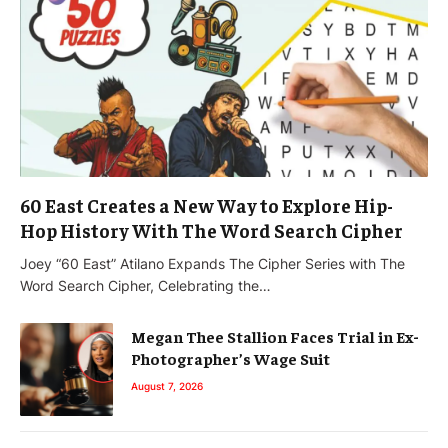
60 East Creates a New Way to Explore Hip-
Hop History With The Word Search Cipher
Joey “60 East” Atilano Expands The Cipher Series with The
Word Search Cipher, Celebrating the…
Megan Thee Stallion Faces Trial in Ex-
Photographer’s Wage Suit
August 7, 2026