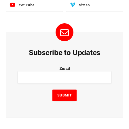
YouTube
Vimeo
Subscribe to Updates
E
Email
m
a
i
l
E
SUBMIT
m
a
i
l
E