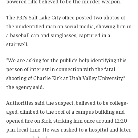
powered rifle believed to be the murder weapon.
The FBI’s Salt Lake City office posted two photos of
the unidentified man on social media, showing him in
a baseball cap and sunglasses, captured in a
stairwell.
“We are asking for the public’s help identifying this
person of interest in connection with the fatal
shooting of Charlie Kirk at Utah Valley University,”
the agency said.
Authorities said the suspect, believed to be college-
aged, climbed to the roof of a campus building and
opened fire on Kirk, striking him once around 12:20
p.m. local time. He was rushed to a hospital and later