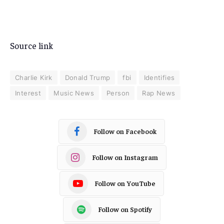
Source link
Charlie Kirk
Donald Trump
fbi
Identifies
Interest
Music News
Person
Rap News
Follow on Facebook
Follow on Instagram
Follow on YouTube
Follow on Spotify