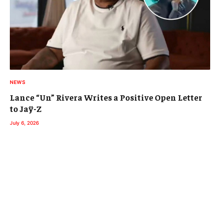
NEWS
Lance “Un” Rivera Writes a Positive Open Letter
to Jaÿ-Z
July 6, 2026