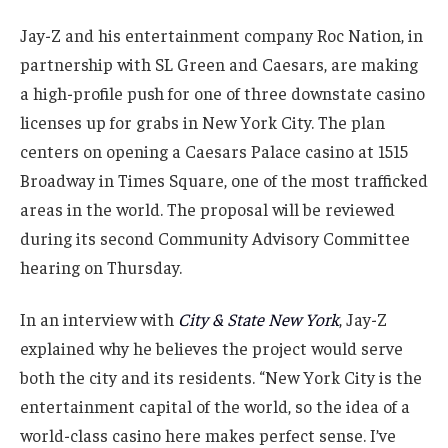
Jay-Z and his entertainment company Roc Nation, in
partnership with SL Green and Caesars, are making
a high-profile push for one of three downstate casino
licenses up for grabs in New York City. The plan
centers on opening a Caesars Palace casino at 1515
Broadway in Times Square, one of the most trafficked
areas in the world. The proposal will be reviewed
during its second Community Advisory Committee
hearing on Thursday.
In an interview with
City & State New York
, Jay-Z
explained why he believes the project would serve
both the city and its residents. “New York City is the
entertainment capital of the world, so the idea of a
world-class casino here makes perfect sense. I’ve