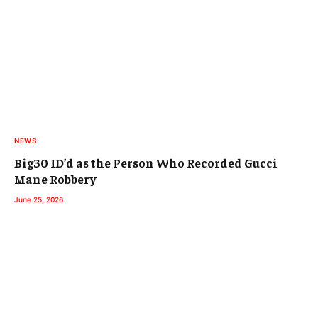
NEWS
Big30 ID’d as the Person Who Recorded Gucci
Mane Robbery
June 25, 2026