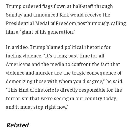
Trump ordered flags flown at half-staff through
Sunday and announced Kirk would receive the
Presidential Medal of Freedom posthumously, calling
him a “giant of his generation.”
In a video, Trump blamed political rhetoric for
fueling violence. “It’s a long past time for all
Americans and the media to confront the fact that
violence and murder are the tragic consequence of
demonizing those with whom you disagree,” he said.
“This kind of rhetoric is directly responsible for the
terrorism that we’re seeing in our country today,
and it must stop right now.”
Related