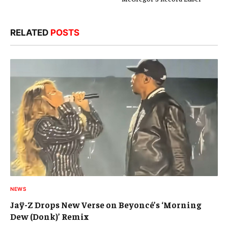
RELATED
POSTS
NEWS
Jaÿ-Z Drops New Verse on Beyoncé’s ‘Morning
Dew (Donk)’ Remix