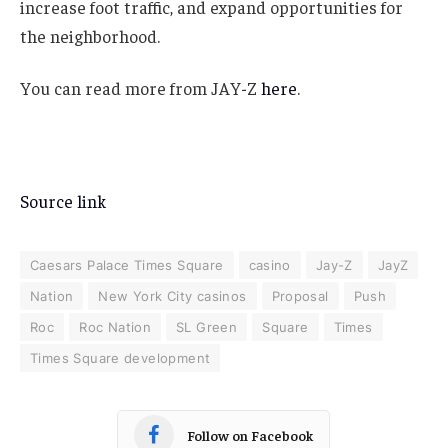
increase foot traffic, and expand opportunities for
the neighborhood.
You can read more from JAY-Z
here
.
Source link
Caesars Palace Times Square
casino
Jay-Z
JayZ
Nation
New York City casinos
Proposal
Push
Roc
Roc Nation
SL Green
Square
Times
Times Square development
Follow on Facebook