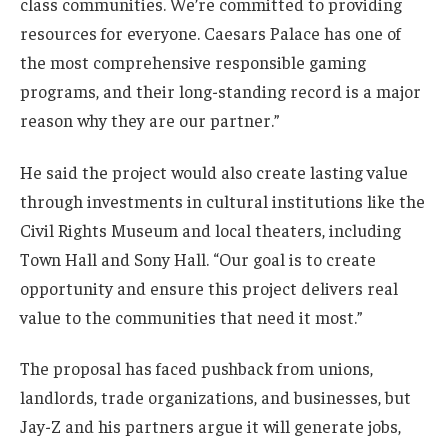
class communities. We’re committed to providing
resources for everyone. Caesars Palace has one of
the most comprehensive responsible gaming
programs, and their long-standing record is a major
reason why they are our partner.”
He said the project would also create lasting value
through investments in cultural institutions like the
Civil Rights Museum and local theaters, including
Town Hall and Sony Hall. “Our goal is to create
opportunity and ensure this project delivers real
value to the communities that need it most.”
The proposal has faced pushback from unions,
landlords, trade organizations, and businesses, but
Jay-Z and his partners argue it will generate jobs,