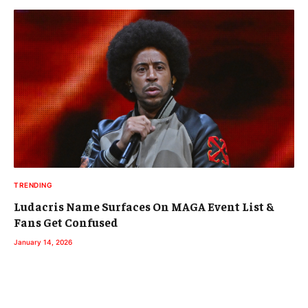
TRENDING
Ludacris Name Surfaces On MAGA Event List &
Fans Get Confused
January 14, 2026