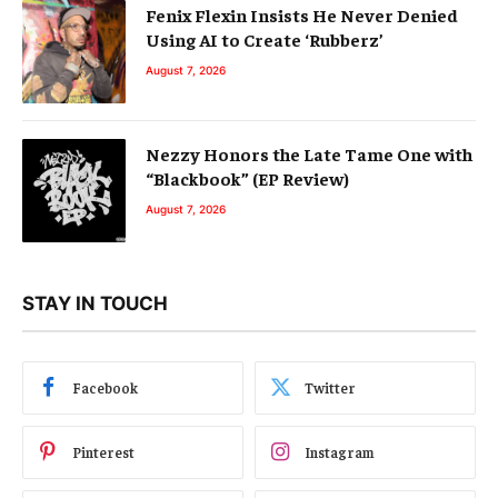
Fenix Flexin Insists He Never Denied
Using AI to Create ‘Rubberz’
August 7, 2026
Nezzy Honors the Late Tame One with
“Blackbook” (EP Review)
August 7, 2026
STAY IN TOUCH
Facebook
Twitter
Pinterest
Instagram