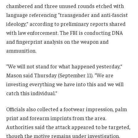
chambered and three unused rounds etched with
language referencing “transgender and anti-fascist
ideology,” according to preliminary reports shared
with law enforcement. The FBI is conducting DNA
and fingerprint analysis on the weapon and
ammunition.
“We will not stand for what happened yesterday,”
Mason said Thursday (September 11). “We are
investing everything we have into this and we will
catch this individual.”
Officials also collected a footwear impression, palm
print and forearm imprints from the area.
Authorities said the attack appeared to be targeted,
though the motive remains under investigation.