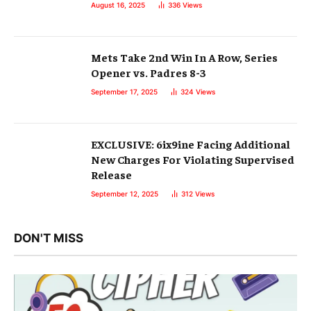
August 16, 2025
336
Views
Mets Take 2nd Win In A Row, Series
Opener vs. Padres 8-3
September 17, 2025
324
Views
EXCLUSIVE: 6ix9ine Facing Additional
New Charges For Violating Supervised
Release
September 12, 2025
312
Views
DON'T MISS