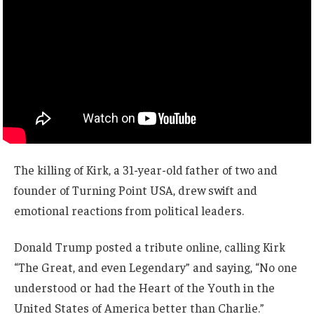
The killing of Kirk, a 31-year-old father of two and
founder of Turning Point USA, drew swift and
emotional reactions from political leaders.
Donald Trump posted a tribute online, calling Kirk
“The Great, and even Legendary” and saying, “No one
understood or had the Heart of the Youth in the
United States of America better than Charlie.”