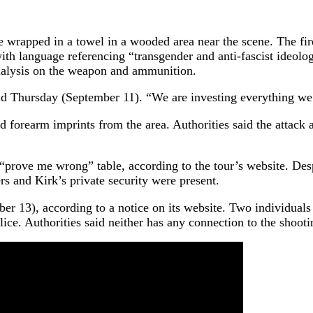
 wrapped in a towel in a wooded area near the scene. The fire
th language referencing “transgender and anti-fascist ideolog
nalysis on the weapon and ammunition.
 Thursday (September 11). “We are investing everything we ha
nd forearm imprints from the area. Authorities said the attack
“prove me wrong” table, according to the tour’s website. Desp
ers and Kirk’s private security were present.
r 13), according to a notice on its website. Two individuals w
ice. Authorities said neither has any connection to the shooti