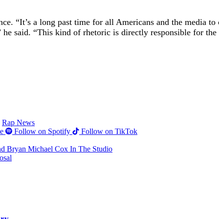
nce. “It’s a long past time for all Americans and the media to 
said. “This kind of rhetoric is directly responsible for the 
Rap News
e
Follow on Spotify
Follow on TikTok
nd Bryan Michael Cox In The Studio
osal
ery