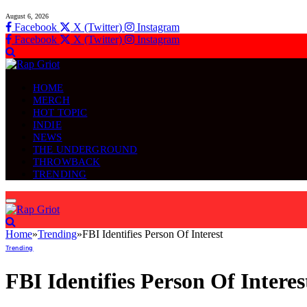
August 6, 2026
Facebook
X (Twitter)
Instagram
Facebook
X (Twitter)
Instagram
HOME
MERCH
HOT TOPIC
INDIE
NEWS
THE UNDERGROUND
THROWBACK
TRENDING
Home
»
Trending
»
FBI Identifies Person Of Interest
Trending
FBI Identifies Person Of Interes