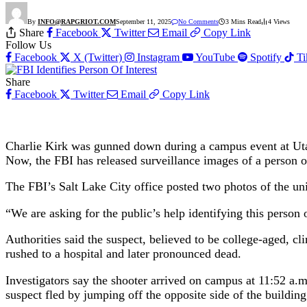
By
INFO@RAPGRIOT.COM
September 11, 2025
No Comments
3 Mins Read
4
Views
Share
Facebook
Twitter
Email
Copy Link
Follow Us
Facebook
X (Twitter)
Instagram
YouTube
Spotify
T
Share
Facebook
Twitter
Email
Copy Link
Charlie Kirk was gunned down during a campus event at Uta
Now, the FBI has released surveillance images of a person o
The FBI’s Salt Lake City office posted two photos of the uni
“We are asking for the public’s help identifying this person 
Authorities said the suspect, believed to be college-aged, c
rushed to a hospital and later pronounced dead.
Investigators say the shooter arrived on campus at 11:52 a.m.
suspect fled by jumping off the opposite side of the build