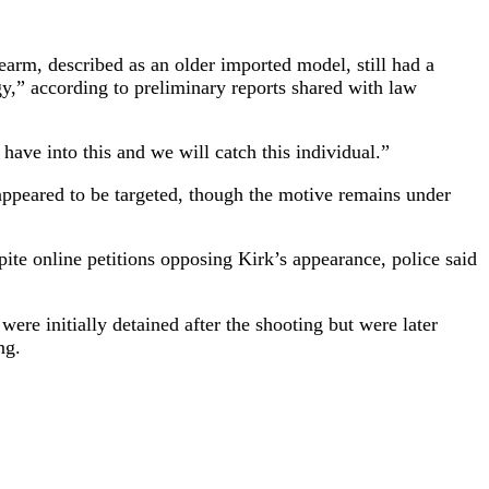
arm, described as an older imported model, still had a
y,” according to preliminary reports shared with law
ve into this and we will catch this individual.”
 appeared to be targeted, though the motive remains under
ite online petitions opposing Kirk’s appearance, police said
ere initially detained after the shooting but were later
ng.