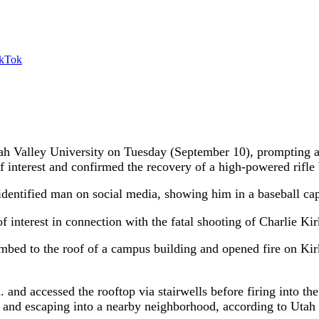
ikTok
h Valley University on Tuesday (September 10), prompting a 
f interest and confirmed the recovery of a high-powered rifle
dentified man on social media, showing him in a baseball cap 
of interest in connection with the fatal shooting of Charlie Ki
limbed to the roof of a campus building and opened fire on Ki
 and accessed the rooftop via stairwells before firing into the
ing and escaping into a nearby neighborhood, according to U