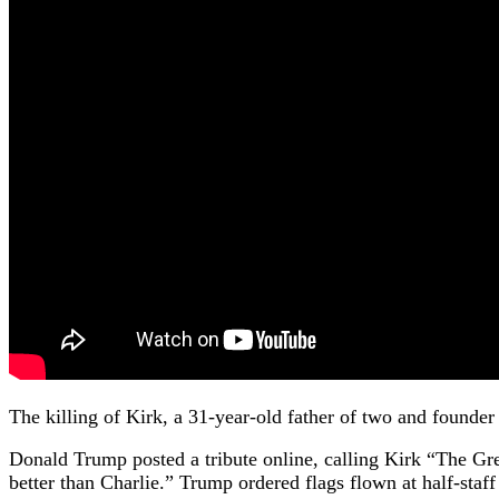
The killing of Kirk, a 31-year-old father of two and founder
Donald Trump posted a tribute online, calling Kirk “The Gr
better than Charlie.” Trump ordered flags flown at half-st