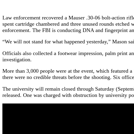
Law enforcement recovered a Mauser .30-06 bolt-action rifle
spent cartridge chambered and three unused rounds etched wi
enforcement. The FBI is conducting DNA and fingerprint a
“We will not stand for what happened yesterday,” Mason said
Officials also collected a footwear impression, palm print a
investigation.
More than 3,000 people were at the event, which featured a 
there were no credible threats before the shooting. Six offic
The university will remain closed through Saturday (Septembe
released. One was charged with obstruction by university pol