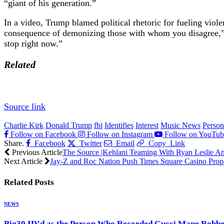
“giant of his generation.”
In a video, Trump blamed political rhetoric for fueling viole
consequence of demonizing those with whom you disagree,” he 
stop right now.”
Related
Source link
Charlie Kirk
Donald Trump
fbi
Identifies
Interest
Music News
Person
Follow on Facebook
Follow on Instagram
Follow on YouTub
Share.
Facebook
Twitter
Email
Copy Link
Previous Article
The Source |Kehlani Teaming With Ryan Leslie A
Next Article
Jay-Z and Roc Nation Push Times Square Casino Prop
Related
Posts
NEWS
Big30 ID’d as the Person Who Recorded Gucci Mane Robb