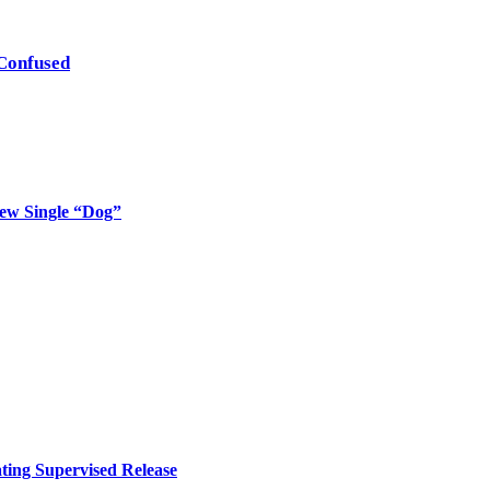
Confused
New Single “Dog”
ing Supervised Release