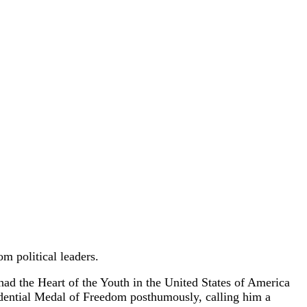
m political leaders.
ad the Heart of the Youth in the United States of America
idential Medal of Freedom posthumously, calling him a