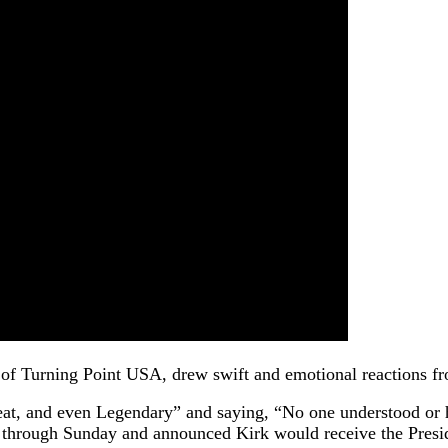
 of Turning Point USA, drew swift and emotional reactions fro
eat, and even Legendary” and saying, “No one understood or h
aff through Sunday and announced Kirk would receive the Pres