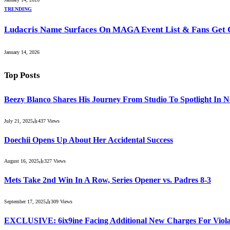
TRENDING
Ludacris Name Surfaces On MAGA Event List & Fans Get 
January 14, 2026
Top Posts
Beezy Blanco Shares His Journey From Studio To Spotlight In 
July 21, 2025
437
Views
Doechii Opens Up About Her Accidental Success
August 16, 2025
327
Views
Mets Take 2nd Win In A Row, Series Opener vs. Padres 8-3
September 17, 2025
309
Views
EXCLUSIVE: 6ix9ine Facing Additional New Charges For Violat