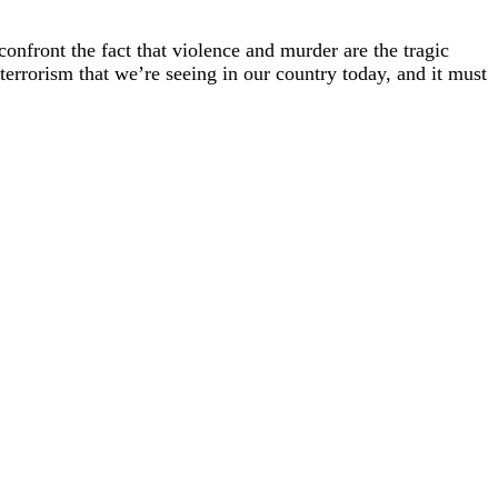
confront the fact that violence and murder are the tragic
terrorism that we’re seeing in our country today, and it must