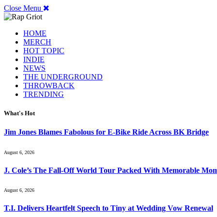
Close Menu
HOME
MERCH
HOT TOPIC
INDIE
NEWS
THE UNDERGROUND
THROWBACK
TRENDING
What's Hot
Jim Jones Blames Fabolous for E-Bike Ride Across BK Bridge
August 6, 2026
J. Cole’s The Fall-Off World Tour Packed With Memorable Mo
August 6, 2026
T.I. Delivers Heartfelt Speech to Tiny at Wedding Vow Renewal