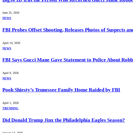
June 25, 2026
NEWS
FBI Probes Offset Shooting, Releases Photos of Suspects a
April 14, 2026
NEWS
FBI Says Gucci Mane Gave Statement to Police About Rob
April 9, 2026
NEWS
Pooh Shiesty’s Tennessee Family Home Raided by FBI
April 1, 2026
TRENDING
Did Donald Trump Jinx the Philadelphia Eagles Season?
January 14, 2026