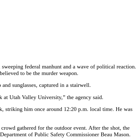
sweeping federal manhunt and a wave of political reaction.
 believed to be the murder weapon.
and sunglasses, captured in a stairwell.
rk at Utah Valley University,” the agency said.
rk, striking him once around 12:20 p.m. local time. He was
 crowd gathered for the outdoor event. After the shot, the
tah Department of Public Safety Commissioner Beau Mason.