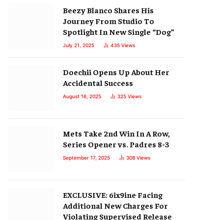
Beezy Blanco Shares His
Journey From Studio To
Spotlight In New Single “Dog”
July 21, 2025
435
Views
Doechii Opens Up About Her
Accidental Success
August 16, 2025
325
Views
Mets Take 2nd Win In A Row,
Series Opener vs. Padres 8-3
September 17, 2025
308
Views
EXCLUSIVE: 6ix9ine Facing
Additional New Charges For
Violating Supervised Release