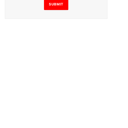
SUBMIT