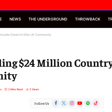
E
NEWS
THE UNDERGROUND
THROWBACK
T
tryside Dream In Elite UK Community
ding $24 Million Count
nity
s
2 Mins Read
5
Views
Facebook
X
Instagram
YouTube
Spotify
TikTok
Follow Us
(Twitter)