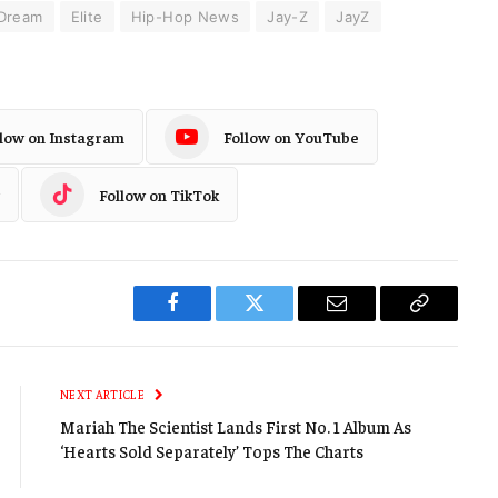
Dream
Elite
Hip-Hop News
Jay-Z
JayZ
llow on Instagram
Follow on YouTube
Follow on TikTok
Facebook
Twitter
Email
Copy
Link
NEXT ARTICLE
Mariah The Scientist Lands First No. 1 Album As
‘Hearts Sold Separately’ Tops The Charts