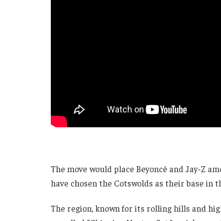
The move would place Beyoncé and Jay-Z amon
have chosen the Cotswolds as their base in 
The region, known for its rolling hills and h