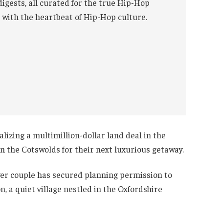
digests, all curated for the true Hip-Hop
 with the heartbeat of Hip-Hop culture.
alizing a multimillion-dollar land deal in the
in the Cotswolds for their next luxurious getaway.
er couple has secured planning permission to
, a quiet village nestled in the Oxfordshire