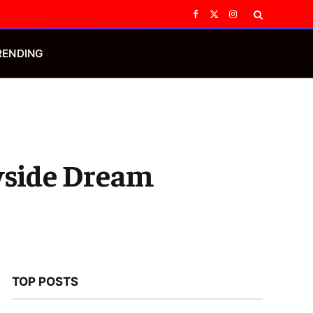
Facebook
X
Instagram
(Twitter)
RENDING
ryside Dream
TOP POSTS