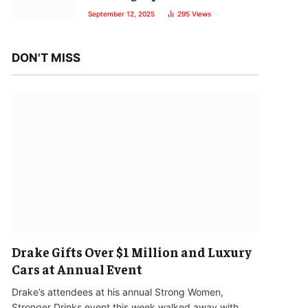
September 12, 2025
295
Views
DON'T MISS
Drake Gifts Over $1 Million and Luxury
Cars at Annual Event
Drake’s attendees at his annual Strong Women,
Stronger Drinks event this week walked away with…