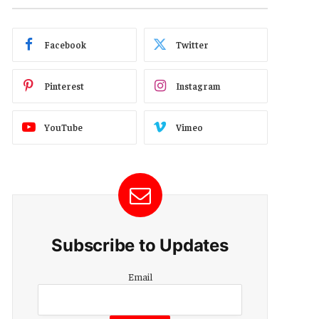
Facebook
Twitter
Pinterest
Instagram
YouTube
Vimeo
Subscribe to Updates
Email
Email