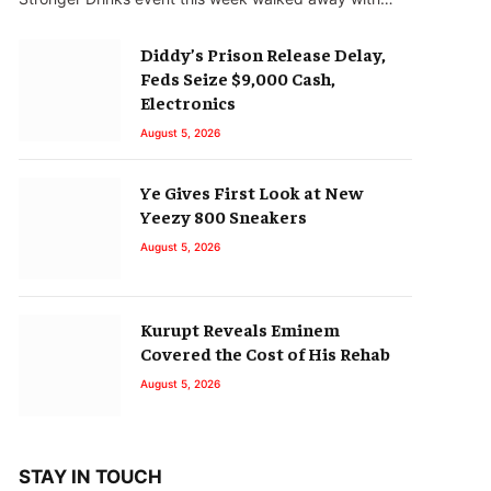
Diddy’s Prison Release Delay,
Feds Seize $9,000 Cash,
Electronics
August 5, 2026
Ye Gives First Look at New
Yeezy 800 Sneakers
August 5, 2026
Kurupt Reveals Eminem
Covered the Cost of His Rehab
August 5, 2026
STAY IN TOUCH