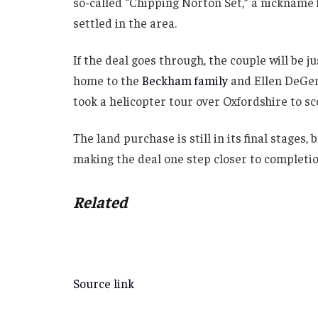
so-called “Chipping Norton Set,” a nickname
settled in the area.
If the deal goes through, the couple will be j
home to the
Beckham family
and Ellen DeGene
took a helicopter tour over Oxfordshire to sc
The land purchase is still in its final stages,
making the deal one step closer to completio
Related
Source link