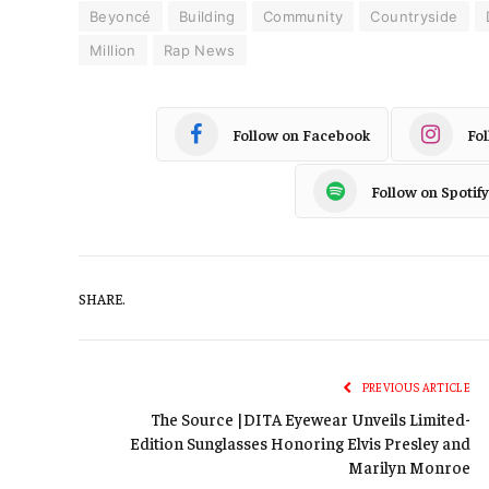
Beyoncé
Building
Community
Countryside
Million
Rap News
Follow on Facebook
Fo
Follow on Spotify
SHARE.
PREVIOUS ARTICLE
The Source |DITA Eyewear Unveils Limited-
Edition Sunglasses Honoring Elvis Presley and
Marilyn Monroe