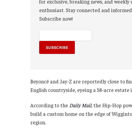
for exclusive, breaking news, and weekly 
enthusiast. Stay connected and informed
Subscribe now!
SUBSCRIBE
Beyoncé and Jay-Z are reportedly close to fin
English countryside, eyeing a 58-acre estate 
According to the
Daily Mail
, the Hip-Hop pow
build a custom home on the edge of Wigginton
region.