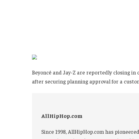
Beyoncé and Jay-Z are reportedly closing in 
after securing planning approval for a custo
AllHipHop.com
Since 1998, AllHipHop.com has pioneered