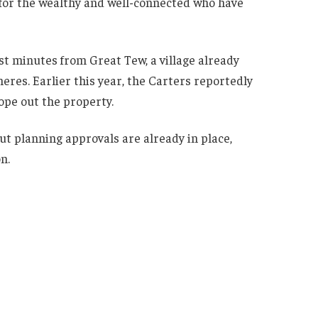
 for the wealthy and well-connected who have
ust minutes from Great Tew, a village already
res. Earlier this year, the Carters reportedly
ope out the property.
 but planning approvals are already in place,
n.