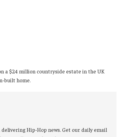
on a $24 million countryside estate in the UK
m-built home.
 delivering Hip-Hop news. Get our daily email