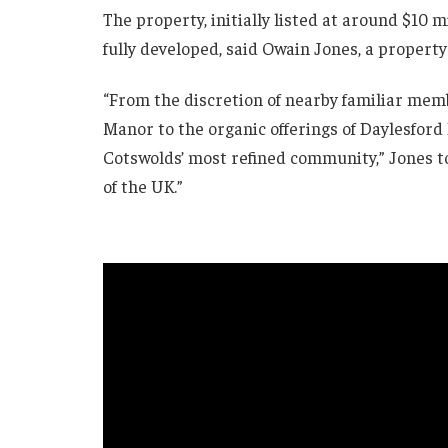
The property, initially listed at around $10 
fully developed, said Owain Jones, a property
“From the discretion of nearby familiar mem
Manor to the organic offerings of Daylesford 
Cotswolds’ most refined community,” Jones t
of the UK.”