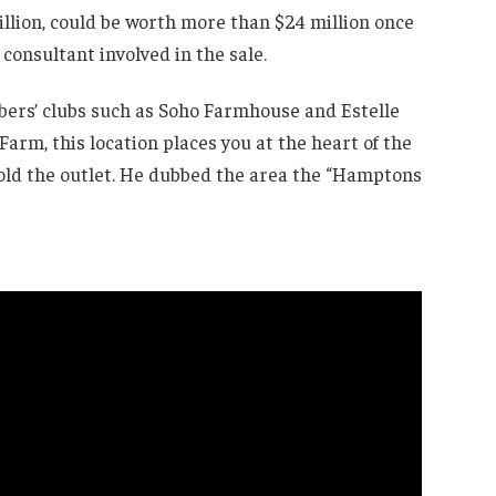
million, could be worth more than $24 million once
 consultant involved in the sale.
bers’ clubs such as Soho Farmhouse and Estelle
Farm, this location places you at the heart of the
old the outlet. He dubbed the area the “Hamptons