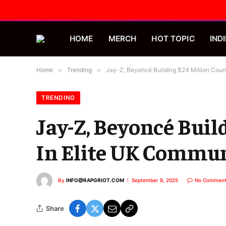
HOME
MERCH
HOT TOPIC
INDI
Home
»
Trending
»
Jay-Z, Beyoncé Building $24 Million Coun
TRENDING
Jay-Z, Beyoncé Buil
In Elite UK Commu
By
INFO@RAPGRIOT.COM
September 8, 2025
No Comment
Share