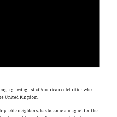
g a growing list of American celebrities who
the United Kingdom.
igh-profile neighbors, has become a magnet for the