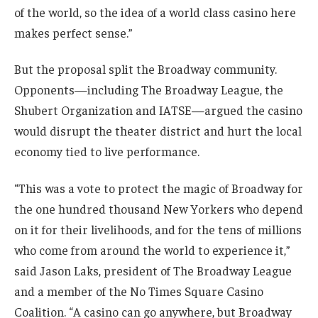
of the world, so the idea of a world class casino here
makes perfect sense.”
But the proposal split the Broadway community.
Opponents—including The Broadway League, the
Shubert Organization and IATSE—argued the casino
would disrupt the theater district and hurt the local
economy tied to live performance.
“This was a vote to protect the magic of Broadway for
the one hundred thousand New Yorkers who depend
on it for their livelihoods, and for the tens of millions
who come from around the world to experience it,”
said Jason Laks, president of The Broadway League
and a member of the No Times Square Casino
Coalition. “A casino can go anywhere, but Broadway