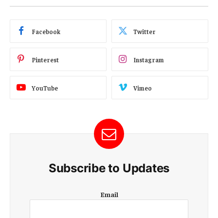
Facebook
Twitter
Pinterest
Instagram
YouTube
Vimeo
Subscribe to Updates
E
Email
m
a