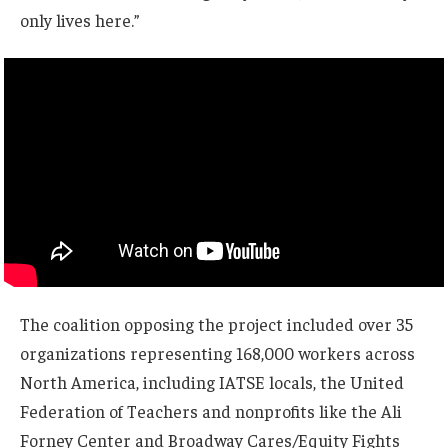
only lives here.”
The coalition opposing the project included over 35
organizations representing 168,000 workers across
North America, including IATSE locals, the United
Federation of Teachers and nonprofits like the Ali
Forney Center and Broadway Cares/Equity Fights