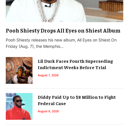
Pooh Shiesty Drops All Eyes on Shiest Album
Pooh Shiesty releases his new album, All Eyes on Shiest.On
Friday (Aug. 7), the Memphis…
Lil Durk Faces Fourth Superseding
Indictment Weeks Before Trial
August 7, 2026
Diddy Paid Up to $8 Million to Fight
Federal Case
August 6, 2026