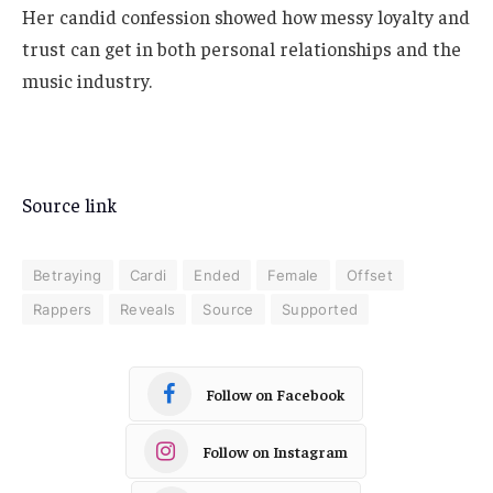
Her candid confession showed how messy loyalty and
trust can get in both personal relationships and the
music industry.
Source link
Betraying
Cardi
Ended
Female
Offset
Rappers
Reveals
Source
Supported
Follow on Facebook
Follow on Instagram