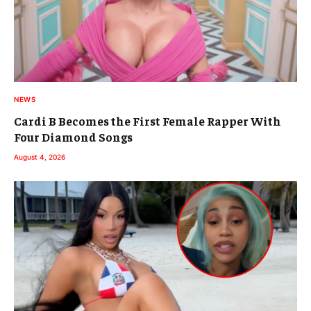
NEWS
Cardi B Becomes the First Female Rapper With
Four Diamond Songs
August 4, 2026