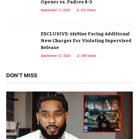
Opener vs. Padres 8-3
September 17, 2025
312
Views
EXCLUSIVE: 6ix9ine Facing Additional
New Charges For Violating Supervised
Release
September 12, 2025
299
Views
DON'T MISS