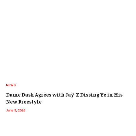
NEWS
Dame Dash Agrees with Jaÿ-Z Dissing Ye in His
New Freestyle
June 9, 2026