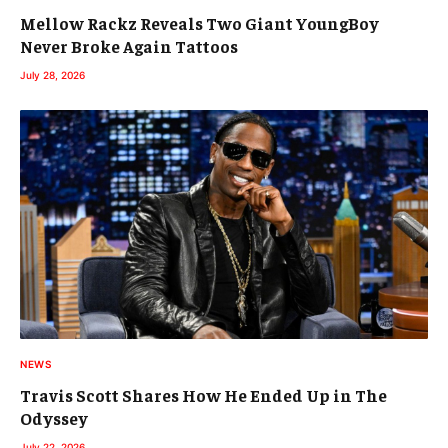
Mellow Rackz Reveals Two Giant YoungBoy
Never Broke Again Tattoos
July 28, 2026
NEWS
Travis Scott Shares How He Ended Up in The
Odyssey
July 22, 2026