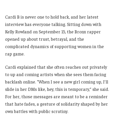
Cardi B is never one to hold back, and her latest
interview has everyone talking. Sitting down with
Kelly Rowland on September 15, the Bronx rapper
opened up about trust, betrayal, and the
complicated dynamics of supporting women in the
rap game.
Cardi explained that she often reaches out privately
to up and coming artists when she sees them facing
backlash online. “When I see a new girl coming up, I’ll
slide in her DMs like, hey, this is temporary,” she said.
For her, those messages are meant to be a reminder
that hate fades, a gesture of solidarity shaped by her
own battles with public scrutiny.