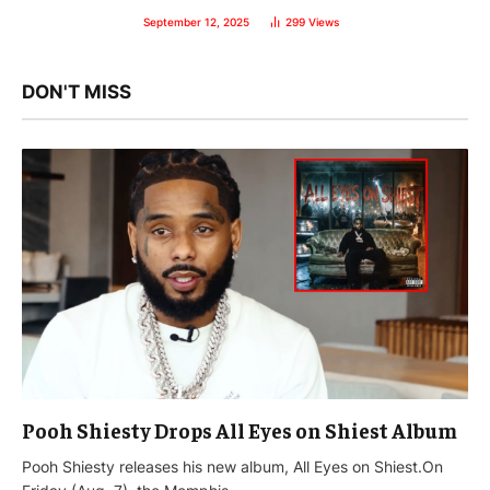
September 12, 2025
299
Views
DON'T MISS
Pooh Shiesty Drops All Eyes on Shiest Album
Pooh Shiesty releases his new album, All Eyes on Shiest.On