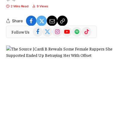
2 Mins Read
9
Views
Share
Facebook
X
Instagram
YouTube
Spotify
TikTok
Follow Us
(Twitter)