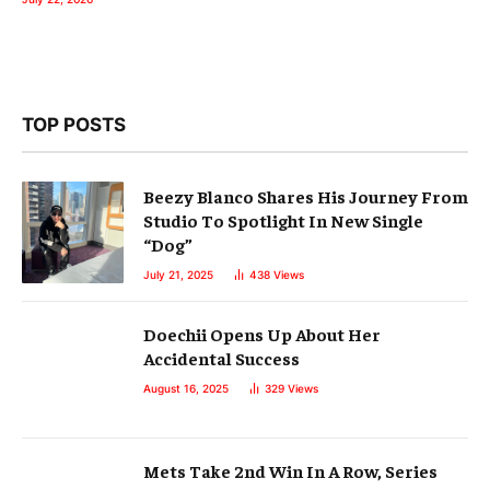
TOP POSTS
Beezy Blanco Shares His Journey From
Studio To Spotlight In New Single
“Dog”
July 21, 2025
438
Views
Doechii Opens Up About Her
Accidental Success
August 16, 2025
329
Views
Mets Take 2nd Win In A Row, Series