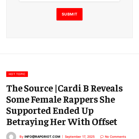
i
l
E
SUBMIT
m
a
i
l
E
m
a
i
l
HOT TOPIC
The Source |Cardi B Reveals
Some Female Rappers She
Supported Ended Up
Betraying Her With Offset
By
INFO@RAPGRIOT.COM
September 17, 2025
No Comments