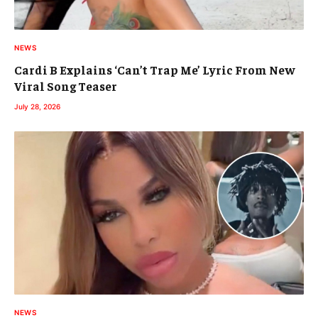
NEWS
Cardi B Explains ‘Can’t Trap Me’ Lyric From New
Viral Song Teaser
July 28, 2026
NEWS