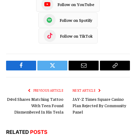
Follow on YouTube
Follow on Spotify
Follow on TikTok
Facebook
Twitter
Email
Copy
Link
PREVIOUS ARTICLE
NEXT ARTICLE
D4vd Shares Matching Tattoo
JAY-Z Times Square Casino
With Teen Found
Plan Rejected By Community
Dismembered In His Tesla
Panel
RELATED
POSTS