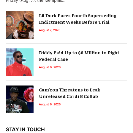
Friday (Aug. 7), the Memphis…
Lil Durk Faces Fourth Superseding
Indictment Weeks Before Trial
August 7, 2026
Diddy Paid Up to $8 Million to Fight
Federal Case
August 6, 2026
Cam’ron Threatens to Leak
Unreleased Cardi B Collab
August 6, 2026
STAY IN TOUCH