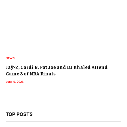
NEWS
Jaÿ-Z, Cardi B, Fat Joe and DJ Khaled Attend
Game 3 of NBA Finals
June 9, 2026
TOP POSTS