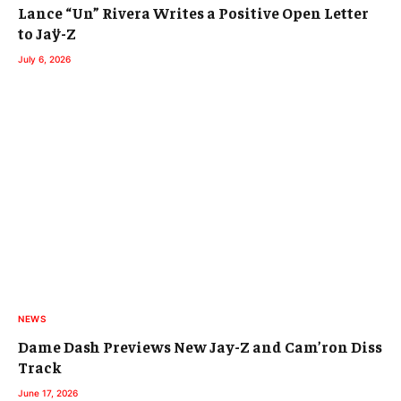
Lance “Un” Rivera Writes a Positive Open Letter
to Jaÿ-Z
July 6, 2026
NEWS
Dame Dash Previews New Jay-Z and Cam’ron Diss
Track
June 17, 2026