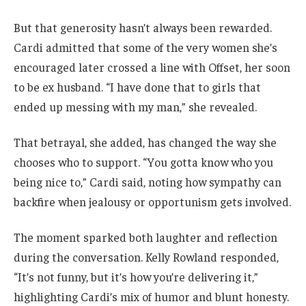
But that generosity hasn’t always been rewarded.
Cardi admitted that some of the very women she’s
encouraged later crossed a line with Offset, her soon
to be ex husband. “I have done that to girls that
ended up messing with my man,” she revealed.
That betrayal, she added, has changed the way she
chooses who to support. “You gotta know who you
being nice to,” Cardi said, noting how sympathy can
backfire when jealousy or opportunism gets involved.
The moment sparked both laughter and reflection
during the conversation. Kelly Rowland responded,
“It’s not funny, but it’s how you’re delivering it,”
highlighting Cardi’s mix of humor and blunt honesty.