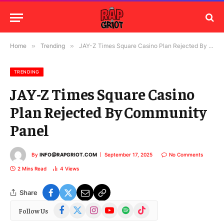
Home
»
Trending
»
JAY-Z Times Square Casino Plan Rejected By Community Panel
TRENDING
JAY-Z Times Square Casino
Plan Rejected By Community
Panel
By
INFO@RAPGRIOT.COM
September 17, 2025
No Comments
2 Mins Read
4
Views
Share
Facebook
X
Instagram
YouTube
Spotify
TikTok
Follow Us
(Twitter)