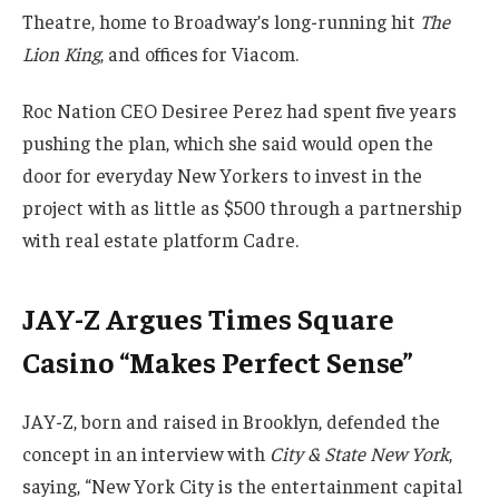
Theatre, home to Broadway’s long-running hit
The
Lion King
, and offices for Viacom.
Roc Nation CEO Desiree Perez had spent five years
pushing the plan, which she said would open the
door for everyday New Yorkers to invest in the
project with as little as $500 through a partnership
with real estate platform Cadre.
JAY-Z Argues Times Square
Casino “Makes Perfect Sense”
JAY-Z, born and raised in Brooklyn, defended the
concept in an interview with
City & State New York
,
saying, “New York City is the entertainment capital