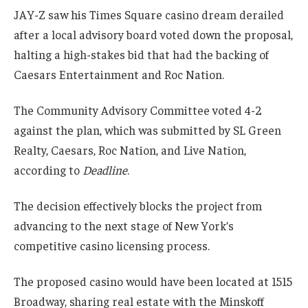
JAY-Z saw his Times Square casino dream derailed
after a local advisory board voted down the proposal,
halting a high-stakes bid that had the backing of
Caesars Entertainment and Roc Nation.
The Community Advisory Committee voted 4-2
against the plan, which was submitted by SL Green
Realty, Caesars, Roc Nation, and Live Nation,
according to
Deadline
.
The decision effectively blocks the project from
advancing to the next stage of New York’s
competitive casino licensing process.
The proposed casino would have been located at 1515
Broadway, sharing real estate with the Minskoff