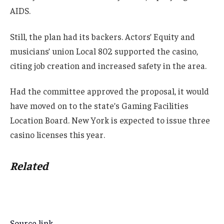
AIDS.
Still, the plan had its backers. Actors’ Equity and
musicians’ union Local 802 supported the casino,
citing job creation and increased safety in the area.
Had the committee approved the proposal, it would
have moved on to the state’s Gaming Facilities
Location Board. New York is expected to issue three
casino licenses this year.
Related
Source link