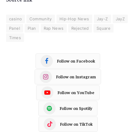
casino
Community
Hip-Hop News
Jay-Z
JayZ
Panel
Plan
Rap News
Rejected
Square
Times
Follow on Facebook
Follow on Instagram
Follow on YouTube
Follow on Spotify
Follow on TikTok