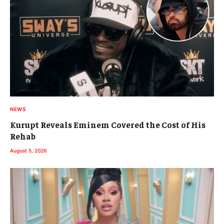
NEWS
Kurupt Reveals Eminem Covered the Cost of His
Rehab
August 5, 2026