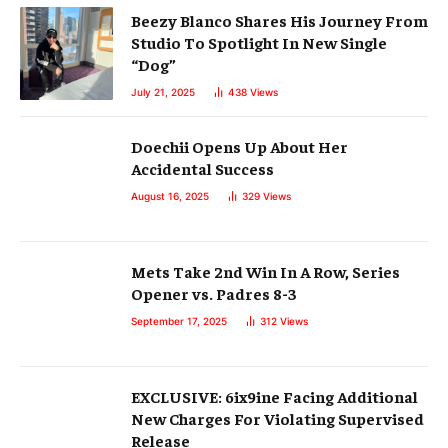
Beezy Blanco Shares His Journey From
Studio To Spotlight In New Single
“Dog”
July 21, 2025
438
Views
Doechii Opens Up About Her
Accidental Success
August 16, 2025
329
Views
Mets Take 2nd Win In A Row, Series
Opener vs. Padres 8-3
September 17, 2025
312
Views
EXCLUSIVE: 6ix9ine Facing Additional
New Charges For Violating Supervised
Release