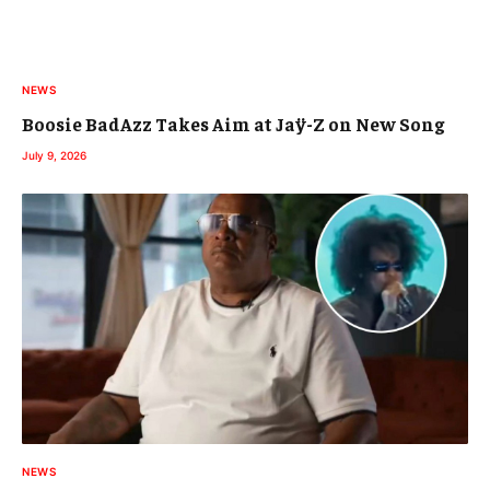
NEWS
Boosie BadAzz Takes Aim at Jaÿ-Z on New Song
July 9, 2026
NEWS