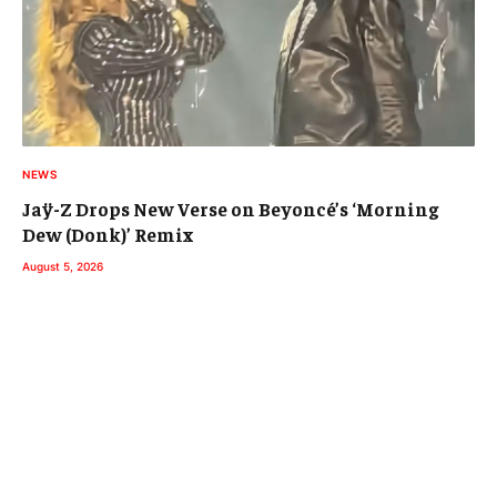
NEWS
Jaÿ-Z Drops New Verse on Beyoncé’s ‘Morning
Dew (Donk)’ Remix
August 5, 2026