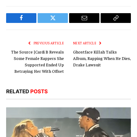
Facebook
Twitter
Email
Copy
Link
PREVIOUS ARTICLE
NEXT ARTICLE
The Source |Cardi B Reveals
Ghostface Killah Talks
Some Female Rappers She
Album, Rapping When He Dies,
Supported Ended Up
Drake Lawsuit
Betraying Her With Offset
RELATED
POSTS