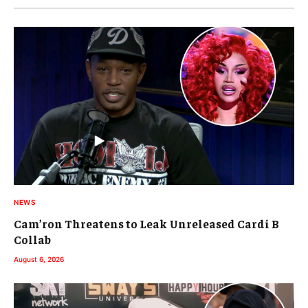
NEWS
Cam’ron Threatens to Leak Unreleased Cardi B
Collab
August 6, 2026