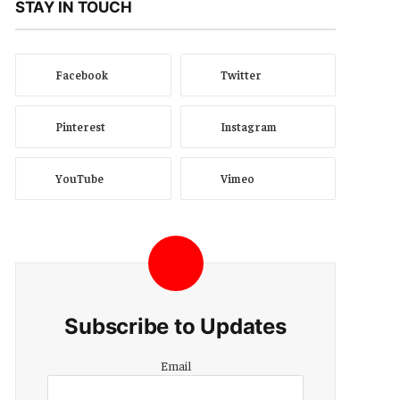
STAY IN TOUCH
Facebook
Twitter
Pinterest
Instagram
YouTube
Vimeo
Subscribe to Updates
Email
Email