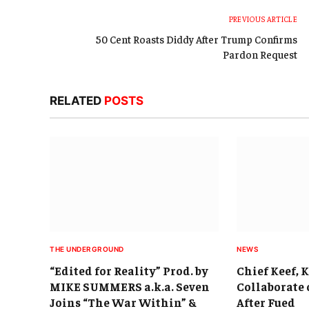
PREVIOUS ARTICLE
50 Cent Roasts Diddy After Trump Confirms
Pardon Request
RELATED
POSTS
THE UNDERGROUND
NEWS
“Edited for Reality” Prod. by
Chief Keef, 
MIKE SUMMERS a.k.a. Seven
Collaborate 
Joins “The War Within” &
After Fued