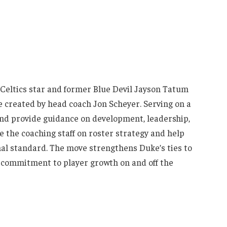
Celtics star and former Blue Devil Jayson Tatum
role created by head coach Jon Scheyer. Serving on a
and provide guidance on development, leadership,
e the coaching staff on roster strategy and help
al standard. The move strengthens Duke’s ties to
 commitment to player growth on and off the