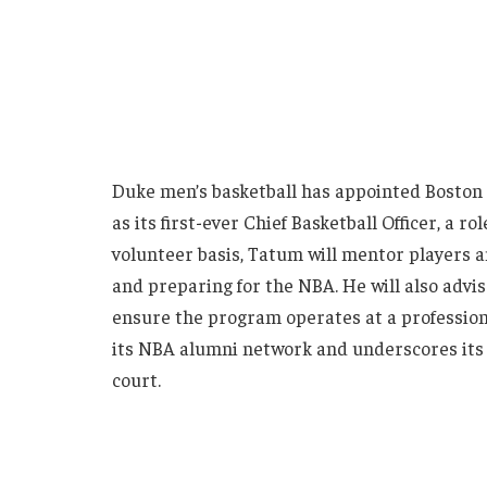
Duke men’s basketball has appointed Boston 
as its first-ever Chief Basketball Officer, a 
volunteer basis, Tatum will mentor players 
and preparing for the NBA. He will also advis
ensure the program operates at a profession
its NBA alumni network and underscores its
court.