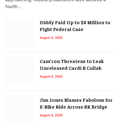
fourth…
Diddy Paid Up to $8 Million to
Fight Federal Case
August 6, 2026
Cam’ron Threatens to Leak
Unreleased Cardi B Collab
August 6, 2026
Jim Jones Blames Fabolous for
E-Bike Ride Across BK Bridge
August 6, 2026