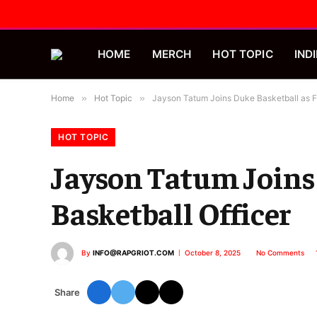
HOME
MERCH
HOT TOPIC
INDI
Home
»
Hot Topic
»
Jayson Tatum Joins Duke Basketball as Fir
HOT TOPIC
Jayson Tatum Joins 
Basketball Officer
By
INFO@RAPGRIOT.COM
October 8, 2025
No Comments
Share