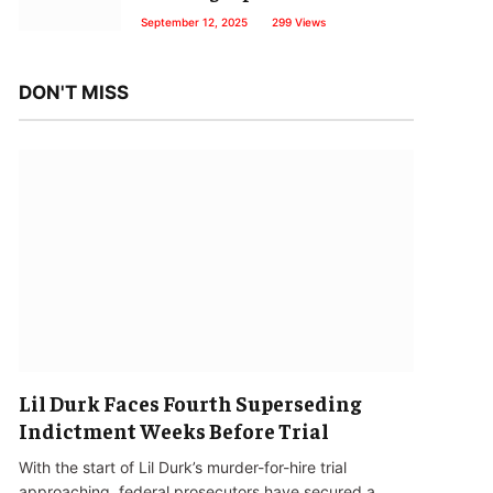
September 12, 2025
299
Views
DON'T MISS
Lil Durk Faces Fourth Superseding
Indictment Weeks Before Trial
With the start of Lil Durk’s murder-for-hire trial
approaching, federal prosecutors have secured a