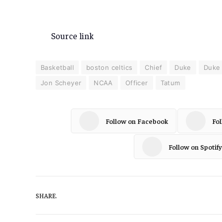
Source link
Basketball
boston celtics
Chief
Duke
Duke 
Jon Scheyer
NCAA
Officer
Tatum
Follow on Facebook
Fo
Follow on Spotify
SHARE.