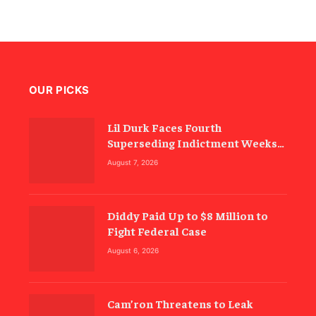
OUR PICKS
Lil Durk Faces Fourth
Superseding Indictment Weeks
Before Trial
August 7, 2026
Diddy Paid Up to $8 Million to
Fight Federal Case
August 6, 2026
Cam’ron Threatens to Leak