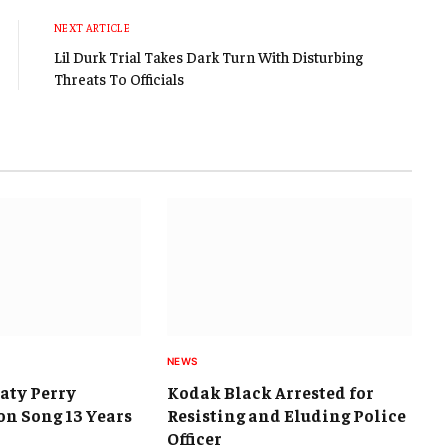
NEXT ARTICLE
Lil Durk Trial Takes Dark Turn With Disturbing
Threats To Officials
NEWS
Katy Perry
Kodak Black Arrested for
on Song 13 Years
Resisting and Eluding Police
Officer