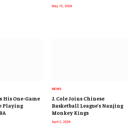
May 15, 2026
NEWS
ps His One-Game
J. Cole Joins Chinese
 Playing
Basketball League’s Nanjing
CBA
Monkey Kings
April 2, 2026