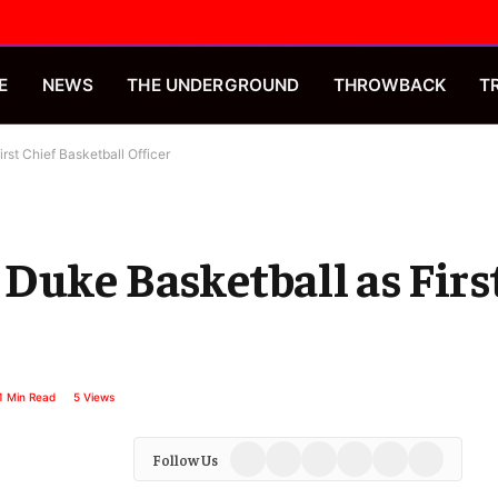
E
NEWS
THE UNDERGROUND
THROWBACK
T
st Chief Basketball Officer
Duke Basketball as Firs
1 Min Read
5
Views
Facebook
X
Instagram
YouTube
Spotify
TikTok
Follow Us
(Twitter)