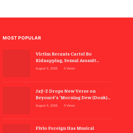
MOST POPULAR
Victim Recants Cartel Bo
Kidnapping, Sexual Assault
Allegations
August 5, 2026
0
Views
Jaÿ-Z Drops New Verse on
Beyoncé’s ‘Morning Dew (Donk)’
Remix
August 5, 2026
0
Views
Fivio Foreign Has Musical