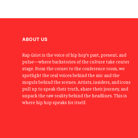
ABOUT US
Rap Griot is the voice of hip hop’s past, present, and
pulse—where backstories of the culture take center
stage. From the corner to the conference room, we
spotlight the real voices behind the mic and the
moguls behind the scenes. Artists, insiders, and icons
pull up to speak their truth, share their journey, and
unpack the raw reality behind the headlines. This is
where hip hop speaks for itself.