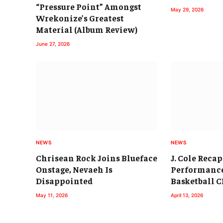
“Pressure Point” Amongst
May 29, 2026
Wrekonize’s Greatest
Material (Album Review)
June 27, 2026
NEWS
NEWS
Chrisean Rock Joins Blueface
J. Cole Reca
Onstage, Nevaeh Is
Performance
Disappointed
Basketball 
May 11, 2026
April 13, 2026