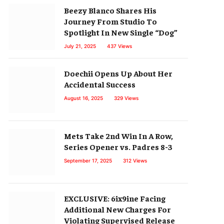
Beezy Blanco Shares His
Journey From Studio To
Spotlight In New Single “Dog”
July 21, 2025
437
Views
Doechii Opens Up About Her
Accidental Success
August 16, 2025
329
Views
Mets Take 2nd Win In A Row,
Series Opener vs. Padres 8-3
September 17, 2025
312
Views
EXCLUSIVE: 6ix9ine Facing
Additional New Charges For
Violating Supervised Release