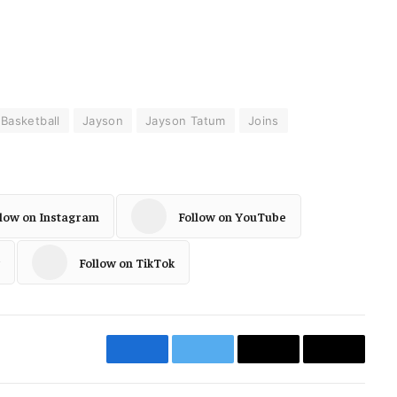
Basketball
Jayson
Jayson Tatum
Joins
llow on Instagram
Follow on YouTube
Follow on TikTok
Facebook
Twitter
Email
Copy
Link