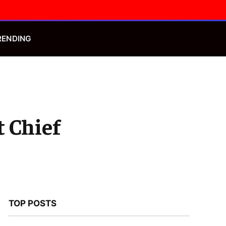
Facebook
X
Instagram
(Twitter)
RENDING
t Chief
TOP POSTS