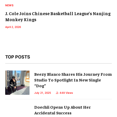
NEWS
J. Cole Joins Chinese Basketball League’s Nanjing
Monkey Kings
April 2, 2026
TOP POSTS
Beezy Blanco Shares His Journey From
Studio To Spotlight In New Single
“Dog”
July 21, 2025
448
Views
Doechii Opens Up About Her
Accidental Success