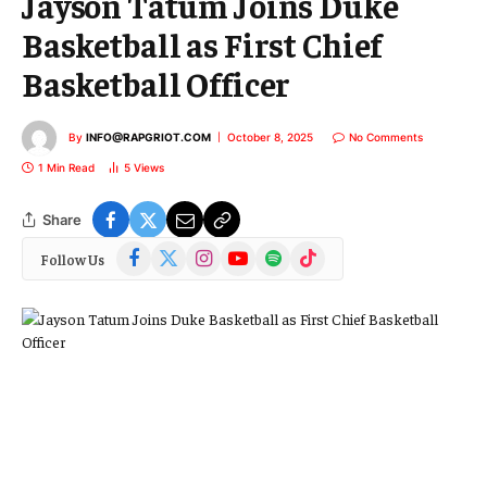
Jayson Tatum Joins Duke
Basketball as First Chief
Basketball Officer
By
INFO@RAPGRIOT.COM
October 8, 2025
No Comments
1 Min Read
5
Views
Share
Facebook
X
Instagram
YouTube
Spotify
TikTok
Follow Us
(Twitter)