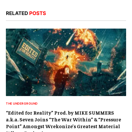
RELATED
POSTS
THE UNDERGROUND
“Edited for Reality” Prod. by MIKE SUMMERS
a.k.a. Seven Joins “The War Within” & “Pressure
Point” Amongst Wrekonize’s Greatest Material