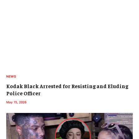
NEWS
Kodak Black Arrested for Resisting and Eluding
Police Officer
May 15, 2026