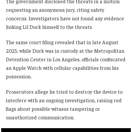
The government disclosed the threats in a motion
requesting an anonymous jury, citing safety
concerns. Investigators have not found any evidence
linking Lil Durk himself to the threats.
The same court filing revealed that in late August
2025, while Durk was in custody at the Metropolitan
Detention Center in Los Angeles, officials confiscated
an Apple Watch with cellular capabilities from his
possession.
Prosecutors allege he tried to destroy the device to
interfere with an ongoing investigation, raising red
flags about possible witness tampering or
unauthorized communication.