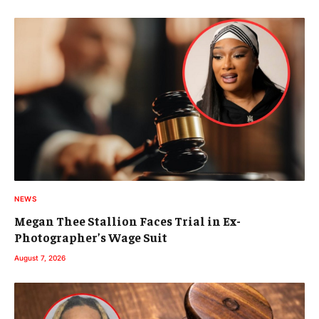
NEWS
Megan Thee Stallion Faces Trial in Ex-
Photographer’s Wage Suit
August 7, 2026