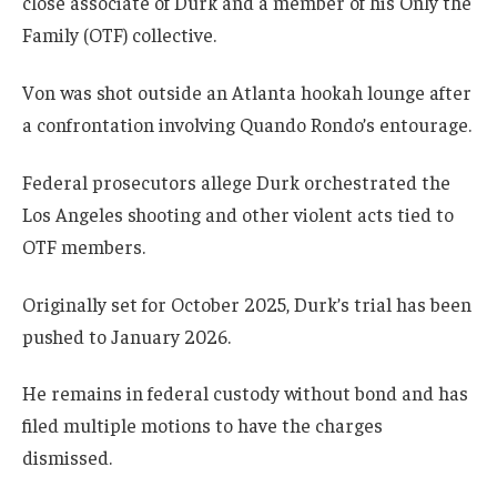
close associate of Durk and a member of his Only the
Family (OTF) collective.
Von was shot outside an Atlanta hookah lounge after
a confrontation involving Quando Rondo’s entourage.
Federal prosecutors allege Durk orchestrated the
Los Angeles shooting and other violent acts tied to
OTF members.
Originally set for October 2025, Durk’s trial has been
pushed to January 2026.
He remains in federal custody without bond and has
filed multiple motions to have the charges
dismissed.