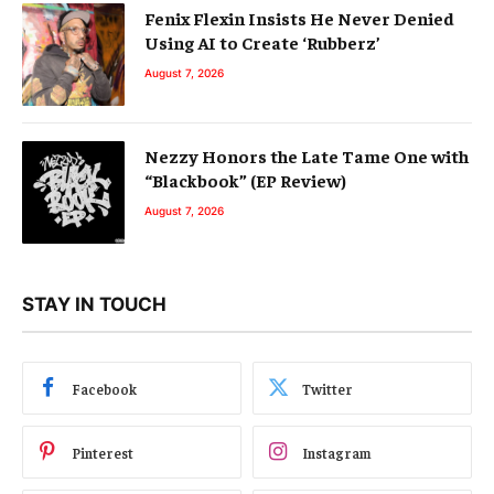
Fenix Flexin Insists He Never Denied
Using AI to Create ‘Rubberz’
August 7, 2026
Nezzy Honors the Late Tame One with
“Blackbook” (EP Review)
August 7, 2026
STAY IN TOUCH
Facebook
Twitter
Pinterest
Instagram