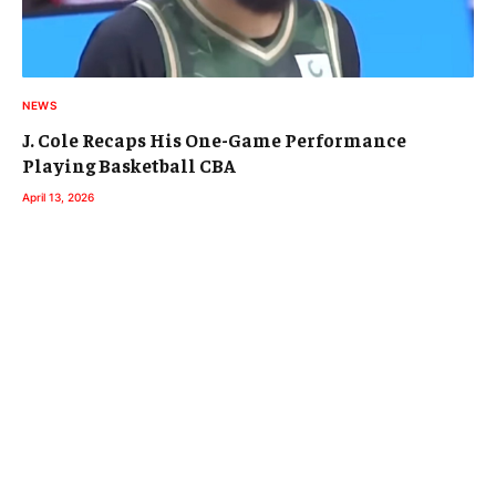
NEWS
J. Cole Recaps His One-Game Performance
Playing Basketball CBA
April 13, 2026