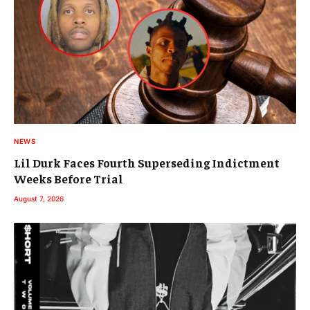
NEWS
Lil Durk Faces Fourth Superseding Indictment
Weeks Before Trial
August 7, 2026