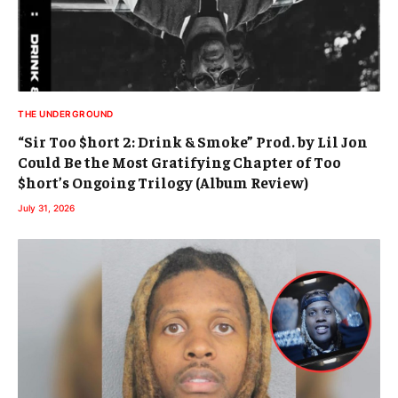
THE UNDERGROUND
“Sir Too $hort 2: Drink & Smoke” Prod. by Lil Jon
Could Be the Most Gratifying Chapter of Too
$hort’s Ongoing Trilogy (Album Review)
July 31, 2026