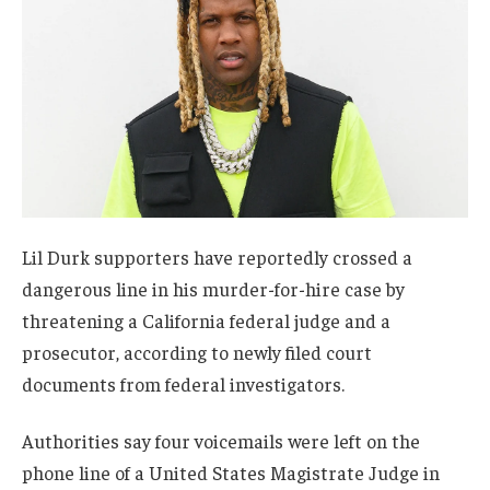
Lil Durk supporters have reportedly crossed a
dangerous line in his murder-for-hire case by
threatening a California federal judge and a
prosecutor, according to newly filed court
documents from federal investigators.
Authorities say four voicemails were left on the
phone line of a United States Magistrate Judge in