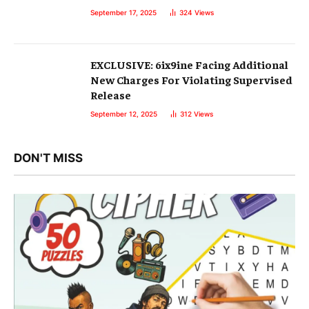
September 17, 2025
324
Views
EXCLUSIVE: 6ix9ine Facing Additional
New Charges For Violating Supervised
Release
September 12, 2025
312
Views
DON'T MISS