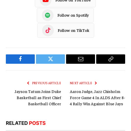
Follow on Spotify
Follow on TikTok
Facebook
Twitter
Email
Copy
Link
PREVIOUS ARTICLE
NEXT ARTICLE
Jayson Tatum Joins Duke
Aaron Judge, Jazz Chisholm
Basketball as First Chief
Force Game 4 In ALDS After 8-
Basketball Officer
4 Rally Win Against Blue Jays
RELATED
POSTS