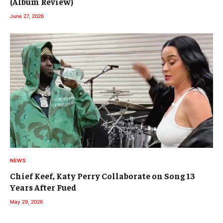
(Album Review)
June 27, 2026
NEWS
Chief Keef, Katy Perry Collaborate on Song 13
Years After Fued
May 29, 2026