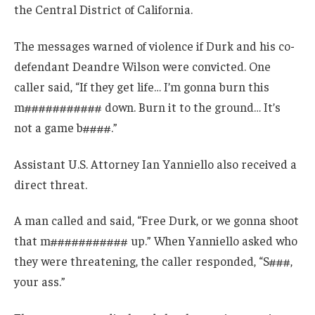
the Central District of California.
The messages warned of violence if Durk and his co-
defendant Deandre Wilson were convicted. One
caller said, “If they get life… I’m gonna burn this
m########### down. Burn it to the ground… It’s
not a game b####.”
Assistant U.S. Attorney Ian Yanniello also received a
direct threat.
A man called and said, “Free Durk, or we gonna shoot
that m########### up.” When Yanniello asked who
they were threatening, the caller responded, “S###,
your ass.”