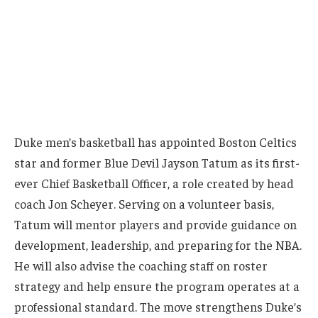
Duke men’s basketball has appointed Boston Celtics
star and former Blue Devil Jayson Tatum as its first-
ever Chief Basketball Officer, a role created by head
coach Jon Scheyer. Serving on a volunteer basis,
Tatum will mentor players and provide guidance on
development, leadership, and preparing for the NBA.
He will also advise the coaching staff on roster
strategy and help ensure the program operates at a
professional standard. The move strengthens Duke’s