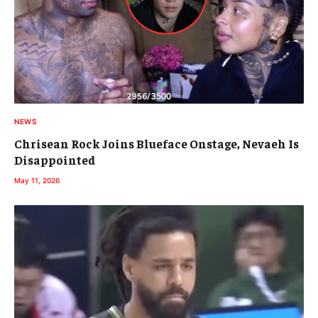
NEWS
Chrisean Rock Joins Blueface Onstage, Nevaeh Is
Disappointed
May 11, 2026