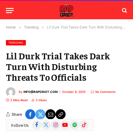
Home
»
Trending
»
Lil Durk Trial Takes Dark Turn With Disturbing Threats To Officials
TRENDING
Lil Durk Trial Takes Dark
Turn With Disturbing
Threats To Officials
By
INFO@RAPGRIOT.COM
October 8, 2025
No Comments
2 Mins Read
3
Views
Share
Facebook
X
Instagram
YouTube
Spotify
TikTok
Follow Us
(Twitter)