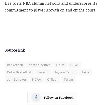
ties to its NBA alumni network and underscores its
commitment to player growth on and off the court.
Source link
Basketball
boston celtics
Chief
Duke
Duke Basketball
Jayson
Jayson Tatum
Joins
Jon Scheyer
NCAA
Officer
Tatum
Follow on Facebook