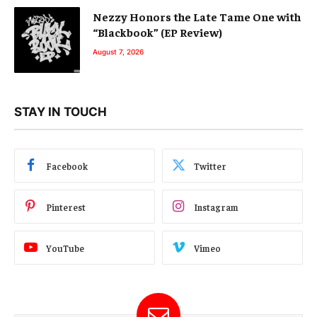
Nezzy Honors the Late Tame One with
“Blackbook” (EP Review)
August 7, 2026
STAY IN TOUCH
Facebook
Twitter
Pinterest
Instagram
YouTube
Vimeo