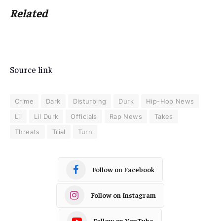
Related
Source link
Crime
Dark
Disturbing
Durk
Hip-Hop News
Lil
Lil Durk
Officials
Rap News
Takes
Threats
Trial
Turn
Follow on Facebook
Follow on Instagram
Follow on YouTube