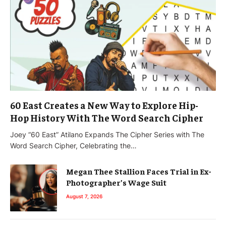
60 East Creates a New Way to Explore Hip-
Hop History With The Word Search Cipher
Joey “60 East” Atilano Expands The Cipher Series with The
Word Search Cipher, Celebrating the…
Megan Thee Stallion Faces Trial in Ex-
Photographer’s Wage Suit
August 7, 2026