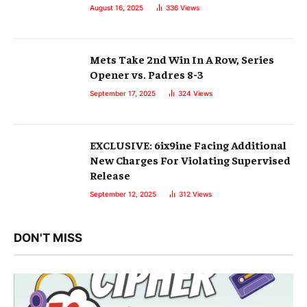
August 16, 2025
336
Views
Mets Take 2nd Win In A Row, Series
Opener vs. Padres 8-3
September 17, 2025
324
Views
EXCLUSIVE: 6ix9ine Facing Additional
New Charges For Violating Supervised
Release
September 12, 2025
312
Views
DON'T MISS