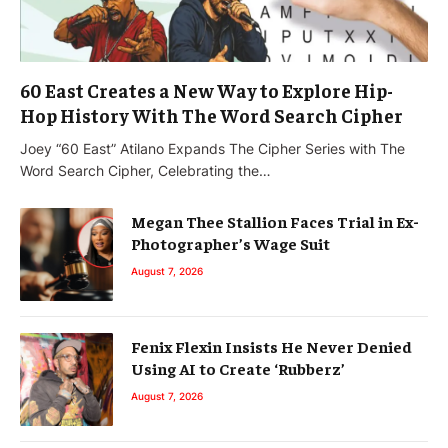
60 East Creates a New Way to Explore Hip-
Hop History With The Word Search Cipher
Joey “60 East” Atilano Expands The Cipher Series with The
Word Search Cipher, Celebrating the…
Megan Thee Stallion Faces Trial in Ex-
Photographer’s Wage Suit
August 7, 2026
Fenix Flexin Insists He Never Denied
Using AI to Create ‘Rubberz’
August 7, 2026