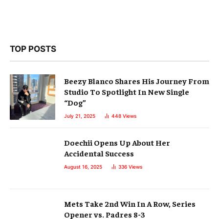
TOP POSTS
Beezy Blanco Shares His Journey From
Studio To Spotlight In New Single
“Dog”
July 21, 2025
448
Views
Doechii Opens Up About Her
Accidental Success
August 16, 2025
336
Views
Mets Take 2nd Win In A Row, Series
Opener vs. Padres 8-3