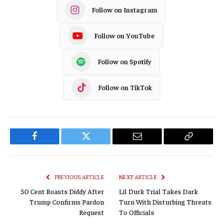
Follow on Instagram
Follow on YouTube
Follow on Spotify
Follow on TikTok
Facebook
Twitter
Email
Copy
Link
PREVIOUS ARTICLE
NEXT ARTICLE
50 Cent Roasts Diddy After
Lil Durk Trial Takes Dark
Trump Confirms Pardon
Turn With Disturbing Threats
Request
To Officials