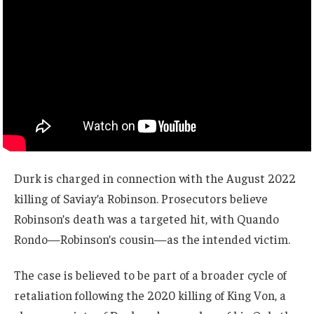
Durk is charged in connection with the August 2022
killing of Saviay’a Robinson. Prosecutors believe
Robinson’s death was a targeted hit, with Quando
Rondo—Robinson’s cousin—as the intended victim.
The case is believed to be part of a broader cycle of
retaliation following the 2020 killing of King Von, a