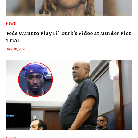
NEWS
Feds Want to Play Lil Durk’s Video at Murder Plot
Trial
July 30, 2026