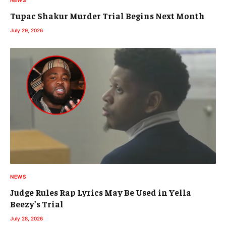
NEWS
Tupac Shakur Murder Trial Begins Next Month
July 29, 2026
NEWS
Judge Rules Rap Lyrics May Be Used in Yella
Beezy’s Trial
July 28, 2026