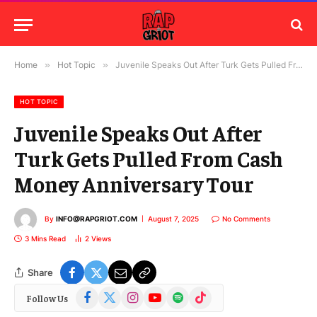
Home
»
Hot Topic
»
Juvenile Speaks Out After Turk Gets Pulled From Cash Money Anniversary Tour
HOT TOPIC
Juvenile Speaks Out After
Turk Gets Pulled From Cash
Money Anniversary Tour
By
INFO@RAPGRIOT.COM
August 7, 2025
No Comments
3 Mins Read
2
Views
Share
Facebook
X
Instagram
YouTube
Spotify
TikTok
Follow Us
(Twitter)