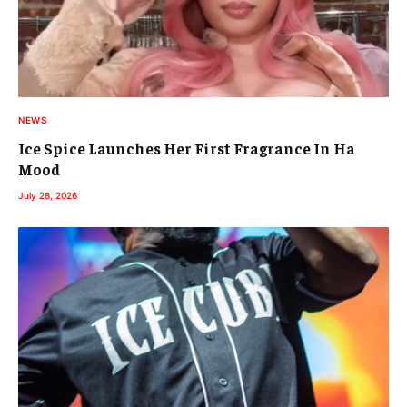
NEWS
Ice Spice Launches Her First Fragrance In Ha
Mood
July 28, 2026