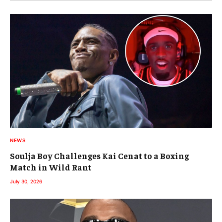
NEWS
Soulja Boy Challenges Kai Cenat to a Boxing
Match in Wild Rant
July 30, 2026