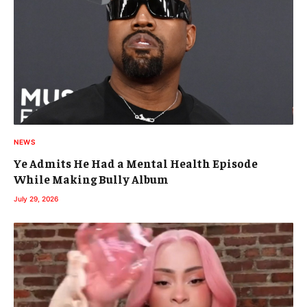
NEWS
Ye Admits He Had a Mental Health Episode
While Making Bully Album
July 29, 2026