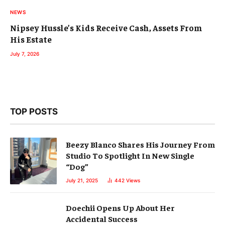
NEWS
Nipsey Hussle’s Kids Receive Cash, Assets From
His Estate
July 7, 2026
TOP POSTS
Beezy Blanco Shares His Journey From
Studio To Spotlight In New Single
“Dog”
July 21, 2025
442
Views
Doechii Opens Up About Her
Accidental Success