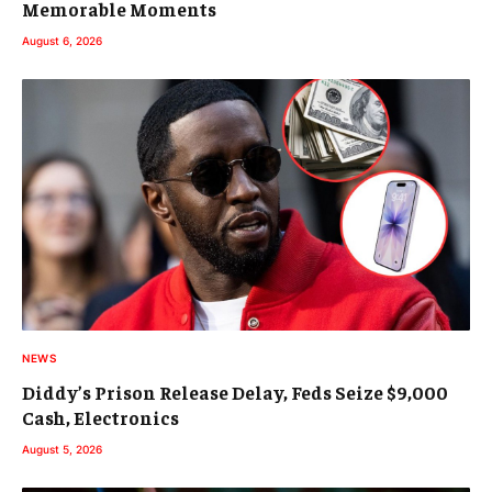
Memorable Moments
August 6, 2026
NEWS
Diddy’s Prison Release Delay, Feds Seize $9,000
Cash, Electronics
August 5, 2026