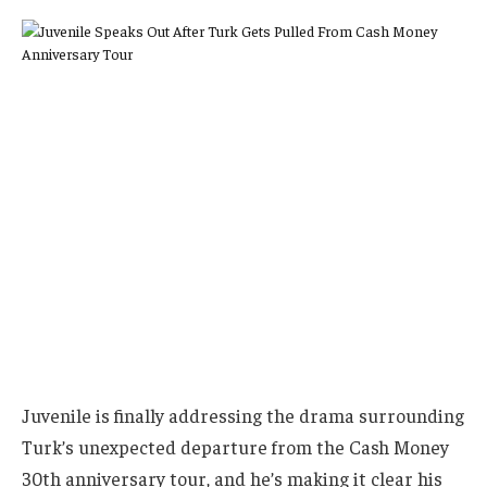
Juvenile is finally addressing the drama surrounding
Turk’s unexpected departure from the Cash Money
30th anniversary tour, and he’s making it clear his