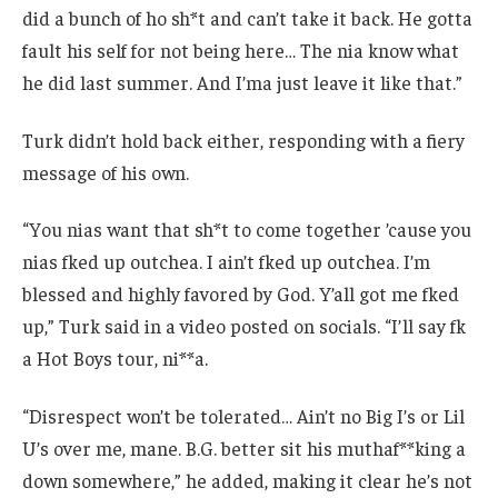
did a bunch of ho sh*t and can’t take it back. He gotta
fault his self for not being here… The nia know what
he did last summer. And I’ma just leave it like that.”
Turk didn’t hold back either, responding with a fiery
message of his own.
“You nias want that sh*t to come together ’cause you
nias fked up outchea. I ain’t fked up outchea. I’m
blessed and highly favored by God. Y’all got me fked
up,” Turk said in a video posted on socials. “I’ll say fk
a Hot Boys tour, ni**a.
“Disrespect won’t be tolerated… Ain’t no Big I’s or Lil
U’s over me, mane. B.G. better sit his muthaf**king a
down somewhere,” he added, making it clear he’s not