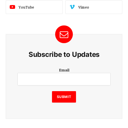
YouTube
Vimeo
Subscribe to Updates
E
Email
m
a
i
l
E
SUBMIT
m
a
i
l
E