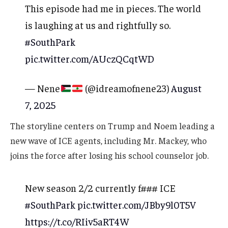
This episode had me in pieces. The world
is laughing at us and rightfully so.
#SouthPark
pic.twitter.com/AUczQCqtWD
— Nene
(@idreamofnene23)
August
7, 2025
The storyline centers on Trump and Noem leading a
new wave of ICE agents, including Mr. Mackey, who
joins the force after losing his school counselor job.
New season 2/2 currently f### ICE
#SouthPark
pic.twitter.com/JBby9l0T5V
https://t.co/RIiv5aRT4W