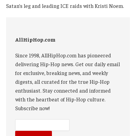
Satan’s leg and leading ICE raids with Kristi Noem.
AllHipHop.com
Since 1998, AllHipHop.com has pioneered
delivering Hip-Hop news. Get our daily email
for exclusive, breaking news, and weekly
digests, all curated for the true Hip-Hop
enthusiast. Stay connected and informed
with the heartbeat of Hip-Hop culture.
Subscribe now!