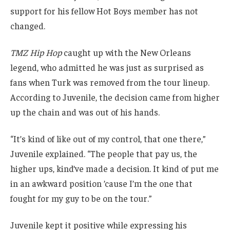
support for his fellow Hot Boys member has not
changed.
TMZ Hip Hop
caught up with the New Orleans
legend, who admitted he was just as surprised as
fans when Turk was removed from the tour lineup.
According to Juvenile, the decision came from higher
up the chain and was out of his hands.
“It’s kind of like out of my control, that one there,”
Juvenile explained. “The people that pay us, the
higher ups, kind’ve made a decision. It kind of put me
in an awkward position ’cause I’m the one that
fought for my guy to be on the tour.”
Juvenile kept it positive while expressing his