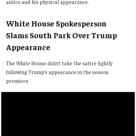
antics and his physical appearance.
White House Spokesperson
Slams South Park Over Trump
Appearance
The White House didn’t take the satire lightly
following Trump’s appearance in the season
premiere.