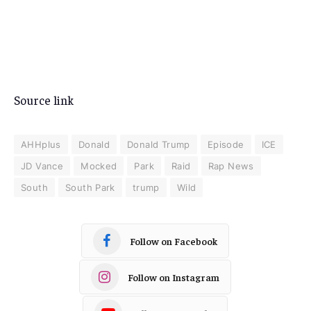
Source link
AHHplus
Donald
Donald Trump
Episode
ICE
JD Vance
Mocked
Park
Raid
Rap News
South
South Park
trump
Wild
Follow on Facebook
Follow on Instagram