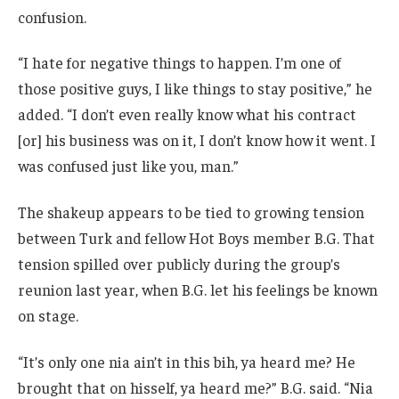
confusion.
“I hate for negative things to happen. I’m one of
those positive guys, I like things to stay positive,” he
added. “I don’t even really know what his contract
[or] his business was on it, I don’t know how it went. I
was confused just like you, man.”
The shakeup appears to be tied to growing tension
between Turk and fellow Hot Boys member B.G. That
tension spilled over publicly during the group’s
reunion last year, when B.G. let his feelings be known
on stage.
“It’s only one nia ain’t in this bih, ya heard me? He
brought that on hisself, ya heard me?” B.G. said. “Nia