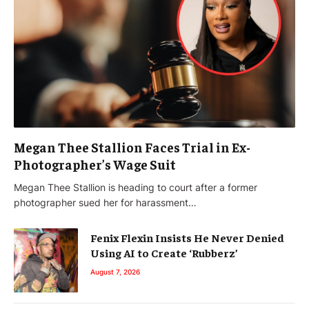
Megan Thee Stallion Faces Trial in Ex-
Photographer’s Wage Suit
Megan Thee Stallion is heading to court after a former
photographer sued her for harassment…
Fenix Flexin Insists He Never Denied
Using AI to Create ‘Rubberz’
August 7, 2026