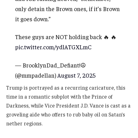
only detain the Brown ones, if it’s Brown
it goes down.”
These guys are NOT holding back 🔥 🔥
pic.twitter.com/ydlATGXLmC
— BrooklynDad_Defiant!☮️
(@mmpadellan)
August 7, 2025
Trump is portrayed as a recurring caricature, this
time in a romantic subplot with the Prince of
Darkness, while Vice President J.D. Vance is cast as a
groveling aide who offers to rub baby oil on Satan’s
nether regions.