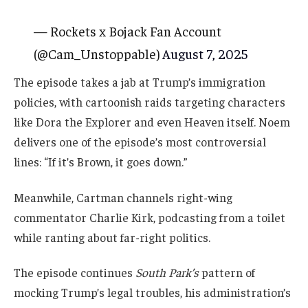
— Rockets x Bojack Fan Account
(@Cam_Unstoppable)
August 7, 2025
The episode takes a jab at Trump’s immigration
policies, with cartoonish raids targeting characters
like Dora the Explorer and even Heaven itself. Noem
delivers one of the episode’s most controversial
lines: “If it’s Brown, it goes down.”
Meanwhile, Cartman channels right-wing
commentator Charlie Kirk, podcasting from a toilet
while ranting about far-right politics.
The episode continues
South Park’s
pattern of
mocking Trump’s legal troubles, his administration’s