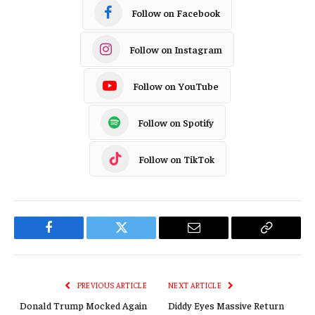
Follow on Facebook
Follow on Instagram
Follow on YouTube
Follow on Spotify
Follow on TikTok
Facebook
Twitter
Email
Copy
Link
PREVIOUS ARTICLE
NEXT ARTICLE
Donald Trump Mocked Again
Diddy Eyes Massive Return