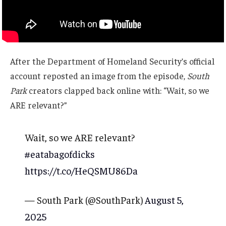
After the Department of Homeland Security’s official
account reposted an image from the episode,
South
Park
creators clapped back online with: “Wait, so we
ARE relevant?”
Wait, so we ARE relevant?
#eatabagofdicks
https://t.co/HeQSMU86Da
— South Park (@SouthPark)
August 5,
2025