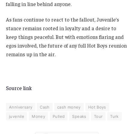
falling in line behind anyone.
As fans continue to react to the fallout, Juvenile’s
stance remains rooted in loyalty and a desire to
keep things peaceful. But with emotions flaring and
egos involved, the future of any full Hot Boys reunion
remains up in the air.
Source link
Anniversary
Cash
cash money
Hot Boys
juvenile
Money
Pulled
Speaks
Tour
Turk