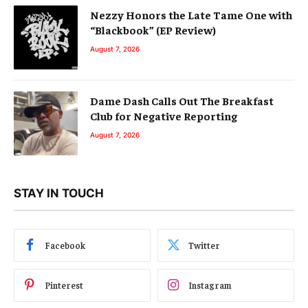
Nezzy Honors the Late Tame One with
“Blackbook” (EP Review)
August 7, 2026
Dame Dash Calls Out The Breakfast
Club for Negative Reporting
August 7, 2026
STAY IN TOUCH
Facebook
Twitter
Pinterest
Instagram