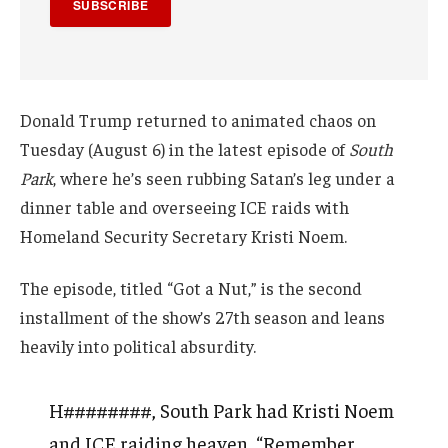
SUBSCRIBE
Donald Trump returned to animated chaos on
Tuesday (August 6) in the latest episode of
South
Park
, where he’s seen rubbing Satan’s leg under a
dinner table and overseeing ICE raids with
Homeland Security Secretary Kristi Noem.
The episode, titled “Got a Nut,” is the second
installment of the show’s 27th season and leans
heavily into political absurdity.
H########, South Park had Kristi Noem
and ICE raiding heaven, “Remember,