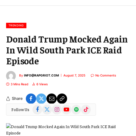
m
a
i
l
TRENDING
Donald Trump Mocked Again
In Wild South Park ICE Raid
Episode
By
INFO@RAPGRIOT.COM
August 7, 2025
No Comments
3 Mins Read
6
Views
Share
Facebook
X
Instagram
YouTube
Spotify
TikTok
Follow Us
(Twitter)