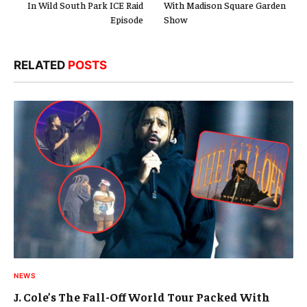
In Wild South Park ICE Raid
With Madison Square Garden
Episode
Show
RELATED
POSTS
NEWS
J. Cole’s The Fall-Off World Tour Packed With