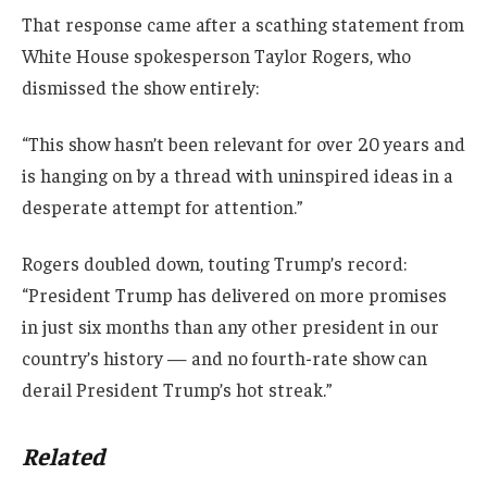
That response came after a scathing statement from
White House spokesperson Taylor Rogers, who
dismissed the show entirely:
“This show hasn’t been relevant for over 20 years and
is hanging on by a thread with uninspired ideas in a
desperate attempt for attention.”
Rogers doubled down, touting Trump’s record:
“President Trump has delivered on more promises
in just six months than any other president in our
country’s history — and no fourth-rate show can
derail President Trump’s hot streak.”
Related