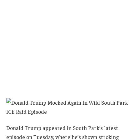
Donald Trump appeared in South Park’s latest
episode on Tuesday, where he’s shown stroking