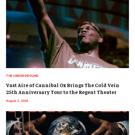
THE UNDERGROUND
Vast Aire of Cannibal Ox Brings The Cold Vein
25th Anniversary Tour to the Regent Theater
August 2, 2026