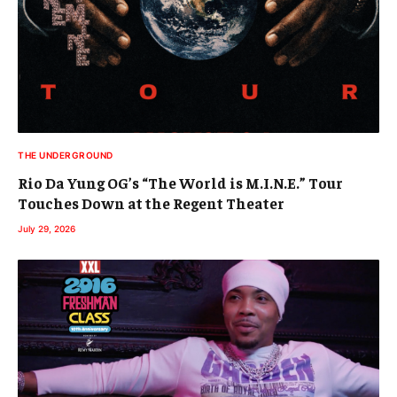
THE UNDERGROUND
Rio Da Yung OG’s “The World is M.I.N.E.” Tour
Touches Down at the Regent Theater
July 29, 2026