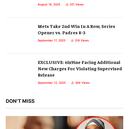
August 16, 2025
331
Views
Mets Take 2nd Win In A Row, Series
Opener vs. Padres 8-3
September 17, 2025
316
Views
EXCLUSIVE: 6ix9ine Facing Additional
New Charges For Violating Supervised
Release
September 12, 2025
304
Views
DON'T MISS