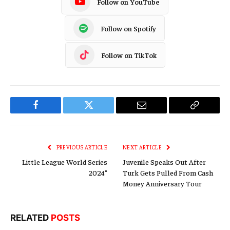
Follow on YouTube
Follow on Spotify
Follow on TikTok
Facebook
Twitter
Email
Copy
Link
PREVIOUS ARTICLE
NEXT ARTICLE
Little League World Series
Juvenile Speaks Out After
2024″
Turk Gets Pulled From Cash
Money Anniversary Tour
RELATED
POSTS