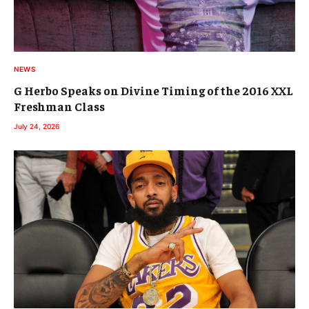
NEWS
G Herbo Speaks on Divine Timing of the 2016 XXL
Freshman Class
July 24, 2026