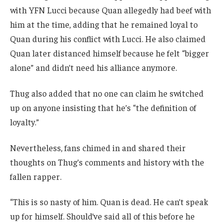
with YFN Lucci because Quan allegedly had beef with
him at the time, adding that he remained loyal to
Quan during his conflict with Lucci. He also claimed
Quan later distanced himself because he felt “bigger
alone” and didn’t need his alliance anymore.
Thug also added that no one can claim he switched
up on anyone insisting that he’s “the definition of
loyalty.”
Nevertheless, fans chimed in and shared their
thoughts on Thug’s comments and history with the
fallen rapper.
“This is so nasty of him. Quan is dead. He can’t speak
up for himself. Should’ve said all of this before he