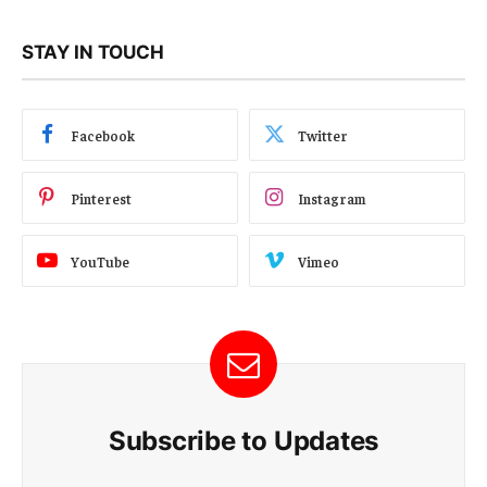
STAY IN TOUCH
Facebook
Twitter
Pinterest
Instagram
YouTube
Vimeo
Subscribe to Updates