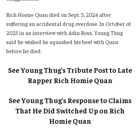
Rich Homie Quan died on Sept. 5, 2024 after
suffering an accidental drug overdose. In October of
2025 in an interview with Adin Ross, Young Thug
said he wished he squashed his beef with Quan
before he died.
See Young Thug’s Tribute Post to Late
Rapper Rich Homie Quan
See Young Thug’s Response to Claims
That He Did Switched Up on Rich
Homie Quan