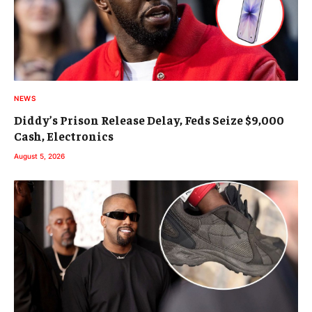
NEWS
Diddy’s Prison Release Delay, Feds Seize $9,000
Cash, Electronics
August 5, 2026