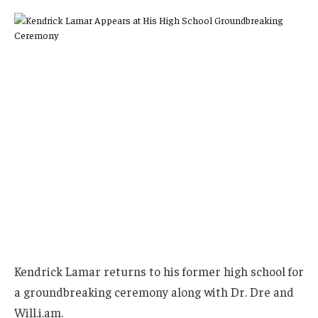
Kendrick Lamar returns to his former high school for
a groundbreaking ceremony along with Dr. Dre and
Will.i.am.