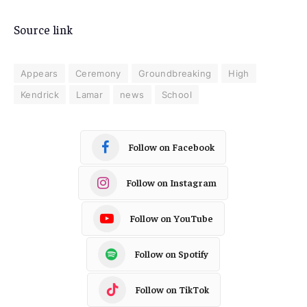
Source link
Appears
Ceremony
Groundbreaking
High
Kendrick
Lamar
news
School
Follow on Facebook
Follow on Instagram
Follow on YouTube
Follow on Spotify
Follow on TikTok