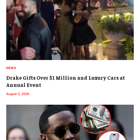
NEWS
Drake Gifts Over $1 Million and Luxury Cars at
Annual Event
August 5, 2026