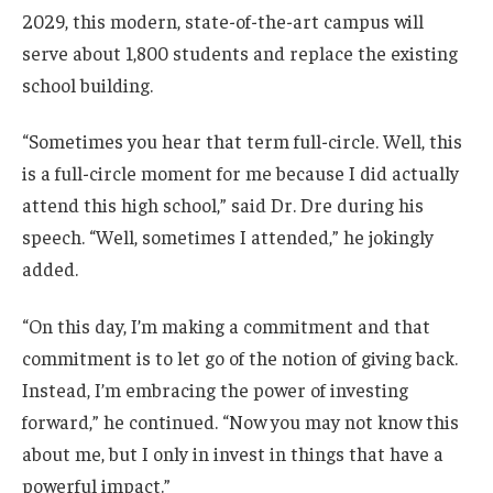
2029, this modern, state-of-the-art campus will
serve about 1,800 students and replace the existing
school building.
“Sometimes you hear that term full-circle. Well, this
is a full-circle moment for me because I did actually
attend this high school,” said Dr. Dre during his
speech. “Well, sometimes I attended,” he jokingly
added.
“On this day, I’m making a commitment and that
commitment is to let go of the notion of giving back.
Instead, I’m embracing the power of investing
forward,” he continued. “Now you may not know this
about me, but I only in invest in things that have a
powerful impact.”