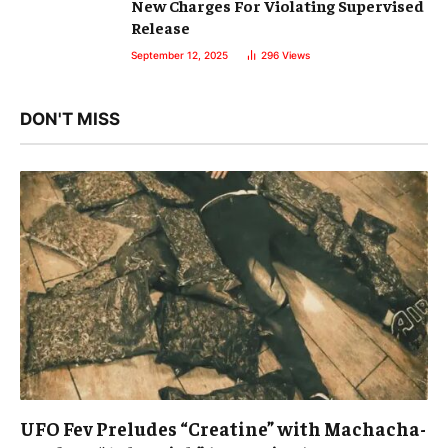
New Charges For Violating Supervised
Release
September 12, 2025
296
Views
DON'T MISS
UFO Fev Preludes “Creatine” with Machacha-