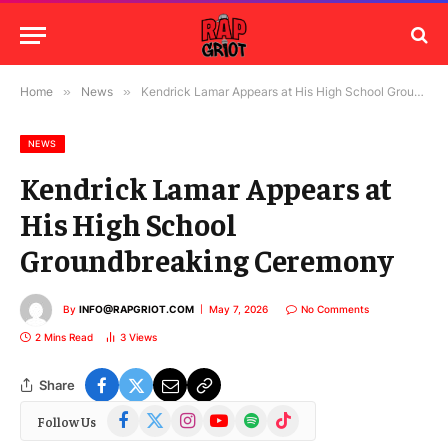
Home
»
News
»
Kendrick Lamar Appears at His High School Groundbreaking Ceremony
NEWS
Kendrick Lamar Appears at
His High School
Groundbreaking Ceremony
By
INFO@RAPGRIOT.COM
May 7, 2026
No Comments
2 Mins Read
3
Views
Share
Facebook
X
Instagram
YouTube
Spotify
TikTok
Follow Us
(Twitter)