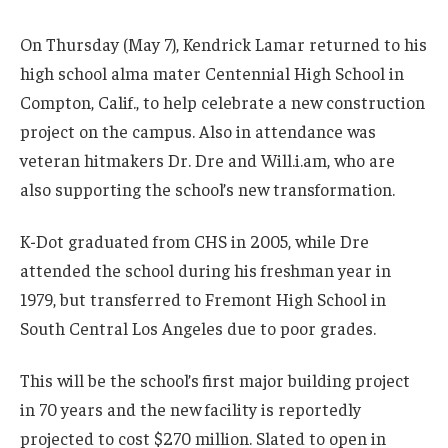
On Thursday (May 7), Kendrick Lamar returned to his
high school alma mater Centennial High School in
Compton, Calif., to help celebrate a new construction
project on the campus. Also in attendance was
veteran hitmakers Dr. Dre and Will.i.am, who are
also supporting the school’s new transformation.
K-Dot graduated from CHS in 2005, while Dre
attended the school during his freshman year in
1979, but transferred to Fremont High School in
South Central Los Angeles due to poor grades.
This will be the school’s first major building project
in 70 years and the new facility is reportedly
projected to cost $270 million. Slated to open in