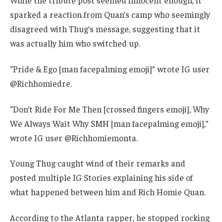
While the tribute post seemed innocent enough, it
sparked a reaction from Quan’s camp who seemingly
disagreed with Thug’s message, suggesting that it
was actually him who switched up.
“Pride & Ego [man facepalming emoji]” wrote IG user
@Richhomiedre.
“Don’t Ride For Me Then [crossed fingers emoji], Why
We Always Wait Why SMH [man facepalming emoji],”
wrote IG user @Richhomiemonta.
Young Thug caught wind of their remarks and
posted multiple IG Stories explaining his side of
what happened between him and Rich Homie Quan.
According to the Atlanta rapper, he stopped rocking