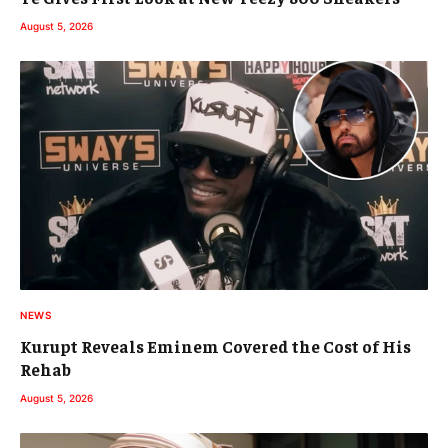
August 5, 2026
NEWS
Kurupt Reveals Eminem Covered the Cost of His
Rehab
August 5, 2026