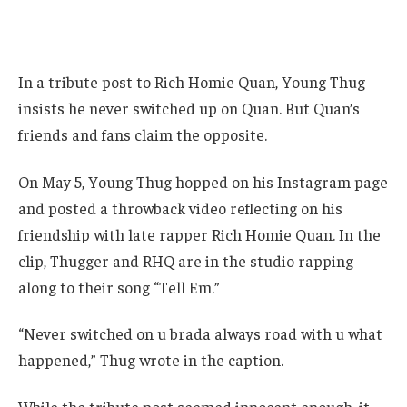
In a tribute post to Rich Homie Quan, Young Thug
insists he never switched up on Quan. But Quan’s
friends and fans claim the opposite.
On May 5, Young Thug hopped on his Instagram page
and posted a throwback video reflecting on his
friendship with late rapper Rich Homie Quan. In the
clip, Thugger and RHQ are in the studio rapping
along to their song “Tell Em.”
“Never switched on u brada always road with u what
happened,” Thug wrote in the caption.