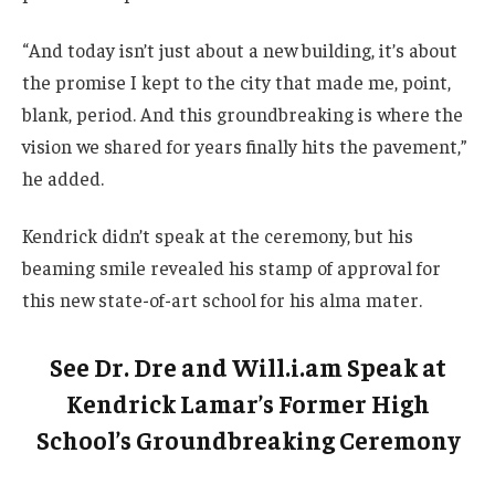
“And today isn’t just about a new building, it’s about
the promise I kept to the city that made me, point,
blank, period. And this groundbreaking is where the
vision we shared for years finally hits the pavement,”
he added.
Kendrick didn’t speak at the ceremony, but his
beaming smile revealed his stamp of approval for
this new state-of-art school for his alma mater.
See Dr. Dre and Will.i.am Speak at
Kendrick Lamar’s Former High
School’s Groundbreaking Ceremony