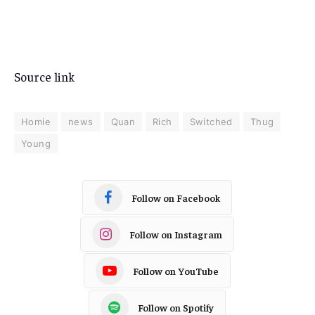
Source link
Homie
news
Quan
Rich
Switched
Thug
Young
Follow on Facebook
Follow on Instagram
Follow on YouTube
Follow on Spotify