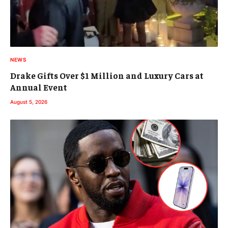
NEWS
Drake Gifts Over $1 Million and Luxury Cars at
Annual Event
August 5, 2026