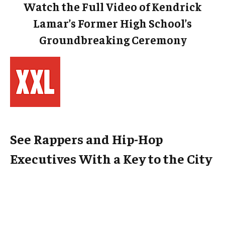
Watch the Full Video of Kendrick
Lamar’s Former High School’s
Groundbreaking Ceremony
See Rappers and Hip-Hop
Executives With a Key to the City