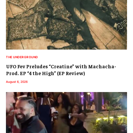
THE UNDERGROUND
UFO Fev Preludes “Creatine” with Machacha-
Prod. EP “4 the High” (EP Review)
August 6, 2026