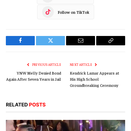
Follow on TikTok
Facebook
Twitter
Email
Copy
Link
PREVIOUS ARTICLE
NEXT ARTICLE
YNW Melly Denied Bond
Kendrick Lamar Appears at
Again After Seven Years in Jail
His High School
Groundbreaking Ceremony
RELATED
POSTS