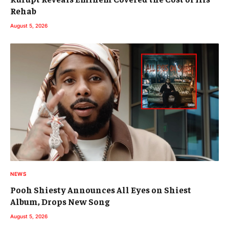
Rehab
August 5, 2026
NEWS
Pooh Shiesty Announces All Eyes on Shiest
Album, Drops New Song
August 5, 2026