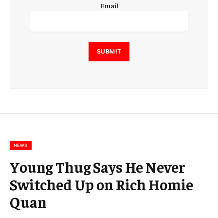
E
Email
m
a
i
l
E
SUBMIT
m
a
i
l
E
m
a
i
l
NEWS
Young Thug Says He Never
Switched Up on Rich Homie
Quan