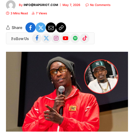
By
INFO@RAPGRIOT.COM
May 7, 2026
No Comments
3 Mins Read
7
Views
Share
Facebook
X
Instagram
YouTube
Spotify
TikTok
Follow Us
(Twitter)