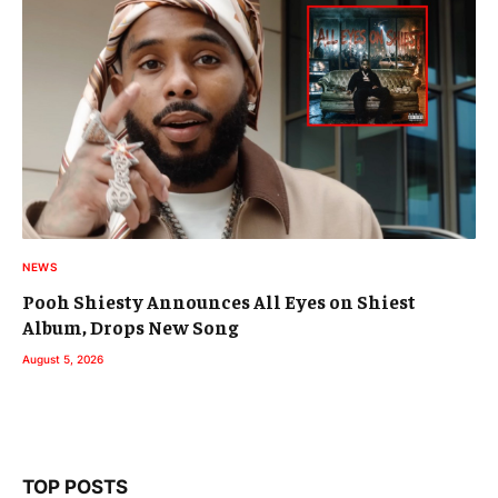
NEWS
Pooh Shiesty Announces All Eyes on Shiest
Album, Drops New Song
August 5, 2026
TOP POSTS