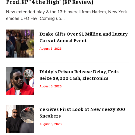
Prod. EP “4 the High” (EP Review)
New extended play & the 13th overall from Harlem, New York
emcee UFO Fev. Coming up…
Drake Gifts Over $1 Million and Luxury
Cars at Annual Event
August 5, 2026
Diddy’s Prison Release Delay, Feds
Seize $9,000 Cash, Electronics
August 5, 2026
Ye Gives First Look at New Yeezy 800
Sneakers
August 5, 2026