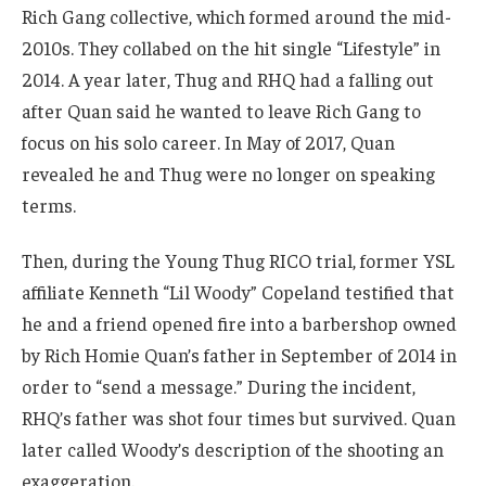
Rich Gang collective, which formed around the mid-
2010s. They collabed on the hit single “Lifestyle” in
2014. A year later, Thug and RHQ had a falling out
after Quan said he wanted to leave Rich Gang to
focus on his solo career. In May of 2017, Quan
revealed he and Thug were no longer on speaking
terms.
Then, during the Young Thug RICO trial, former YSL
affiliate Kenneth “Lil Woody” Copeland testified that
he and a friend opened fire into a barbershop owned
by Rich Homie Quan’s father in September of 2014 in
order to “send a message.” During the incident,
RHQ’s father was shot four times but survived. Quan
later called Woody’s description of the shooting an
exaggeration.