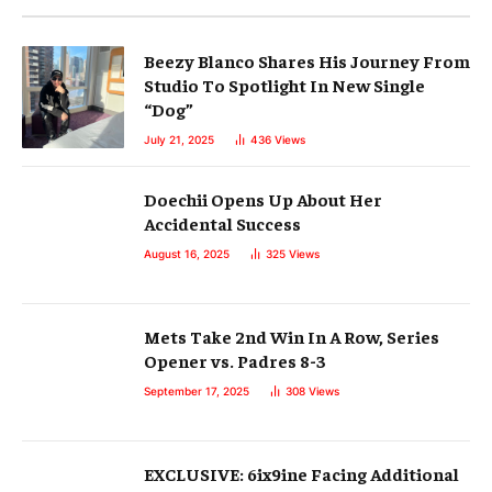
Beezy Blanco Shares His Journey From
Studio To Spotlight In New Single
“Dog”
July 21, 2025
436
Views
Doechii Opens Up About Her
Accidental Success
August 16, 2025
325
Views
Mets Take 2nd Win In A Row, Series
Opener vs. Padres 8-3
September 17, 2025
308
Views
EXCLUSIVE: 6ix9ine Facing Additional