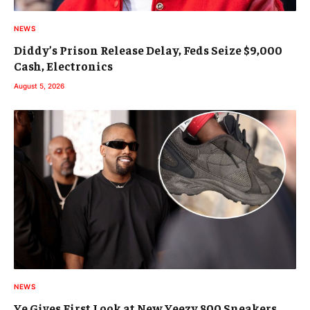
NEWS
Diddy’s Prison Release Delay, Feds Seize $9,000
Cash, Electronics
August 5, 2026
NEWS
Ye Gives First Look at New Yeezy 800 Sneakers