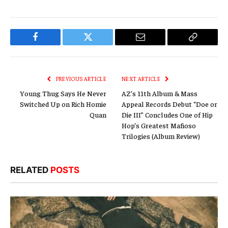
Facebook
Twitter
Email
Copy
Link
PREVIOUS ARTICLE
NEXT ARTICLE
Young Thug Says He Never
AZ’s 11th Album & Mass
Switched Up on Rich Homie
Appeal Records Debut “Doe or
Quan
Die III” Concludes One of Hip
Hop’s Greatest Mafioso
Trilogies (Album Review)
RELATED
POSTS