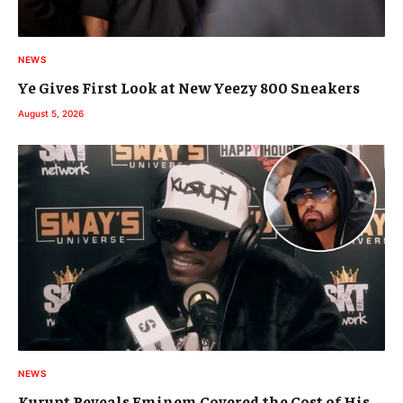
NEWS
Ye Gives First Look at New Yeezy 800 Sneakers
August 5, 2026
NEWS
Kurupt Reveals Eminem Covered the Cost of His