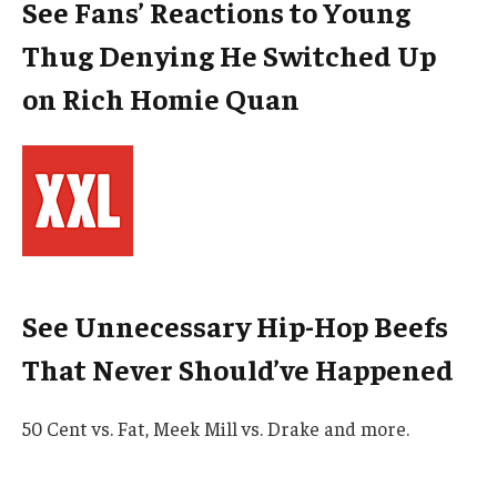
See Fans’ Reactions to Young
Thug Denying He Switched Up
on Rich Homie Quan
See Unnecessary Hip-Hop Beefs
That Never Should’ve Happened
50 Cent vs. Fat, Meek Mill vs. Drake and more.