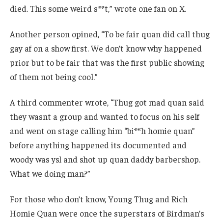
died. This some weird s**t,” wrote one fan on X.
Another person opined, “To be fair quan did call thug
gay af on a show first. We don’t know why happened
prior but to be fair that was the first public showing
of them not being cool.”
A third commenter wrote, “Thug got mad quan said
they wasnt a group and wanted to focus on his self
and went on stage calling him “bi**h homie quan”
before anything happened its documented and
woody was ysl and shot up quan daddy barbershop.
What we doing man?”
For those who don’t know, Young Thug and Rich
Homie Quan were once the superstars of Birdman’s