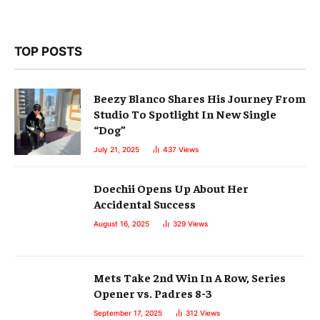
TOP POSTS
Beezy Blanco Shares His Journey From
Studio To Spotlight In New Single
“Dog”
July 21, 2025
437
Views
Doechii Opens Up About Her
Accidental Success
August 16, 2025
329
Views
Mets Take 2nd Win In A Row, Series
Opener vs. Padres 8-3
September 17, 2025
312
Views