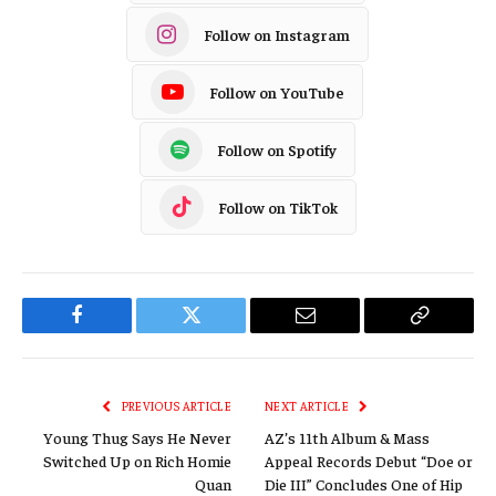
Follow on Instagram
Follow on YouTube
Follow on Spotify
Follow on TikTok
Facebook
Twitter
Email
Copy
Link
PREVIOUS ARTICLE
NEXT ARTICLE
Young Thug Says He Never
AZ’s 11th Album & Mass
Switched Up on Rich Homie
Appeal Records Debut “Doe or
Quan
Die III” Concludes One of Hip