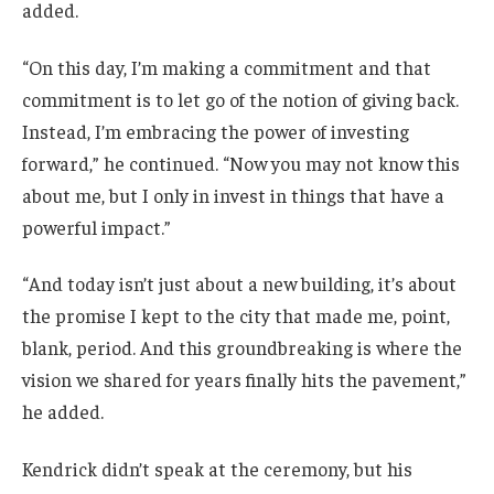
added.
“On this day, I’m making a commitment and that
commitment is to let go of the notion of giving back.
Instead, I’m embracing the power of investing
forward,” he continued. “Now you may not know this
about me, but I only in invest in things that have a
powerful impact.”
“And today isn’t just about a new building, it’s about
the promise I kept to the city that made me, point,
blank, period. And this groundbreaking is where the
vision we shared for years finally hits the pavement,”
he added.
Kendrick didn’t speak at the ceremony, but his