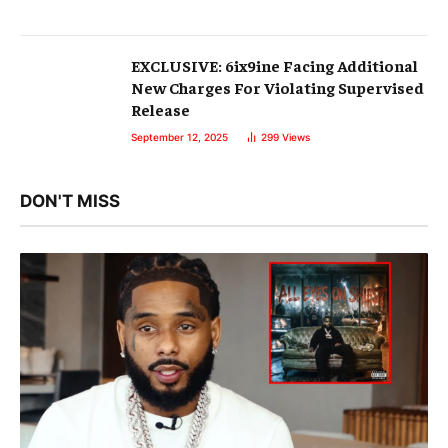
EXCLUSIVE: 6ix9ine Facing Additional
New Charges For Violating Supervised
Release
September 12, 2025
299
Views
DON'T MISS