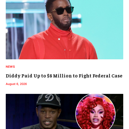
NEWS
Diddy Paid Up to $8 Million to Fight Federal Case
August 6, 2026