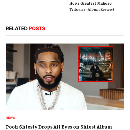
Hop’s Greatest Mafioso
Trilogies (Album Review)
RELATED
POSTS
NEWS
Pooh Shiesty Drops All Eyes on Shiest Album