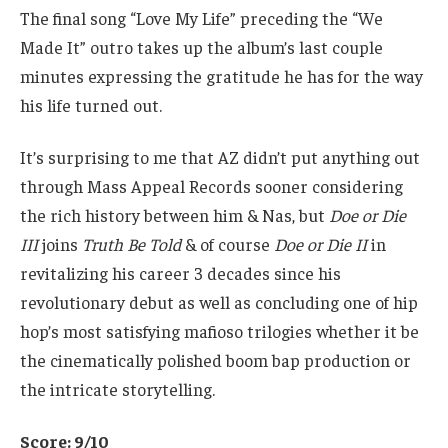
The final song “Love My Life” preceding the “We
Made It” outro takes up the album’s last couple
minutes expressing the gratitude he has for the way
his life turned out.
It’s surprising to me that AZ didn’t put anything out
through Mass Appeal Records sooner considering
the rich history between him & Nas, but
Doe or Die
III
joins
Truth Be Told
& of course
Doe or Die II
in
revitalizing his career 3 decades since his
revolutionary debut as well as concluding one of hip
hop’s most satisfying mafioso trilogies whether it be
the cinematically polished boom bap production or
the intricate storytelling.
Score: 9/10