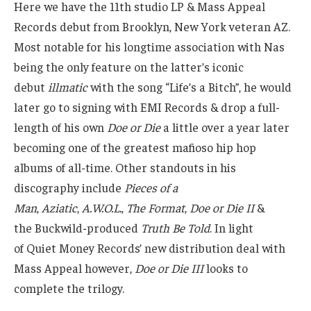
Here we have the 11th studio LP & Mass Appeal
Records debut from Brooklyn, New York veteran AZ.
Most notable for his longtime association with Nas
being the only feature on the latter’s iconic
debut
illmatic
with the song “Life’s a Bitch”, he would
later go to signing with EMI Records & drop a full-
length of his own
Doe or Die
a little over a year later
becoming one of the greatest mafioso hip hop
albums of all-time. Other standouts in his
discography include
Pieces of a
Man
,
Aziatic
,
A.W.O.L.
,
The Format
,
Doe or Die II
&
the Buckwild-produced
Truth Be Told
. In light
of Quiet Money Records’ new distribution deal with
Mass Appeal however,
Doe or Die III
looks to
complete the trilogy.