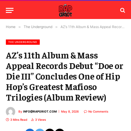
Home
»
The Underground
»
AZ’s 11th Album & Mass Appeal Records Debut “Doe or Die III” Concludes One of Hip Hop’s Greatest Mafioso Trilogies (Album Review)
THE UNDERGROUND
AZ’s 11th Album & Mass
Appeal Records Debut “Doe or
Die III” Concludes One of Hip
Hop’s Greatest Mafioso
Trilogies (Album Review)
By
INFO@RAPGRIOT.COM
May 8, 2026
No Comments
3 Mins Read
3
Views