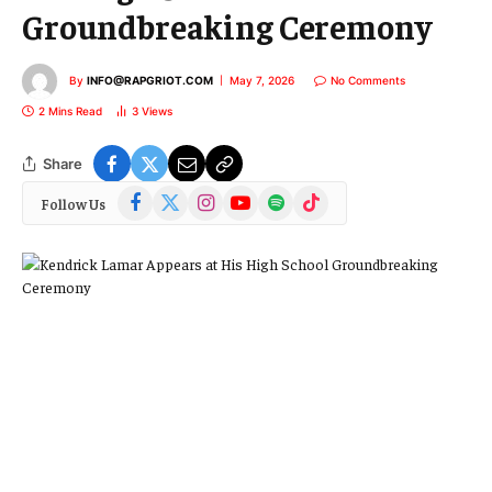
Groundbreaking Ceremony
By
INFO@RAPGRIOT.COM
May 7, 2026
No Comments
2 Mins Read
3
Views
Share
Facebook
X
Instagram
YouTube
Spotify
TikTok
Follow Us
(Twitter)