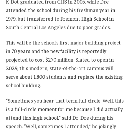
K-Dot graduated from CHS in 2005, while Dre
attended the school during his freshman year in
1979, but transferred to Fremont High School in
South Central Los Angeles due to poor grades.
This will be the school’s first major building project
in 70 years and the new facility is reportedly
projected to cost $270 million. Slated to open in
2029, this modern, state-of-the-art campus will
serve about 1,800 students and replace the existing
school building.
“Sometimes you hear that term full-circle. Well, this
is a full-circle moment for me because I did actually
attend this high school,” said Dr. Dre during his
speech. “Well, sometimes I attended,” he jokingly