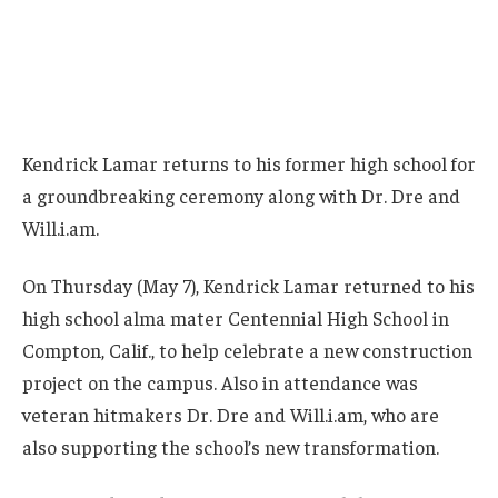
Kendrick Lamar returns to his former high school for
a groundbreaking ceremony along with Dr. Dre and
Will.i.am.
On Thursday (May 7), Kendrick Lamar returned to his
high school alma mater Centennial High School in
Compton, Calif., to help celebrate a new construction
project on the campus. Also in attendance was
veteran hitmakers Dr. Dre and Will.i.am, who are
also supporting the school’s new transformation.