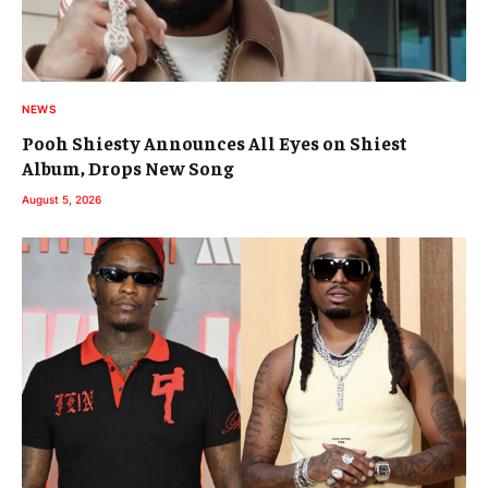
NEWS
Pooh Shiesty Announces All Eyes on Shiest
Album, Drops New Song
August 5, 2026