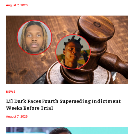
August 7, 2026
NEWS
Lil Durk Faces Fourth Superseding Indictment
Weeks Before Trial
August 7, 2026