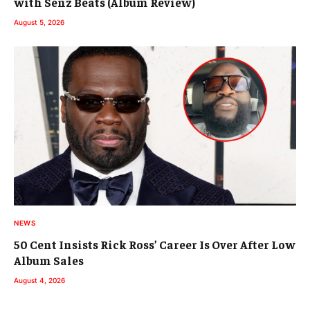
with Senz Beats (Album Review)
August 5, 2026
NEWS
50 Cent Insists Rick Ross’ Career Is Over After Low
Album Sales
August 4, 2026