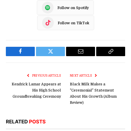
Follow on Spotify
Follow on TikTok
Facebook
Twitter
Email
Copy
Link
PREVIOUS ARTICLE
NEXT ARTICLE
Kendrick Lamar Appears at
Black Milk Makes a
His High School
“Ceremonial” Statement
Groundbreaking Ceremony
About His Growth (Album
Review)
RELATED
POSTS