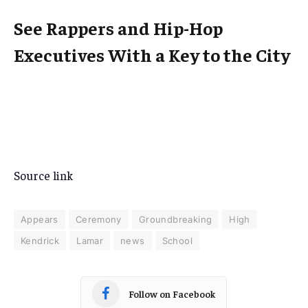
See Rappers and Hip-Hop
Executives With a Key to the City
Source link
Appears
Ceremony
Groundbreaking
High
Kendrick
Lamar
news
School
Follow on Facebook