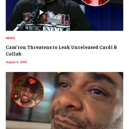
NEWS
Cam’ron Threatens to Leak Unreleased Cardi B
Collab
August 6, 2026