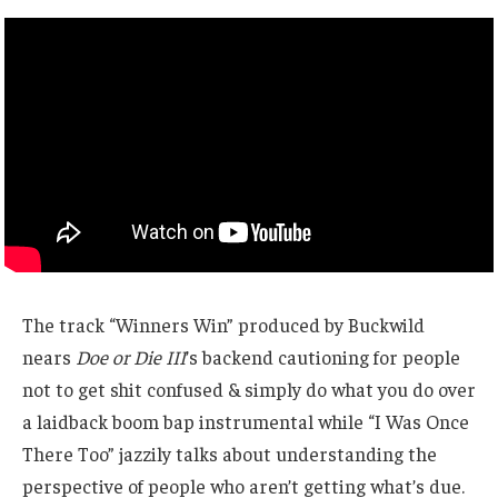
The track “Winners Win” produced by Buckwild
nears
Doe or Die III
’s backend cautioning for people
not to get shit confused & simply do what you do over
a laidback boom bap instrumental while “I Was Once
There Too” jazzily talks about understanding the
perspective of people who aren’t getting what’s due.