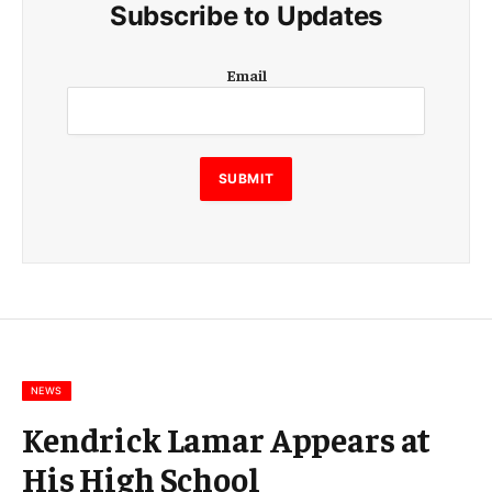
Subscribe to Updates
E
Email
m
a
i
l
E
SUBMIT
m
a
i
l
E
m
a
i
l
NEWS
Kendrick Lamar Appears at
His High School