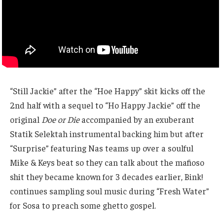
“Still Jackie” after the “Hoe Happy” skit kicks off the
2nd half with a sequel to “Ho Happy Jackie” off the
original
Doe or Die
accompanied by an exuberant
Statik Selektah instrumental backing him but after
“Surprise” featuring Nas teams up over a soulful
Mike & Keys beat so they can talk about the mafioso
shit they became known for 3 decades earlier, Bink!
continues sampling soul music during “Fresh Water”
for Sosa to preach some ghetto gospel.