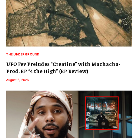
THE UNDERGROUND
UFO Fev Preludes “Creatine” with Machacha-
Prod. EP “4 the High” (EP Review)
August 6, 2026