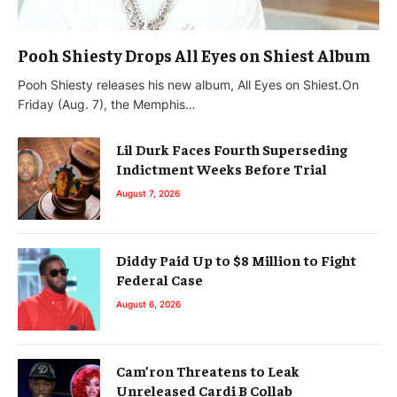
Pooh Shiesty Drops All Eyes on Shiest Album
Pooh Shiesty releases his new album, All Eyes on Shiest.On
Friday (Aug. 7), the Memphis…
Lil Durk Faces Fourth Superseding
Indictment Weeks Before Trial
August 7, 2026
Diddy Paid Up to $8 Million to Fight
Federal Case
August 6, 2026
Cam’ron Threatens to Leak
Unreleased Cardi B Collab