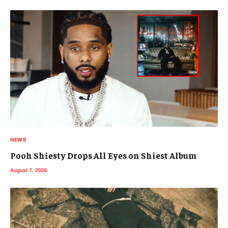
NEWS
Pooh Shiesty Drops All Eyes on Shiest Album
August 7, 2026