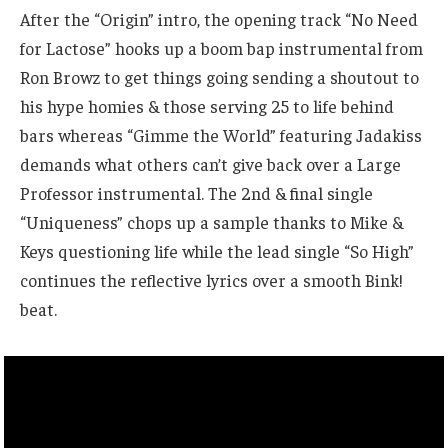
After the “Origin” intro, the opening track “No Need
for Lactose” hooks up a boom bap instrumental from
Ron Browz to get things going sending a shoutout to
his hype homies & those serving 25 to life behind
bars whereas “Gimme the World” featuring Jadakiss
demands what others can’t give back over a Large
Professor instrumental. The 2nd & final single
“Uniqueness” chops up a sample thanks to Mike &
Keys questioning life while the lead single “So High”
continues the reflective lyrics over a smooth Bink!
beat.