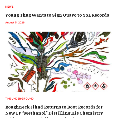
NEWS
Young Thug Wants to Sign Quavo to YSL Records
August 5, 2026
THE UNDERGROUND
Roughneck Jihad Returns to Boot Records for
New LP “Methanol” Distilling His Chemistry