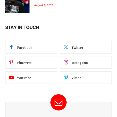
August 6, 2026
STAY IN TOUCH
Facebook
Twitter
Pinterest
Instagram
YouTube
Vimeo