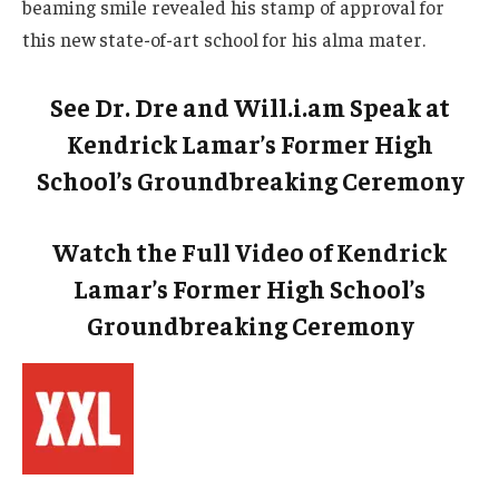
beaming smile revealed his stamp of approval for
this new state-of-art school for his alma mater.
See Dr. Dre and Will.i.am Speak at
Kendrick Lamar’s Former High
School’s Groundbreaking Ceremony
Watch the Full Video of Kendrick
Lamar’s Former High School’s
Groundbreaking Ceremony