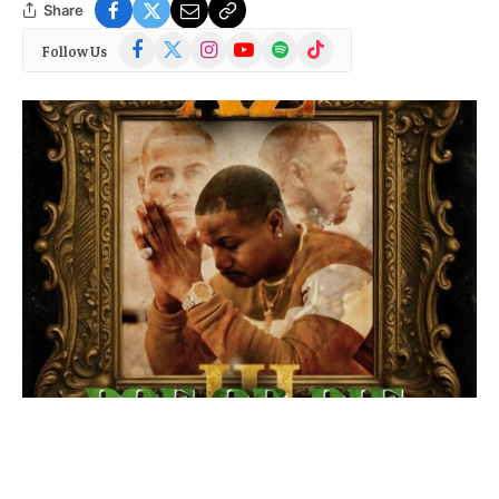
Share
Facebook
X
Instagram
YouTube
Spotify
TikTok
Follow Us
(Twitter)