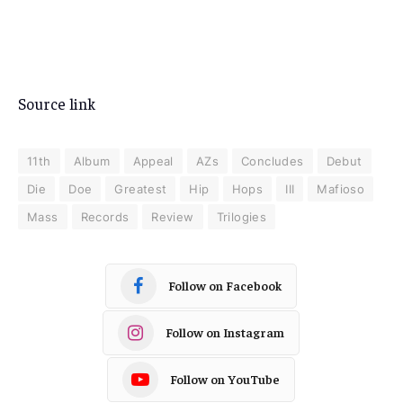
Source link
11th
Album
Appeal
AZs
Concludes
Debut
Die
Doe
Greatest
Hip
Hops
III
Mafioso
Mass
Records
Review
Trilogies
Follow on Facebook
Follow on Instagram
Follow on YouTube