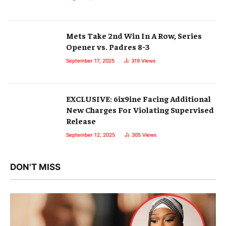
Mets Take 2nd Win In A Row, Series
Opener vs. Padres 8-3
September 17, 2025
319
Views
EXCLUSIVE: 6ix9ine Facing Additional
New Charges For Violating Supervised
Release
September 12, 2025
305
Views
DON'T MISS