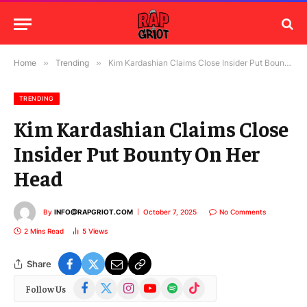
Home
»
Trending
»
Kim Kardashian Claims Close Insider Put Bounty On Her Head
TRENDING
Kim Kardashian Claims Close
Insider Put Bounty On Her
Head
By
INFO@RAPGRIOT.COM
October 7, 2025
No Comments
2 Mins Read
5
Views
Share
Facebook
X
Instagram
YouTube
Spotify
TikTok
Follow Us
(Twitter)