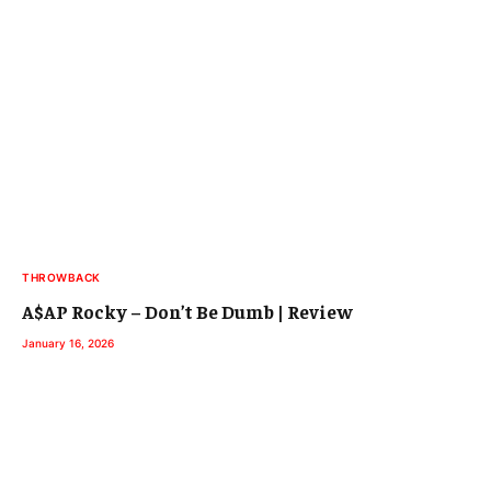
THROWBACK
A$AP Rocky – Don’t Be Dumb | Review
January 16, 2026