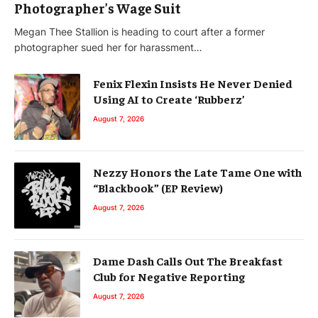
Photographer’s Wage Suit
Megan Thee Stallion is heading to court after a former
photographer sued her for harassment…
Fenix Flexin Insists He Never Denied
Using AI to Create ‘Rubberz’
August 7, 2026
Nezzy Honors the Late Tame One with
“Blackbook” (EP Review)
August 7, 2026
Dame Dash Calls Out The Breakfast
Club for Negative Reporting
August 7, 2026