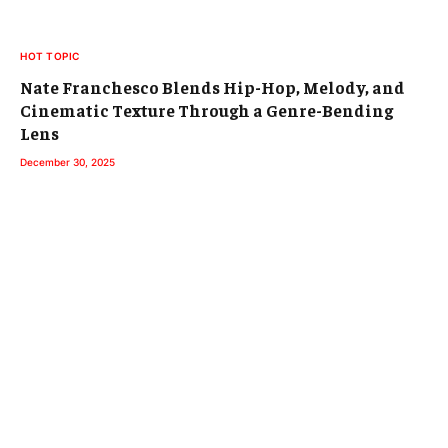
HOT TOPIC
Nate Franchesco Blends Hip-Hop, Melody, and
Cinematic Texture Through a Genre-Bending
Lens
December 30, 2025