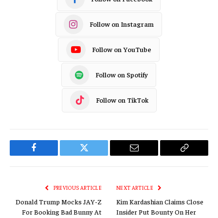
Follow on Instagram
Follow on YouTube
Follow on Spotify
Follow on TikTok
Facebook
Twitter
Email
Copy
Link
PREVIOUS ARTICLE
NEXT ARTICLE
Donald Trump Mocks JAY-Z
Kim Kardashian Claims Close
For Booking Bad Bunny At
Insider Put Bounty On Her