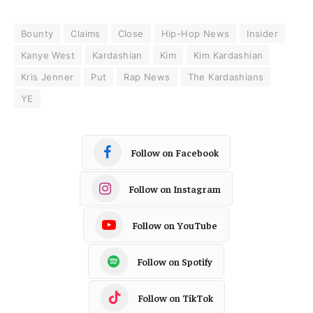
Bounty
Claims
Close
Hip-Hop News
Insider
Kanye West
Kardashian
Kim
Kim Kardashian
Kris Jenner
Put
Rap News
The Kardashians
YE
Follow on Facebook
Follow on Instagram
Follow on YouTube
Follow on Spotify
Follow on TikTok