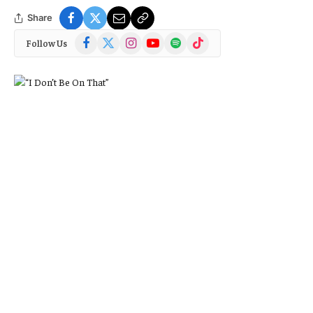
Share
Facebook
X
Instagram
YouTube
Spotify
TikTok
Follow Us
(Twitter)