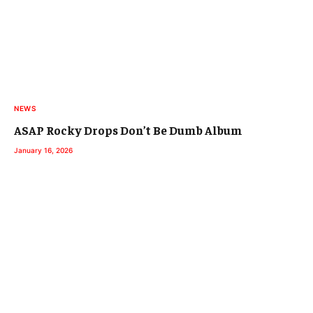
NEWS
ASAP Rocky Drops Don’t Be Dumb Album
January 16, 2026