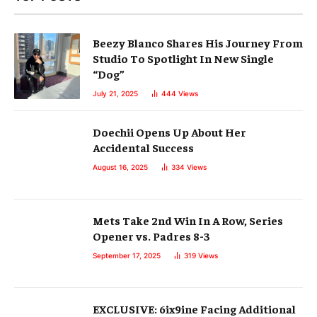
Beezy Blanco Shares His Journey From
Studio To Spotlight In New Single
“Dog”
July 21, 2025
444
Views
Doechii Opens Up About Her
Accidental Success
August 16, 2025
334
Views
Mets Take 2nd Win In A Row, Series
Opener vs. Padres 8-3
September 17, 2025
319
Views
EXCLUSIVE: 6ix9ine Facing Additional