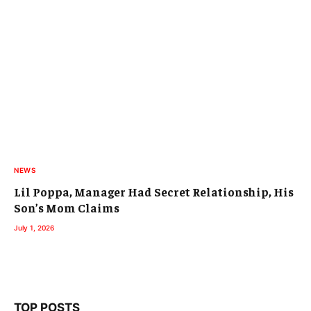
NEWS
Lil Poppa, Manager Had Secret Relationship, His
Son’s Mom Claims
July 1, 2026
TOP POSTS