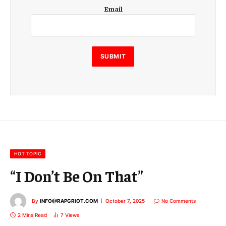
E
Email
m
a
i
l
E
SUBMIT
m
a
i
l
E
m
a
i
l
HOT TOPIC
“I Don’t Be On That”
By
INFO@RAPGRIOT.COM
October 7, 2025
No Comments
2 Mins Read
7
Views