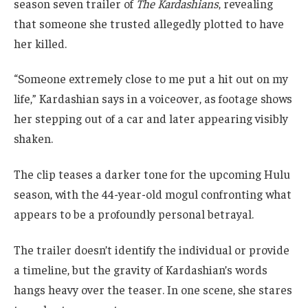
season seven trailer of
The Kardashians
, revealing
that someone she trusted allegedly plotted to have
her killed.
“Someone extremely close to me put a hit out on my
life,” Kardashian says in a voiceover, as footage shows
her stepping out of a car and later appearing visibly
shaken.
The clip teases a darker tone for the upcoming Hulu
season, with the 44-year-old mogul confronting what
appears to be a profoundly personal betrayal.
The trailer doesn’t identify the individual or provide
a timeline, but the gravity of Kardashian’s words
hangs heavy over the teaser. In one scene, she stares