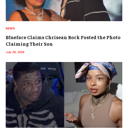
NEWS
Blueface Claims Chrisean Rock Posted the Photo
Claiming Their Son
July 29, 2026