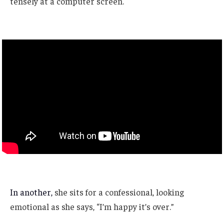
tensely at a computer screen.
In another,
she sits for a confessional, looking
emotional as she says, “I’m happy it’s over.”