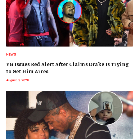
NEWS
YG Issues Red Alert After Claims Drake Is Trying
to Get Him Arres
August 3, 2026