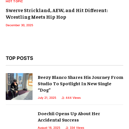
HOT TOPIC
Swerve Strickland, AEW, and Hit Different:
Wrestling Meets Hip Hop
December 30, 2025
TOP POSTS
Beezy Blanco Shares His Journey From
Studio To Spotlight In New Single
“Dog”
July 21, 2025
444
Views
Doechii Opens Up About Her
Accidental Success
August 16, 2025
334
Views