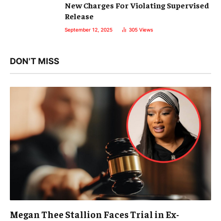
New Charges For Violating Supervised
Release
September 12, 2025
305
Views
DON'T MISS
Megan Thee Stallion Faces Trial in Ex-