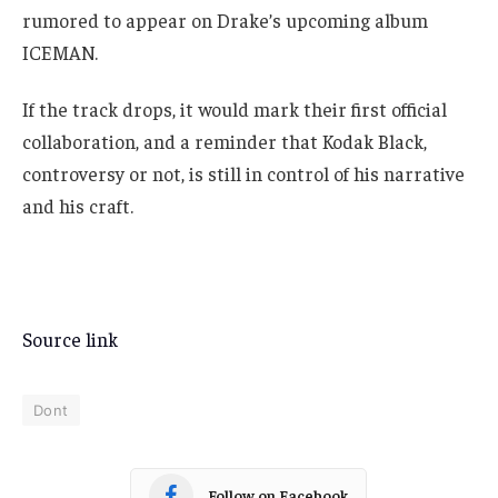
rumored to appear on Drake’s upcoming album
ICEMAN.
If the track drops, it would mark their first official
collaboration, and a reminder that Kodak Black,
controversy or not, is still in control of his narrative
and his craft.
Source link
Dont
Follow on Facebook