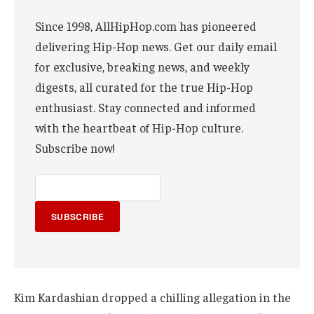
Since 1998, AllHipHop.com has pioneered
delivering Hip-Hop news. Get our daily email
for exclusive, breaking news, and weekly
digests, all curated for the true Hip-Hop
enthusiast. Stay connected and informed
with the heartbeat of Hip-Hop culture.
Subscribe now!
SUBSCRIBE
Kim Kardashian dropped a chilling allegation in the