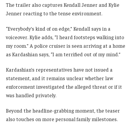
The trailer also captures Kendall Jenner and Kylie
Jenner reacting to the tense environment.
“Everybody’s kind of on edge,” Kendall says in a
voiceover. Kylie adds, “I heard footsteps walking into
my room.” A police cruiser is seen arriving at a home
as Kardashian says, “I am terrified out of my mind.”
Kardashian’s representatives have not issued a
statement, and it remains unclear whether law
enforcement investigated the alleged threat or if it
was handled privately.
Beyond the headline-grabbing moment, the teaser
also touches on more personal family milestones.