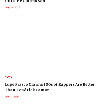
Until He Claims Son
July 21, 2026
NEWS
Lupe Fiasco Claims 100s of Rappers Are Better
Than Kendrick Lamar
July 1, 2026