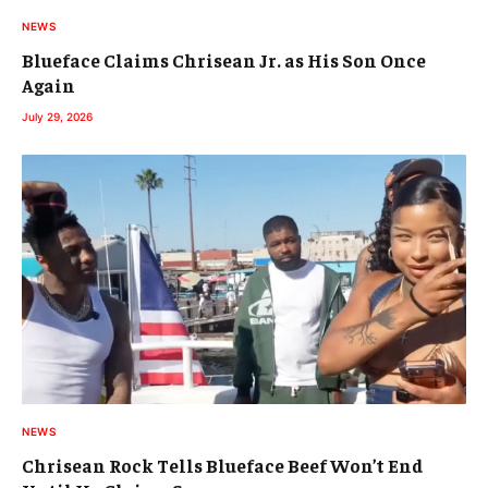
NEWS
Blueface Claims Chrisean Jr. as His Son Once
Again
July 29, 2026
NEWS
Chrisean Rock Tells Blueface Beef Won’t End