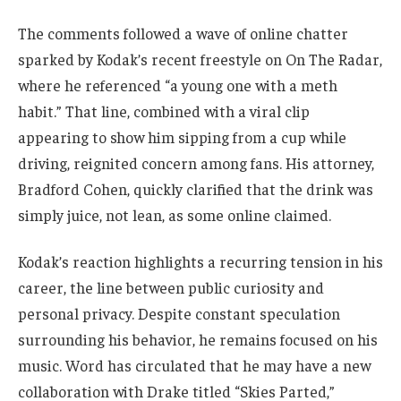
The comments followed a wave of online chatter
sparked by Kodak’s recent freestyle on On The Radar,
where he referenced “a young one with a meth
habit.” That line, combined with a viral clip
appearing to show him sipping from a cup while
driving, reignited concern among fans. His attorney,
Bradford Cohen, quickly clarified that the drink was
simply juice, not lean, as some online claimed.
Kodak’s reaction highlights a recurring tension in his
career, the line between public curiosity and
personal privacy. Despite constant speculation
surrounding his behavior, he remains focused on his
music. Word has circulated that he may have a new
collaboration with Drake titled “Skies Parted,”