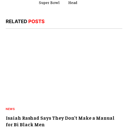
Super Bowl
Head
RELATED
POSTS
NEWS
Isaiah Rashad Says They Don’t Make a Manual
for Bi Black Men