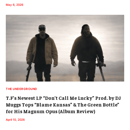
May 6, 2026
THE UNDERGROUND
T.F’s Newest LP “Don’t Call Me Lucky” Prod. by DJ
Muggs Tops “Blame Kansas” & The Green Bottle”
for His Magnum Opus (Album Review)
April 10, 2026