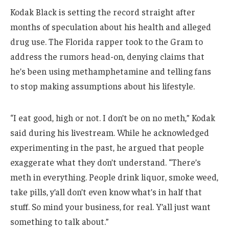
Kodak Black is setting the record straight after
months of speculation about his health and alleged
drug use. The Florida rapper took to the Gram to
address the rumors head-on, denying claims that
he’s been using methamphetamine and telling fans
to stop making assumptions about his lifestyle.
“I eat good, high or not. I don’t be on no meth,” Kodak
said during his livestream. While he acknowledged
experimenting in the past, he argued that people
exaggerate what they don’t understand. “There’s
meth in everything. People drink liquor, smoke weed,
take pills, y’all don’t even know what’s in half that
stuff. So mind your business, for real. Y’all just want
something to talk about.”