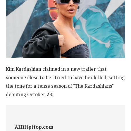
Kim Kardashian claimed in a new trailer that
someone close to her tried to have her killed, setting
the tone for a tense season of “The Kardashians”
debuting October 23.
AllHipHop.com