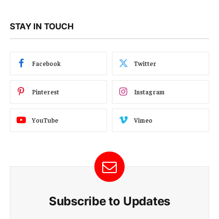
STAY IN TOUCH
Facebook
Twitter
Pinterest
Instagram
YouTube
Vimeo
Subscribe to Updates