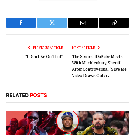
Facebook
Twitter
Email
Copy
Link
PREVIOUS ARTICLE
NEXT ARTICLE
“I Don’t Be On That”
The Source |DaBaby Meets
With Mecklenburg Sheriff
After Controversial “Save Me”
Video Draws Outcry
RELATED
POSTS