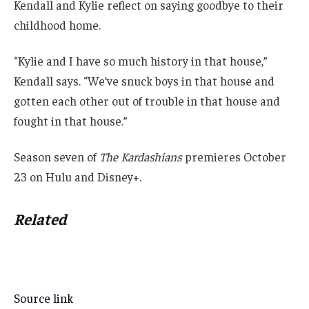
Kendall and Kylie reflect on saying goodbye to their
childhood home.
“Kylie and I have so much history in that house,”
Kendall says. “We’ve snuck boys in that house and
gotten each other out of trouble in that house and
fought in that house.”
Season seven of
The Kardashians
premieres October
23 on Hulu and Disney+.
Related
Source link