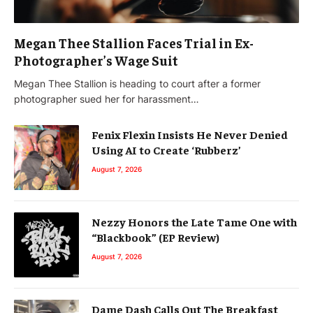
Megan Thee Stallion Faces Trial in Ex-
Photographer’s Wage Suit
Megan Thee Stallion is heading to court after a former
photographer sued her for harassment…
Fenix Flexin Insists He Never Denied
Using AI to Create ‘Rubberz’
August 7, 2026
Nezzy Honors the Late Tame One with
“Blackbook” (EP Review)
August 7, 2026
Dame Dash Calls Out The Breakfast