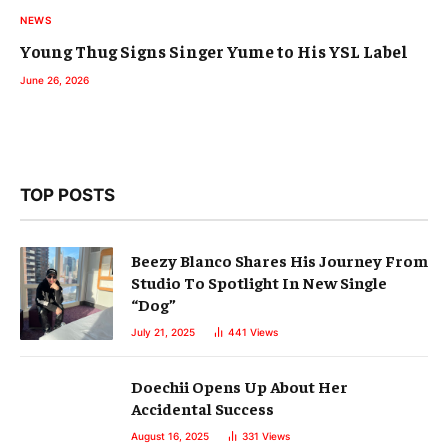
NEWS
Young Thug Signs Singer Yume to His YSL Label
June 26, 2026
TOP POSTS
Beezy Blanco Shares His Journey From
Studio To Spotlight In New Single
“Dog”
July 21, 2025
441
Views
Doechii Opens Up About Her
Accidental Success
August 16, 2025
331
Views