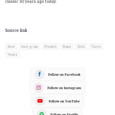
classic 30 years ago today.
Source link
Kool
kool g rap
Project
Raps
Solo
Turns
Years
Follow on Facebook
Follow on Instagram
Follow on YouTube
Follow on Spotify