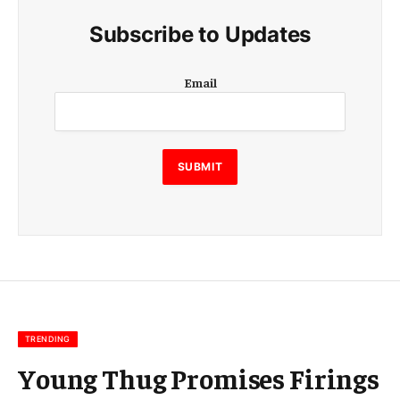
Subscribe to Updates
E
Email
m
a
i
l
E
SUBMIT
m
a
i
l
E
m
a
i
l
TRENDING
Young Thug Promises Firings