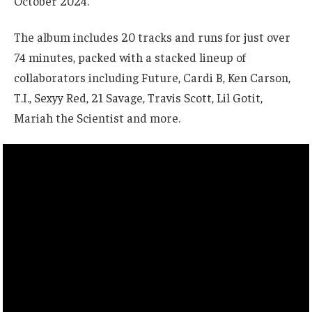
October 2024.
The album includes 20 tracks and runs for just over
74 minutes, packed with a stacked lineup of
collaborators including Future, Cardi B, Ken Carson,
T.I., Sexyy Red, 21 Savage, Travis Scott, Lil Gotit,
Mariah the Scientist and more.