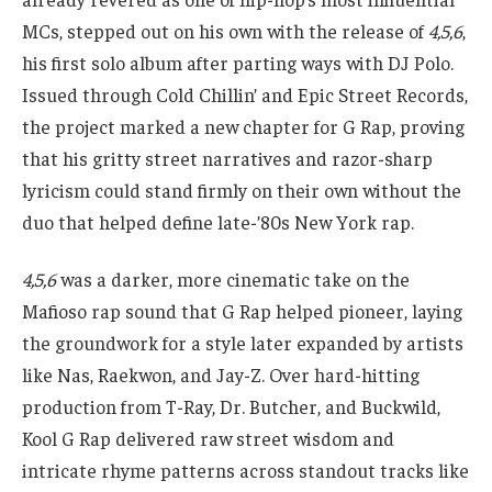
MCs, stepped out on his own with the release of
4,5,6
,
his first solo album after parting ways with DJ Polo.
Issued through Cold Chillin’ and Epic Street Records,
the project marked a new chapter for G Rap, proving
that his gritty street narratives and razor-sharp
lyricism could stand firmly on their own without the
duo that helped define late-’80s New York rap.
4,5,6
was a darker, more cinematic take on the
Mafioso rap sound that G Rap helped pioneer, laying
the groundwork for a style later expanded by artists
like Nas, Raekwon, and Jay-Z. Over hard-hitting
production from T-Ray, Dr. Butcher, and Buckwild,
Kool G Rap delivered raw street wisdom and
intricate rhyme patterns across standout tracks like