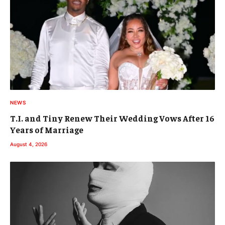
NEWS
T.I. and Tiny Renew Their Wedding Vows After 16
Years of Marriage
August 4, 2026