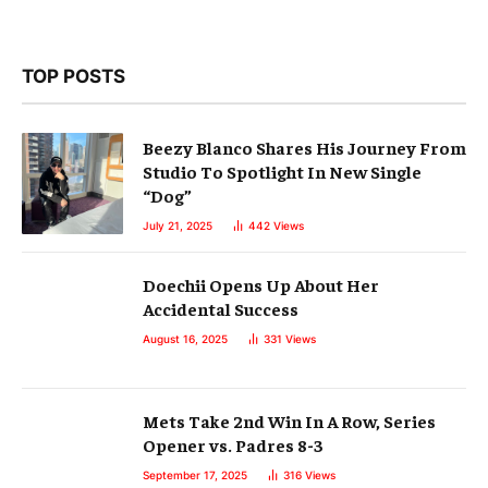
TOP POSTS
Beezy Blanco Shares His Journey From
Studio To Spotlight In New Single
“Dog”
July 21, 2025
442
Views
Doechii Opens Up About Her
Accidental Success
August 16, 2025
331
Views
Mets Take 2nd Win In A Row, Series
Opener vs. Padres 8-3
September 17, 2025
316
Views