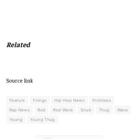
Related
Source link
Feature
Firings
Hip-Hop News
Promises
Rap News
Rod
Rod Wave
Snub
Thug
Wave
Young
Young Thug