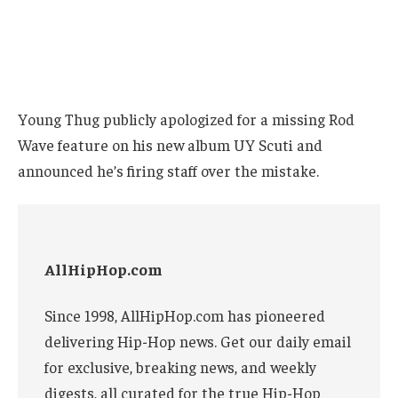
Young Thug publicly apologized for a missing Rod
Wave feature on his new album UY Scuti and
announced he’s firing staff over the mistake.
AllHipHop.com
Since 1998, AllHipHop.com has pioneered
delivering Hip-Hop news. Get our daily email
for exclusive, breaking news, and weekly
digests, all curated for the true Hip-Hop