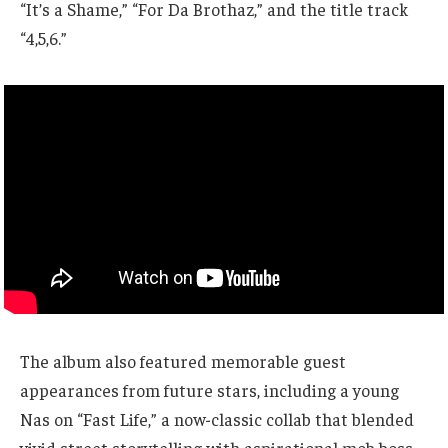
“It’s a Shame,” “For Da Brothaz,” and the title track
“4,5,6.”
The album also featured memorable guest
appearances from future stars, including a young
Nas on “Fast Life,” a now-classic collab that blended