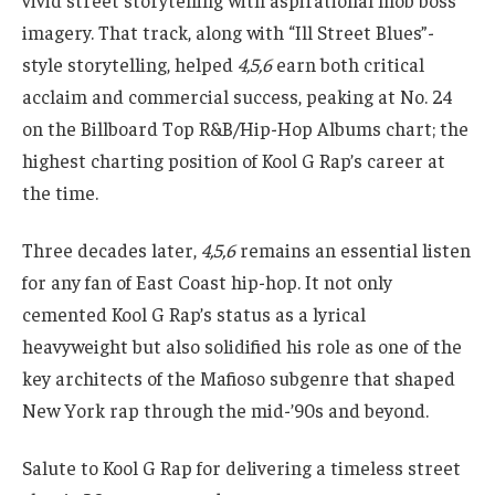
vivid street storytelling with aspirational mob boss
imagery. That track, along with “Ill Street Blues”-
style storytelling, helped
4,5,6
earn both critical
acclaim and commercial success, peaking at No. 24
on the Billboard Top R&B/Hip-Hop Albums chart; the
highest charting position of Kool G Rap’s career at
the time.
Three decades later,
4,5,6
remains an essential listen
for any fan of East Coast hip-hop. It not only
cemented Kool G Rap’s status as a lyrical
heavyweight but also solidified his role as one of the
key architects of the Mafioso subgenre that shaped
New York rap through the mid-’90s and beyond.
Salute to Kool G Rap for delivering a timeless street