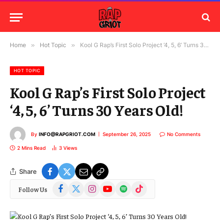
Home
»
Hot Topic
»
Kool G Rap’s First Solo Project ‘4, 5, 6’ Turns 30 Years Old!
HOT TOPIC
Kool G Rap’s First Solo Project
‘4, 5, 6’ Turns 30 Years Old!
By
INFO@RAPGRIOT.COM
September 26, 2025
No Comments
2 Mins Read
3
Views
Share
Facebook
X
Instagram
YouTube
Spotify
TikTok
Follow Us
(Twitter)