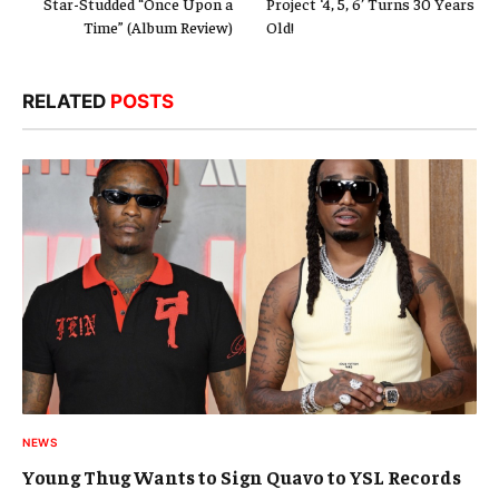
Star-Studded “Once Upon a
Project ‘4, 5, 6’ Turns 30 Years
Time” (Album Review)
Old!
RELATED
POSTS
NEWS
Young Thug Wants to Sign Quavo to YSL Records