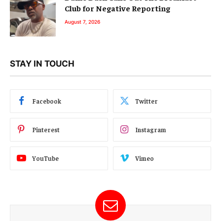
Club for Negative Reporting
August 7, 2026
STAY IN TOUCH
Facebook
Twitter
Pinterest
Instagram
YouTube
Vimeo