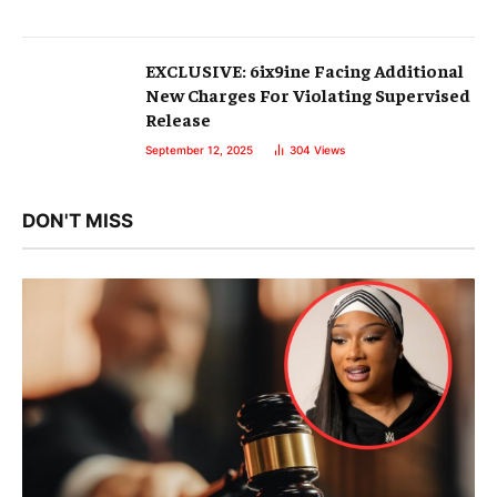
EXCLUSIVE: 6ix9ine Facing Additional
New Charges For Violating Supervised
Release
September 12, 2025
304
Views
DON'T MISS