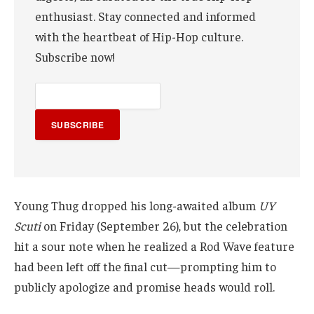
enthusiast. Stay connected and informed
with the heartbeat of Hip-Hop culture.
Subscribe now!
SUBSCRIBE
Young Thug dropped his long-awaited album
UY
Scuti
on Friday (September 26), but the celebration
hit a sour note when he realized a Rod Wave feature
had been left off the final cut—prompting him to
publicly apologize and promise heads would roll.