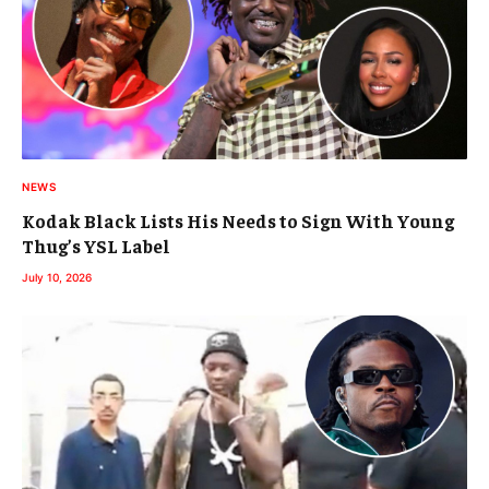
NEWS
Kodak Black Lists His Needs to Sign With Young
Thug’s YSL Label
July 10, 2026