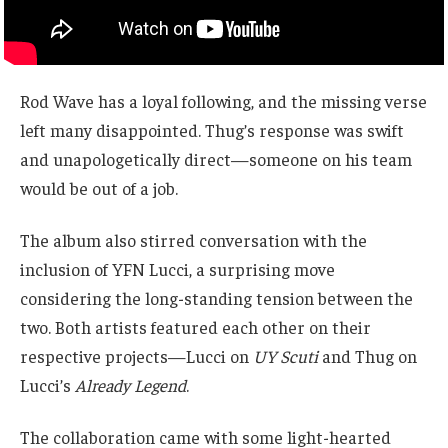
Rod Wave has a loyal following, and the missing verse
left many disappointed. Thug’s response was swift
and unapologetically direct—someone on his team
would be out of a job.
The album also stirred conversation with the
inclusion of YFN Lucci, a surprising move
considering the long-standing tension between the
two. Both artists featured each other on their
respective projects—Lucci on
UY Scuti
and Thug on
Lucci’s
Already Legend
.
The collaboration came with some light-hearted