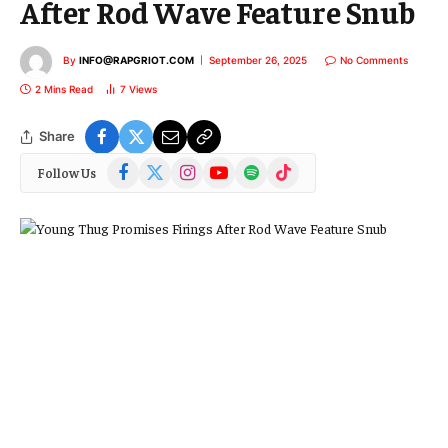
After Rod Wave Feature Snub
By
INFO@RAPGRIOT.COM
September 26, 2025
No Comments
2 Mins Read
7
Views
Share
Facebook
X
Instagram
YouTube
Spotify
TikTok
Follow Us
(Twitter)