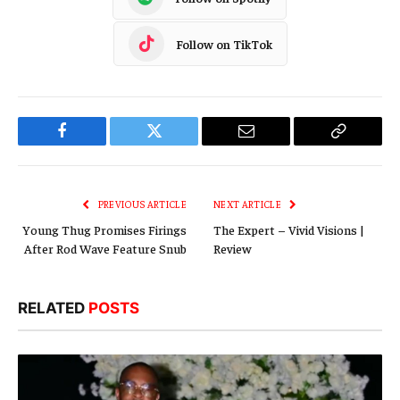
Follow on TikTok
Facebook
Twitter
Email
Copy
Link
PREVIOUS ARTICLE
NEXT ARTICLE
Young Thug Promises Firings
The Expert – Vivid Visions |
After Rod Wave Feature Snub
Review
RELATED
POSTS