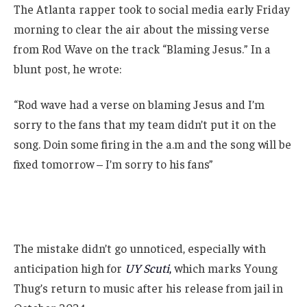
The Atlanta rapper took to social media early Friday
morning to clear the air about the missing verse
from Rod Wave on the track “Blaming Jesus.” In a
blunt post, he wrote:
“Rod wave had a verse on blaming Jesus and I’m
sorry to the fans that my team didn’t put it on the
song. Doin some firing in the a.m and the song will be
fixed tomorrow – I’m sorry to his fans”
The mistake didn’t go unnoticed, especially with
anticipation high for
UY Scuti
,
which marks Young
Thug’s return to music after his release from jail in