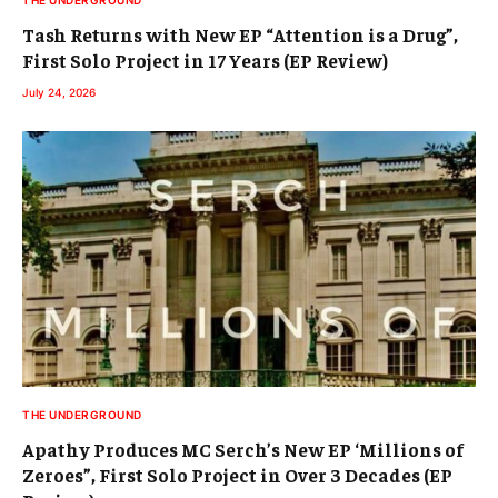
THE UNDERGROUND
Tash Returns with New EP “Attention is a Drug”,
First Solo Project in 17 Years (EP Review)
July 24, 2026
THE UNDERGROUND
Apathy Produces MC Serch’s New EP ‘Millions of
Zeroes”, First Solo Project in Over 3 Decades (EP