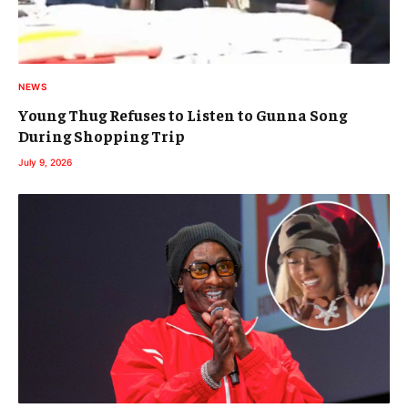
NEWS
Young Thug Refuses to Listen to Gunna Song
During Shopping Trip
July 9, 2026