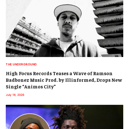
THE UNDERGROUND
High Focus Records Teases a Wave of Ramson
Badbonez Music Prod. by Illinformed, Drops New
Single “Animos City”
July 18, 2026