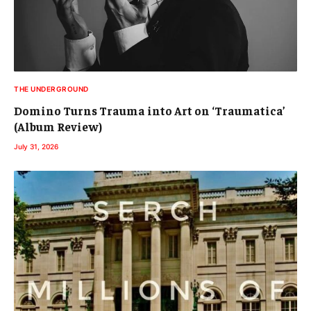
THE UNDERGROUND
Domino Turns Trauma into Art on ‘Traumatica’
(Album Review)
July 31, 2026