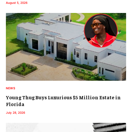
August 5, 2026
NEWS
Young Thug Buys Luxurious $5 Million Estate in
Florida
July 28, 2026