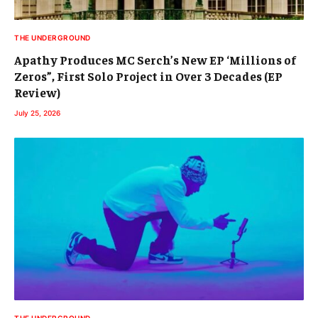
THE UNDERGROUND
Apathy Produces MC Serch’s New EP ‘Millions of
Zeros”, First Solo Project in Over 3 Decades (EP
Review)
July 25, 2026