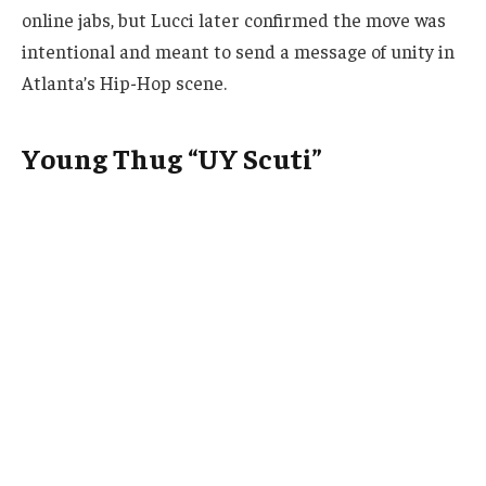
online jabs, but Lucci later confirmed the move was
intentional and meant to send a message of unity in
Atlanta’s Hip-Hop scene.
Young Thug “UY Scuti”