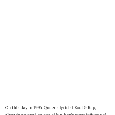
On this day in 1995, Queens lyricist Kool G Rap,
already revered as one of hip-hop’s most influential