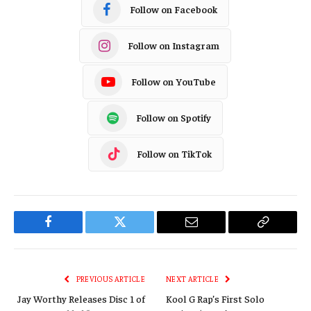
Follow on Facebook
Follow on Instagram
Follow on YouTube
Follow on Spotify
Follow on TikTok
Facebook
Twitter
Email
Copy
Link
PREVIOUS ARTICLE
NEXT ARTICLE
Jay Worthy Releases Disc 1 of
Kool G Rap’s First Solo