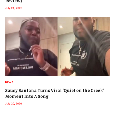
Review)
July 24, 2026
NEWS
Saucy Santana Turns Viral ‘Quiet on the Creek’
Moment Into A Song
July 20, 2026