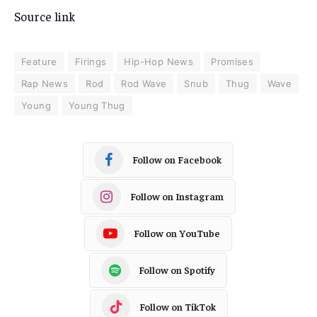
Source link
Feature
Firings
Hip-Hop News
Promises
Rap News
Rod
Rod Wave
Snub
Thug
Wave
Young
Young Thug
Follow on Facebook
Follow on Instagram
Follow on YouTube
Follow on Spotify
Follow on TikTok