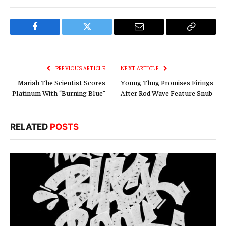
Facebook
Twitter
Email
Copy
Link
PREVIOUS ARTICLE
NEXT ARTICLE
Mariah The Scientist Scores
Young Thug Promises Firings
Platinum With “Burning Blue”
After Rod Wave Feature Snub
RELATED
POSTS