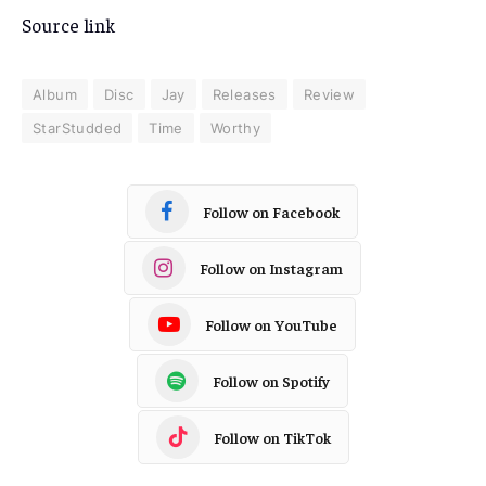
Source link
Album
Disc
Jay
Releases
Review
StarStudded
Time
Worthy
Follow on Facebook
Follow on Instagram
Follow on YouTube
Follow on Spotify
Follow on TikTok