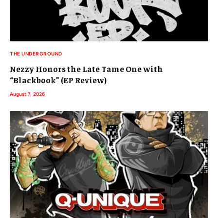
THE UNDERGROUND
Nezzy Honors the Late Tame One with
“Blackbook” (EP Review)
August 7, 2026