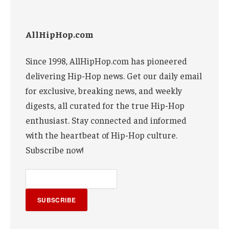
AllHipHop.com
Since 1998, AllHipHop.com has pioneered
delivering Hip-Hop news. Get our daily email
for exclusive, breaking news, and weekly
digests, all curated for the true Hip-Hop
enthusiast. Stay connected and informed
with the heartbeat of Hip-Hop culture.
Subscribe now!
SUBSCRIBE