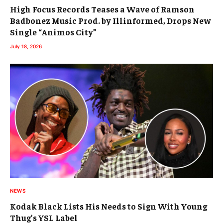
High Focus Records Teases a Wave of Ramson
Badbonez Music Prod. by Illinformed, Drops New
Single “Animos City”
July 18, 2026
NEWS
Kodak Black Lists His Needs to Sign With Young
Thug’s YSL Label