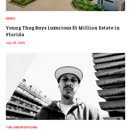
NEWS
Young Thug Buys Luxurious $5 Million Estate in
Florida
July 28, 2026
THE UNDERGROUND