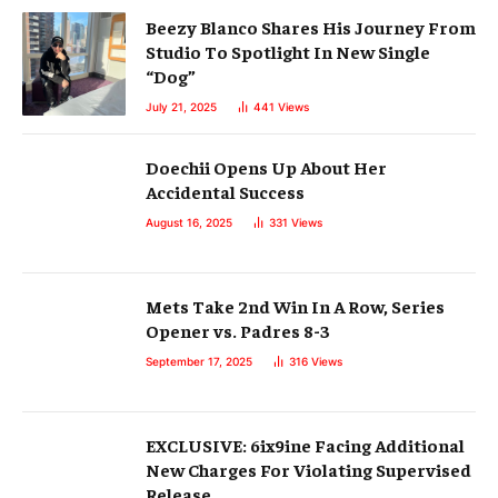
Beezy Blanco Shares His Journey From
Studio To Spotlight In New Single
“Dog”
July 21, 2025
441
Views
Doechii Opens Up About Her
Accidental Success
August 16, 2025
331
Views
Mets Take 2nd Win In A Row, Series
Opener vs. Padres 8-3
September 17, 2025
316
Views
EXCLUSIVE: 6ix9ine Facing Additional
New Charges For Violating Supervised
Release