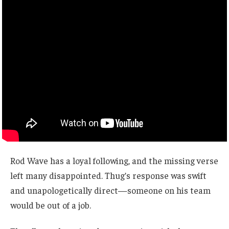
Rod Wave has a loyal following, and the missing verse
left many disappointed. Thug’s response was swift
and unapologetically direct—someone on his team
would be out of a job.