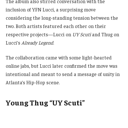
The album also stirred conversation with the
inclusion of YFN Lucci, a surprising move
considering the long-standing tension between the
two. Both artists featured each other on their
respective projects—Lucci on
UY Scuti
and Thug on
Lucci’s
Already Legend
.
The collaboration came with some light-hearted
online jabs, but Lucci later confirmed the move was
intentional and meant to send a message of unity in
Atlanta’s Hip-Hop scene.
Young Thug “UY Scuti”