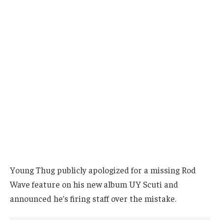
Young Thug publicly apologized for a missing Rod
Wave feature on his new album UY Scuti and
announced he’s firing staff over the mistake.