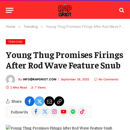
Home
»
Trending
»
Young Thug Promises Firings After Rod Wave Feature Snub
TRENDING
Young Thug Promises Firings
After Rod Wave Feature Snub
By
INFO@RAPGRIOT.COM
September 26, 2025
No Comments
2 Mins Read
7
Views
Share
Facebook
X
Instagram
YouTube
Spotify
TikTok
Follow Us
(Twitter)