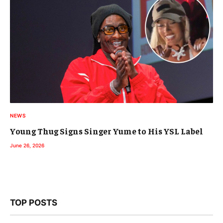
NEWS
Young Thug Signs Singer Yume to His YSL Label
June 26, 2026
TOP POSTS