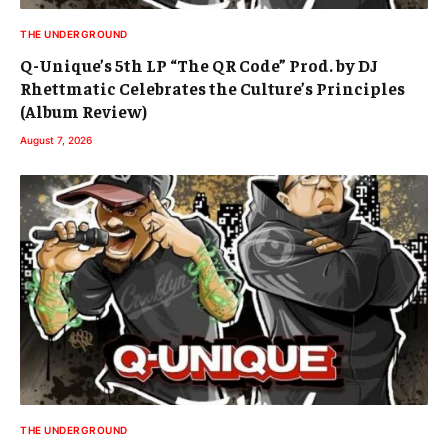
THE UNDERGROUND
Q-Unique’s 5th LP “The QR Code” Prod. by DJ
Rhettmatic Celebrates the Culture’s Principles
(Album Review)
August 7, 2026
THE UNDERGROUND