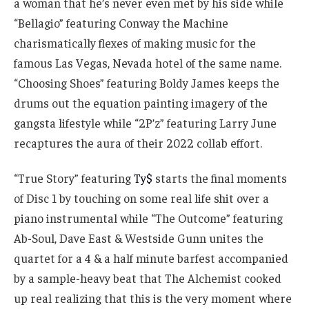
a woman that he’s never even met by his side while
“Bellagio” featuring Conway the Machine
charismatically flexes of making music for the
famous Las Vegas, Nevada hotel of the same name.
“Choosing Shoes” featuring Boldy James keeps the
drums out the equation painting imagery of the
gangsta lifestyle while “2P’z” featuring Larry June
recaptures the aura of their 2022 collab effort.
“True Story” featuring
Ty$
starts the final moments
of Disc 1 by touching on some real life shit over a
piano instrumental while “The Outcome” featuring
Ab-Soul, Dave East & Westside Gunn unites the
quartet for a 4 & a half minute barfest accompanied
by a sample-heavy beat that The Alchemist cooked
up real realizing that this is the very moment where