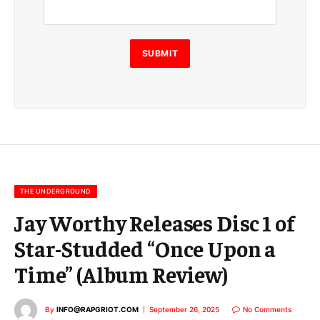
a
i
l
E
SUBMIT
m
a
i
l
E
m
a
i
l
THE UNDERGROUND
Jay Worthy Releases Disc 1 of
Star-Studded “Once Upon a
Time” (Album Review)
By
INFO@RAPGRIOT.COM
September 26, 2025
No Comments