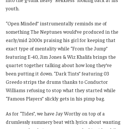
into the g-funk heavy “Rekkless” looking back at his
youth.
“Open Minded” instrumentally reminds me of
something The Neptunes would’ve produced in the
early/mid 2000s praising his girl for keeping that
exact type of mentality while “From the Jump”
featuring E-40, Jim Jones & Wiz Khalifa brings the
quartet together talking about how long they’ve
been putting it down. “Dark Tints” featuring 03
Greedo strips the drums thanks to Conductor
Williams refusing to stop what they started while
“Famous Players” slickly gets in his pimp bag.
As for “Tides”, we have Jay Worthy on top of a
drumlessly summery beat with lyrics about wanting