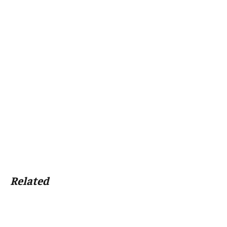
Related