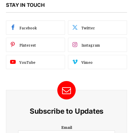
STAY IN TOUCH
Facebook
Twitter
Pinterest
Instagram
YouTube
Vimeo
Subscribe to Updates
E
Email
m