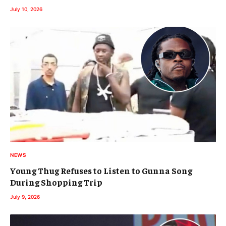
July 10, 2026
NEWS
Young Thug Refuses to Listen to Gunna Song
During Shopping Trip
July 9, 2026