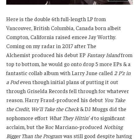
Here is the double 6th full-length LP from
Vancouver, British Columbia, Canada born albeit
Compton, California raised emcee Jay Worthy.
Coming on my radar in 2017 after The
Alchemist produced his debut EP
Fantasy Island
from
top to bottom, he would go onto drop 5 more EPs & a
fantastic collab album with Larry June called
2 P’z in
a Pod
even though initial plans of putting it out
through Griselda Records fell through for whatever
reason. Harry Fraud-produced his debut
You Take
the Credit, We’ll Take the Check
& DJ Muggs did the
sophomore effort
What They Hittin’ 4
to significant
acclaim, but the Roc Marciano-produced
Nothing
Bigger Than the Program
was still good despite having