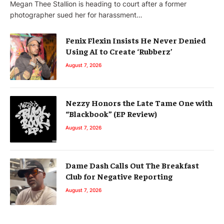
Megan Thee Stallion is heading to court after a former
photographer sued her for harassment…
Fenix Flexin Insists He Never Denied
Using AI to Create ‘Rubberz’
August 7, 2026
Nezzy Honors the Late Tame One with
“Blackbook” (EP Review)
August 7, 2026
Dame Dash Calls Out The Breakfast
Club for Negative Reporting
August 7, 2026