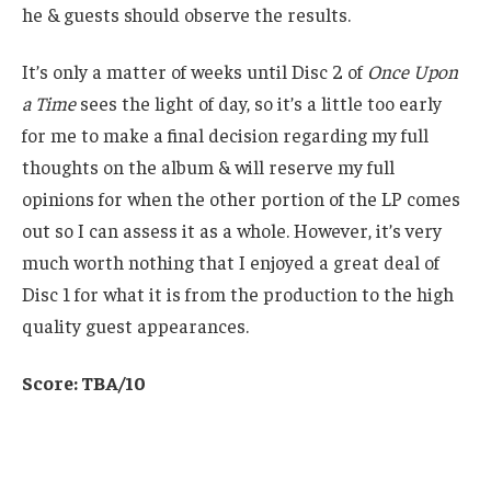
he & guests should observe the results.
It’s only a matter of weeks until Disc 2 of
Once Upon
a Time
sees the light of day, so it’s a little too early
for me to make a final decision regarding my full
thoughts on the album & will reserve my full
opinions for when the other portion of the LP comes
out so I can assess it as a whole. However, it’s very
much worth nothing that I enjoyed a great deal of
Disc 1 for what it is from the production to the high
quality guest appearances.
Score: TBA/10