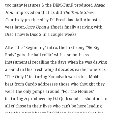
too many features & the DāM-FunK produced
Magic
Hour
improved on that as did
The Tonite Show
2
entirely produced by DJ Fresh last fall. Almost a
year later,
Once Upon a Time
is finally arriving with
Disc 1 now & Disc 2 in a couple weeks.
After the “Beginning” intro, the first song “‘96 Big
Body” gets the ball rollin’ with a smooth ass
instrumental recalling the days when he was driving
around in this fresh whip 3 decades earlier whereas
“The Only 1” featuring Kamaiyah works in a Mobb
beat from Cardo addresses those who thought they
were the only pimps around. “For the Homies”
featuring & produced by DJ Quik sends a shoutout to
all of those in their lives who can’t be here leading