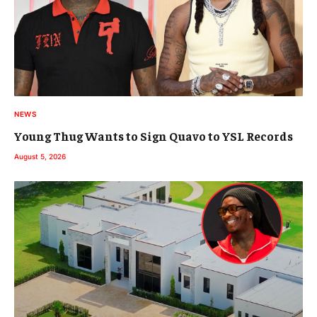
NEWS
Young Thug Wants to Sign Quavo to YSL Records
August 5, 2026