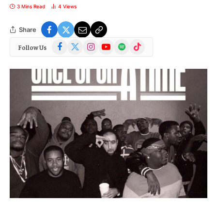
3 Mins Read
4
Views
Share
Facebook
X
Instagram
YouTube
Spotify
TikTok
Follow Us
(Twitter)