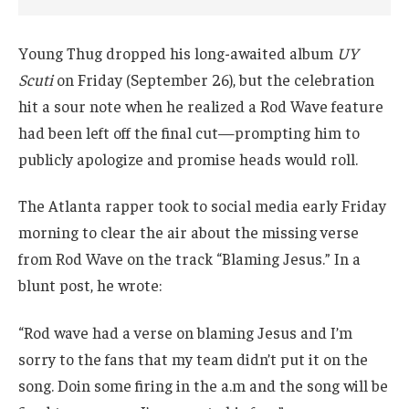
Young Thug dropped his long-awaited album
UY
Scuti
on Friday (September 26), but the celebration
hit a sour note when he realized a Rod Wave feature
had been left off the final cut—prompting him to
publicly apologize and promise heads would roll.
The Atlanta rapper took to social media early Friday
morning to clear the air about the missing verse
from Rod Wave on the track “Blaming Jesus.” In a
blunt post, he wrote:
“Rod wave had a verse on blaming Jesus and I’m
sorry to the fans that my team didn’t put it on the
song. Doin some firing in the a.m and the song will be