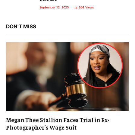
September 12, 2025
304
Views
DON'T MISS
Megan Thee Stallion Faces Trial in Ex-
Photographer’s Wage Suit