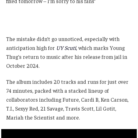
fixed tomorrow – I’m sorry to his fans”
The mistake didn’t go unnoticed, especially with
anticipation high for
UY Scuti
,
which marks Young
Thug’s return to music after his release from jail in
October 2024.
The album includes 20 tracks and runs for just over
74 minutes, packed with a stacked lineup of
collaborators including Future, Cardi B, Ken Carson,
T.I., Sexyy Red, 21 Savage, Travis Scott, Lil Gotit,
Mariah the Scientist and more.