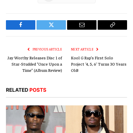
Facebook
Twitter
Email
Copy
Link
PREVIOUS ARTICLE
NEXT ARTICLE
Jay Worthy Releases Disc 1 of
Kool G Rap’s First Solo
Star-Studded “Once Upon a
Project ‘4, 5, 6’ Turns 30 Years
Time” (Album Review)
Old!
RELATED
POSTS