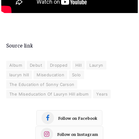
Source link
Album
Debut
Dropped
Hill
Lauryn
lauryn hill
Miseducation
Solo
The Education of Sonny Carson
The Miseducation Of Lauryn Hill album
Years
Follow on Facebook
Follow on Instagram