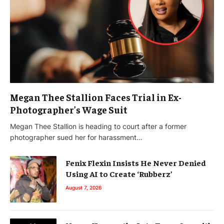
Megan Thee Stallion Faces Trial in Ex-
Photographer’s Wage Suit
Megan Thee Stallion is heading to court after a former
photographer sued her for harassment…
Fenix Flexin Insists He Never Denied
Using AI to Create ‘Rubberz’
August 7, 2026