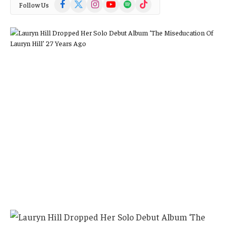
Facebook
X
Instagram
YouTube
Spotify
TikTok
Follow Us
(Twitter)