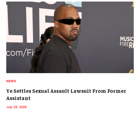
NEWS
Ye Settles Sexual Assault Lawsuit From Former
Assistant
July 29, 2026