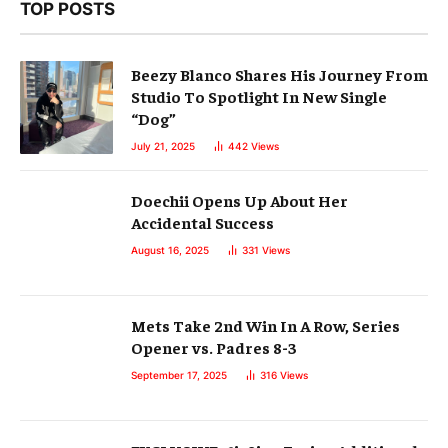
TOP POSTS
Beezy Blanco Shares His Journey From
Studio To Spotlight In New Single
“Dog”
July 21, 2025
442
Views
Doechii Opens Up About Her
Accidental Success
August 16, 2025
331
Views
Mets Take 2nd Win In A Row, Series
Opener vs. Padres 8-3
September 17, 2025
316
Views