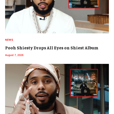
NEWS
Pooh Shiesty Drops All Eyes on Shiest Album
August 7, 2026