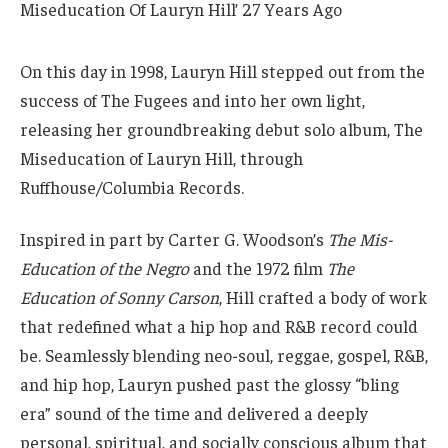
On this day in 1998, Lauryn Hill stepped out from the
success of The Fugees and into her own light,
releasing her groundbreaking debut solo album, The
Miseducation of Lauryn Hill, through
Ruffhouse/Columbia Records.
Inspired in part by Carter G. Woodson’s
The Mis-
Education of the Negro
and the 1972 film
The
Education of Sonny Carson
, Hill crafted a body of work
that redefined what a hip hop and R&B record could
be. Seamlessly blending neo-soul, reggae, gospel, R&B,
and hip hop, Lauryn pushed past the glossy “bling
era” sound of the time and delivered a deeply
personal, spiritual, and socially conscious album that