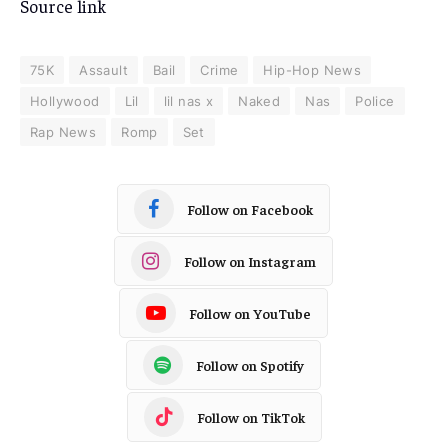
Source link
75K
Assault
Bail
Crime
Hip-Hop News
Hollywood
Lil
lil nas x
Naked
Nas
Police
Rap News
Romp
Set
Follow on Facebook
Follow on Instagram
Follow on YouTube
Follow on Spotify
Follow on TikTok