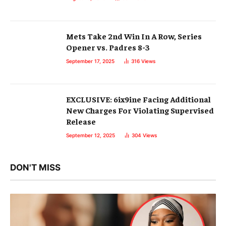
Mets Take 2nd Win In A Row, Series
Opener vs. Padres 8-3
September 17, 2025
316
Views
EXCLUSIVE: 6ix9ine Facing Additional
New Charges For Violating Supervised
Release
September 12, 2025
304
Views
DON'T MISS