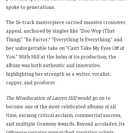
spoke to generations.
The 16-track masterpiece carried massive crossover
appeal, anchored by singles like “Doo Wop (That
Thing),” “Ex-Factor,” “Everything Is Everything,” and
her unforgettable take on “Can’t Take My Eyes Off of
You.” With Hill at the helm of its production, the
album was both authentic and innovative,
highlighting her strength as a writer, vocalist,
rapper, and producer.
The Miseducation of Lauryn Hill
would go on to
become one of the most celebrated albums of all
time, earning critical acclaim, commercial success,
and multiple Grammy Awards. Beyond accolades, its
influence remains unmatched, inspiring artists