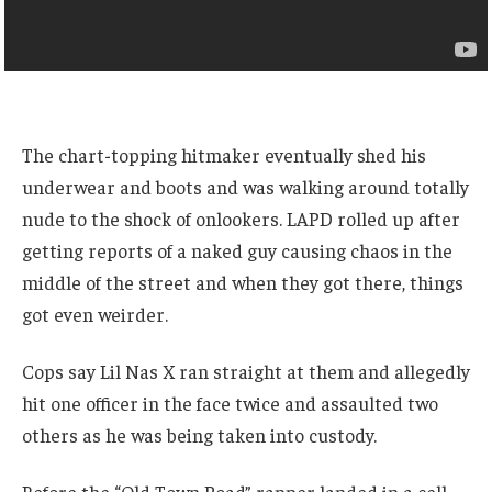
The chart-topping hitmaker eventually shed his
underwear and boots and was walking around totally
nude to the shock of onlookers. LAPD rolled up after
getting reports of a naked guy causing chaos in the
middle of the street and when they got there, things
got even weirder.
Cops say Lil Nas X ran straight at them and allegedly
hit one officer in the face twice and assaulted two
others as he was being taken into custody.
Before the “Old Town Road” rapper landed in a cell,