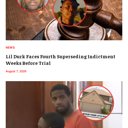
NEWS
Lil Durk Faces Fourth Superseding Indictment
Weeks Before Trial
August 7, 2026