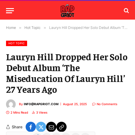
Home
»
Hot Topic
»
Lauryn Hill Dropped Her Solo Debut Album ‘The Miseducation Of Lauryn Hill’ 27 Years Ago
HOT TOPIC
Lauryn Hill Dropped Her Solo
Debut Album ‘The
Miseducation Of Lauryn Hill’
27 Years Ago
By
INFO@RAPGRIOT.COM
August 25, 2025
No Comments
2 Mins Read
3
Views
Share