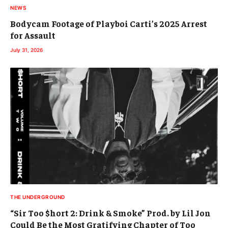
NEWS
Bodycam Footage of Playboi Carti’s 2025 Arrest
for Assault
July 31, 2026
THE UNDERGROUND
“Sir Too $hort 2: Drink & Smoke” Prod. by Lil Jon
Could Be the Most Gratifying Chapter of Too