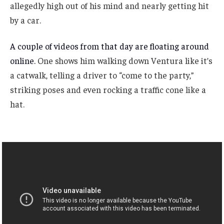
allegedly high out of his mind and nearly getting hit
by a car.
A couple of videos from that day are floating around
online.
One shows him walking down Ventura like it’s
a catwalk, telling a driver to “come to the party,”
striking poses and even rocking a traffic cone like a
hat.