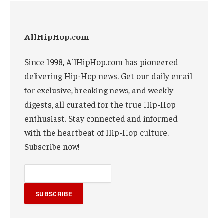
AllHipHop.com
Since 1998, AllHipHop.com has pioneered
delivering Hip-Hop news. Get our daily email
for exclusive, breaking news, and weekly
digests, all curated for the true Hip-Hop
enthusiast. Stay connected and informed
with the heartbeat of Hip-Hop culture.
Subscribe now!
SUBSCRIBE