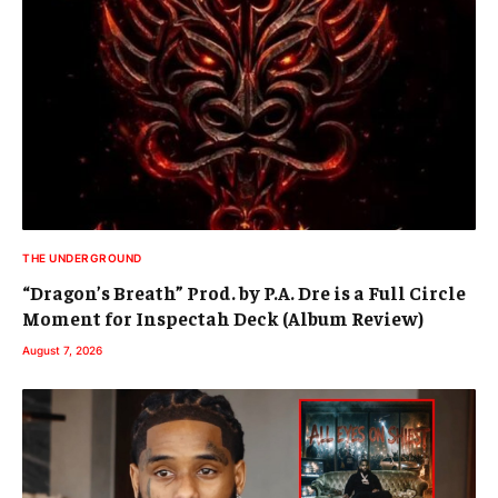
THE UNDERGROUND
“Dragon’s Breath” Prod. by P.A. Dre is a Full Circle
Moment for Inspectah Deck (Album Review)
August 7, 2026