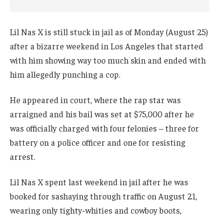
Lil Nas X is still stuck in jail as of Monday (August 25)
after a bizarre weekend in Los Angeles that started
with him showing way too much skin and ended with
him allegedly punching a cop.
He appeared in court, where the rap star was
arraigned and his bail was set at $75,000 after he
was officially charged with four felonies – three for
battery on a police officer and one for resisting
arrest.
Lil Nas X spent last weekend in jail after he was
booked for sashaying through traffic on August 21,
wearing only tighty-whities and cowboy boots,