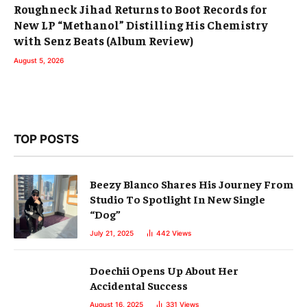
Roughneck Jihad Returns to Boot Records for
New LP “Methanol” Distilling His Chemistry
with Senz Beats (Album Review)
August 5, 2026
TOP POSTS
Beezy Blanco Shares His Journey From
Studio To Spotlight In New Single
“Dog”
July 21, 2025
442
Views
Doechii Opens Up About Her
Accidental Success
August 16, 2025
331
Views