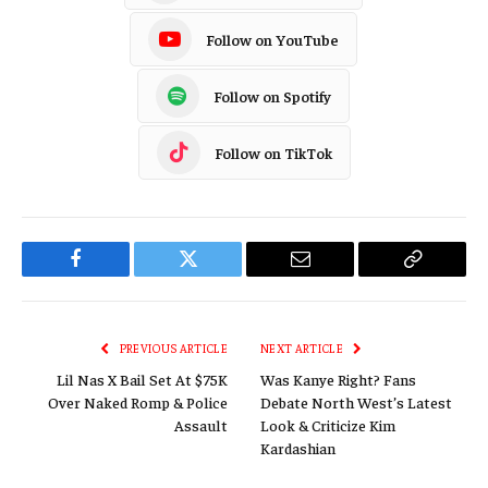
Follow on YouTube
Follow on Spotify
Follow on TikTok
Facebook
Twitter
Email
Copy
Link
PREVIOUS ARTICLE
NEXT ARTICLE
Lil Nas X Bail Set At $75K
Was Kanye Right? Fans
Over Naked Romp & Police
Debate North West’s Latest
Assault
Look & Criticize Kim
Kardashian