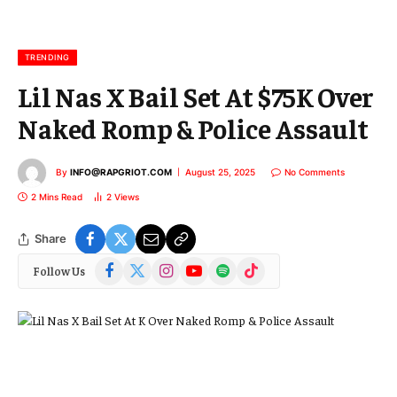
a
i
l
TRENDING
Lil Nas X Bail Set At $75K Over
Naked Romp & Police Assault
By
INFO@RAPGRIOT.COM
August 25, 2025
No Comments
2 Mins Read
2
Views
Share
Facebook
X
Instagram
YouTube
Spotify
TikTok
Follow Us
(Twitter)