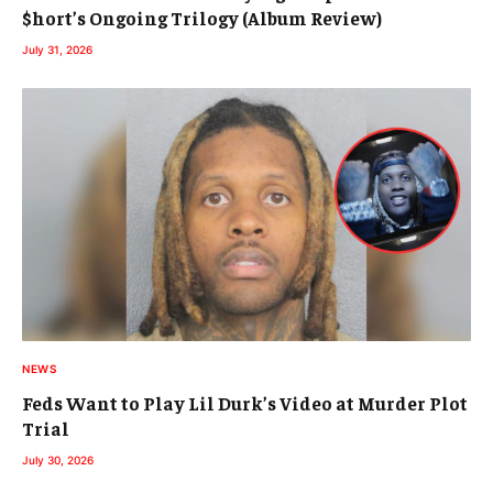
$hort’s Ongoing Trilogy (Album Review)
July 31, 2026
NEWS
Feds Want to Play Lil Durk’s Video at Murder Plot
Trial
July 30, 2026