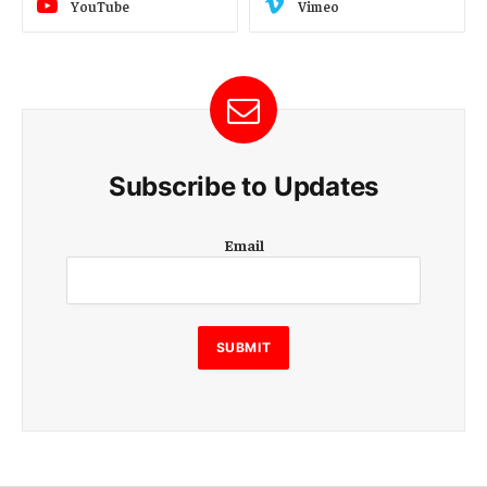
YouTube
Vimeo
Subscribe to Updates
E
Email
m
a
i
l
E
SUBMIT
m
a
i
l
E
m