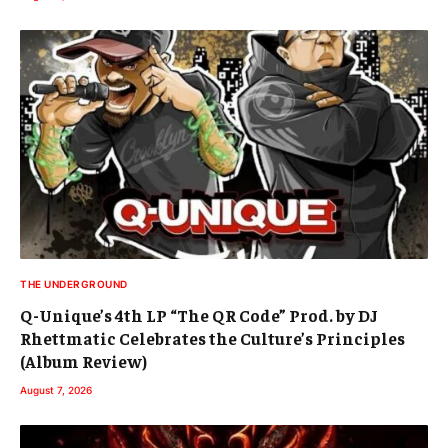
THE UNDERGROUND
Q-Unique’s 4th LP “The QR Code” Prod. by DJ
Rhettmatic Celebrates the Culture’s Principles
(Album Review)
August 7, 2026