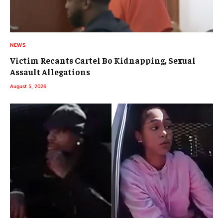
NEWS
Victim Recants Cartel Bo Kidnapping, Sexual
Assault Allegations
August 5, 2026