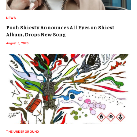
NEWS
Pooh Shiesty Announces All Eyes on Shiest
Album, Drops New Song
August 5, 2026
THE UNDERGROUND