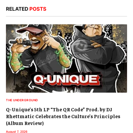
RELATED
POSTS
THE UNDERGROUND
Q-Unique’s 5th LP “The QR Code” Prod. by DJ
Rhettmatic Celebrates the Culture’s Principles
(Album Review)
August 7, 2026