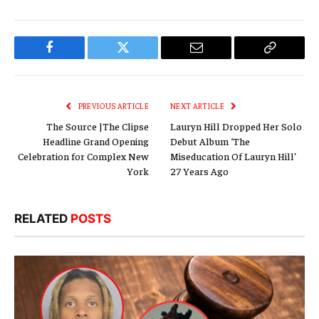
Facebook
Twitter
Email
Copy
Link
PREVIOUS ARTICLE
NEXT ARTICLE
The Source |The Clipse
Lauryn Hill Dropped Her Solo
Headline Grand Opening
Debut Album ‘The
Celebration for Complex New
Miseducation Of Lauryn Hill’
York
27 Years Ago
RELATED
POSTS