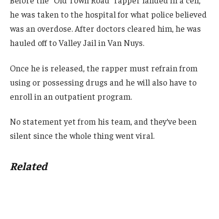
he was taken to the hospital for what police believed
was an overdose. After doctors cleared him, he was
hauled off to Valley Jail in Van Nuys.
Once he is released, the rapper must refrain from
using or possessing drugs and he will also have to
enroll in an outpatient program.
No statement yet from his team, and they’ve been
silent since the whole thing went viral.
Related