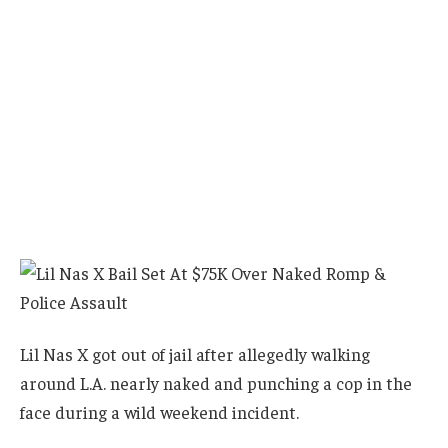
Lil Nas X got out of jail after allegedly walking
around L.A. nearly naked and punching a cop in the
face during a wild weekend incident.