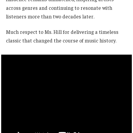
across genres and continuing to resonate with
listeners more than two decades later.
Much respect to Ms. Hill for delivering a timeless
classic that changed the course of music history.