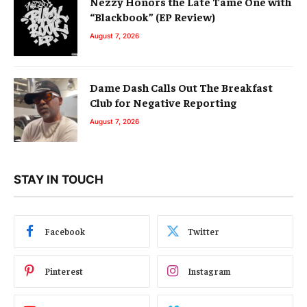
Nezzy Honors the Late Tame One with
“Blackbook” (EP Review)
August 7, 2026
Dame Dash Calls Out The Breakfast
Club for Negative Reporting
August 7, 2026
STAY IN TOUCH
Facebook
Twitter
Pinterest
Instagram