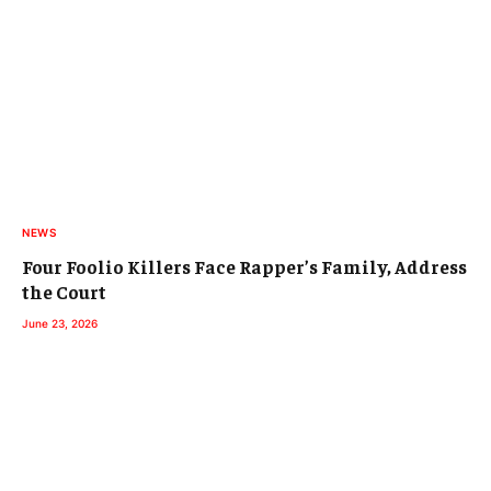
NEWS
Four Foolio Killers Face Rapper’s Family, Address
the Court
June 23, 2026