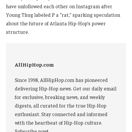
have unfollowed each other on Instagram after
Young Thug labeled P a “rat,” sparking speculation
about the future of Atlanta Hip-Hop’s power
structure.
AllHipHop.com
Since 1998, AllHipHop.com has pioneered
delivering Hip-Hop news. Get our daily email
for exclusive, breaking news, and weekly
digests, all curated for the true Hip-Hop
enthusiast. Stay connected and informed
with the heartbeat of Hip-Hop culture.
Subscribe now!