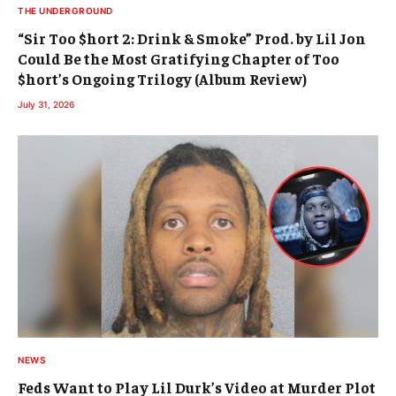
THE UNDERGROUND
“Sir Too $hort 2: Drink & Smoke” Prod. by Lil Jon
Could Be the Most Gratifying Chapter of Too
$hort’s Ongoing Trilogy (Album Review)
July 31, 2026
NEWS
Feds Want to Play Lil Durk’s Video at Murder Plot