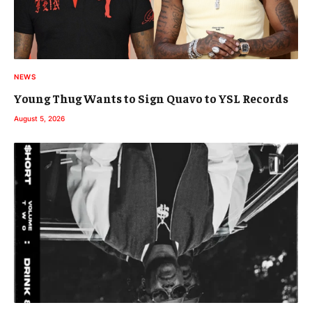
NEWS
Young Thug Wants to Sign Quavo to YSL Records
August 5, 2026