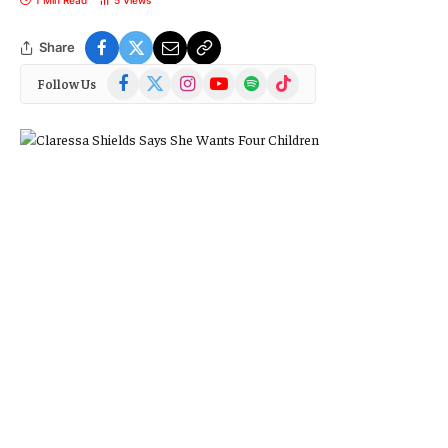
Share
Facebook
X
Instagram
YouTube
Spotify
TikTok
Follow Us
(Twitter)