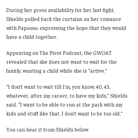
During her press availability for her last fight,
Shields pulled back the curtains on her romance
with Papoose, expressing the hope that they would
have a child together.
Appearing on The Pivot Podcast, the GWOAT
revealed that she does not want to wait for the
family, wanting a child while she is “active.”
“I don’t want to wait till I’m, you know, 40, 43,
whatever, after my career, to have my kids,” Shields
said. “I want to be able to run at the park with my
kids and stuff like that. I don’t want to be too old.”
You can hear it from Shields below.