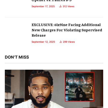
September 17, 2025
312
Views
EXCLUSIVE: 6ix9ine Facing Additional
New Charges For Violating Supervised
Release
September 12, 2025
299
Views
DON'T MISS