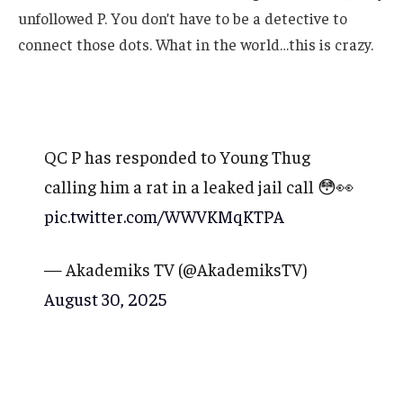
unfollowed P. You don’t have to be a detective to
connect those dots. What in the world…this is crazy.
QC P has responded to Young Thug
calling him a rat in a leaked jail call 😳👀
pic.twitter.com/WWVKMqKTPA
— Akademiks TV (@AkademiksTV)
August 30, 2025