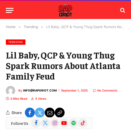
Home
»
Trending
»
Lil Baby, QCP & Young Thug Spark Rumors About Atlanta Family Feud
TRENDING
Lil Baby, QCP & Young Thug
Spark Rumors About Atlanta
Family Feud
By
INFO@RAPGRIOT.COM
September 1, 2025
No Comments
3 Mins Read
4
Views
Share
Facebook
X
Instagram
YouTube
Spotify
TikTok
Follow Us
(Twitter)