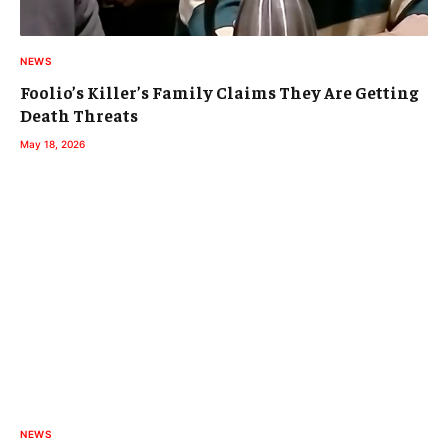
NEWS
Foolio’s Killer’s Family Claims They Are Getting
Death Threats
May 18, 2026
NEWS