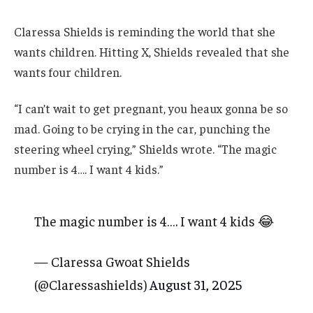
Claressa Shields is reminding the world that she
wants children. Hitting X, Shields revealed that she
wants four children.
“I can’t wait to get pregnant, you heaux gonna be so
mad. Going to be crying in the car, punching the
steering wheel crying,” Shields wrote. “The magic
number is 4…. I want 4 kids.”
The magic number is 4…. I want 4 kids 😂
— Claressa Gwoat Shields
(@Claressashields)
August 31, 2025