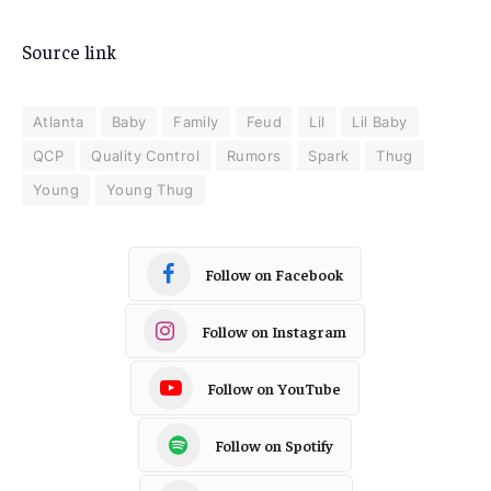
Source link
Atlanta
Baby
Family
Feud
Lil
Lil Baby
QCP
Quality Control
Rumors
Spark
Thug
Young
Young Thug
Follow on Facebook
Follow on Instagram
Follow on YouTube
Follow on Spotify