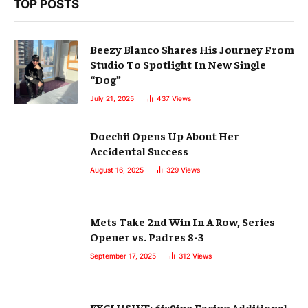
TOP POSTS
Beezy Blanco Shares His Journey From
Studio To Spotlight In New Single
“Dog”
July 21, 2025
437
Views
Doechii Opens Up About Her
Accidental Success
August 16, 2025
329
Views
Mets Take 2nd Win In A Row, Series
Opener vs. Padres 8-3
September 17, 2025
312
Views
EXCLUSIVE: 6ix9ine Facing Additional