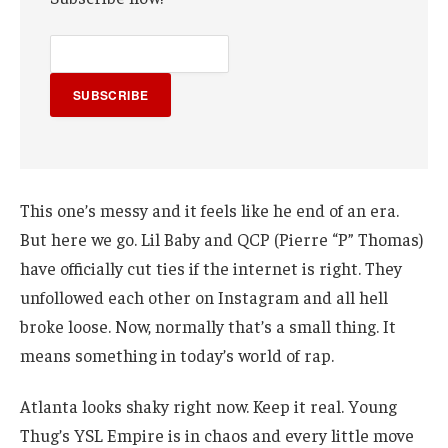
SUBSCRIBE
This one’s messy and it feels like he end of an era.
But here we go. Lil Baby and QCP (Pierre “P” Thomas)
have officially cut ties if the internet is right. They
unfollowed each other on Instagram and all hell
broke loose. Now, normally that’s a small thing. It
means something in today’s world of rap.
Atlanta looks shaky right now. Keep it real. Young
Thug’s YSL Empire is in chaos and every little move