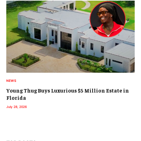
NEWS
Young Thug Buys Luxurious $5 Million Estate in
Florida
July 28, 2026