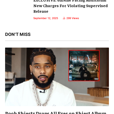
New Charges For Violating Supervised
Release
September 12, 2025
299
Views
DON'T MISS
Pooh Shiesty Drops All Eyes on Shiest Album