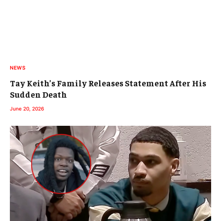
NEWS
Tay Keith’s Family Releases Statement After His
Sudden Death
June 20, 2026