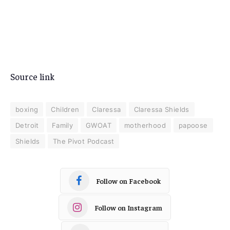
Source link
boxing
Children
Claressa
Claressa Shields
Detroit
Family
GWOAT
motherhood
papoose
Shields
The Pivot Podcast
Follow on Facebook
Follow on Instagram