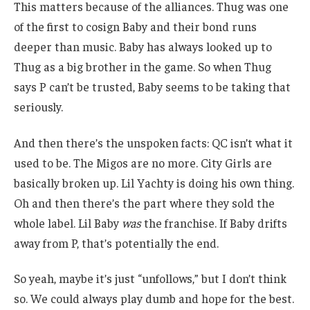
This matters because of the alliances. Thug was one
of the first to cosign Baby and their bond runs
deeper than music. Baby has always looked up to
Thug as a big brother in the game. So when Thug
says P can’t be trusted, Baby seems to be taking that
seriously.
And then there’s the unspoken facts: QC isn’t what it
used to be. The Migos are no more. City Girls are
basically broken up. Lil Yachty is doing his own thing.
Oh and then there’s the part where they sold the
whole label. Lil Baby
was
the franchise. If Baby drifts
away from P, that’s potentially the end.
So yeah, maybe it’s just “unfollows,” but I don’t think
so. We could always play dumb and hope for the best.