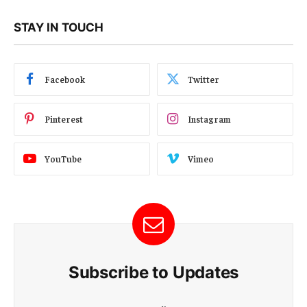
STAY IN TOUCH
Facebook
Twitter
Pinterest
Instagram
YouTube
Vimeo
Subscribe to Updates
E