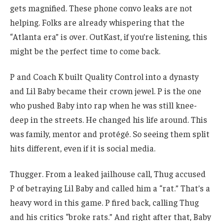
gets magnified. These phone convo leaks are not
helping. Folks are already whispering that the
“Atlanta era” is over. OutKast, if you’re listening, this
might be the perfect time to come back.
P and Coach K built Quality Control into a dynasty
and Lil Baby became their crown jewel. P is the one
who pushed Baby into rap when he was still knee-
deep in the streets. He changed his life around. This
was family, mentor and protégé. So seeing them split
hits different, even if it is social media.
Thugger. From a leaked jailhouse call, Thug accused
P of betraying Lil Baby and called him a “rat.” That’s a
heavy word in this game. P fired back, calling Thug
and his critics “broke rats.” And right after that, Baby