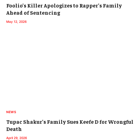
Foolio’s Killer Apologizes to Rapper’s Family
Ahead of Sentencing
May 12, 2026
NEWS
Tupac Shakur’s Family Sues Keefe D for Wrongful
Death
April 29, 2026