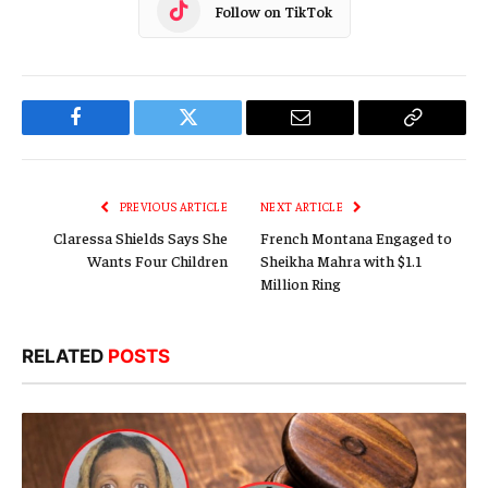
Follow on TikTok
Facebook
Twitter
Email
Copy
Link
PREVIOUS ARTICLE
NEXT ARTICLE
Claressa Shields Says She
French Montana Engaged to
Wants Four Children
Sheikha Mahra with $1.1
Million Ring
RELATED
POSTS