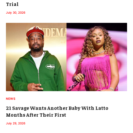
Trial
July 30, 2026
NEWS
21 Savage Wants Another Baby With Latto
Months After Their First
July 29, 2026