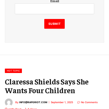
Email
m
a
i
l
E
SUBMIT
m
a
i
l
E
m
a
i
l
HOT TOPIC
Claressa Shields Says She
Wants Four Children
By
INFO@RAPGRIOT.COM
September 1, 2025
No Comments
1 Min Read
5
Views