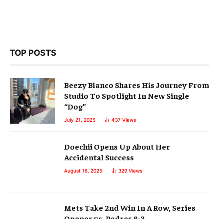
TOP POSTS
Beezy Blanco Shares His Journey From
Studio To Spotlight In New Single
“Dog”
July 21, 2025
437
Views
Doechii Opens Up About Her
Accidental Success
August 16, 2025
329
Views
Mets Take 2nd Win In A Row, Series
Opener vs. Padres 8-3