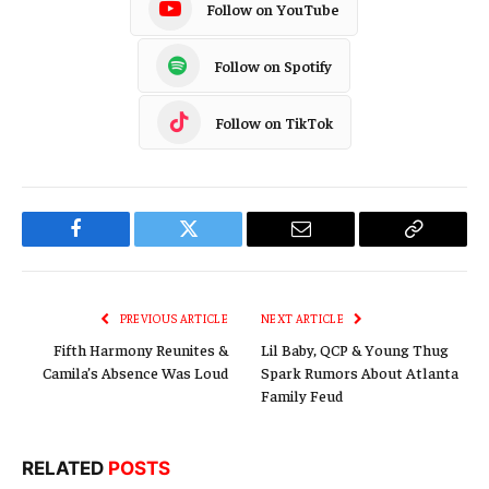
Follow on YouTube
Follow on Spotify
Follow on TikTok
Facebook
Twitter
Email
Copy
Link
PREVIOUS ARTICLE
NEXT ARTICLE
Fifth Harmony Reunites &
Lil Baby, QCP & Young Thug
Camila’s Absence Was Loud
Spark Rumors About Atlanta
Family Feud
RELATED
POSTS