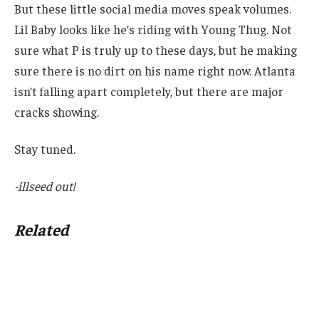
But these little social media moves speak volumes.
Lil Baby looks like he’s riding with Young Thug. Not
sure what P is truly up to these days, but he making
sure there is no dirt on his name right now. Atlanta
isn’t falling apart completely, but there are major
cracks showing.
Stay tuned.
-illseed out!
Related