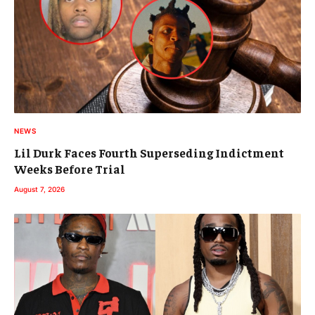
NEWS
Lil Durk Faces Fourth Superseding Indictment
Weeks Before Trial
August 7, 2026