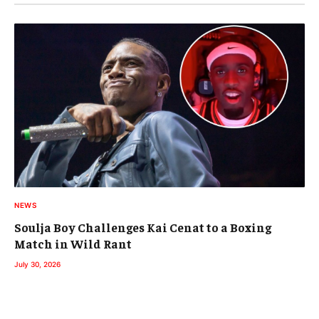
NEWS
Soulja Boy Challenges Kai Cenat to a Boxing
Match in Wild Rant
July 30, 2026