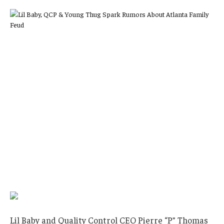
Lil Baby and Quality Control CEO Pierre “P” Thomas