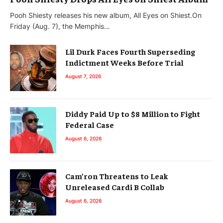
Pooh Shiesty releases his new album, All Eyes on Shiest.On
Friday (Aug. 7), the Memphis…
Lil Durk Faces Fourth Superseding
Indictment Weeks Before Trial
August 7, 2026
Diddy Paid Up to $8 Million to Fight
Federal Case
August 6, 2026
Cam’ron Threatens to Leak
Unreleased Cardi B Collab
August 6, 2026