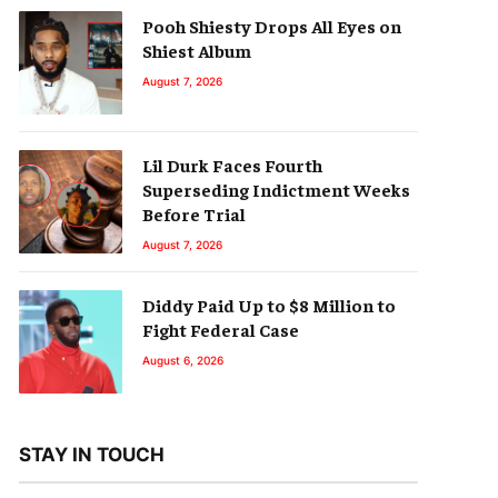
Pooh Shiesty Drops All Eyes on
Shiest Album
August 7, 2026
Lil Durk Faces Fourth
Superseding Indictment Weeks
Before Trial
August 7, 2026
Diddy Paid Up to $8 Million to
Fight Federal Case
August 6, 2026
STAY IN TOUCH