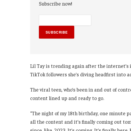
Subscribe now!
SUBSCRIBE
Lil Tay is trending again after the internet’
TikTok followers she’s diving headfirst into 
The viral teen, who’s been in and out of contr
content lined up and ready to go.
“The night of my 18th birthday, one minute p
all the content and it’s finally coming out t
since, like, 2023. It’s coming. It’s finally her