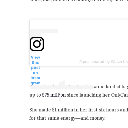
View
A post shared by Watch Liv
this
post
on
Insta
gram
She’s clearly gunning for the same kind of b
up to
$75 million
since launching her OnlyFans
She made $1 million in her first six hours and
for that same energy—and money.