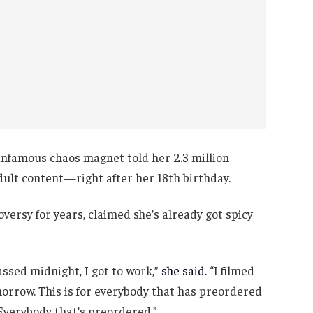
s infamous chaos magnet told her 2.3 million
adult content—right after her 18th birthday.
oversy for years, claimed she’s already got spicy
assed midnight, I got to work,”
she said.
“I filmed
omorrow. This is for everybody that has preordered
e. Everybody that’s preordered.”