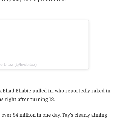
e Bitez (@livebitez)
ag Bhad Bhabie pulled in, who reportedly raked in
 right after turning 18.
 over $4 million in one day. Tay’s clearly aiming