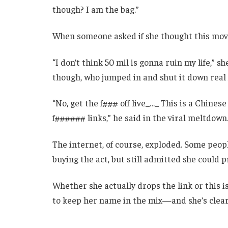
though? I am the bag.”
When someone asked if she thought this move 
“I don’t think 50 mil is gonna ruin my life,” s
though, who jumped in and shut it down real 
“No, get the f### off live_…_ This is a Chine
f###### links,” he said in the viral meltdown
The internet, of course, exploded. Some people
buying the act, but still admitted she could p
Whether she actually drops the link or this 
to keep her name in the mix—and she’s clear