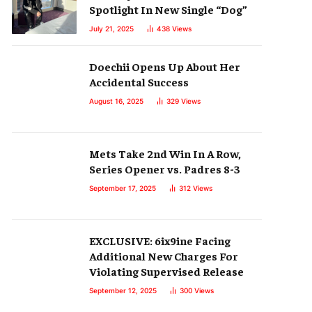
Spotlight In New Single “Dog”
July 21, 2025
438
Views
Doechii Opens Up About Her
Accidental Success
August 16, 2025
329
Views
Mets Take 2nd Win In A Row,
Series Opener vs. Padres 8-3
September 17, 2025
312
Views
EXCLUSIVE: 6ix9ine Facing
Additional New Charges For
Violating Supervised Release
September 12, 2025
300
Views