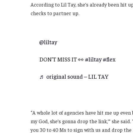
According to Lil Tay, she’s already been hit u
checks to partner up.
@liltay
DON’T MISS IT 👀
#liltay
#flex
♬ original sound – LIL TAY
“A whole lot of agencies have hit me up even 
my God, she’s gonna drop the link,’” she said. 
you 30 to 40 Ms to sign with us and drop the l