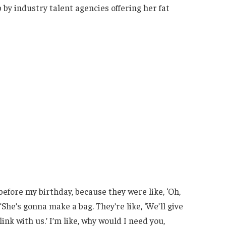
p by industry talent agencies offering her fat
before my birthday, because they were like, ‘Oh,
“She’s gonna make a bag. They’re like, ‘We’ll give
ink with us.’ I’m like, why would I need you,