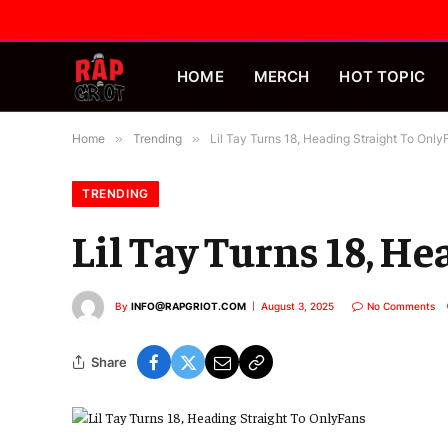
HOME
MERCH
HOT TOPIC
Home
»
Trending
»
Lil Tay Turns 18, Heading Straight To Only
TRENDING
Lil Tay Turns 18, H
By
INFO@RAPGRIOT.COM
August 3, 2025
No Comments
Share