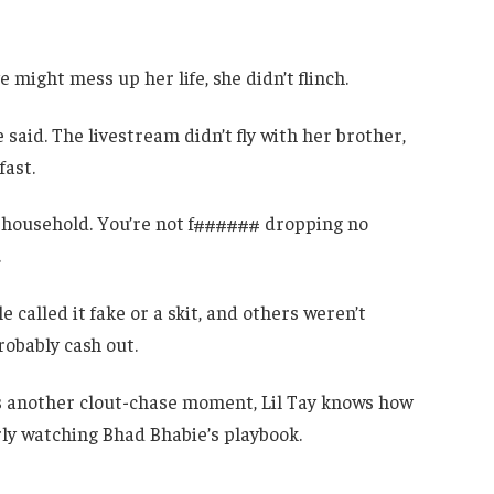
might mess up her life, she didn’t flinch.
he said. The livestream didn’t fly with her brother,
fast.
se household. You’re not f###### dropping no
.
 called it fake or a skit, and others weren’t
robably cash out.
is another clout-chase moment, Lil Tay knows how
ly watching Bhad Bhabie’s playbook.