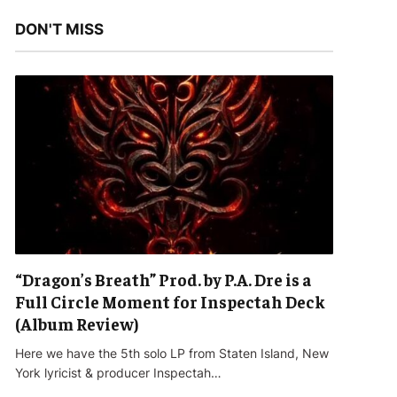
DON'T MISS
“Dragon’s Breath” Prod. by P.A. Dre is a
Full Circle Moment for Inspectah Deck
(Album Review)
Here we have the 5th solo LP from Staten Island, New
York lyricist & producer Inspectah…