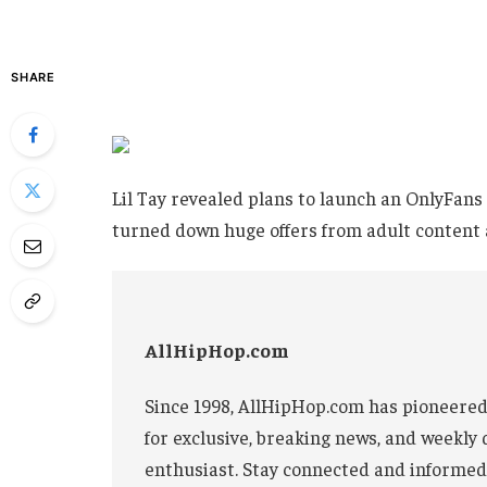
SHARE
Lil Tay revealed plans to launch an OnlyFans 
turned down huge offers from adult content 
AllHipHop.com
Since 1998, AllHipHop.com has pioneered
for exclusive, breaking news, and weekly 
enthusiast. Stay connected and informed