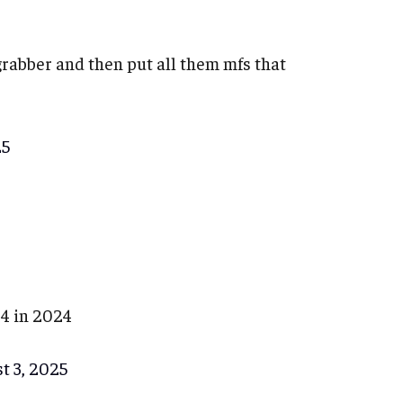
 grabber and then put all them mfs that
25
14 in 2024
t 3, 2025