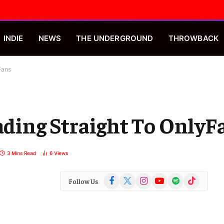
INDIE
NEWS
THE UNDERGROUND
THROWBACK
Fans
eading Straight To OnlyF
3 Mins Read
6
Views
Facebook
X
Instagram
YouTube
Spotify
TikTok
Follow Us
(Twitter)