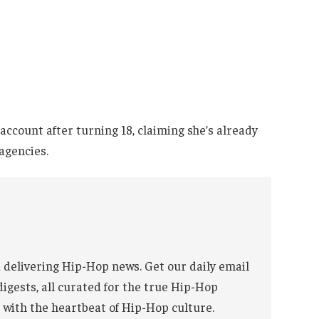
account after turning 18, claiming she’s already
agencies.
 delivering Hip-Hop news. Get our daily email
digests, all curated for the true Hip-Hop
 with the heartbeat of Hip-Hop culture.