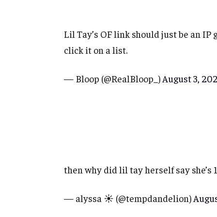
Lil Tay’s OF link should just be an IP
click it on a list.
— Bloop (@RealBloop_)
August 3, 20
then why did lil tay herself say she’s 
— alyssa ☀️ (@tempdandelion)
Augus