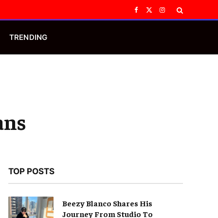
Facebook
X
Instagram
(Twitter)
TRENDING
ans
TOP POSTS
Beezy Blanco Shares His
Journey From Studio To