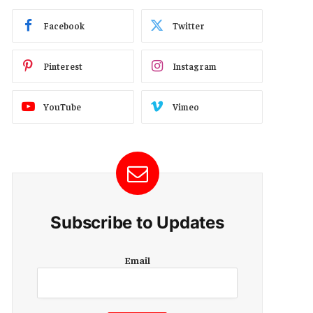
Facebook
Twitter
Pinterest
Instagram
YouTube
Vimeo
Subscribe to Updates
E
Email
m
a
i
l