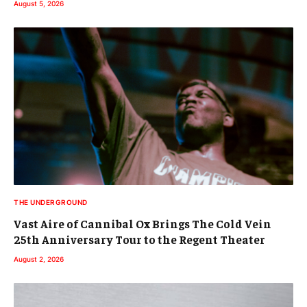
August 5, 2026
THE UNDERGROUND
Vast Aire of Cannibal Ox Brings The Cold Vein
25th Anniversary Tour to the Regent Theater
August 2, 2026