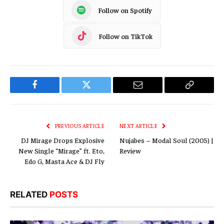
Follow on Spotify
Follow on TikTok
Facebook
Twitter
Email
Copy
Link
PREVIOUS ARTICLE
NEXT ARTICLE
DJ Mirage Drops Explosive
Nujabes – Modal Soul (2005) |
New Single “Mirage” ft. Eto,
Review
Edo G, Masta Ace & DJ Fly
RELATED
POSTS