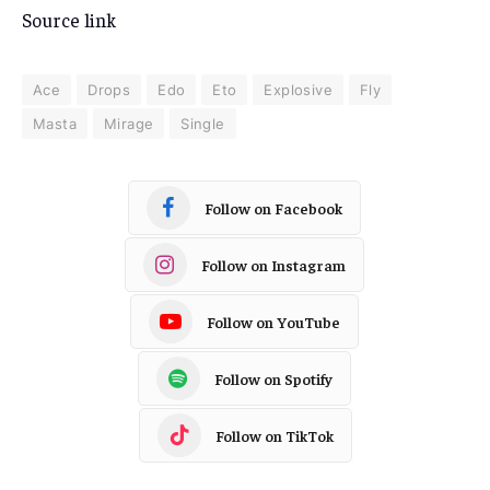
Source link
Ace
Drops
Edo
Eto
Explosive
Fly
Masta
Mirage
Single
Follow on Facebook
Follow on Instagram
Follow on YouTube
Follow on Spotify
Follow on TikTok