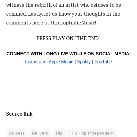
witness the rebirth of an artist who refuses to be
confined. Lastly, let us know your thoughts in the
comments here at HipHopIndieMusic!
PRESS PLAY ON “THE END”
CONNECT WITH LONG LIVE WOULF ON SOCIAL MEDIA:
Instagram
|
Apple Music
|
Spotify
|
YouTube
Source link
Boldest
Delivers
Hip
Hip Hop Independent