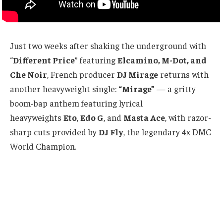
Just two weeks after shaking the underground with
“
Different Price
” featuring
Elcamino, M-Dot, and
Che Noir
, French producer
DJ Mirage
returns with
another heavyweight single:
“Mirage”
— a gritty
boom-bap anthem featuring lyrical
heavyweights
Eto
,
Edo G
, and
Masta Ace
, with razor-
sharp cuts provided by
DJ Fly
, the legendary 4x DMC
World Champion.