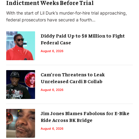
Indictment Weeks Before Trial
With the start of Lil Durk’s murder-for-hire trial approaching,
federal prosecutors have secured a fourth…
Diddy Paid Up to $8 Million to Fight
Federal Case
August 6, 2026
Cam’ron Threatens to Leak
Unreleased Cardi B Collab
August 6, 2026
Jim Jones Blames Fabolous for E-Bike
Ride Across BK Bridge
August 6, 2026