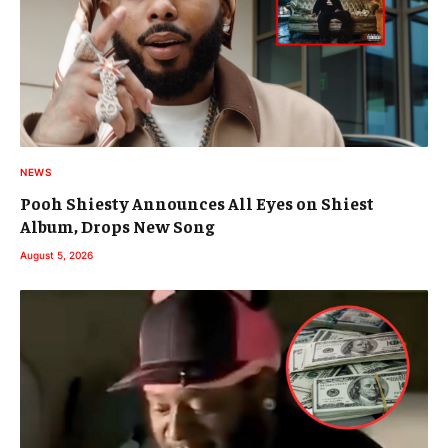
NEWS
Pooh Shiesty Announces All Eyes on Shiest
Album, Drops New Song
August 5, 2026