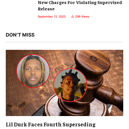
New Charges For Violating Supervised
Release
September 12, 2025
299
Views
DON'T MISS
Lil Durk Faces Fourth Superseding