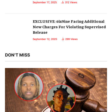
September 17, 2025
312
Views
EXCLUSIVE: 6ix9ine Facing Additional
New Charges For Violating Supervised
Release
September 12, 2025
299
Views
DON'T MISS