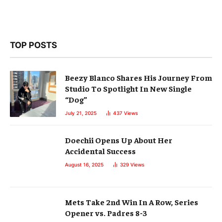
TOP POSTS
Beezy Blanco Shares His Journey From
Studio To Spotlight In New Single
“Dog”
July 21, 2025
437
Views
Doechii Opens Up About Her
Accidental Success
August 16, 2025
329
Views
Mets Take 2nd Win In A Row, Series
Opener vs. Padres 8-3