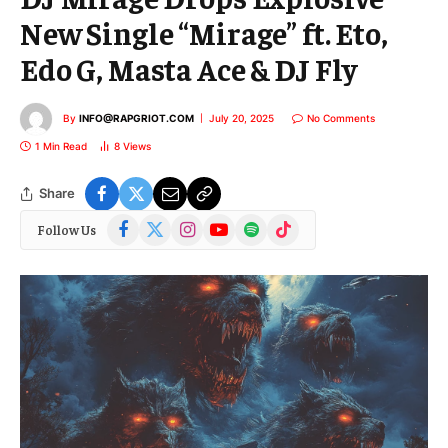
New Single “Mirage” ft. Eto,
Edo G, Masta Ace & DJ Fly
By
INFO@RAPGRIOT.COM
July 20, 2025
No Comments
1 Min Read
8
Views
Share
Facebook
X
Instagram
YouTube
Spotify
TikTok
Follow Us
(Twitter)