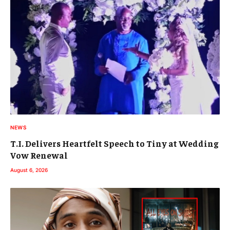
NEWS
T.I. Delivers Heartfelt Speech to Tiny at Wedding
Vow Renewal
August 6, 2026