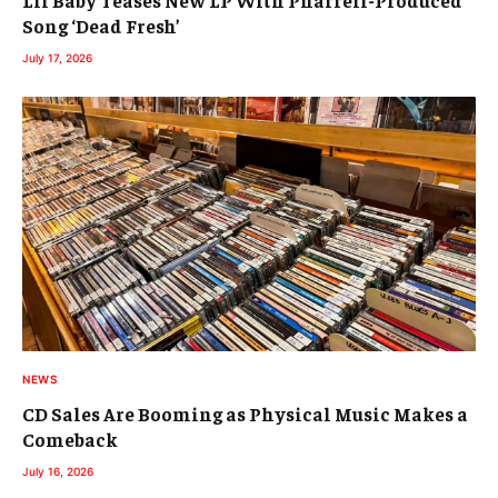
Song ‘Dead Fresh’
July 17, 2026
NEWS
CD Sales Are Booming as Physical Music Makes a
Comeback
July 16, 2026