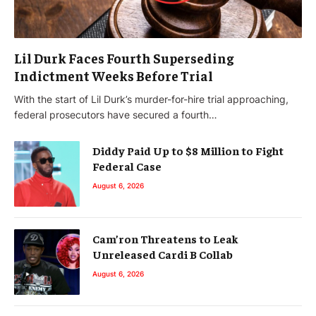
Lil Durk Faces Fourth Superseding
Indictment Weeks Before Trial
With the start of Lil Durk’s murder-for-hire trial approaching,
federal prosecutors have secured a fourth…
Diddy Paid Up to $8 Million to Fight
Federal Case
August 6, 2026
Cam’ron Threatens to Leak
Unreleased Cardi B Collab
August 6, 2026