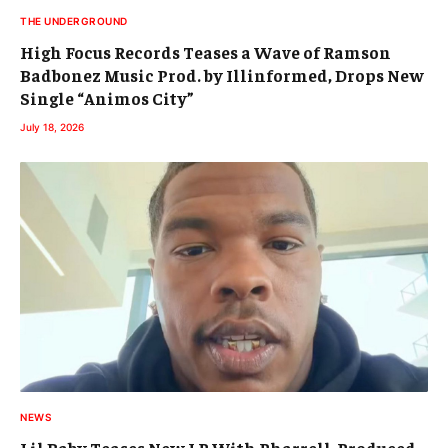
THE UNDERGROUND
High Focus Records Teases a Wave of Ramson
Badbonez Music Prod. by Illinformed, Drops New
Single “Animos City”
July 18, 2026
NEWS
Lil Baby Teases New LP With Pharrell-Produced