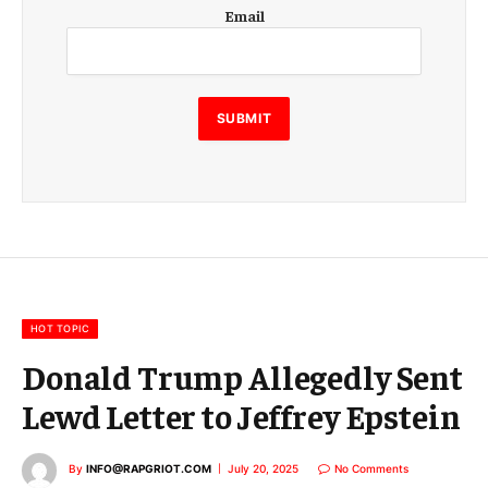
E
Email
m
a
i
l
SUBMIT
HOT TOPIC
Donald Trump Allegedly Sent
Lewd Letter to Jeffrey Epstein
By
INFO@RAPGRIOT.COM
July 20, 2025
No Comments