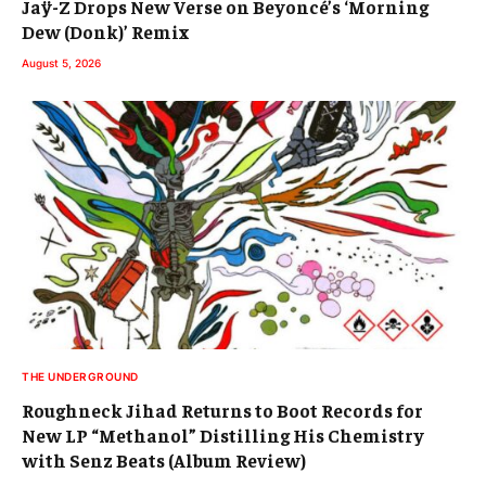
Jaÿ-Z Drops New Verse on Beyoncé’s ‘Morning
Dew (Donk)’ Remix
August 5, 2026
THE UNDERGROUND
Roughneck Jihad Returns to Boot Records for
New LP “Methanol” Distilling His Chemistry
with Senz Beats (Album Review)