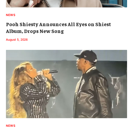
NEWS
Pooh Shiesty Announces All Eyes on Shiest
Album, Drops New Song
August 5, 2026
NEWS