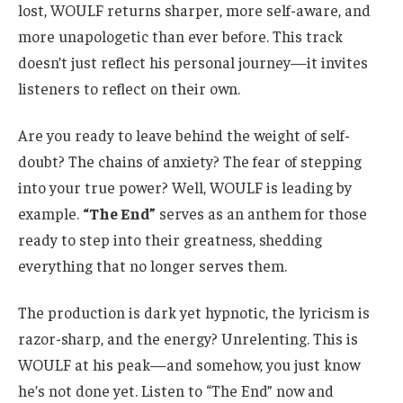
lost, WOULF returns sharper, more self-aware, and
more unapologetic than ever before.
This track
doesn’t just reflect his personal journey—it invites
listeners to reflect on their own.
Are you ready to leave behind the weight of self-
doubt? The chains of anxiety? The fear of stepping
into your true power? Well,
WOULF is leading by
example.
“The End”
serves as an anthem for those
ready to step into their greatness, shedding
everything that no longer serves them.
The production is
dark yet hypnotic, the lyricism is
razor-sharp, and the energy? Unrelenting.
This is
WOULF at his peak—and somehow, you just know
he’s not done yet.
Listen to “The End” now and