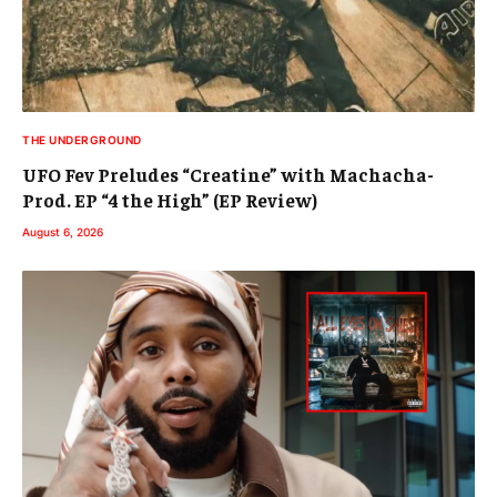
THE UNDERGROUND
UFO Fev Preludes “Creatine” with Machacha-
Prod. EP “4 the High” (EP Review)
August 6, 2026