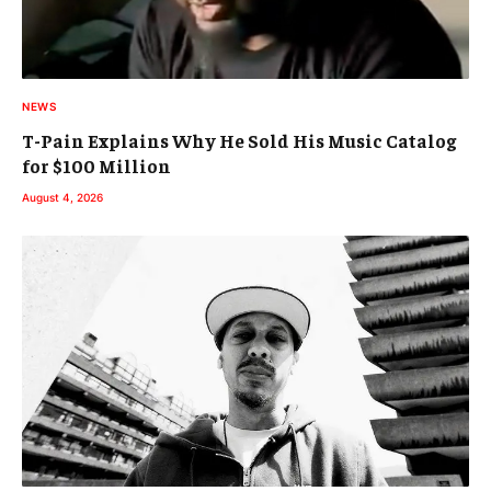
NEWS
T-Pain Explains Why He Sold His Music Catalog
for $100 Million
August 4, 2026