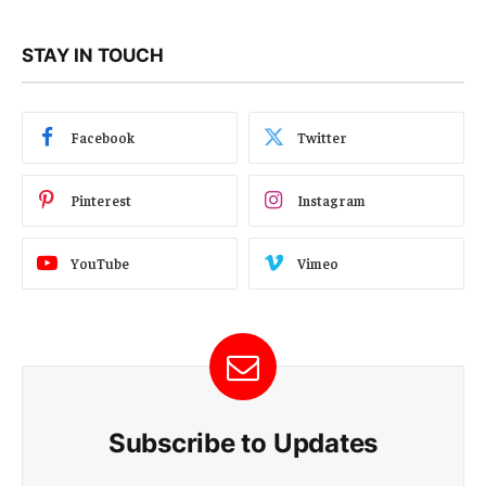
STAY IN TOUCH
Facebook
Twitter
Pinterest
Instagram
YouTube
Vimeo
Subscribe to Updates