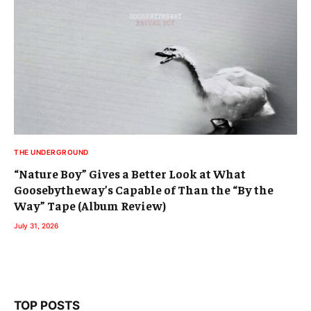
THE UNDERGROUND
“Nature Boy” Gives a Better Look at What
Goosebytheway’s Capable of Than the “By the
Way” Tape (Album Review)
July 31, 2026
TOP POSTS