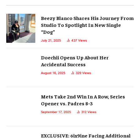
Beezy Blanco Shares His Journey From
Studio To Spotlight In New Single
“Dog”
July 21, 2025
437
Views
Doechii Opens Up About Her
Accidental Success
August 16, 2025
329
Views
Mets Take 2nd Win In A Row, Series
Opener vs. Padres 8-3
September 17, 2025
312
Views
EXCLUSIVE: 6ix9ine Facing Additional