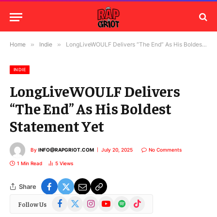
Home
»
Indie
»
LongLiveWOULF Delivers “The End” As His Boldest Statement Yet
INDIE
LongLiveWOULF Delivers
“The End” As His Boldest
Statement Yet
By
INFO@RAPGRIOT.COM
July 20, 2025
No Comments
1 Min Read
5
Views
Share
Facebook
X
Instagram
YouTube
Spotify
TikTok
Follow Us
(Twitter)