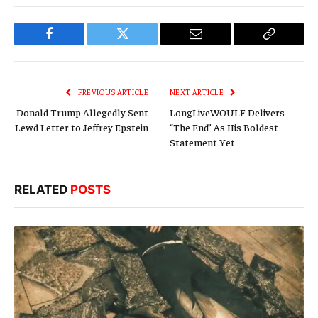
Facebook
Twitter
Email
Copy
Link
PREVIOUS ARTICLE
NEXT ARTICLE
Donald Trump Allegedly Sent
LongLiveWOULF Delivers
Lewd Letter to Jeffrey Epstein
“The End” As His Boldest
Statement Yet
RELATED
POSTS