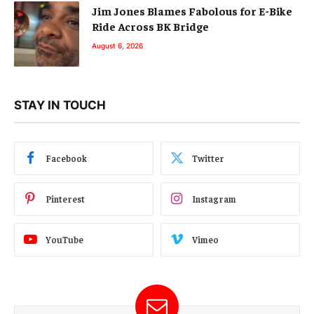
Jim Jones Blames Fabolous for E-Bike
Ride Across BK Bridge
August 6, 2026
STAY IN TOUCH
Facebook
Twitter
Pinterest
Instagram
YouTube
Vimeo