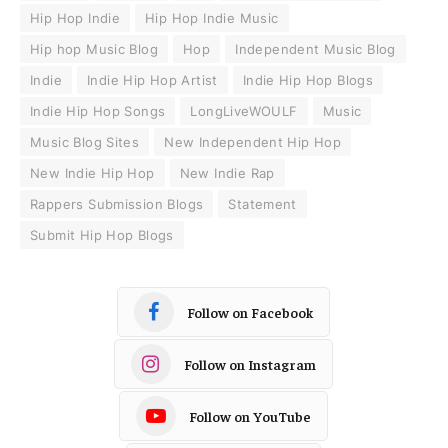
Hip Hop Indie
Hip Hop Indie Music
Hip hop Music Blog
Hop
Independent Music Blog
Indie
Indie Hip Hop Artist
Indie Hip Hop Blogs
Indie Hip Hop Songs
LongLiveWOULF
Music
Music Blog Sites
New Independent Hip Hop
New Indie Hip Hop
New Indie Rap
Rappers Submission Blogs
Statement
Submit Hip Hop Blogs
Follow on Facebook
Follow on Instagram
Follow on YouTube