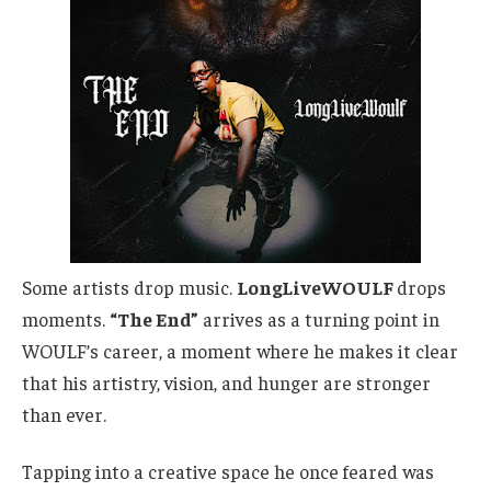
Some artists drop music.
LongLiveWOULF
drops
moments.
“The End”
arrives as a
turning point
in
WOULF’s career, a moment where he makes it clear
that
his artistry, vision, and hunger are stronger
than ever.
Tapping into a creative space he once feared was