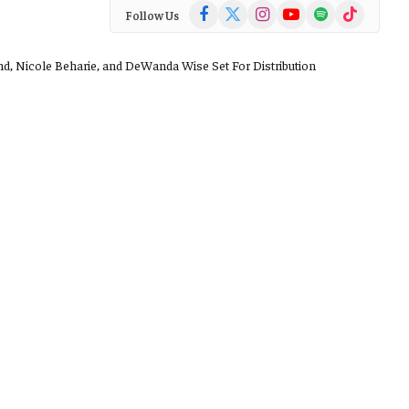
Facebook
X
Instagram
YouTube
Spotify
TikTok
Follow Us
(Twitter)