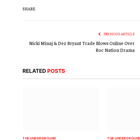
SHARE.
PREVIOUS ARTICLE
Nicki Minaj & Dez Bryant Trade Blows Online Over
Roc Nation Drama
RELATED
POSTS
THE UNDERGROUND
THE UNDERGROUN