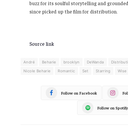
buzz for its soulful storytelling and groun
since picked up the film for distribution.
Source link
André
Beharie
brooklyn
DeWanda
Distribut
Nicole Beharie
Romantic
Set
Starring
Wise
Follow on Facebook
Fo
Follow on Spotify