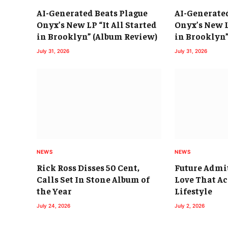
AI-Generated Beats Plague
AI-Generate
Onyx’s New LP “It All Started
Onyx’s New L
in Brooklyn” (Album Review)
in Brooklyn
July 31, 2026
July 31, 2026
NEWS
NEWS
Rick Ross Disses 50 Cent,
Future Admi
Calls Set In Stone Album of
Love That Ac
the Year
Lifestyle
July 24, 2026
July 2, 2026