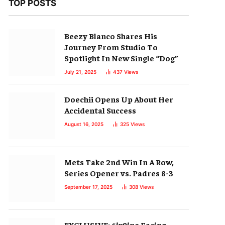
TOP POSTS
Beezy Blanco Shares His
Journey From Studio To
Spotlight In New Single “Dog”
July 21, 2025
437
Views
Doechii Opens Up About Her
Accidental Success
August 16, 2025
325
Views
Mets Take 2nd Win In A Row,
Series Opener vs. Padres 8-3
September 17, 2025
308
Views
EXCLUSIVE: 6ix9ine Facing