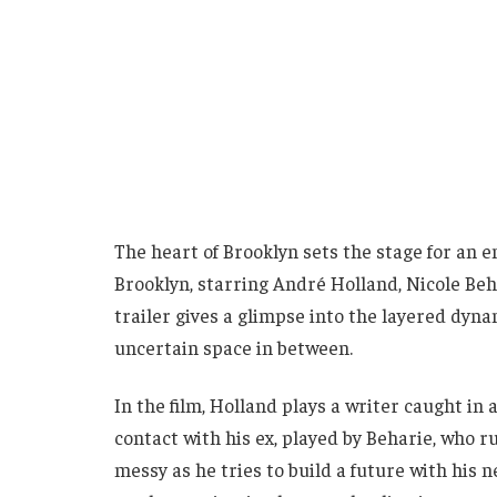
The heart of Brooklyn sets the stage for an e
Brooklyn, starring André Holland, Nicole Be
trailer gives a glimpse into the layered dyna
uncertain space in between.
In the film, Holland plays a writer caught in 
contact with his ex, played by Beharie, who r
messy as he tries to build a future with his 