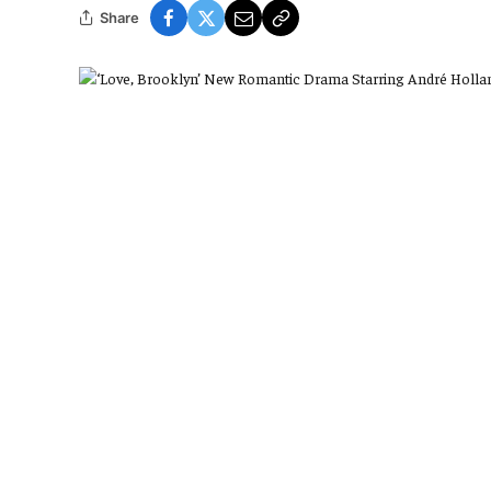
Share