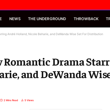
E
NEWS
THE UNDERGROUND
THROWBACK
T
ring André Holland, Nicole Beharie, and DeWanda Wise Set For Distribution
ew Romantic Drama Star
arie, and DeWanda Wise
2 Mins Read
5
Views