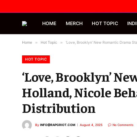
HOME
MERCH
HOT TOPIC
INDI
Home
»
Hot Topic
»
‘Love, Brooklyn’ New Romantic Drama Star
HOT TOPIC
‘Love, Brooklyn’ N
Holland, Nicole Beh
Distribution
By
INFO@RAPGRIOT.COM
August 4, 2025
No Comments