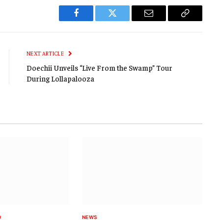
Facebook
Twitter
Email
Copy
Link
NEXT ARTICLE
Doechii Unveils “Live From the Swamp” Tour
During Lollapalooza
D
NEWS