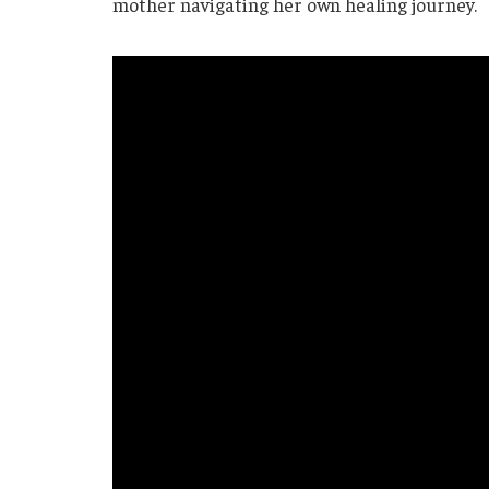
mother navigating her own healing journey.