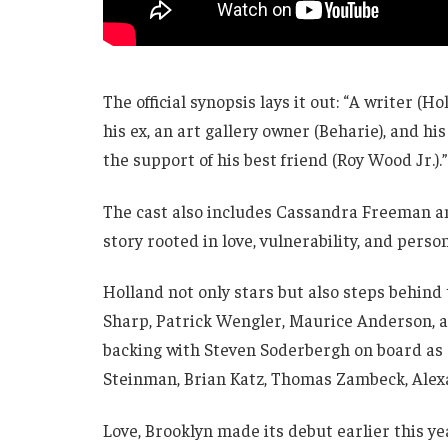
The official synopsis lays it out: “A writer (
his ex, an art gallery owner (Beharie), and hi
the support of his best friend (Roy Wood Jr.).”
The cast also includes Cassandra Freeman a
story rooted in love, vulnerability, and perso
Holland not only stars but also steps behind
Sharp, Patrick Wengler, Maurice Anderson, 
backing with Steven Soderbergh on board as e
Steinman, Brian Katz, Thomas Zambeck, Alexa
Love, Brooklyn made its debut earlier this ye