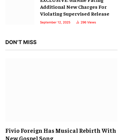
Additional New Charges For
Violating Supervised Release
September 12, 2025
296
Views
DON'T MISS
Fivio Foreign Has Musical Rebirth With
New Gospel Song