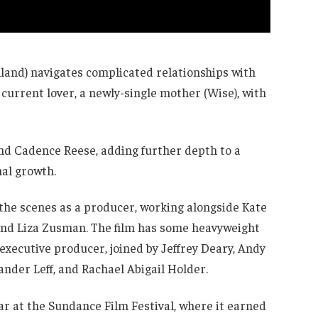
Holland) navigates complicated relationships with
s current lover, a newly-single mother (Wise), with
nd Cadence Reese, adding further depth to a
nal growth.
 the scenes as a producer, working alongside Kate
and Liza Zusman. The film has some heavyweight
xecutive producer, joined by Jeffrey Deary, Andy
nder Leff, and Rachael Abigail Holder.
ar at the Sundance Film Festival, where it earned