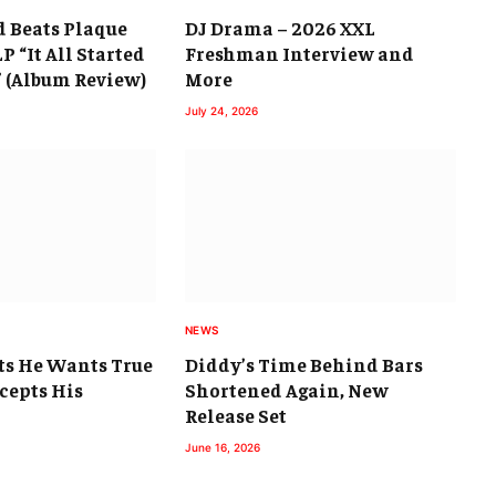
d Beats Plaque
DJ Drama – 2026 XXL
P “It All Started
Freshman Interview and
” (Album Review)
More
July 24, 2026
NEWS
ts He Wants True
Diddy’s Time Behind Bars
cepts His
Shortened Again, New
Release Set
June 16, 2026