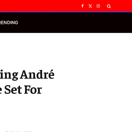
Facebook
X
Instagram
(Twitter)
RENDING
ring André
 Set For