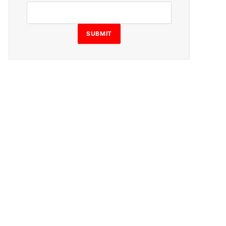
SUBMIT