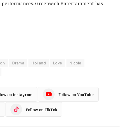
ded performances. Greenwich Entertainment has
ion
Drama
Holland
Love
Nicole
llow on Instagram
Follow on YouTube
Follow on TikTok