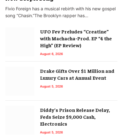
Fivio Foreign has a musical rebirth with his new gospel
song “Chasin.”The Brooklyn rapper has…
UFO Fev Preludes “Creatine”
with Machacha-Prod. EP “4 the
High” (EP Review)
August 6, 2026
Drake Gifts Over $1 Million and
Luxury Cars at Annual Event
August 5, 2026
Diddy’s Prison Release Delay,
Feds Seize $9,000 Cash,
Electronics
August 5, 2026