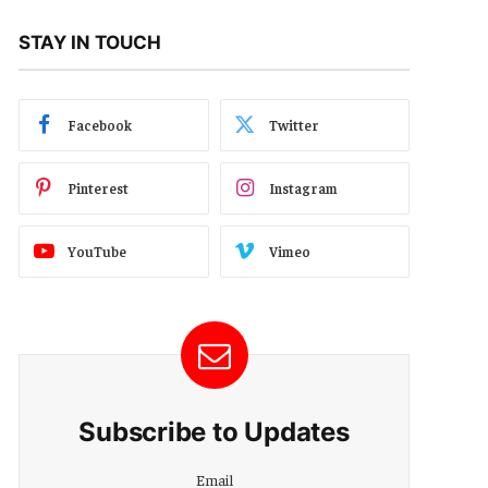
STAY IN TOUCH
Facebook
Twitter
Pinterest
Instagram
YouTube
Vimeo
Subscribe to Updates
Email
Email