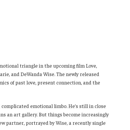
motional triangle in the upcoming film Love,
harie, and DeWanda Wise. The newly released
mics of past love, present connection, and the
a complicated emotional limbo. He’s still in close
uns an art gallery. But things become increasingly
new partner, portrayed by Wise, a recently single