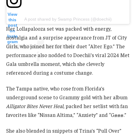
View
A post shared by Swamp Princess (@doechii)
this
post
Her Lollapalooza set was packed with energy,
on
Insta
nostalgia and a surprise appearance from JT of City
gram
Girls, who joined her for their duet “Alter Ego.” The
performance also nodded to Doechii’s viral 2024 Met
Gala umbrella moment, which she cleverly
referenced during a costume change.
The Tampa native, who rose from Florida’s
underground scene to Grammy gold with her album
Alligator Bites Never Heal
, packed her setlist with fan
favorites like “Nissan Altima,” “Anxiety” and “G###.”
She also blended in snippets of Trina’s “Pull Over”