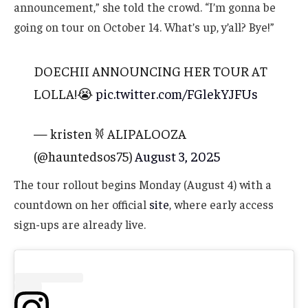
announcement,” she told the crowd. “I’m gonna be
going on tour on October 14. What’s up, y’all? Bye!”
DOECHII ANNOUNCING HER TOUR AT
LOLLA!😭
pic.twitter.com/FGlekYJFUs
— kristen 𐦍 ALIPALOOZA
(@hauntedsos75)
August 3, 2025
The tour rollout begins Monday (August 4) with a
countdown on her official
site
, where early access
sign-ups are already live.