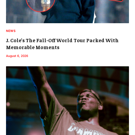
NEWS
J. Cole’s The Fall-Off World Tour Packed With
Memorable Moments
August 6, 2026