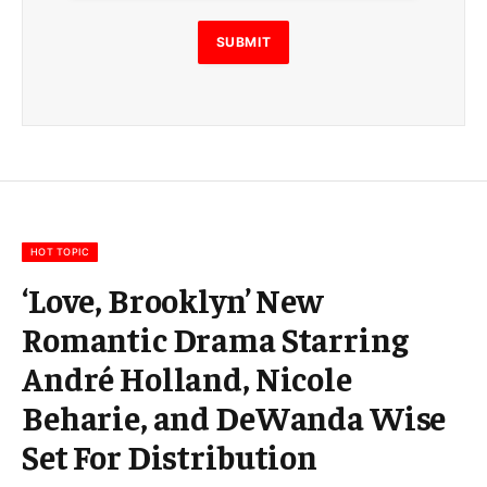
l
E
SUBMIT
m
a
i
l
E
m
a
i
l
HOT TOPIC
‘Love, Brooklyn’ New
Romantic Drama Starring
André Holland, Nicole
Beharie, and DeWanda Wise
Set For Distribution