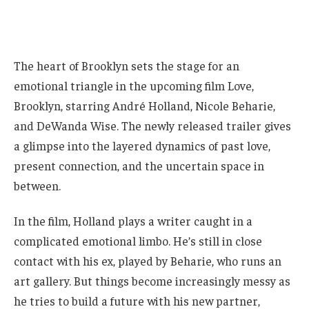
The heart of Brooklyn sets the stage for an
emotional triangle in the upcoming film Love,
Brooklyn, starring André Holland, Nicole Beharie,
and DeWanda Wise. The newly released trailer gives
a glimpse into the layered dynamics of past love,
present connection, and the uncertain space in
between.
In the film, Holland plays a writer caught in a
complicated emotional limbo. He’s still in close
contact with his ex, played by Beharie, who runs an
art gallery. But things become increasingly messy as
he tries to build a future with his new partner,