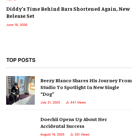
Diddy’s Time Behind Bars Shortened Again, New
Release Set
June 16, 2026
TOP POSTS
Beezy Blanco Shares His Journey From
Studio To Spotlight In New Single
“Dog”
July 21, 2025
441
Views
Doechii Opens Up About Her
Accidental Success
August 16, 2025
331
Views