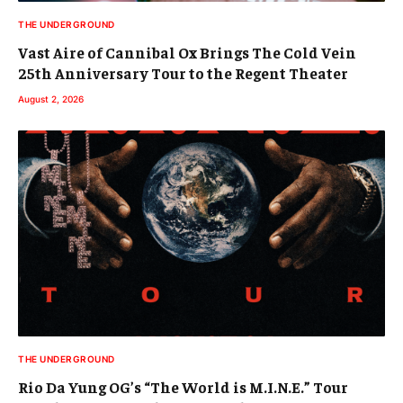
THE UNDERGROUND
Vast Aire of Cannibal Ox Brings The Cold Vein
25th Anniversary Tour to the Regent Theater
August 2, 2026
THE UNDERGROUND
Rio Da Yung OG’s “The World is M.I.N.E.” Tour