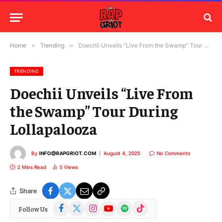
Home
»
Trending
»
Doechii Unveils “Live From the Swamp” Tour During Lollapalooza
TRENDING
Doechii Unveils “Live From
the Swamp” Tour During
Lollapalooza
By
INFO@RAPGRIOT.COM
August 4, 2025
No Comments
2 Mins Read
5
Views
Share
Facebook
X
Instagram
YouTube
Spotify
TikTok
Follow Us
(Twitter)