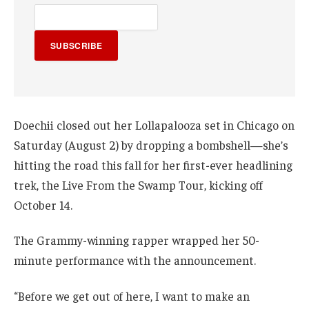
SUBSCRIBE
Doechii closed out her Lollapalooza set in Chicago on
Saturday (August 2) by dropping a bombshell—she’s
hitting the road this fall for her first-ever headlining
trek, the Live From the Swamp Tour, kicking off
October 14.
The Grammy-winning rapper wrapped her 50-
minute performance with the announcement.
“Before we get out of here, I want to make an