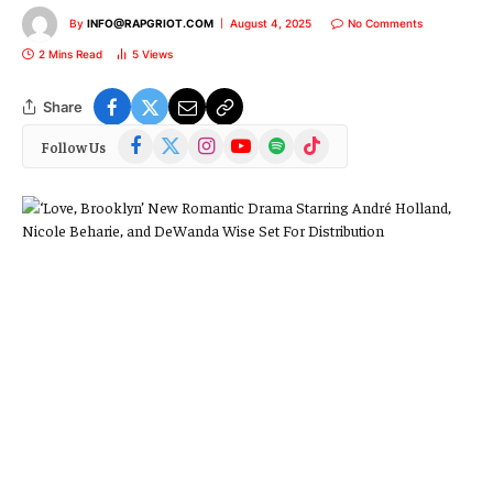
By
INFO@RAPGRIOT.COM
August 4, 2025
No Comments
2 Mins Read
5
Views
Share
Facebook
X
Instagram
YouTube
Spotify
TikTok
Follow Us
(Twitter)