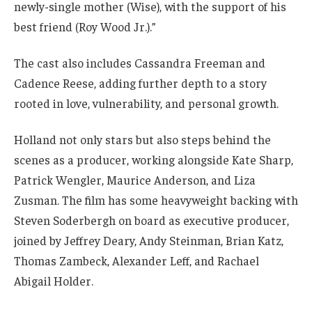
newly-single mother (Wise), with the support of his
best friend (Roy Wood Jr.).”
The cast also includes Cassandra Freeman and
Cadence Reese, adding further depth to a story
rooted in love, vulnerability, and personal growth.
Holland not only stars but also steps behind the
scenes as a producer, working alongside Kate Sharp,
Patrick Wengler, Maurice Anderson, and Liza
Zusman. The film has some heavyweight backing with
Steven Soderbergh on board as executive producer,
joined by Jeffrey Deary, Andy Steinman, Brian Katz,
Thomas Zambeck, Alexander Leff, and Rachael
Abigail Holder.