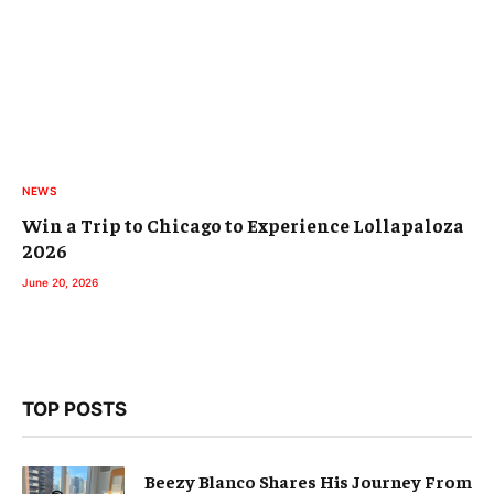
NEWS
Win a Trip to Chicago to Experience Lollapaloza
2026
June 20, 2026
TOP POSTS
Beezy Blanco Shares His Journey From