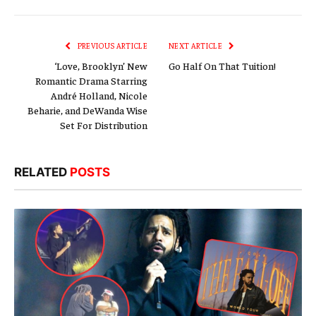
Link
PREVIOUS ARTICLE
NEXT ARTICLE
‘Love, Brooklyn’ New
Go Half On That Tuition!
Romantic Drama Starring
André Holland, Nicole
Beharie, and DeWanda Wise
Set For Distribution
RELATED
POSTS