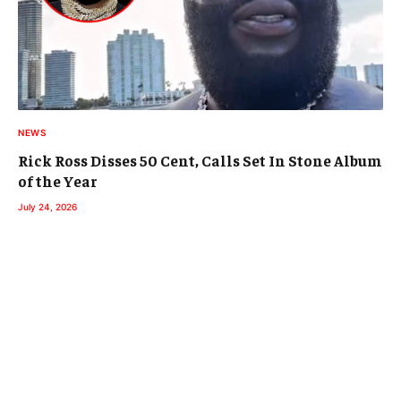
NEWS
Rick Ross Disses 50 Cent, Calls Set In Stone Album
of the Year
July 24, 2026