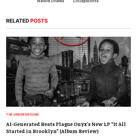
Nation Drama
Lollapalooza
RELATED
POSTS
THE UNDERGROUND
AI-Generated Beats Plague Onyx’s New LP “It All
Started in Brooklyn” (Album Review)