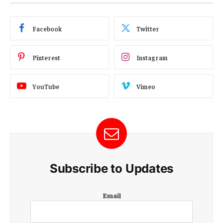
Facebook
Twitter
Pinterest
Instagram
YouTube
Vimeo
Subscribe to Updates
E
Email
m
a
i