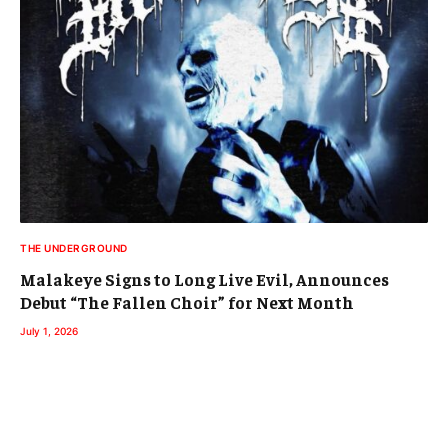
THE UNDERGROUND
Malakeye Signs to Long Live Evil, Announces
Debut “The Fallen Choir” for Next Month
July 1, 2026