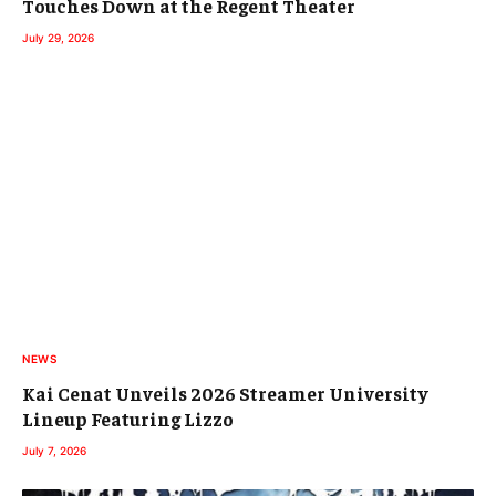
Touches Down at the Regent Theater
July 29, 2026
NEWS
Kai Cenat Unveils 2026 Streamer University
Lineup Featuring Lizzo
July 7, 2026