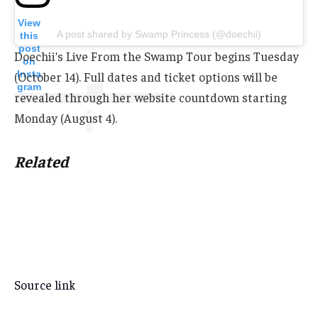
View
A post shared by Swamp Princess (@doechii)
this
post
Doechii’s Live From the Swamp Tour begins Tuesday
on
Insta
(October 14). Full dates and ticket options will be
gram
revealed through her website countdown starting
Monday (August 4).
Related
Source link