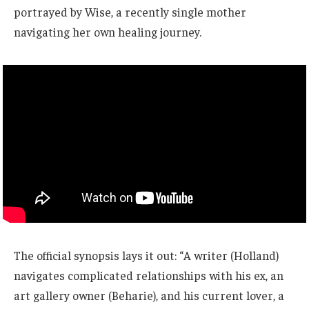
portrayed by Wise, a recently single mother
navigating her own healing journey.
The official synopsis lays it out: “A writer (Holland)
navigates complicated relationships with his ex, an
art gallery owner (Beharie), and his current lover, a