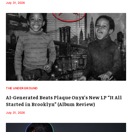
July 31, 2026
THE UNDERGROUND
AI-Generated Beats Plaque Onyx’s New LP “It All
Started in Brooklyn” (Album Review)
July 31, 2026