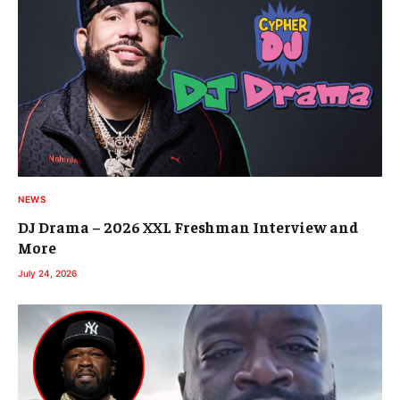
NEWS
DJ Drama – 2026 XXL Freshman Interview and
More
July 24, 2026