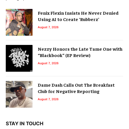
Fenix Flexin Insists He Never Denied
Using AI to Create ‘Rubberz’
August 7, 2026
Nezzy Honors the Late Tame One with
“Blackbook” (EP Review)
August 7, 2026
Dame Dash Calls Out The Breakfast
Club for Negative Reporting
August 7, 2026
STAY IN TOUCH