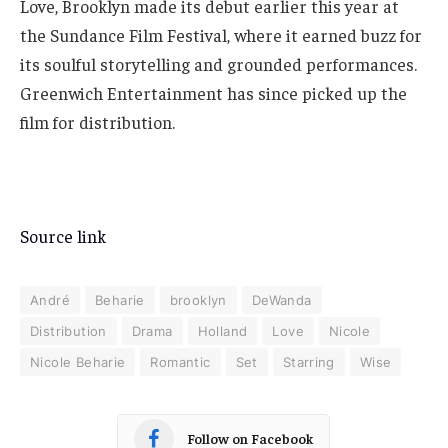
Love, Brooklyn made its debut earlier this year at
the Sundance Film Festival, where it earned buzz for
its soulful storytelling and grounded performances.
Greenwich Entertainment has since picked up the
film for distribution.
Source link
André
Beharie
brooklyn
DeWanda
Distribution
Drama
Holland
Love
Nicole
Nicole Beharie
Romantic
Set
Starring
Wise
Follow on Facebook