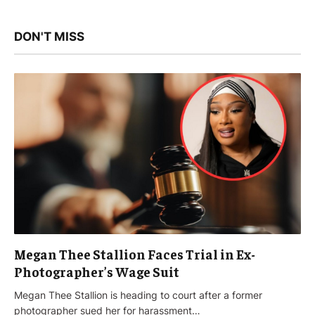
DON'T MISS
Megan Thee Stallion Faces Trial in Ex-
Photographer’s Wage Suit
Megan Thee Stallion is heading to court after a former
photographer sued her for harassment…