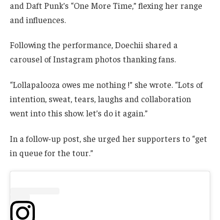
and Daft Punk’s “One More Time,” flexing her range
and influences.
Following the performance, Doechii shared a
carousel of Instagram photos thanking fans.
“Lollapalooza owes me nothing !” she wrote. “Lots of
intention, sweat, tears, laughs and collaboration
went into this show. let’s do it again.”
In a follow-up post, she urged her supporters to “get
in queue for the tour.”