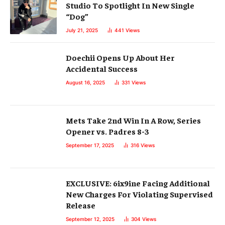
Studio To Spotlight In New Single
“Dog”
July 21, 2025
441
Views
Doechii Opens Up About Her
Accidental Success
August 16, 2025
331
Views
Mets Take 2nd Win In A Row, Series
Opener vs. Padres 8-3
September 17, 2025
316
Views
EXCLUSIVE: 6ix9ine Facing Additional
New Charges For Violating Supervised
Release
September 12, 2025
304
Views