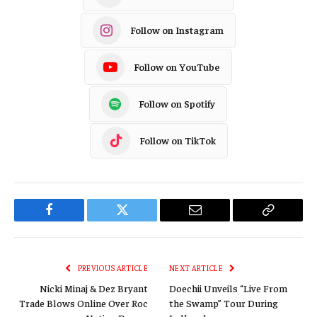
Follow on Instagram
Follow on YouTube
Follow on Spotify
Follow on TikTok
Facebook
Twitter
Email
Copy
Link
PREVIOUS ARTICLE
NEXT ARTICLE
Nicki Minaj & Dez Bryant
Doechii Unveils “Live From
Trade Blows Online Over Roc
the Swamp” Tour During