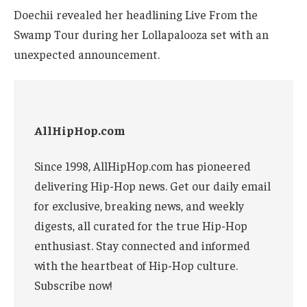
Doechii revealed her headlining Live From the
Swamp Tour during her Lollapalooza set with an
unexpected announcement.
AllHipHop.com
Since 1998, AllHipHop.com has pioneered
delivering Hip-Hop news. Get our daily email
for exclusive, breaking news, and weekly
digests, all curated for the true Hip-Hop
enthusiast. Stay connected and informed
with the heartbeat of Hip-Hop culture.
Subscribe now!