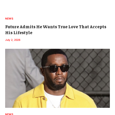
NEWS
Future Admits He Wants True Love That Accepts
His Lifestyle
July 2, 2026
NEWS