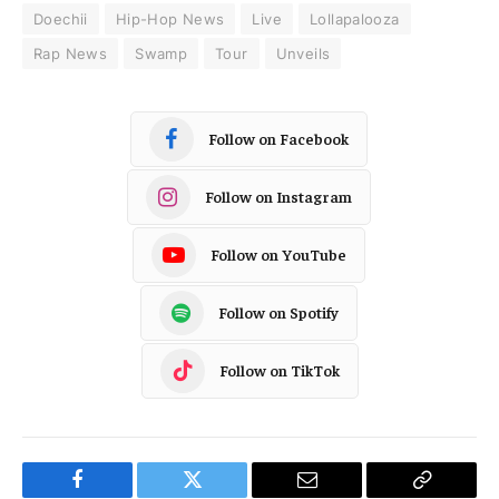
Doechii
Hip-Hop News
Live
Lollapalooza
Rap News
Swamp
Tour
Unveils
Follow on Facebook
Follow on Instagram
Follow on YouTube
Follow on Spotify
Follow on TikTok
Facebook
Twitter
Email
Copy