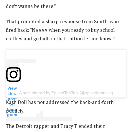
don’t wanna be there.”
That prompted a sharp response from Smith, who
fired back: “N#### when you ready to buy school
clothes and go half on that tuition let me know!!”
View
A post shared by SpikedTeaTalk (@spikedteatalkk)
this
post
Kash Doll has not addressed the back-and-forth
on
Insta
publicly.
gram
The Detroit rapper and Tracy T ended their