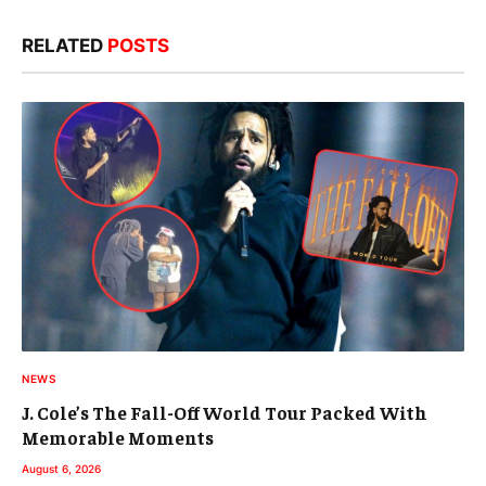
RELATED
POSTS
NEWS
J. Cole’s The Fall-Off World Tour Packed With
Memorable Moments
August 6, 2026