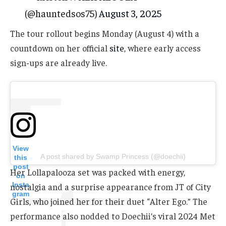
(@hauntedsos75)
August 3, 2025
The tour rollout begins Monday (August 4) with a
countdown on her official
site
, where early access
sign-ups are already live.
View
A post shared by Swamp Princess (@doechii)
this
post
Her Lollapalooza set was packed with energy,
on
Insta
nostalgia and a surprise appearance from JT of City
gram
Girls, who joined her for their duet “Alter Ego.” The
performance also nodded to Doechii’s viral 2024 Met