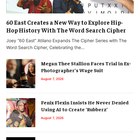
60 East Creates a New Way to Explore Hip-
Hop History With The Word Search Cipher
Joey “60 East” Atilano Expands The Cipher Series with The
Word Search Cipher, Celebrating the…
Megan Thee Stallion Faces Trial in Ex-
Photographer’s Wage Suit
August 7, 2026
Fenix Flexin Insists He Never Denied
Using AI to Create ‘Rubberz’
August 7, 2026