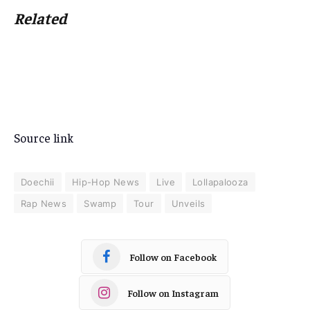
Related
Source link
Doechii
Hip-Hop News
Live
Lollapalooza
Rap News
Swamp
Tour
Unveils
Follow on Facebook
Follow on Instagram