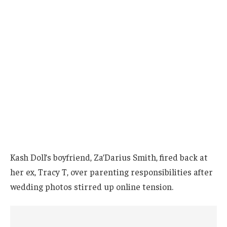
Kash Doll’s boyfriend, Za’Darius Smith, fired back at
her ex, Tracy T, over parenting responsibilities after
wedding photos stirred up online tension.