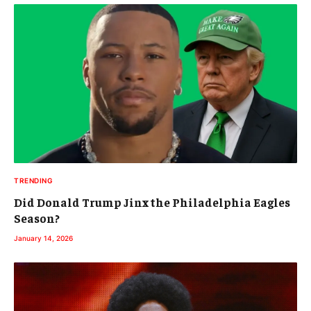
TRENDING
Did Donald Trump Jinx the Philadelphia Eagles
Season?
January 14, 2026