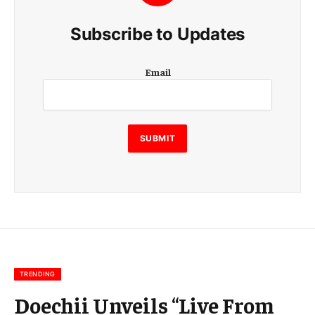
Subscribe to Updates
E
Email
m
a
i
l
E
SUBMIT
m
a
i
l
E
m
a
i
l
TRENDING
Doechii Unveils “Live From