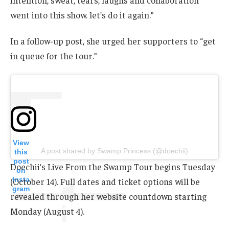
went into this show. let’s do it again.”
In a follow-up post, she urged her supporters to “get
in queue for the tour.”
View
A post shared by Swamp Princess (@doechii)
this
post
Doechii’s Live From the Swamp Tour begins Tuesday
on
Insta
(October 14). Full dates and ticket options will be
gram
revealed through her website countdown starting
Monday (August 4).