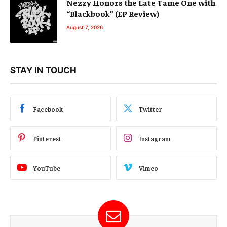
Nezzy Honors the Late Tame One with
“Blackbook” (EP Review)
August 7, 2026
STAY IN TOUCH
Facebook
Twitter
Pinterest
Instagram
YouTube
Vimeo