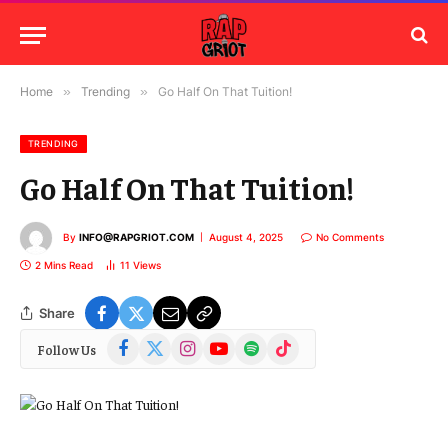
Home
»
Trending
»
Go Half On That Tuition!
TRENDING
Go Half On That Tuition!
By
INFO@RAPGRIOT.COM
August 4, 2025
No Comments
2 Mins Read
11
Views
Share
Facebook
X
Instagram
YouTube
Spotify
TikTok
Follow Us
(Twitter)