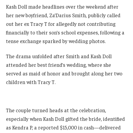
Kash Doll made headlines over the weekend after
her new boyfriend, Za’Darius Smith, publicly called
out her ex Tracy T for allegedly not contributing
financially to their son’s school expenses, following a
tense exchange sparked by wedding photos.
The drama unfolded after Smith and Kash Doll
attended her best friend’s wedding, where she
served as maid of honor and brought along her two
children with Tracy T.
The couple turned heads at the celebration,
especially when Kash Doll gifted the bride, identified
as Kendra P, a reported $15,000 in cash—delivered