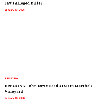
Jay’s Alleged Killer
January 13, 2026
TRENDING
BREAKING: John Forté Dead At 50 In Martha’s
Vineyard
January 13, 2026