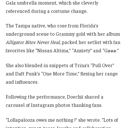
Gala umbrella moment, which she cleverly
referenced during a costume change.
The Tampa native, who rose from Florida’s
underground scene to Grammy gold with her album
Alligator Bites Never Heal
, packed her setlist with fan
favorites like “Nissan Altima,” “Anxiety” and “G###.”
She also blended in snippets of Trina’s “Pull Over”
and Daft Punk’s “One More Time,” flexing her range
and influences.
Following the performance, Doechii shared a
carousel of Instagram photos thanking fans.
“Lollapalooza owes me nothing !” she wrote. “Lots of
intention, sweat, tears, laughs and collaboration