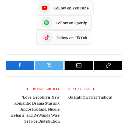
Follow on YouTube
Follow on Spotify
Follow on TikTok
Facebook
Twitter
Email
Copy
Link
PREVIOUS ARTICLE
NEXT ARTICLE
‘Love, Brooklyn’ New
Go Half On That Tuition!
Romantic Drama Starring
André Holland, Nicole
Beharie, and DeWanda Wise
Set For Distribution