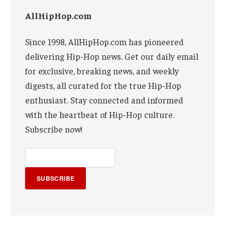
AllHipHop.com
Since 1998, AllHipHop.com has pioneered
delivering Hip-Hop news. Get our daily email
for exclusive, breaking news, and weekly
digests, all curated for the true Hip-Hop
enthusiast. Stay connected and informed
with the heartbeat of Hip-Hop culture.
Subscribe now!
SUBSCRIBE