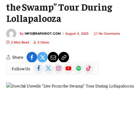
the Swamp” Tour During
Lollapalooza
By
INFO@RAPGRIOT.COM
August 4, 2025
No Comments
2 Mins Read
5
Views
Share
Facebook
X
Instagram
YouTube
Spotify
TikTok
Follow Us
(Twitter)