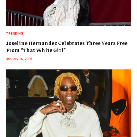
TRENDING
Joseline Hernandez Celebrates Three Years Free
From “That White Girl”
January 14, 2026