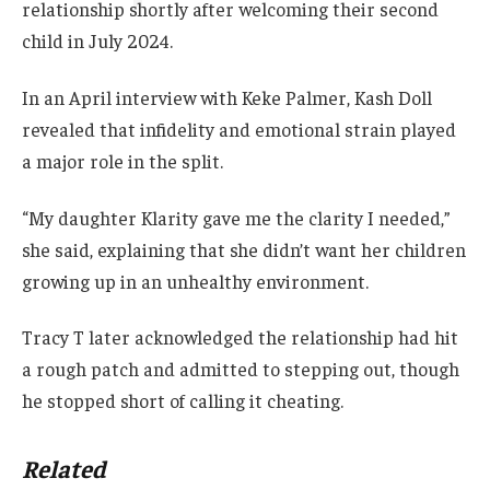
relationship shortly after welcoming their second
child in July 2024.
In an April interview with Keke Palmer, Kash Doll
revealed that infidelity and emotional strain played
a major role in the split.
“My daughter Klarity gave me the clarity I needed,”
she said, explaining that she didn’t want her children
growing up in an unhealthy environment.
Tracy T later acknowledged the relationship had hit
a rough patch and admitted to stepping out, though
he stopped short of calling it cheating.
Related