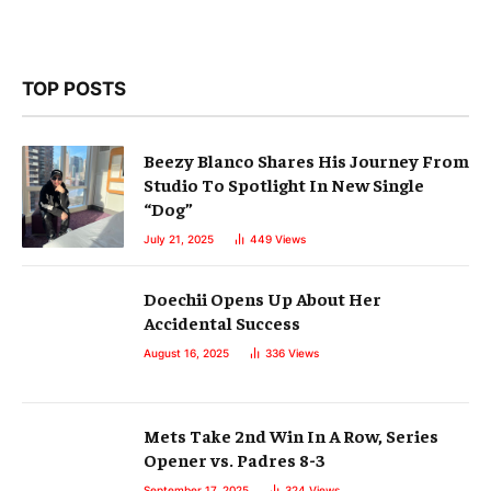
TOP POSTS
Beezy Blanco Shares His Journey From
Studio To Spotlight In New Single
“Dog”
July 21, 2025
449
Views
Doechii Opens Up About Her
Accidental Success
August 16, 2025
336
Views
Mets Take 2nd Win In A Row, Series
Opener vs. Padres 8-3
September 17, 2025
324
Views