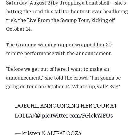
Saturday (August 2) by dropping a bombshell—she’s
hitting the road this fall for her first-ever headlining
trek, the Live From the Swamp Tour, kicking off
October 14.
The Grammy-winning rapper wrapped her 50-
minute performance with the announcement.
“Before we get out of here, I want to make an
announcement,” she told the crowd. “I’m gonna be
going on tour on October 14. What’s up, y’all? Bye!”
DOECHII ANNOUNCING HER TOUR AT
LOLLA!😭
pic.twitter.com/FGlekYJFUs
— kristen 𐦍 ALIPALOOZA