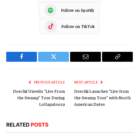
Follow on Spotify
Follow on TikTok
Facebook
Twitter
Email
Copy
Link
PREVIOUS ARTICLE
NEXT ARTICLE
Doechii Unveils “Live From
Doechii Launches “Live from
the Swamp” Tour During
the Swamp Tour” with North
Lollapalooza
American Dates
RELATED
POSTS