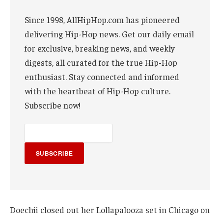
Since 1998, AllHipHop.com has pioneered
delivering Hip-Hop news. Get our daily email
for exclusive, breaking news, and weekly
digests, all curated for the true Hip-Hop
enthusiast. Stay connected and informed
with the heartbeat of Hip-Hop culture.
Subscribe now!
SUBSCRIBE
Doechii closed out her Lollapalooza set in Chicago on