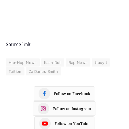
Source link
Hip-Hop News
Kash Doll
Rap News
tracy t
Tuition
Za'Darius Smith
Follow on Facebook
Follow on Instagram
Follow on YouTube