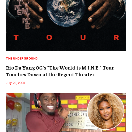
THE UNDERGROUND
Rio Da Yung OG’s “The World is M.I.N.E.” Tour
Touches Down at the Regent Theater
July 29, 2026