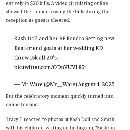
entirely in $20 bills. A video circulating online
showed the rapper tossing the bills during the
reception as guests cheered.
Kash Doll and her BF Kendra Setting new
Best-friend goals at her wedding KD
threw 15k all 20’s.
pic.twitter.com/ODuVUVL85t
— Mr Ware (@Mr__Ware)
August 4, 2025
But the celebratory moment quickly turned into
online tension.
Tracy T reacted to photos of Kash Doll and Smith
with his children, writing on Instagram, “Kashton