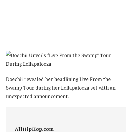
Doechii revealed her headlining Live From the
Swamp Tour during her Lollapalooza set with an
unexpected announcement.
AllHipHop.com