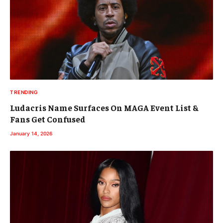
TRENDING
Ludacris Name Surfaces On MAGA Event List &
Fans Get Confused
January 14, 2026