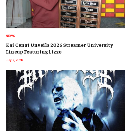
NEWS
Kai Cenat Unveils 2026 Streamer University
Lineup Featuring Lizzo
July 7, 2026