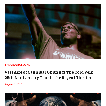
THE UNDERGROUND
Vast Aire of Cannibal Ox Brings The Cold Vein
25th Anniversary Tour to the Regent Theater
August 2, 2026