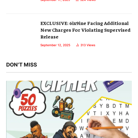
EXCLUSIVE: 6ix9ine Facing Additional
New Charges For Violating Supervised
Release
September 12, 2025
313
Views
DON'T MISS