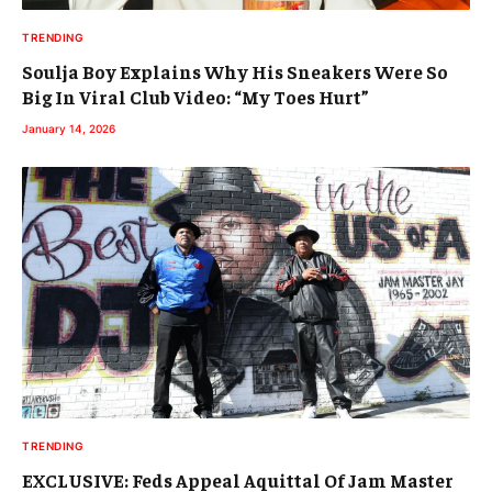
TRENDING
Soulja Boy Explains Why His Sneakers Were So
Big In Viral Club Video: “My Toes Hurt”
January 14, 2026
TRENDING
EXCLUSIVE: Feds Appeal Aquittal Of Jam Master