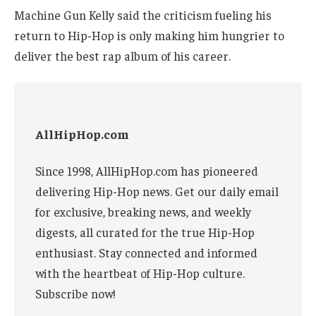
Machine Gun Kelly said the criticism fueling his
return to Hip-Hop is only making him hungrier to
deliver the best rap album of his career.
AllHipHop.com
Since 1998, AllHipHop.com has pioneered
delivering Hip-Hop news. Get our daily email
for exclusive, breaking news, and weekly
digests, all curated for the true Hip-Hop
enthusiast. Stay connected and informed
with the heartbeat of Hip-Hop culture.
Subscribe now!