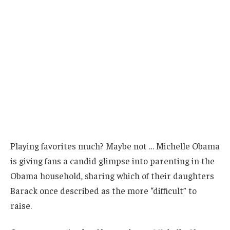
Playing favorites much? Maybe not … Michelle Obama
is giving fans a candid glimpse into parenting in the
Obama household, sharing which of their daughters
Barack once described as the more “difficult” to
raise.