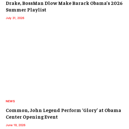
Drake, BossMan Dlow Make Barack Obama’s 2026
Summer Playlist
July 31, 2026
NEWS
Common, John Legend Perform ‘Glory’ at Obama
Center Opening Event
June 19, 2026