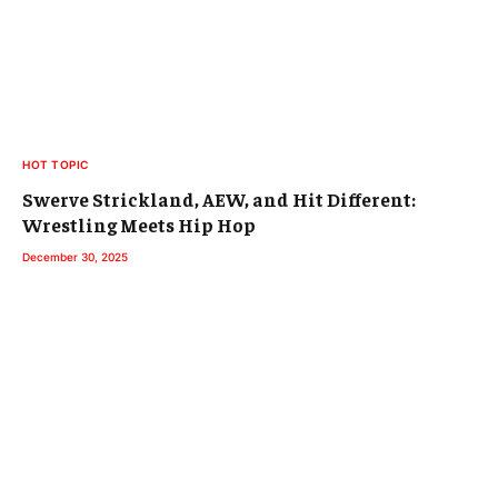
HOT TOPIC
Swerve Strickland, AEW, and Hit Different:
Wrestling Meets Hip Hop
December 30, 2025