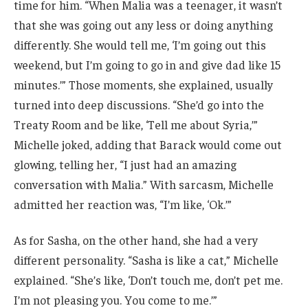
time for him. “When Malia was a teenager, it wasn’t
that she was going out any less or doing anything
differently. She would tell me, ‘I’m going out this
weekend, but I’m going to go in and give dad like 15
minutes.’” Those moments, she explained, usually
turned into deep discussions. “She’d go into the
Treaty Room and be like, ‘Tell me about Syria,’”
Michelle joked, adding that Barack would come out
glowing, telling her, “I just had an amazing
conversation with Malia.” With sarcasm, Michelle
admitted her reaction was, “I’m like, ‘Ok.’”
As for Sasha, on the other hand, she had a very
different personality. “Sasha is like a cat,” Michelle
explained. “She’s like, ‘Don’t touch me, don’t pet me.
I’m not pleasing you. You come to me.’”