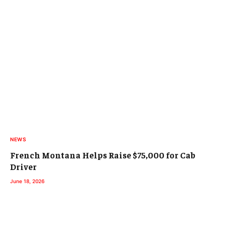
NEWS
French Montana Helps Raise $75,000 for Cab
Driver
June 18, 2026