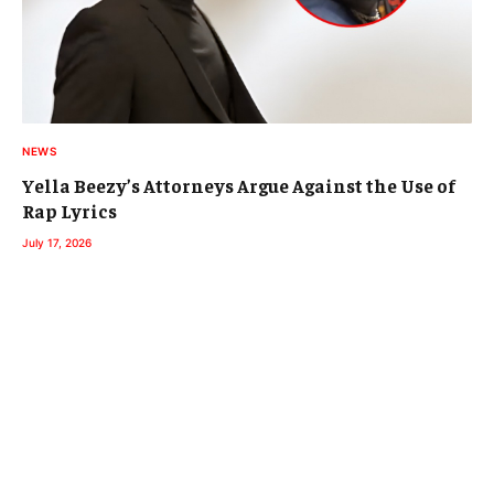
NEWS
Yella Beezy’s Attorneys Argue Against the Use of
Rap Lyrics
July 17, 2026