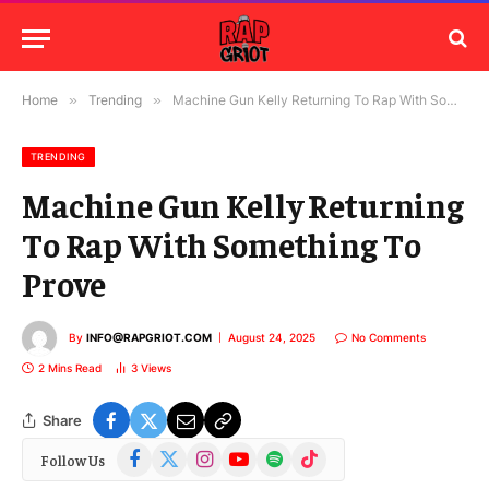
Home
»
Trending
»
Machine Gun Kelly Returning To Rap With Something To Prove
TRENDING
Machine Gun Kelly Returning
To Rap With Something To
Prove
By
INFO@RAPGRIOT.COM
August 24, 2025
No Comments
2 Mins Read
3
Views
Share
Facebook
X
Instagram
YouTube
Spotify
TikTok
Follow Us
(Twitter)