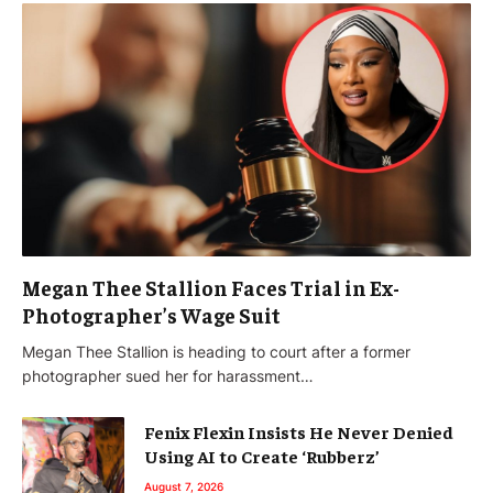
Megan Thee Stallion Faces Trial in Ex-
Photographer’s Wage Suit
Megan Thee Stallion is heading to court after a former
photographer sued her for harassment…
Fenix Flexin Insists He Never Denied
Using AI to Create ‘Rubberz’
August 7, 2026