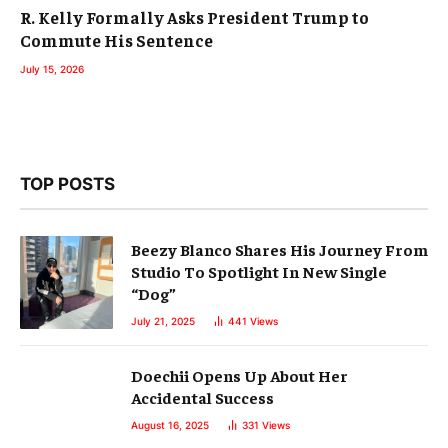
R. Kelly Formally Asks President Trump to
Commute His Sentence
July 15, 2026
TOP POSTS
Beezy Blanco Shares His Journey From
Studio To Spotlight In New Single
“Dog”
July 21, 2025
441
Views
Doechii Opens Up About Her
Accidental Success
August 16, 2025
331
Views