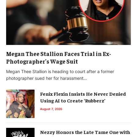
Megan Thee Stallion Faces Trial in Ex-
Photographer’s Wage Suit
Megan Thee Stallion is heading to court after a former
photographer sued her for harassment…
Fenix Flexin Insists He Never Denied
Using AI to Create ‘Rubberz’
August 7, 2026
Nezzy Honors the Late Tame One with