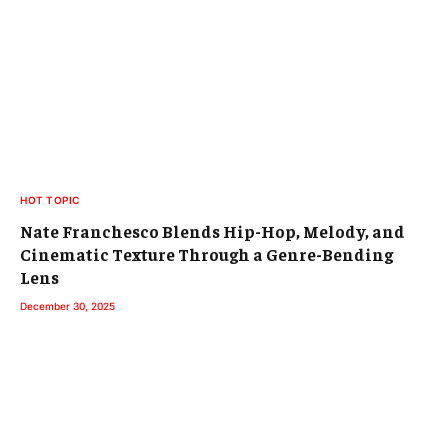
HOT TOPIC
Nate Franchesco Blends Hip-Hop, Melody, and
Cinematic Texture Through a Genre-Bending
Lens
December 30, 2025