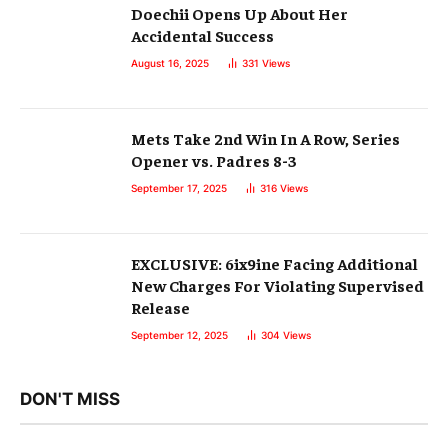
Doechii Opens Up About Her
Accidental Success
August 16, 2025
331
Views
Mets Take 2nd Win In A Row, Series
Opener vs. Padres 8-3
September 17, 2025
316
Views
EXCLUSIVE: 6ix9ine Facing Additional
New Charges For Violating Supervised
Release
September 12, 2025
304
Views
DON'T MISS