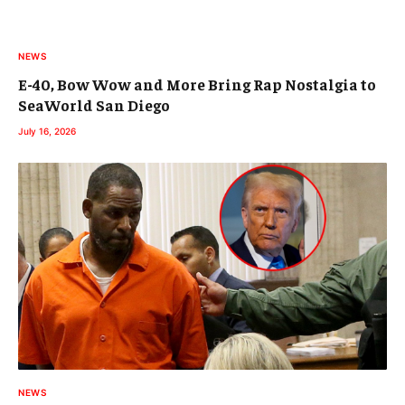
NEWS
E-40, Bow Wow and More Bring Rap Nostalgia to
SeaWorld San Diego
July 16, 2026
NEWS