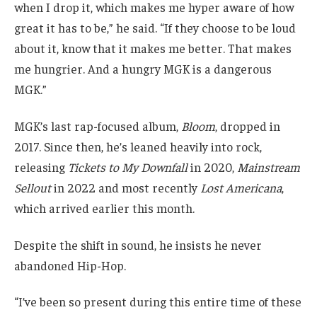
when I drop it, which makes me hyper aware of how
great it has to be,” he said. “If they choose to be loud
about it, know that it makes me better. That makes
me hungrier. And a hungry MGK is a dangerous
MGK.”
MGK’s last rap-focused album,
Bloom
, dropped in
2017. Since then, he’s leaned heavily into rock,
releasing
Tickets to My Downfall
in 2020,
Mainstream
Sellout
in 2022 and most recently
Lost Americana
,
which arrived earlier this month.
Despite the shift in sound, he insists he never
abandoned Hip-Hop.
“I’ve been so present during this entire time of these