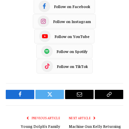
Follow on Facebook
Follow on Instagram
Follow on YouTube
Follow on Spotify
Follow on TikTok
Facebook
Twitter
Email
Copy
Link
PREVIOUS ARTICLE
NEXT ARTICLE
Young Dolph’s Family
Machine Gun Kelly Returning