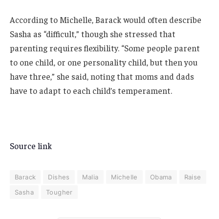
According to Michelle, Barack would often describe
Sasha as “difficult,” though she stressed that
parenting requires flexibility. “Some people parent
to one child, or one personality child, but then you
have three,” she said, noting that moms and dads
have to adapt to each child’s temperament.
Source link
Barack
Dishes
Malia
Michelle
Obama
Raise
Sasha
Tougher