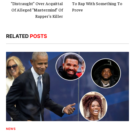
“Distraught” Over Acquittal
To Rap With Something To
Of Alleged “Mastermind” Of
Prove
Rapper’s Killer
RELATED
POSTS
NEWS