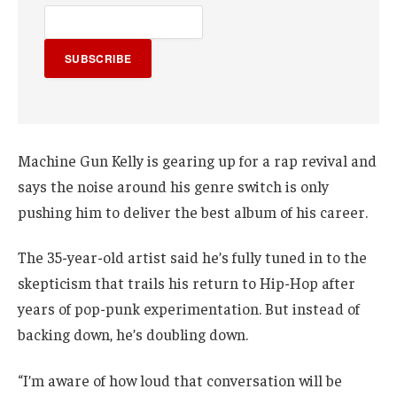
SUBSCRIBE
Machine Gun Kelly is gearing up for a rap revival and
says the noise around his genre switch is only
pushing him to deliver the best album of his career.
The 35-year-old artist said he’s fully tuned in to the
skepticism that trails his return to Hip-Hop after
years of pop-punk experimentation. But instead of
backing down, he’s doubling down.
“I’m aware of how loud that conversation will be