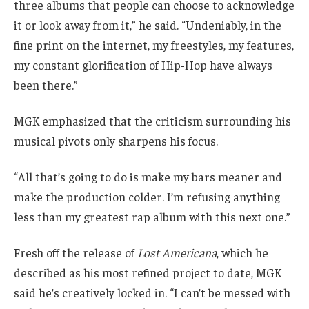
three albums that people can choose to acknowledge
it or look away from it,” he said. “Undeniably, in the
fine print on the internet, my freestyles, my features,
my constant glorification of Hip-Hop have always
been there.”
MGK emphasized that the criticism surrounding his
musical pivots only sharpens his focus.
“All that’s going to do is make my bars meaner and
make the production colder. I’m refusing anything
less than my greatest rap album with this next one.”
Fresh off the release of
Lost Americana
, which he
described as his most refined project to date, MGK
said he’s creatively locked in. “I can’t be messed with