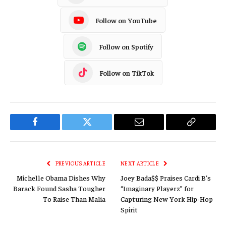
Follow on YouTube
Follow on Spotify
Follow on TikTok
Facebook
Twitter
Email
Copy
Link
PREVIOUS ARTICLE
NEXT ARTICLE
Michelle Obama Dishes Why
Joey Bada$$ Praises Cardi B’s
Barack Found Sasha Tougher
“Imaginary Playerz” for
To Raise Than Malia
Capturing New York Hip-Hop
Spirit