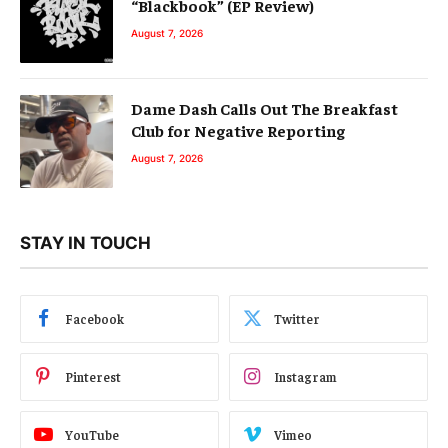
“Blackbook” (EP Review)
August 7, 2026
Dame Dash Calls Out The Breakfast
Club for Negative Reporting
August 7, 2026
STAY IN TOUCH
Facebook
Twitter
Pinterest
Instagram
YouTube
Vimeo