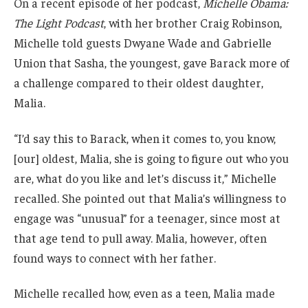
On a recent episode of her podcast,
Michelle Obama:
The Light Podcast
, with her brother Craig Robinson,
Michelle told guests Dwyane Wade and Gabrielle
Union that Sasha, the youngest, gave Barack more of
a challenge compared to their oldest daughter,
Malia.
“I’d say this to Barack, when it comes to, you know,
[our] oldest, Malia, she is going to figure out who you
are, what do you like and let’s discuss it,” Michelle
recalled. She pointed out that Malia’s willingness to
engage was “unusual” for a teenager, since most at
that age tend to pull away. Malia, however, often
found ways to connect with her father.
Michelle recalled how, even as a teen, Malia made