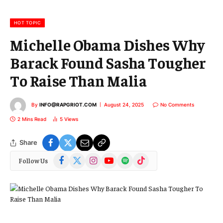
i
l
HOT TOPIC
Michelle Obama Dishes Why
Barack Found Sasha Tougher
To Raise Than Malia
By
INFO@RAPGRIOT.COM
August 24, 2025
No Comments
2 Mins Read
5
Views
Share
Facebook
X
Instagram
YouTube
Spotify
TikTok
Follow Us
(Twitter)