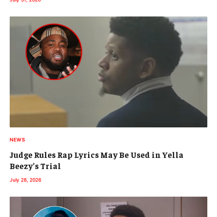
NEWS
Judge Rules Rap Lyrics May Be Used in Yella
Beezy’s Trial
July 28, 2026