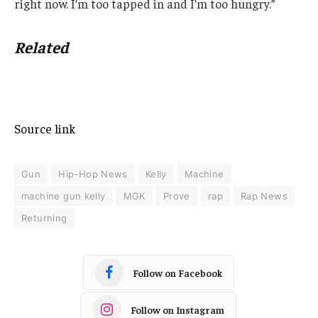
right now. I’m too tapped in and I’m too hungry.”
Related
Source link
Gun
Hip-Hop News
Kelly
Machine
machine gun kelly
MGK
Prove
rap
Rap News
Returning
Follow on Facebook
Follow on Instagram