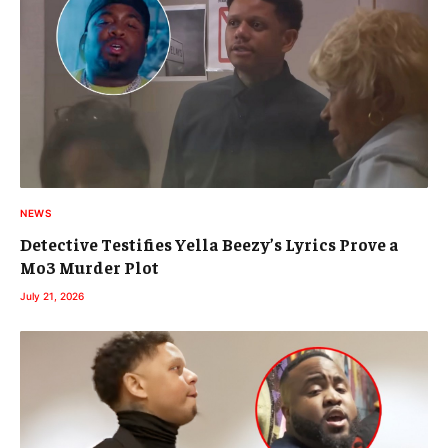
NEWS
Detective Testifies Yella Beezy’s Lyrics Prove a
Mo3 Murder Plot
July 21, 2026