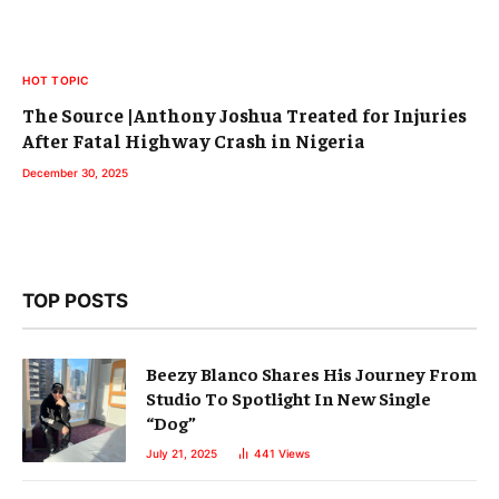
HOT TOPIC
The Source |Anthony Joshua Treated for Injuries
After Fatal Highway Crash in Nigeria
December 30, 2025
TOP POSTS
Beezy Blanco Shares His Journey From
Studio To Spotlight In New Single
“Dog”
July 21, 2025
441
Views