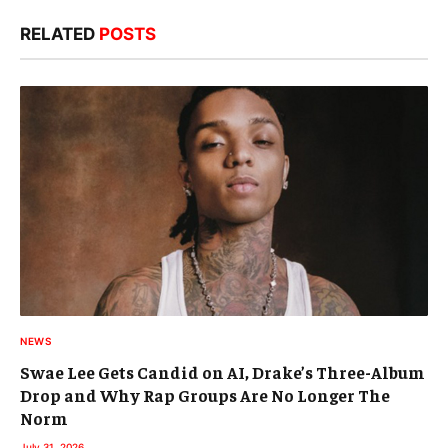
RELATED
POSTS
NEWS
Swae Lee Gets Candid on AI, Drake’s Three-Album
Drop and Why Rap Groups Are No Longer The
Norm
July 31, 2026