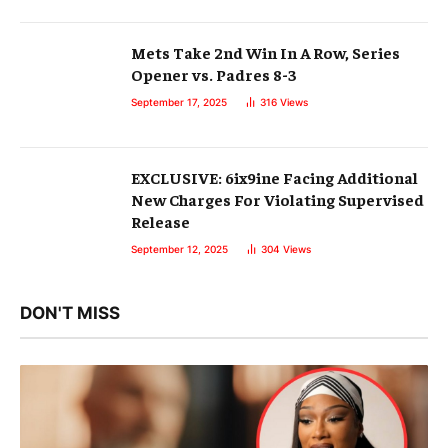
Mets Take 2nd Win In A Row, Series
Opener vs. Padres 8-3
September 17, 2025
316
Views
EXCLUSIVE: 6ix9ine Facing Additional
New Charges For Violating Supervised
Release
September 12, 2025
304
Views
DON'T MISS