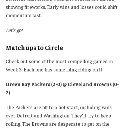
showing fireworks. Early wins and losses could shift
momentum fast.
Let’s go!
Matchups to Circle
Check out some of the most compelling games in
Week 3. Each one has something riding on it.
Green Bay Packers (2-0) @ Cleveland Browns (0-
2)
The Packers are off to a hot start, including wins
over Detroit and Washington. They’ll try to keep
rolling. The Browns are desperate to get on the