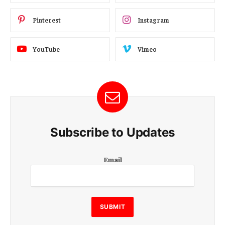
Pinterest
Instagram
YouTube
Vimeo
Subscribe to Updates
E
Email
m
a
i
l
E
SUBMIT
m