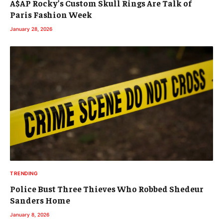
A$AP Rocky’s Custom Skull Rings Are Talk of
Paris Fashion Week
January 28, 2026
TRENDING
Police Bust Three Thieves Who Robbed Shedeur
Sanders Home
January 8, 2026