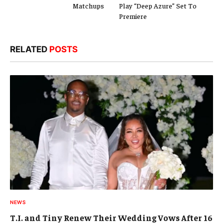
Matchups
Play “Deep Azure” Set To
Premiere
RELATED
POSTS
NEWS
T.I. and Tiny Renew Their Wedding Vows After 16