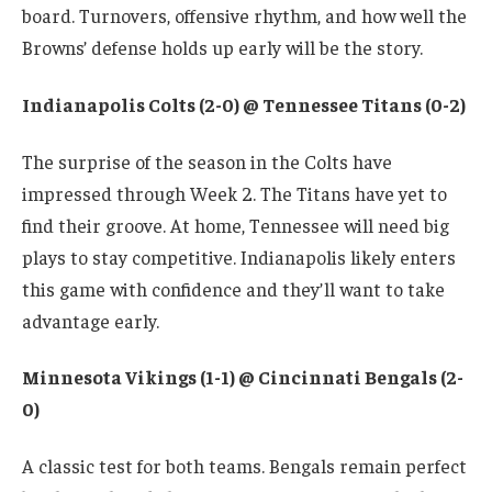
board. Turnovers, offensive rhythm, and how well the
Browns’ defense holds up early will be the story.
Indianapolis Colts (2-0) @ Tennessee Titans (0-2)
The surprise of the season in the Colts have
impressed through Week 2. The Titans have yet to
find their groove. At home, Tennessee will need big
plays to stay competitive. Indianapolis likely enters
this game with confidence and they’ll want to take
advantage early.
Minnesota Vikings (1-1) @ Cincinnati Bengals (2-
0)
A classic test for both teams. Bengals remain perfect