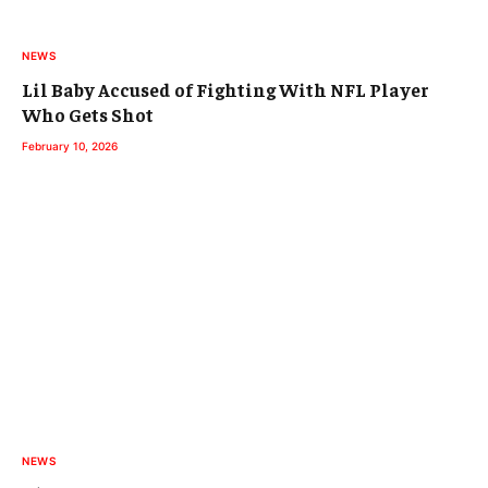
NEWS
Lil Baby Accused of Fighting With NFL Player
Who Gets Shot
February 10, 2026
NEWS