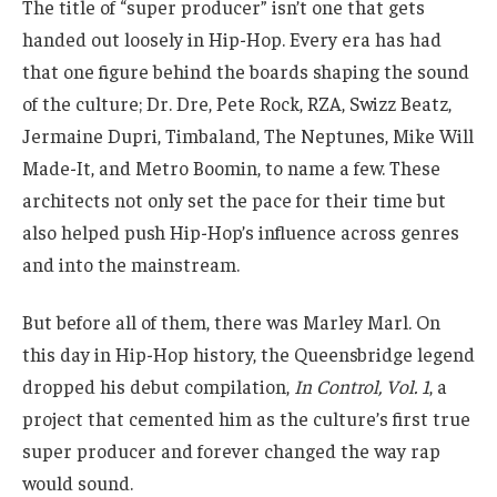
The title of “super producer” isn’t one that gets
handed out loosely in Hip-Hop. Every era has had
that one figure behind the boards shaping the sound
of the culture; Dr. Dre, Pete Rock, RZA, Swizz Beatz,
Jermaine Dupri, Timbaland, The Neptunes, Mike Will
Made-It, and Metro Boomin, to name a few. These
architects not only set the pace for their time but
also helped push Hip-Hop’s influence across genres
and into the mainstream.
But before all of them, there was Marley Marl. On
this day in Hip-Hop history, the Queensbridge legend
dropped his debut compilation,
In Control, Vol. 1
, a
project that cemented him as the culture’s first true
super producer and forever changed the way rap
would sound.