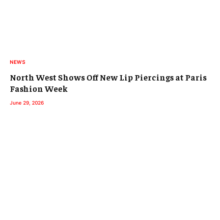
NEWS
North West Shows Off New Lip Piercings at Paris
Fashion Week
June 29, 2026