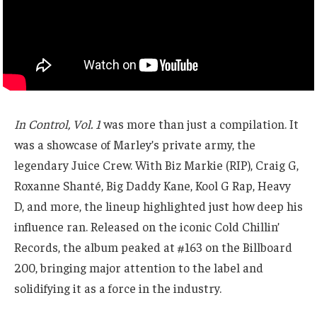
In Control, Vol. 1
was more than just a compilation. It
was a showcase of Marley’s private army, the
legendary Juice Crew. With Biz Markie (RIP), Craig G,
Roxanne Shanté, Big Daddy Kane, Kool G Rap, Heavy
D, and more, the lineup highlighted just how deep his
influence ran. Released on the iconic Cold Chillin’
Records, the album peaked at #163 on the Billboard
200, bringing major attention to the label and
solidifying it as a force in the industry.