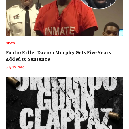
NEWS
Foolio Killer Davion Murphy Gets Five Years
Added to Sentence
July 16, 2026