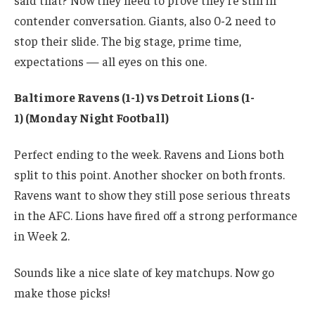
contender conversation. Giants, also 0-2 need to
stop their slide. The big stage, prime time,
expectations — all eyes on this one.
Baltimore Ravens (1-1) vs Detroit Lions (1-
1) (Monday Night Football)
Perfect ending to the week. Ravens and Lions both
split to this point. Another shocker on both fronts.
Ravens want to show they still pose serious threats
in the AFC. Lions have fired off a strong performance
in Week 2.
Sounds like a nice slate of key matchups. Now go
make those picks!