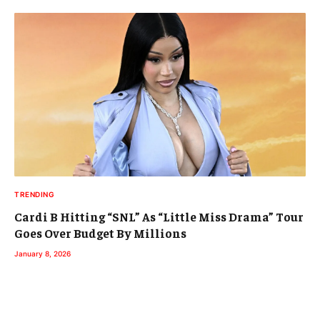
TRENDING
Cardi B Hitting “SNL” As “Little Miss Drama” Tour
Goes Over Budget By Millions
January 8, 2026