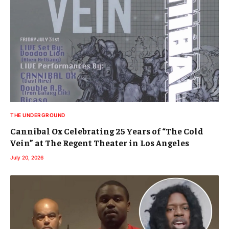
THE UNDERGROUND
Cannibal Ox Celebrating 25 Years of “The Cold
Vein” at The Regent Theater in Los Angeles
July 20, 2026