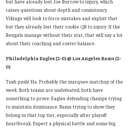
but have already lost Joe Burrow to injury, which
raises questions about depth and consistency.
Vikings will look to force mistakes and exploit that
but they already lost their rookie QB to injury. If the
Bengals manage without their star, that will say a lot
about their coaching and roster balance.
Philadelphia Eagles (2-0) @ Los Angeles Rams (2-
0)
Tush push! Ha. Probably the marquee matchup of the
week. Both teams are undefeated, both have
something to prove. Eagles defending champs trying
to maintain dominance. Rams trying to show they
belong in that top tier, especially after playoff
heartbreak. Expect a physical battle and some big