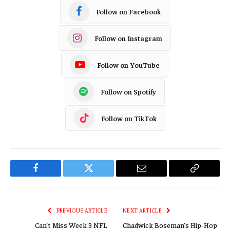
Follow on Facebook
Follow on Instagram
Follow on YouTube
Follow on Spotify
Follow on TikTok
Facebook
Twitter
Email
Copy
Link
PREVIOUS ARTICLE
NEXT ARTICLE
Can’t Miss Week 3 NFL
Chadwick Boseman’s Hip-Hop