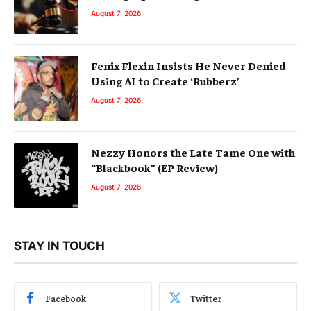
August 7, 2026
Fenix Flexin Insists He Never Denied
Using AI to Create ‘Rubberz’
August 7, 2026
Nezzy Honors the Late Tame One with
“Blackbook” (EP Review)
August 7, 2026
STAY IN TOUCH
Facebook
Twitter