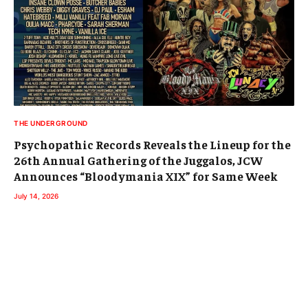
THE UNDERGROUND
Psychopathic Records Reveals the Lineup for the
26th Annual Gathering of the Juggalos, JCW
Announces “Bloodymania XIX” for Same Week
July 14, 2026