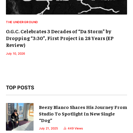
THE UNDERGROUND
O.G.C. Celebrates 3 Decades of “Da Storm” by
Dropping “3:30”, First Project in 28 Years (EP
Review)
July 10, 2026
TOP POSTS
Beezy Blanco Shares His Journey From
Studio To Spotlight In New Single
“Dog”
July 21, 2025
449
Views