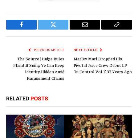
Facebook
Twitter
Email
Copy
Link
PREVIOUS ARTICLE
NEXT ARTICLE
The Source |Judge Rules
Marley Marl Dropped His
Plaintiff Suing Ye Can Keep
Pivotal Juice Crew Debut LP
Identity Hidden Amid
‘In Control Vol.1’ 37 Years Ago
Harassment Claims
RELATED
POSTS