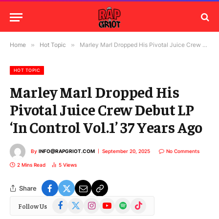
Home
»
Hot Topic
»
Marley Marl Dropped His Pivotal Juice Crew Debut LP ‘In Control Vol.1’ 37 Years Ago
HOT TOPIC
Marley Marl Dropped His
Pivotal Juice Crew Debut LP
‘In Control Vol.1’ 37 Years Ago
By
INFO@RAPGRIOT.COM
September 20, 2025
No Comments
2 Mins Read
5
Views
Share
Facebook
X
Instagram
YouTube
Spotify
TikTok
Follow Us
(Twitter)