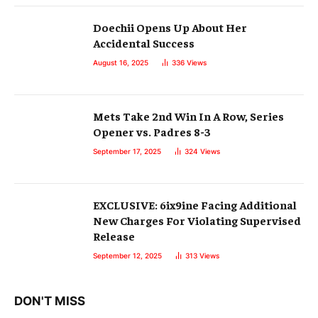
Doechii Opens Up About Her
Accidental Success
August 16, 2025
336
Views
Mets Take 2nd Win In A Row, Series
Opener vs. Padres 8-3
September 17, 2025
324
Views
EXCLUSIVE: 6ix9ine Facing Additional
New Charges For Violating Supervised
Release
September 12, 2025
313
Views
DON'T MISS