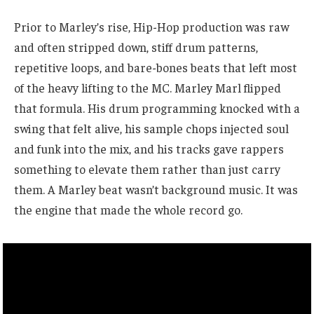
Prior to Marley’s rise, Hip-Hop production was raw
and often stripped down, stiff drum patterns,
repetitive loops, and bare-bones beats that left most
of the heavy lifting to the MC. Marley Marl flipped
that formula. His drum programming knocked with a
swing that felt alive, his sample chops injected soul
and funk into the mix, and his tracks gave rappers
something to elevate them rather than just carry
them. A Marley beat wasn’t background music. It was
the engine that made the whole record go.