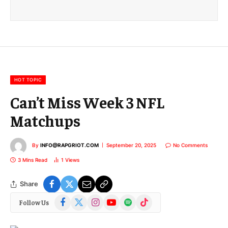
a
i
l
E
m
a
i
l
HOT TOPIC
Can’t Miss Week 3 NFL
Matchups
By
INFO@RAPGRIOT.COM
September 20, 2025
No Comments
3 Mins Read
1
Views
Share
Facebook
X
Instagram
YouTube
Spotify
TikTok
Follow Us
(Twitter)