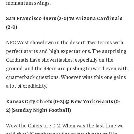
momentum swings.
San Francisco 49ers (2-0) vs Arizona Cardinals
(2-0)
NFC West showdown in the desert. Two teams with
perfect starts and high expectations. The surprising
Cardinals have shown flashes, especially on the
ground, and the 49ers are pushing forward even with
quarterback questions. Whoever wins this one gains
a lot of credibility.
Kansas City Chiefs (0-2) @ New York Giants (0-
2) (Sunday Night Football)
Wow, the Chiefs are 0-2. When was the last time we
said that? Now they need to prove they’re still in