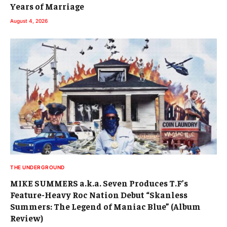
Years of Marriage
August 4, 2026
THE UNDERGROUND
MIKE SUMMERS a.k.a. Seven Produces T.F’s
Feature-Heavy Roc Nation Debut “Skanless
Summers: The Legend of Maniac Blue” (Album
Review)