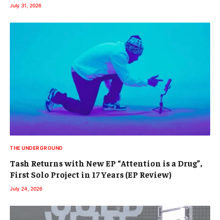
July 31, 2026
THE UNDERGROUND
Tash Returns with New EP “Attention is a Drug”,
First Solo Project in 17 Years (EP Review)
July 24, 2026