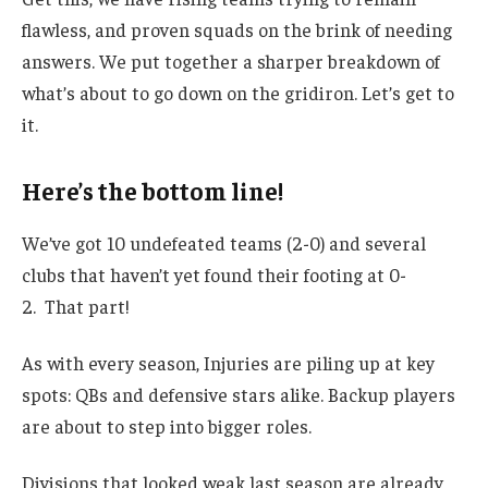
flawless, and proven squads on the brink of needing
answers. We put together a sharper breakdown of
what’s about to go down on the gridiron. Let’s get to
it.
Here’s the bottom line!
We’ve got 10 undefeated teams (2-0) and several
clubs that haven’t yet found their footing at 0-
2. That part!
As with every season, Injuries are piling up at key
spots: QBs and defensive stars alike. Backup players
are about to step into bigger roles.
Divisions that looked weak last season are already