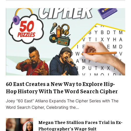
60 East Creates a New Way to Explore Hip-
Hop History With The Word Search Cipher
Joey “60 East” Atilano Expands The Cipher Series with The
Word Search Cipher, Celebrating the…
Megan Thee Stallion Faces Trial in Ex-
Photographer’s Wage Suit