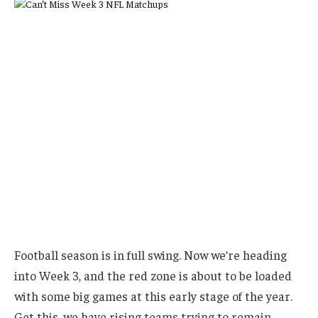
Football season is in full swing. Now we’re heading
into Week 3, and the red zone is about to be loaded
with some big games at this early stage of the year.
Get this, we have rising teams trying to remain