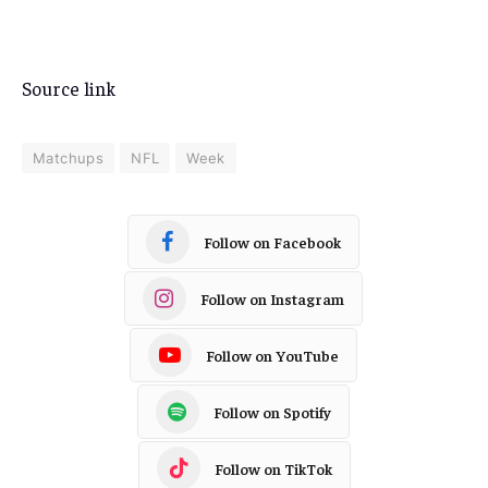
Source link
Matchups
NFL
Week
Follow on Facebook
Follow on Instagram
Follow on YouTube
Follow on Spotify
Follow on TikTok