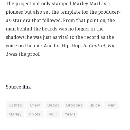
The project not only stamped Marley Marl as a
pioneer but also set the template for the producer-
as-star era that followed. From that point on, the
man behind the boards was no longer in the
shadows; he was just as vital to the record as the
voice on the mic. And for Hip-Hop,
In Control, Vol.
1
was the proof.
Source link
Control
Crew
Debut
Dropped
Juice
Marl
Marley
Pivotal
Vol.1
Years